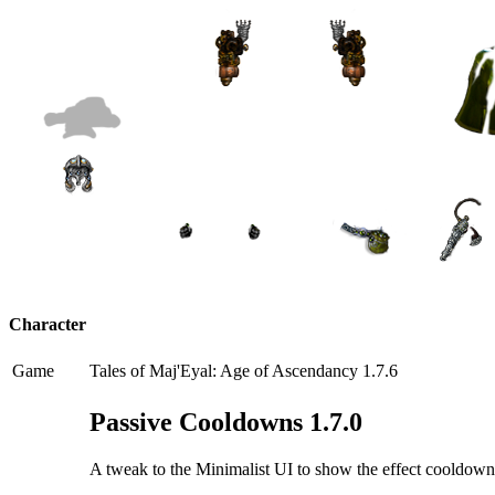
Character
Game
Tales of Maj'Eyal: Age of Ascendancy 1.7.6
Passive Cooldowns 1.7.0
A tweak to the Minimalist UI to show the effect cooldowns o