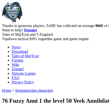
Thanks to generous players, ToME has collected on average
866€
of 
Want to help?
Donate!
Tales of Maj'Eyal and T-Engine4
Topdown tactical RPG roguelike game and game engine
News
Download
Tales of Maj'Eyal
Forums
Wiki
Donate!
Netcore Games
FAQ
Privacy Policy
Home
»
freepaperclips characters
76 Fuzzy Anni 1 the level 50 Yeek Annihil