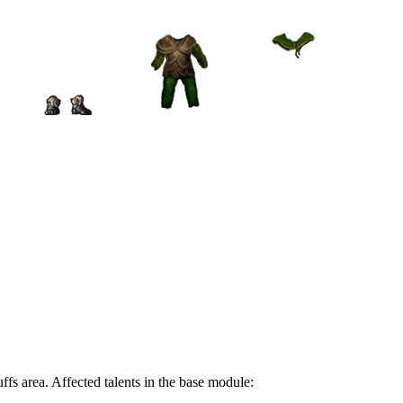
ffs area. Affected talents in the base module: