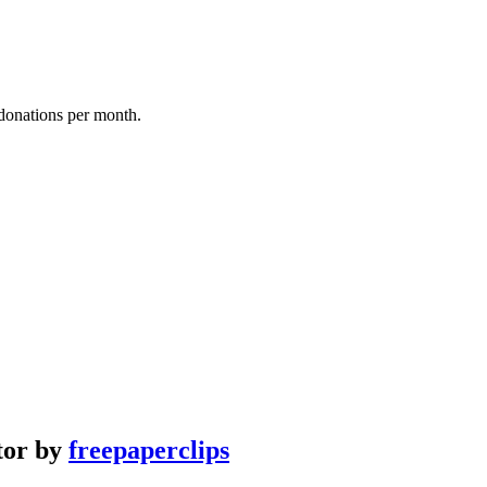
donations per month.
ator by
freepaperclips