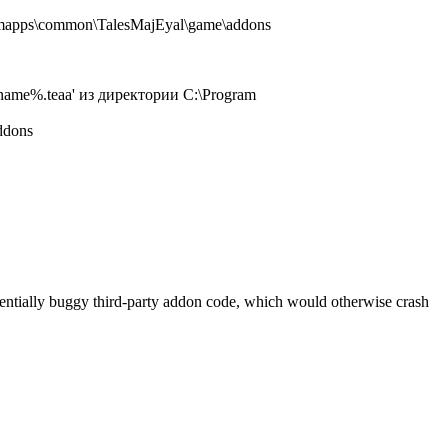
amapps\common\TalesMajEyal\game\addons
name%.teaa' из директории C:\Program
ddons
tentially buggy third-party addon code, which would otherwise crash