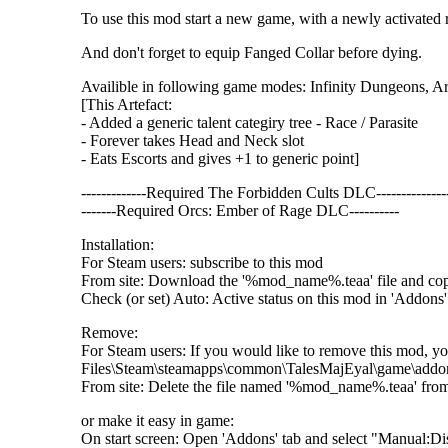
To use this mod start a new game, with a newly activated r
And don't forget to equip Fanged Collar before dying.
Availible in following game modes: Infinity Dungeons, 
[This Artefact:
- Added a generic talent categiry tree - Race / Parasite
- Forever takes Head and Neck slot
- Eats Escorts and gives +1 to generic point]
-------------Required The Forbidden Cults DLC--------------
-------Required Orcs: Ember of Rage DLC----------
Installation:
For Steam users: subscribe to this mod
From site: Download the '%mod_name%.teaa' file and c
Check (or set) Auto: Active status on this mod in 'Addons' 
Remove:
For Steam users: If you would like to remove this mod, yo
Files\Steam\steamapps\common\TalesMajEyal\game\addo
From site: Delete the file named '%mod_name%.teaa' fr
or make it easy in game:
On start screen: Open 'Addons' tab and select "Manual