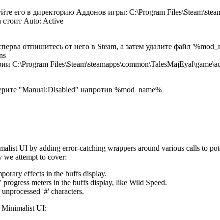
йте его в директорию Аддонов игры: C:\Program Files\Steam\ste
 стоит Auto: Active
сперва отпишитесь от него в Steam, а затем удалите файл '%mod_
ns
ии C:\Program Files\Steam\steamapps\common\TalesMajEyal\game\a
берите "Manual:Disabled" напротив %mod_name%
malist UI by adding error-catching wrappers around various calls to po
y we attempt to cover:
porary effects in the buffs display.
" progress meters in the buffs display, like Wild Speed.
 unprocessed '#' characters.
 Minimalist UI: