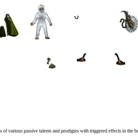
f various passive talents and prodigies with triggered effects in the bu