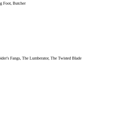
ng Foot, Butcher
 Spider's Fangs, The Lumberator, The Twisted Blade