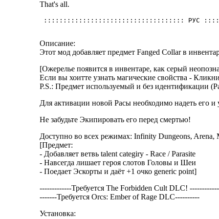
That's all.
Описание:
Этот мод добавляет предмет Fanged Collar в инвента
[Ожерелье появится в инвентаре, как серый неопознан
Если вы хоитте узнать магические свойства - Кликни
P.S.: Предмет используемый и без идентификации (Рас
Для активации новой Расы необходимо надеть его и ум
Не забудьте Экипировать его перед смертью!
Доступно во всех режимах: Infinity Dungeons, Arena, 
[Предмет:
- Добавляет ветвь talent categiry - Race / Parasite
- Навсегда лишает героя слотов Головы и Шеи
- Поедает Эскорты и даёт +1 очко generic point]
-------------Требуется The Forbidden Cult DLC! ------------
-------Требуется Orcs: Ember of Rage DLC----------
Установка: