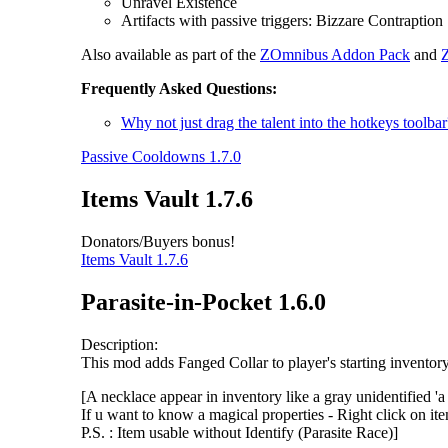
Unravel Existence
Artifacts with passive triggers: Bizzare Contraption
Also available as part of the
ZOmnibus Addon Pack
and
Frequently Asked Questions:
Why not just drag the talent into the hotkeys toolbar
Passive Cooldowns 1.7.0
Items Vault 1.7.6
Donators/Buyers bonus!
Items Vault 1.7.6
Parasite-in-Pocket 1.6.0
Description:
This mod adds Fanged Collar to player's starting invento
[A necklace appear in inventory like a gray unidentified 'a
If u want to know a magical properties - Right click on it
P.S. : Item usable without Identify (Parasite Race)]