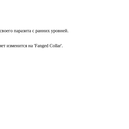
своего паразита с ранних уровней.
т изменится на 'Fanged Collar'.