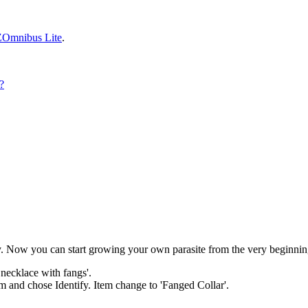
ZOmnibus Lite
.
?
ry. Now you can start growing your own parasite from the very beginnin
 necklace with fangs'.
em and chose Identify. Item change to 'Fanged Collar'.