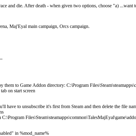
ace and die. After death - when given two options, choose "a) ...want t
Arena, Maj'Eyal main campaign, Orcs campaign.
--
opy them to Game Addon directory: C:\Program Files\Steam\steamapp
tab on start screen
u'll have to unsubscribe it's first from Steam and then delete the fi
ns
om C:\Program Files\Steam\steamapps\common\TalesMajEyal\game\add
:Disabled" in %mod_name%