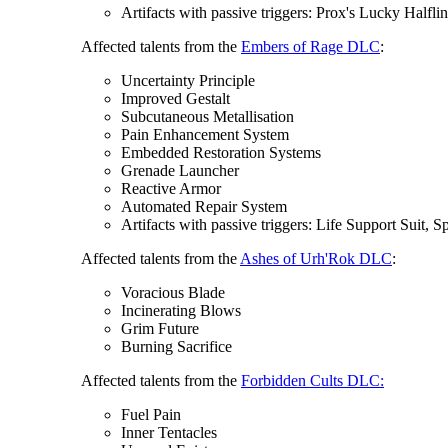
Artifacts with passive triggers: Prox's Lucky Halfli
Affected talents from the
Embers of Rage DLC
:
Uncertainty Principle
Improved Gestalt
Subcutaneous Metallisation
Pain Enhancement System
Embedded Restoration Systems
Grenade Launcher
Reactive Armor
Automated Repair System
Artifacts with passive triggers: Life Support Suit,
Affected talents from the
Ashes of Urh'Rok DLC
:
Voracious Blade
Incinerating Blows
Grim Future
Burning Sacrifice
Affected talents from the
Forbidden Cults DLC:
Fuel Pain
Inner Tentacles