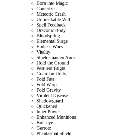
Born into Magic
Cauterize
Meteoric Crash
Unbreakable Will
Spell Feedback
Draconic Body
Bloodspring
Elemental Surge
Endless Woes
Vitality
Shieldsmaiden Aura
Hold the Ground
Pestilent Blight
Guardian Unity
Fold Fate
Fold Warp
Fold Gravity
Virulent Disease
Shadowguard
Quickened
Inner Power
Enhanced Munitions
Bullseye
Garrote
Phantasmal Shield