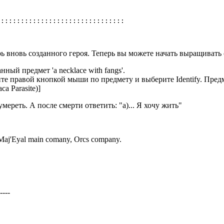
рь вновь созданного героя. Теперь вы можете начать выращивать 
ный предмет 'a necklace with fangs'.
те правой кнопкой мыши по предмету и выберите Identify. Предме
а Parasite)]
ереть. А после смерти ответить: "a)... Я хочу жить"
Maj'Eyal main comany, Orcs company.
----