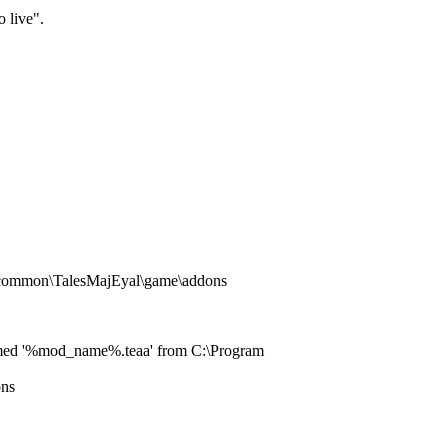
o live".
s\common\TalesMajEyal\game\addons
le named '%mod_name%.teaa' from C:\Program
ons