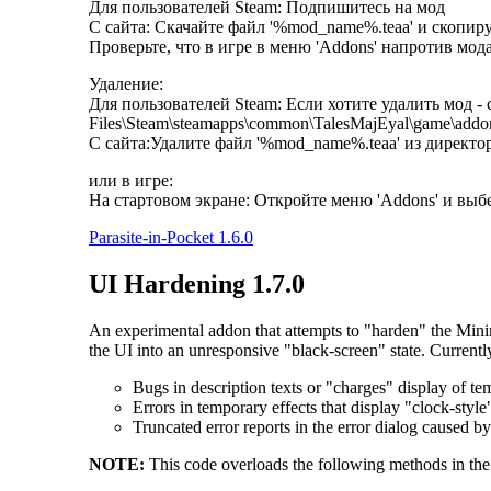
Для пользователей Steam: Подпишитесь на мод
С сайта: Скачайте файл '%mod_name%.teaa' и скопиру
Проверьте, что в игре в меню 'Addons' напротив мода
Удаление:
Для пользователей Steam: Если хотите удалить мод - 
Files\Steam\steamapps\common\TalesMajEyal\game\addo
С сайта:Удалите файл '%mod_name%.teaa' из директор
или в игре:
На стартовом экране: Откройте меню 'Addons' и вы
Parasite-in-Pocket 1.6.0
UI Hardening 1.7.0
An experimental addon that attempts to "harden" the Mini
the UI into an unresponsive "black-screen" state. Currentl
Bugs in description texts or "charges" display of tem
Errors in temporary effects that display "clock-style
Truncated error reports in the error dialog caused by
NOTE:
This code overloads the following methods in the