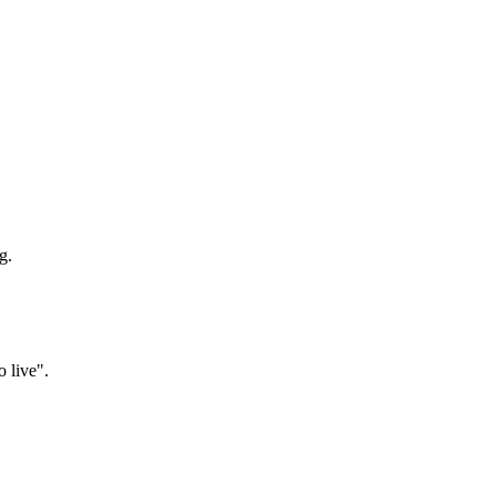
g.
o live".