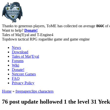
Thanks to generous players, ToME has collected on average
866€
of 
Want to help?
Donate!
Tales of Maj'Eyal and T-Engine4
Topdown tactical RPG roguelike game and game engine
News
Download
Tales of Maj'Eyal
Forums
Wiki
Donate!
Netcore Games
FAQ
Privacy Policy
Home
»
freepaperclips characters
76 post update hollowed 1 the level 31 Ye