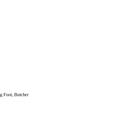
ng Foot, Butcher