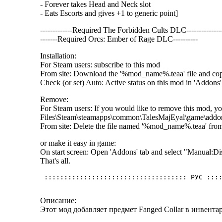
- Forever takes Head and Neck slot
- Eats Escorts and gives +1 to generic point]
-------------Required The Forbidden Cults DLC--------------
-------Required Orcs: Ember of Rage DLC----------
Installation:
For Steam users: subscribe to this mod
From site: Download the '%mod_name%.teaa' file and c
Check (or set) Auto: Active status on this mod in 'Addons' 
Remove:
For Steam users: If you would like to remove this mod, yo
Files\Steam\steamapps\common\TalesMajEyal\game\addo
From site: Delete the file named '%mod_name%.teaa' fr
or make it easy in game:
On start screen: Open 'Addons' tab and select "Manual
That's all.
Описание:
Этот мод добавляет предмет Fanged Collar в инвента