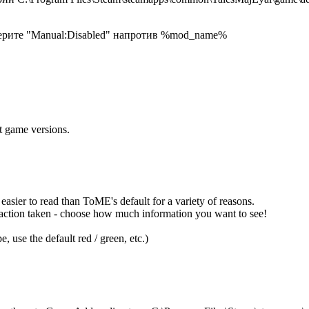
берите "Manual:Disabled" напротив %mod_name%
t game versions.
easier to read than ToME's default for a variety of reasons.
y action taken - choose how much information you want to see!
, use the default red / green, etc.)