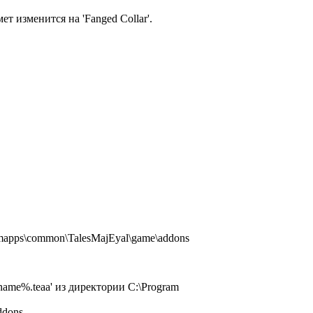
т изменится на 'Fanged Collar'.
amapps\common\TalesMajEyal\game\addons
name%.teaa' из директории C:\Program
ddons