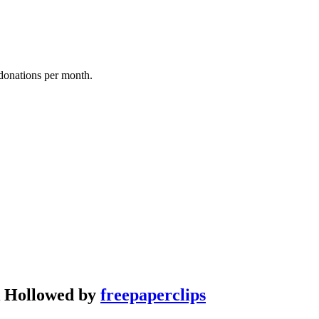
donations per month.
ek Hollowed by
freepaperclips