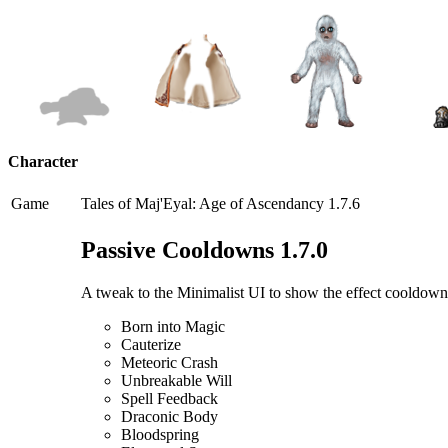
Character
Game
Tales of Maj'Eyal: Age of Ascendancy 1.7.6
Passive Cooldowns 1.7.0
A tweak to the Minimalist UI to show the effect cooldowns o
Born into Magic
Cauterize
Meteoric Crash
Unbreakable Will
Spell Feedback
Draconic Body
Bloodspring