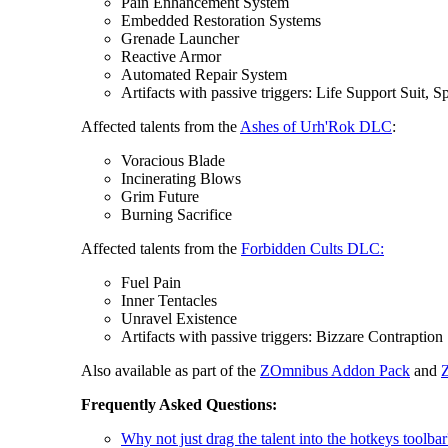
Pain Enhancement System
Embedded Restoration Systems
Grenade Launcher
Reactive Armor
Automated Repair System
Artifacts with passive triggers: Life Support Suit,
Affected talents from the
Ashes of Urh'Rok DLC
:
Voracious Blade
Incinerating Blows
Grim Future
Burning Sacrifice
Affected talents from the
Forbidden Cults DLC:
Fuel Pain
Inner Tentacles
Unravel Existence
Artifacts with passive triggers: Bizzare Contraption
Also available as part of the
ZOmnibus Addon Pack
and
Frequently Asked Questions:
Why not just drag the talent into the hotkeys toolbar