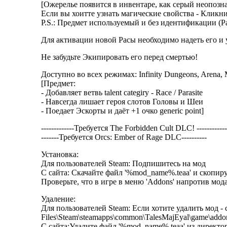
[Ожерелье появится в инвентаре, как серый неопознан
Если вы хоитте узнать магические свойства - Кликни
P.S.: Предмет используемый и без идентификации (Рас
Для активации новой Расы необходимо надеть его и ум
Не забудьте Экипировать его перед смертью!
Доступно во всех режимах: Infinity Dungeons, Arena, 
[Предмет:
- Добавляет ветвь talent categiry - Race / Parasite
- Навсегда лишает героя слотов Головы и Шеи
- Поедает Эскорты и даёт +1 очко generic point]
-------------Требуется The Forbidden Cult DLC! ------------
-------Требуется Orcs: Ember of Rage DLC----------
Установка:
Для пользователей Steam: Подпишитесь на мод
С сайта: Скачайте файл '%mod_name%.teaa' и скопиру
Проверьте, что в игре в меню 'Addons' напротив мода
Удаление:
Для пользователей Steam: Если хотите удалить мод - 
Files\Steam\steamapps\common\TalesMajEyal\game\addo
С сайта:Удалите файл '%mod_name%.teaa' из директор