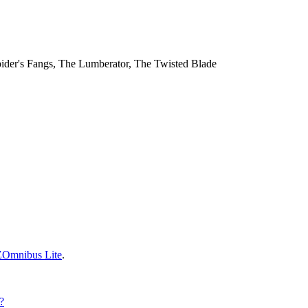
 Spider's Fangs, The Lumberator, The Twisted Blade
ZOmnibus Lite
.
?