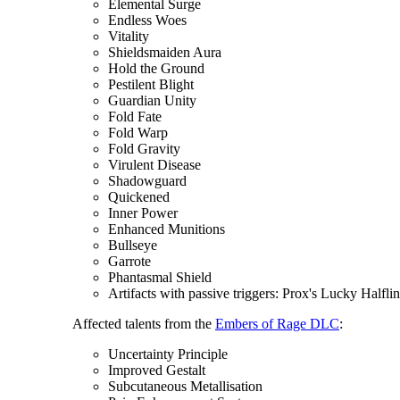
Elemental Surge
Endless Woes
Vitality
Shieldsmaiden Aura
Hold the Ground
Pestilent Blight
Guardian Unity
Fold Fate
Fold Warp
Fold Gravity
Virulent Disease
Shadowguard
Quickened
Inner Power
Enhanced Munitions
Bullseye
Garrote
Phantasmal Shield
Artifacts with passive triggers: Prox's Lucky Halfli
Affected talents from the
Embers of Rage DLC
:
Uncertainty Principle
Improved Gestalt
Subcutaneous Metallisation