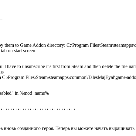
--
opy them to Game Addon directory: C:\Program Files\Steam\steamapp
tab on start screen
u'll have to unsubscribe it's first from Steam and then delete the fi
ns
om C:\Program Files\Steam\steamapps\common\TalesMajEyal\game\add
:Disabled" in %mod_name%
рь вновь созданного героя. Теперь вы можете начать выращивать 