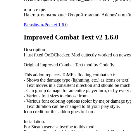
или в игре:
На стартовом экране: Откройте меню 'Addons' и вы
Parasite-in-Pocket 1.6.0
Improved Combat Text v2 1.6.0
Description
I just fixed OoDChecker. Mod cuttectly worked on newes
Original Improved Combat Text mod by Codefly
This addon replaces ToME's floating combat text:
- Shows the damage type (lightning, etc.) as icons or text!
- Text moves in a consistent direction and should be much 
- Can group damage for an entire player turn, or by ever
- Various font sizes to choose from
- Various font coloring options (color by major damage type
- Text duration can be changed to fit your play style.
Icon credit for this addon goes to Lorc.
Installation:
For Steam users: subscribe to this mod