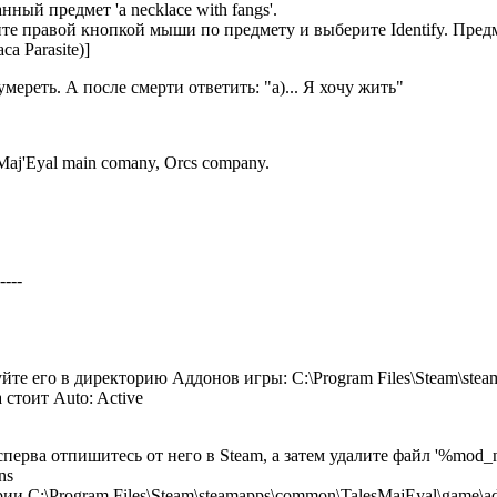
ный предмет 'a necklace with fangs'.
те правой кнопкой мыши по предмету и выберите Identify. Предме
а Parasite)]
ереть. А после смерти ответить: "a)... Я хочу жить"
Maj'Eyal main comany, Orcs company.
----
йте его в директорию Аддонов игры: C:\Program Files\Steam\ste
 стоит Auto: Active
сперва отпишитесь от него в Steam, а затем удалите файл '%mod_
ns
ии C:\Program Files\Steam\steamapps\common\TalesMajEyal\game\a