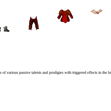
f various passive talents and prodigies with triggered effects in the bu