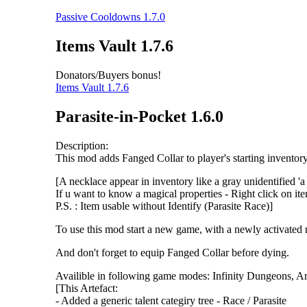
Passive Cooldowns 1.7.0
Items Vault 1.7.6
Donators/Buyers bonus!
Items Vault 1.7.6
Parasite-in-Pocket 1.6.0
Description:
This mod adds Fanged Collar to player's starting invento
[A necklace appear in inventory like a gray unidentified 'a
If u want to know a magical properties - Right click on it
P.S. : Item usable without Identify (Parasite Race)]
To use this mod start a new game, with a newly activated r
And don't forget to equip Fanged Collar before dying.
Availible in following game modes: Infinity Dungeons, 
[This Artefact:
- Added a generic talent categiry tree - Race / Parasite