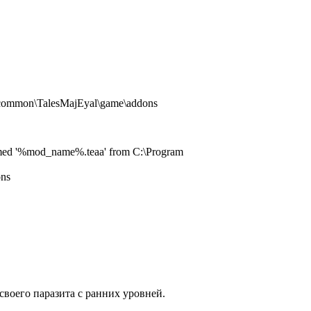
s\common\TalesMajEyal\game\addons
le named '%mod_name%.teaa' from C:\Program
ons
своего паразита с ранних уровней.