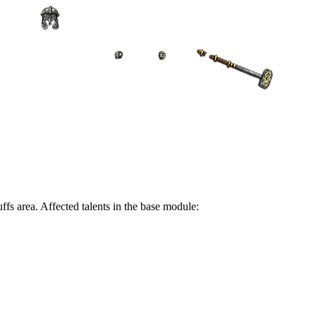
ffs area. Affected talents in the base module: