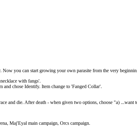
ry. Now you can start growing your own parasite from the very beginnin
 necklace with fangs'.
em and chose Identify. Item change to 'Fanged Collar'.
ace and die. After death - when given two options, choose "a) ...want t
Arena, Maj'Eyal main campaign, Orcs campaign.