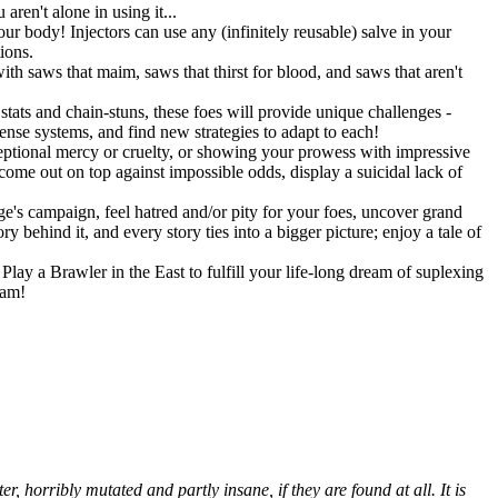
ren't alone in using it...
r body! Injectors can use any (infinitely reusable) salve in your
ions.
h saws that maim, saws that thirst for blood, and saws that aren't
stats and chain-stuns, these foes will provide unique challenges -
fense systems, and find new strategies to adapt to each!
eptional mercy or cruelty, or showing your prowess with impressive
 come out on top against impossible odds, display a suicidal lack of
's campaign, feel hatred and/or pity for your foes, uncover grand
 behind it, and every story ties into a bigger picture; enjoy a tale of
Play a Brawler in the East to fulfill your life-long dream of suplexing
eam!
 horribly mutated and partly insane, if they are found at all. It is