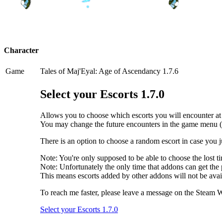
Character
Game
Tales of Maj'Eyal: Age of Ascendancy 1.7.6
Select your Escorts 1.7.0
Allows you to choose which escorts you will encounter at 
You may change the future encounters in the game menu (
There is an option to choose a random escort in case you 
Note: You're only supposed to be able to choose the lost
Note: Unfortunately the only time that addons can get the p
This means escorts added by other addons will not be availab
To reach me faster, please leave a message on the Steam Wo
Select your Escorts 1.7.0