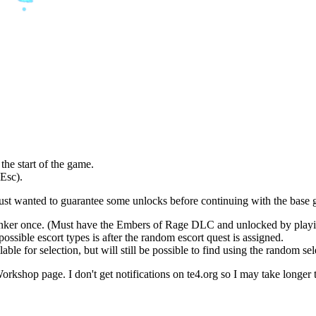
the start of the game.
Esc).
just wanted to guarantee some unlocks before continuing with the base 
 tinker once. (Must have the Embers of Rage DLC and unlocked by play
ossible escort types is after the random escort quest is assigned.
le for selection, but will still be possible to find using the random sel
rkshop page. I don't get notifications on te4.org so I may take longer t