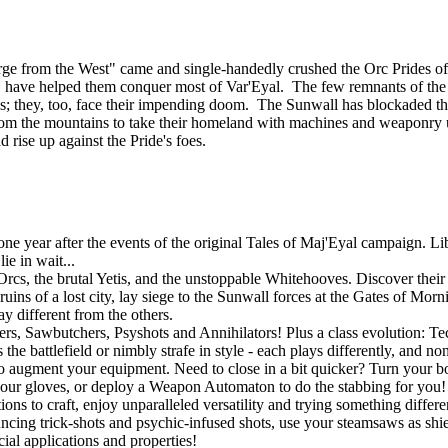
ourge from the West" came and single-handedly crushed the Orc Prides
lies, have helped them conquer most of Var'Eyal. The few remnants of th
tands; they, too, face their impending doom. The Sunwall has blockaded t
om the mountains to take their homeland with machines and weaponry u
d rise up against the Pride's foes.
 year after the events of the original Tales of Maj'Eyal campaign. Libe
e in wait...
Orcs, the brutal Yetis, and the unstoppable Whitehooves. Discover their s
ruins of a lost city, lay siege to the Sunwall forces at the Gates of Mor
ay different from the others.
gers, Sawbutchers, Psyshots and Annihilators! Plus a class evolution: 
he battlefield or nimbly strafe in style - each plays differently, and n
o augment your equipment. Need to close in a bit quicker? Turn your bo
r gloves, or deploy a Weapon Automaton to do the stabbing for you! I
ions to craft, enjoy unparalleled versatility and trying something differ
ouncing trick-shots and psychic-infused shots, use your steamsaws as shie
ial applications and properties!