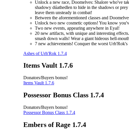
Unlock a new race, Doomelves: Shalore who've taken t
shadowy dúathedlen to hide in the shadows or prey on
leave them unsteady in combat!
Between the aforementioned classes and Doomelves
Unlock two new cosmetic options! You know you'
Two new events, appearing anywhere in Eyal!
20 new artifacts, with unique and interesting effe
smash down walls! Wear a giant hideous hell-mouth 
7 new achievements! Conquer the worst Urh'Rok's fo
Ashes of Urh'Rok 1.7.4
Items Vault 1.7.6
Donators/Buyers bonus!
Items Vault 1.7.6
Possessor Bonus Class 1.7.4
Donators/Buyers bonus!
Possessor Bonus Class 1.7.4
Embers of Rage 1.7.4