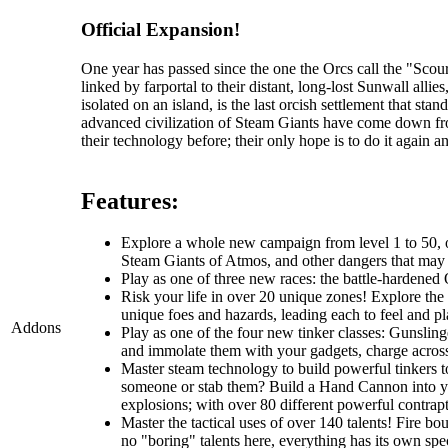
Official Expansion!
One year has passed since the one the Orcs call the "Sc
linked by farportal to their distant, long-lost Sunwall al
isolated on an island, is the last orcish settlement that s
advanced civilization of Steam Giants have come down fr
their technology before; their only hope is to do it again an
Features:
Explore a whole new campaign from level 1 to 50, one
Steam Giants of Atmos, and other dangers that may li
Play as one of three new races: the battle-hardened 
Risk your life in over 20 unique zones! Explore the 
unique foes and hazards, leading each to feel and pl
Addons
Play as one of the four new tinker classes: Gunslin
and immolate them with your gadgets, charge across t
Master steam technology to build powerful tinkers t
someone or stab them? Build a Hand Cannon into you
explosions; with over 80 different powerful contrapt
Master the tactical uses of over 140 talents! Fire b
no "boring" talents here, everything has its own spec