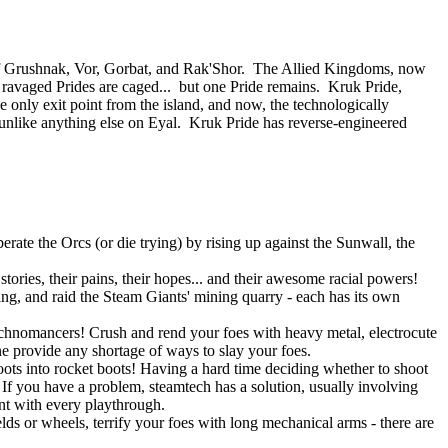
 of Grushnak, Vor, Gorbat, and Rak'Shor. The Allied Kingdoms, now
e ravaged Prides are caged... but one Pride remains. Kruk Pride,
he only exit point from the island, and now, the technologically
nlike anything else on Eyal. Kruk Pride has reverse-engineered
rate the Orcs (or die trying) by rising up against the Sunwall, the
tories, their pains, their hopes... and their awesome racial powers!
ning, and raid the Steam Giants' mining quarry - each has its own
Technomancers! Crush and rend your foes with heavy metal, electrocute
one provide any shortage of ways to slay your foes.
ots into rocket boots! Having a hard time deciding whether to shoot
f you have a problem, steamtech has a solution, usually involving
ent with every playthrough.
lds or wheels, terrify your foes with long mechanical arms - there are