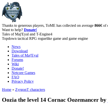
Thanks to generous players, ToME has collected on average
866€
of 
Want to help?
Donate!
Tales of Maj'Eyal and T-Engine4
Topdown tactical RPG roguelike game and game engine
News
Download
Tales of Maj'Eyal
Forums
Wiki
Donate!
Netcore Games
FAQ
Privacy Policy
Home
»
ZyrgonT characters
Oozia the level 14 Cornac Oozemancer by