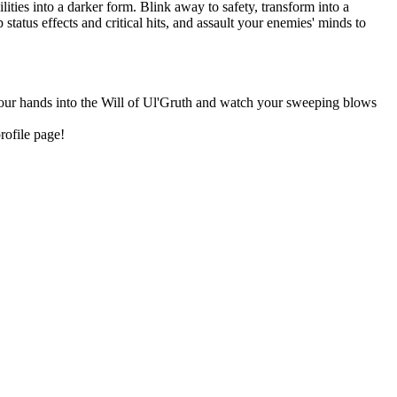
ities into a darker form. Blink away to safety, transform into a
tatus effects and critical hits, and assault your enemies' minds to
 your hands into the Will of Ul'Gruth and watch your sweeping blows
rofile page!