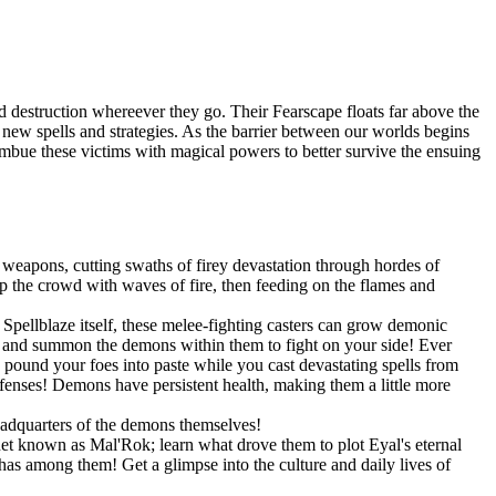
 destruction whereever they go. Their Fearscape floats far above the
op new spells and strategies. As the barrier between our worlds begins
 imbue these victims with magical powers to better survive the ensuing
weapons, cutting swaths of firey devastation through hordes of
 the crowd with waves of fire, then feeding on the flames and
pellblaze itself, these melee-fighting casters can grow demonic
ts, and summon the demons within them to fight on your side! Ever
ound your foes into paste while you cast devastating spells from
efenses! Demons have persistent health, making them a little more
headquarters of the demons themselves!
net known as Mal'Rok; learn what drove them to plot Eyal's eternal
as among them! Get a glimpse into the culture and daily lives of