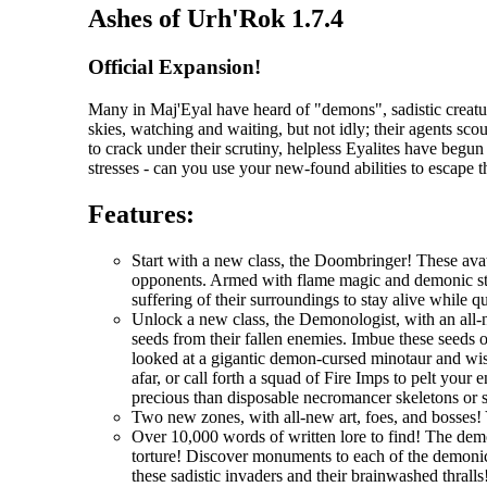
Ashes of Urh'Rok 1.7.4
Official Expansion!
Many in Maj'Eyal have heard of "demons", sadistic creatur
skies, watching and waiting, but not idly; their agents scou
to crack under their scrutiny, helpless Eyalites have begu
stresses - can you use your new-found abilities to escape 
Features:
Start with a new class, the Doombringer! These avat
opponents. Armed with flame magic and demonic stre
suffering of their surroundings to stay alive while q
Unlock a new class, the Demonologist, with an all-
seeds from their fallen enemies. Imbue these seeds 
looked at a gigantic demon-cursed minotaur and wi
afar, or call forth a squad of Fire Imps to pelt you
precious than disposable necromancer skeletons or 
Two new zones, with all-new art, foes, and bosses! 
Over 10,000 words of written lore to find! The demo
torture! Discover monuments to each of the demonic
these sadistic invaders and their brainwashed thralls