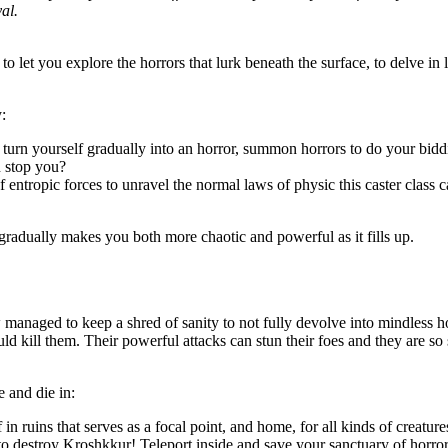
al.
to let you explore the horrors that lurk beneath the surface, to delve in 
:
d turn yourself gradually into an horror, summon horrors to do your bidd
n stop you?
of entropic forces to unravel the normal laws of physic this caster class c
gradually makes you both more chaotic and powerful as it fills up.
managed to keep a shred of sanity to not fully devolve into mindless h
uld kill them. Their powerful attacks can stun their foes and they are 
 and die in:
f in ruins that serves as a focal point, and home, for all kinds of creatu
o destroy Kroshkkur! Teleport inside and save your sanctuary of horror