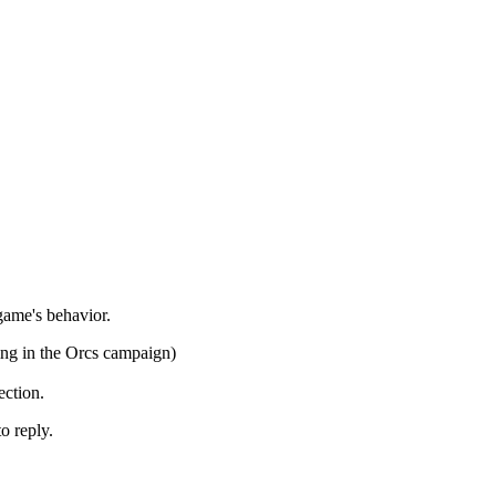
game's behavior.
ing in the Orcs campaign)
ection.
o reply.