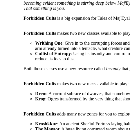
becoming evident something is stirring deep below Maj'Ey
That something is you.
Forbidden Cults
is a big expansion for Tales of Maj'Eyal 
Forbidden Cults
makes two new classes available to play
Writhing One
: Give in to the corrupting forces an
arm already turned into a tentacle, what creature ca
Cultist of Entropy
: Using its insanity and control 
reduce its foes to dust.
Both those classes use a new resource called
Insanity
that 
Forbidden Cults
makes two new races available to play:
Drem
: A corrupt subrace of dwarves, that somehow 
Krog
: Ogres transformed by the very thing that sho
Forbidden Cults
adds many new zones for you to explore
Kroshkkur
: An ancient Sher'tul Fortress laying hal
The Maggot
: A huge living corrupted worm about t