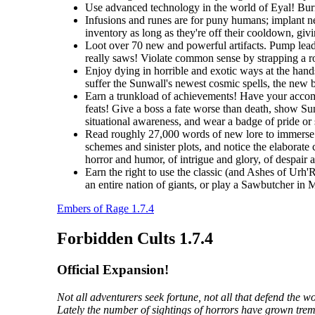
Use advanced technology in the world of Eyal! Burro
Infusions and runes are for puny humans; implant ne
inventory as long as they're off their cooldown, giv
Loot over 70 new and powerful artifacts. Pump lead 
really saws! Violate common sense by strapping a roc
Enjoy dying in horrible and exotic ways at the hands
suffer the Sunwall's newest cosmic spells, the new br
Earn a trunkload of achievements! Have your accomp
feats! Give a boss a fate worse than death, show Sun
situational awareness, and wear a badge of pride or
Read roughly 27,000 words of new lore to immerse y
schemes and sinister plots, and notice the elaborate 
horror and humor, of intrigue and glory, of despair 
Earn the right to use the classic (and Ashes of Urh'
an entire nation of giants, or play a Sawbutcher in
Embers of Rage 1.7.4
Forbidden Cults 1.7.4
Official Expansion!
Not all adventurers seek fortune, not all that defend the 
Lately the number of sightings of horrors have grown tremen