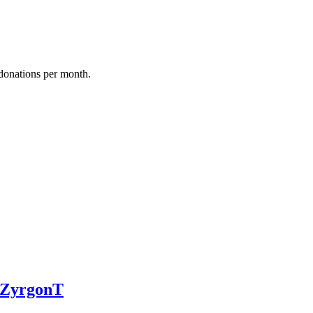
donations per month.
ZyrgonT