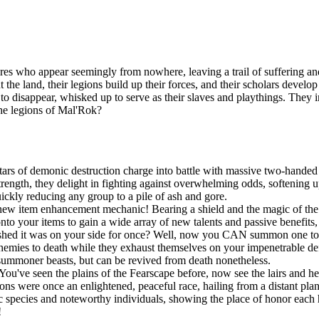
es who appear seemingly from nowhere, leaving a trail of suffering and
t the land, their legions build up their forces, and their scholars devel
n to disappear, whisked up to serve as their slaves and playthings. They
the legions of Mal'Rok?
ars of demonic destruction charge into battle with massive two-handed 
ngth, they delight in fighting against overwhelming odds, softening up
uickly reducing any group to a pile of ash and gore.
new item enhancement mechanic! Bearing a shield and the magic of the S
onto your items to gain a wide array of new talents and passive benefi
shed it was on your side for once? Well, now you CAN summon one to p
r enemies to death while they exhaust themselves on your impenetrable d
summoner beasts, but can be revived from death nonetheless.
You've seen the plains of the Fearscape before, now see the lairs and 
ns were once an enlightened, peaceful race, hailing from a distant pla
 species and noteworthy individuals, showing the place of honor each h
!