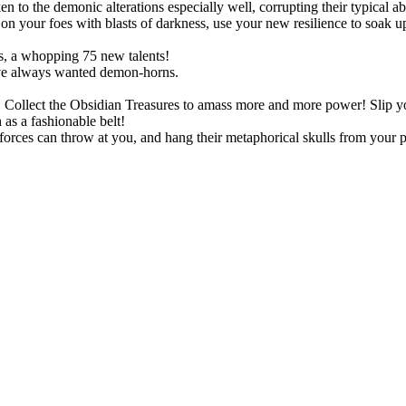
o the demonic alterations especially well, corrupting their typical abil
 your foes with blasts of darkness, use your new resilience to soak up s
, a whopping 75 new talents!
ve always wanted demon-horns.
cts. Collect the Obsidian Treasures to amass more and more power! Slip
as a fashionable belt!
rces can throw at you, and hang their metaphorical skulls from your p