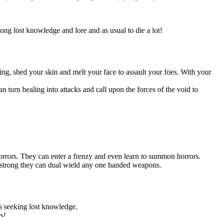
long lost knowledge and lore and as usual to die a lot!
ing, shed your skin and melt your face to assault your foes. With your
an turn healing into attacks and call upon the forces of the void to
orrors. They can enter a frenzy and even learn to summon horrors.
so strong they can dual wield any one handed weapons.
res seeking lost knowledge.
s!