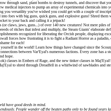
w through sand, plant bombs to destroy tunnels, and discover that you a
w medical injectors to pump an array of experimental chemicals into you
ing you versatility you've wished you could get with a couple of inscript
into foes with big guns, quick guns, and explosive guns! Shred them wit
ket to your back and calling it a jetpack!
 (or claws, jaws, guns...) of over 140 new creatures! Not mere piles of 
eeds of ritches that infest and multiply, the Steam Giants' elaborate de
lishments recognized for liberating the Orcish people, displaying exc
wall forces how frustrating it is to fight a Radiant Horror as a paladin,
 shame for each!
ourself in the world! Learn how things have changed since the Scourge
connections between Var'Eyal's numerous factions. Every zone has a story
and hope.
Rok) classes in Embers of Rage, and the new tinker classes in Maj'Eyal! 
 Maj'Eyal to shred through Dreadfell in a whirlwind of sawblades and st
world have good deeds in mind.
dously. People wander off the beaten paths only to be found years later,