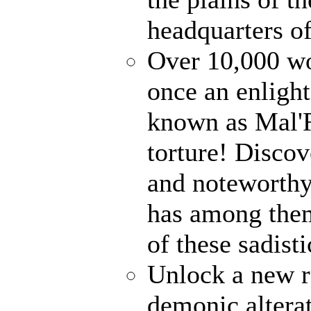
headquarters o
Over 10,000 wo
once an enlight
known as Mal'R
torture! Disco
and noteworthy
has among them!
of these sadist
Unlock a new r
demonic alterat