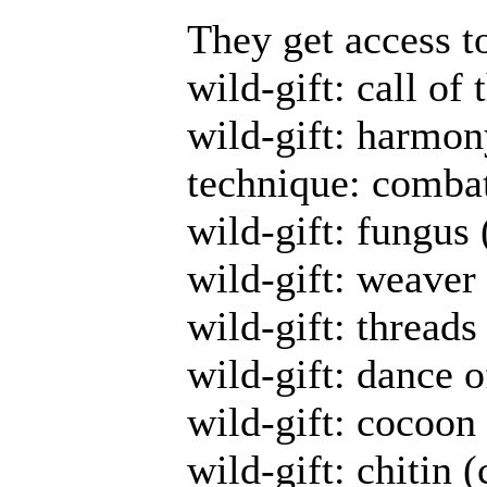
They get access t
wild-gift: call of
wild-gift: harmon
technique: combat
wild-gift: fungus 
wild-gift: weaver
wild-gift: threads
wild-gift: dance o
wild-gift: cocoon 
wild-gift: chitin (