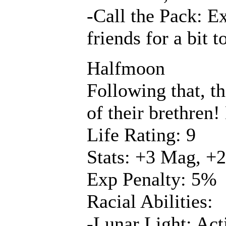
-Call the Pack: Ex
friends for a bit
Halfmoon
Following that, t
of their brethren
Life Rating: 9
Stats: +3 Mag, +2
Exp Penalty: 5%
Racial Abilities:
-Lunar Light: Acti