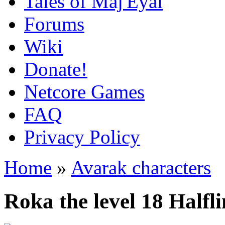
Tales of Maj'Eyal
Forums
Wiki
Donate!
Netcore Games
FAQ
Privacy Policy
Home
»
Avarak characters
Roka the level 18 Halfl