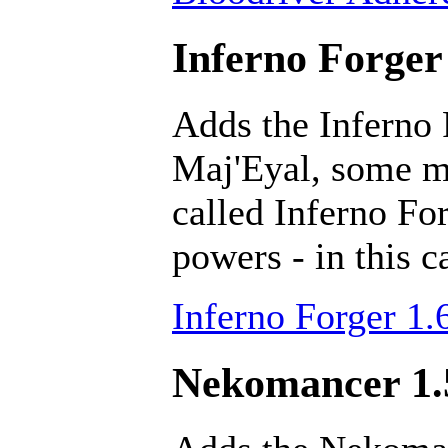
Inferno Forger 
Adds the Inferno 
Maj'Eyal, some ma
called Inferno Fo
powers - in this c
Inferno Forger 1.
Nekomancer 1.