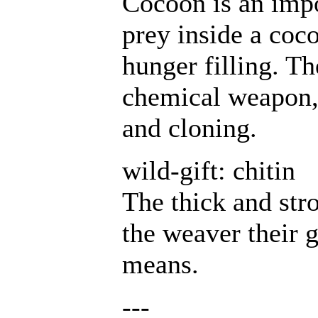
Cocoon is an impo
prey inside a coco
hunger filling. T
chemical weapon, 
and cloning.
wild-gift: chitin
The thick and str
the weaver their 
means.
---