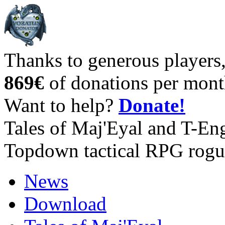
Thanks to generous players
869€
of donations per mont
Want to help?
Donate!
Tales of Maj'Eyal and T-En
Topdown tactical RPG rogu
News
Download