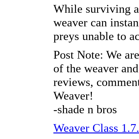
While surviving a
weaver can instan
preys unable to a
Post Note: We are
of the weaver and 
reviews, comments
Weaver!
-shade n bros
Weaver Class 1.7