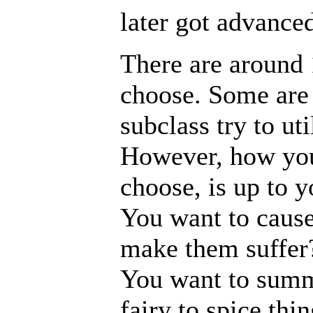
later got advanced
There are around
choose. Some are 
subclass try to ut
However, how you 
choose, is up to y
You want to cause
make them suffer?
You want to summ
fairy to spice th