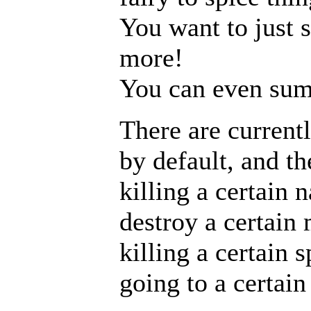
You want to just 
more!
You can even sum
There are currentl
by default, and th
killing a certain
destroy a certain 
killing a certain s
going to a certai