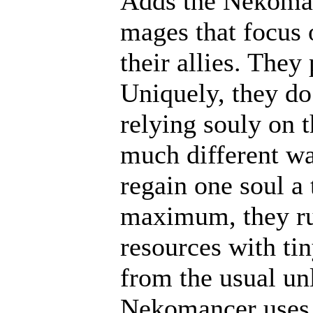
Adds the Nekoma
mages that focus 
their allies. They
Uniquely, they do
relying souly on t
much different wa
regain one soul a
maximum, they ru
resources with ti
from the usual un
Nekomancer uses c