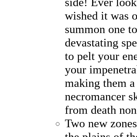
side! Ever loo
wished it was 
summon one to 
devastating spe
to pelt your en
your impenetra
making them a 
necromancer sk
from death non
Two new zones, 
the plains of t