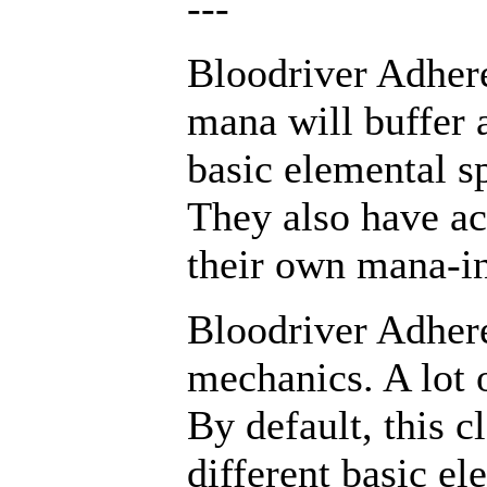
---
Bloodriver Adhere
mana will buffer
basic elemental sp
They also have ac
their own mana-in
Bloodriver Adhere
mechanics. A lot o
By default, this c
different basic el