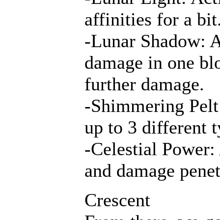
affinities for a b
-Lunar Shadow: A
damage in one blo
further damage.
-Shimmering Pelt:
up to 3 different 
-Celestial Power:
and damage penet
Crescent