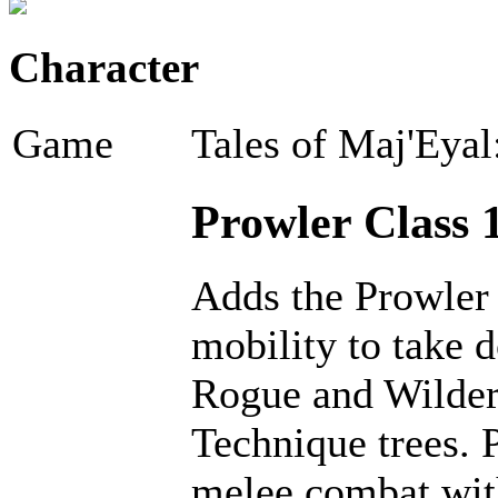
Character
Game
Tales of Maj'Eyal
Prowler Class 1
Adds the Prowler 
mobility to take 
Rogue and Wilder 
Technique trees. 
melee combat with