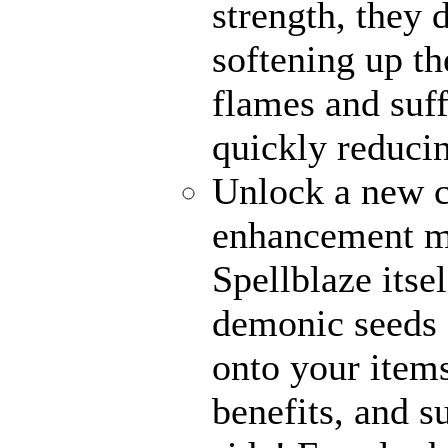
strength, they 
softening up th
flames and suff
quickly reducin
Unlock a new c
enhancement me
Spellblaze itse
demonic seeds 
onto your items
benefits, and 