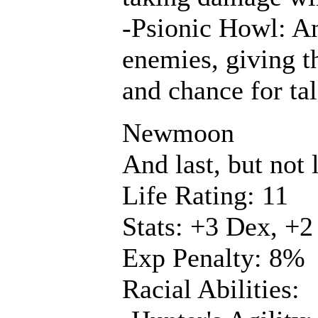
-Psionic Howl: An
enemies, giving 
and chance for tal
Newmoon
And last, but not 
Life Rating: 11
Stats: +3 Dex, +2
Exp Penalty: 8%
Racial Abilities: