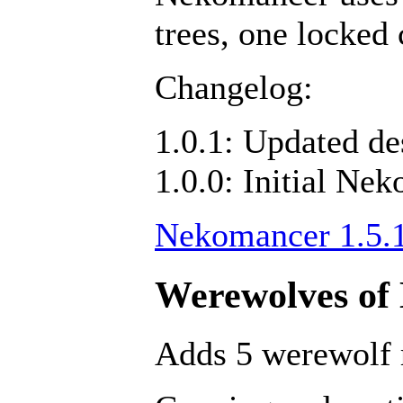
trees, one locked 
Changelog:
1.0.1: Updated d
1.0.0: Initial Ne
Nekomancer 1.5.
Werewolves of 
Adds 5 werewolf 