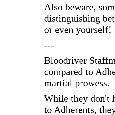
Also beware, some
distinguishing be
or even yourself!
---
Bloodriver Staffm
compared to Adher
martial prowess.
While they don't 
to Adherents, the