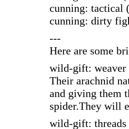
cunning: tactical 
cunning: dirty fig
---
Here are some brie
wild-gift: weave
Their arachnid nat
and giving them th
spider.They will 
wild-gift: thread