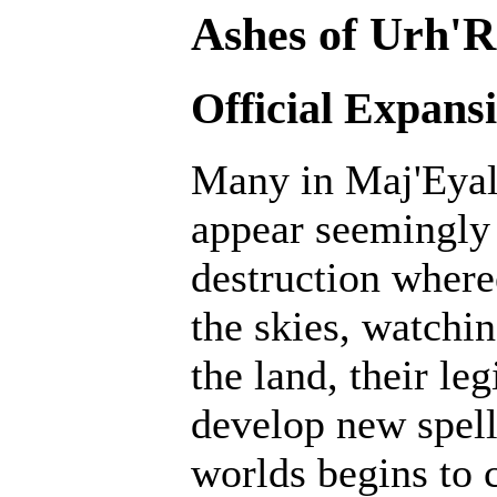
Ashes of Urh'R
Official Expans
Many in Maj'Eyal 
appear seemingly 
destruction where
the skies, watchin
the land, their le
develop new spell
worlds begins to c