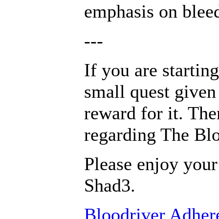
emphasis on blee
---
If you are startin
small quest given
reward for it. The
regarding The Blo
Please enjoy your
Shad3.
Bloodriver Adhere