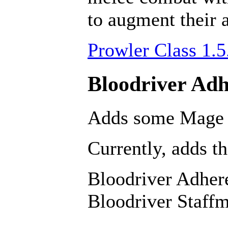
to augment their a
Prowler Class 1.5
Bloodriver Adh
Adds some Mage s
Currently, adds th
Bloodriver Adher
Bloodriver Staffm