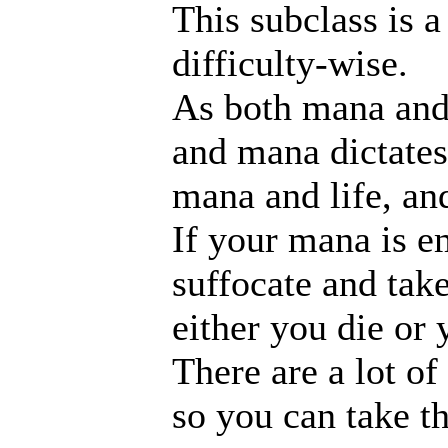
This subclass is a
difficulty-wise.
As both mana and l
and mana dictates
mana and life, an
If your mana is em
suffocate and take
either you die or
There are a lot of
so you can take t