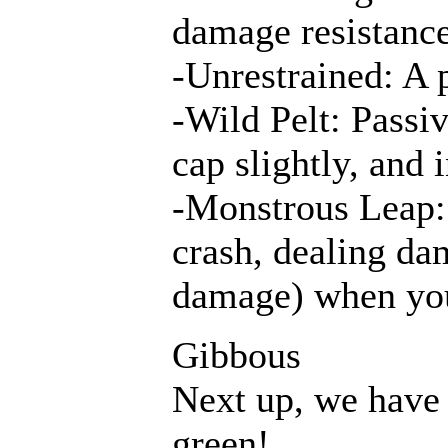
damage resistance
-Unrestrained: A p
-Wild Pelt: Passi
cap slightly, and 
-Monstrous Leap: 
crash, dealing dam
damage) when yo
Gibbous
Next up, we have
green!