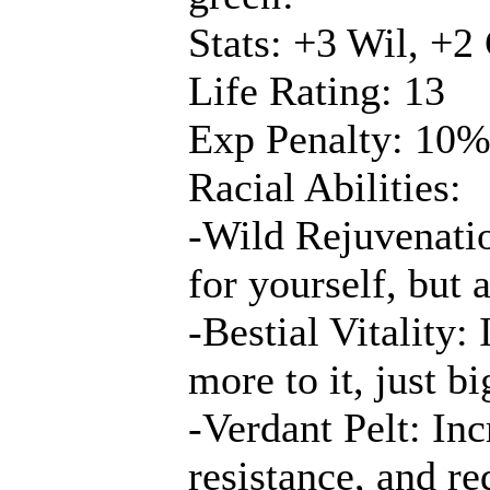
Stats: +3 Wil, +2
Life Rating: 13
Exp Penalty: 10
Racial Abilities:
-Wild Rejuvenatio
for yourself, but a
-Bestial Vitality
more to it, just b
-Verdant Pelt: Inc
resistance, and re