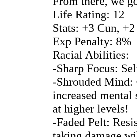
From there, we go
Life Rating: 12
Stats: +3 Cun, +2
Exp Penalty: 8%
Racial Abilities:
-Sharp Focus: Sel
-Shrouded Mind: 
increased mental s
at higher levels!
-Faded Pelt: Resis
taking damage will