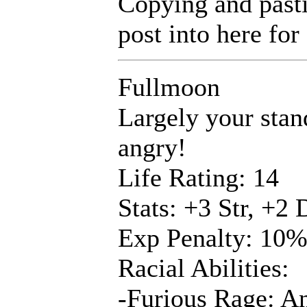
Copying and pastin
post into here for 
Fullmoon
Largely your stan
angry!
Life Rating: 14
Stats: +3 Str, +2
Exp Penalty: 10
Racial Abilities:
-Furious Rage: An