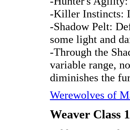
-Hunter's Agility:
-Killer Instincts:
-Shadow Pelt: Def
some light and da
-Through the Shad
variable range, n
diminishes the fur
Werewolves of Ma
Weaver Class 1