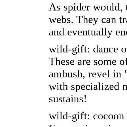
As spider would, 
webs. They can tr
and eventually en
wild-gift: dance 
These are some of
ambush, revel in "
with specialized 
sustains!
wild-gift: cocoon 