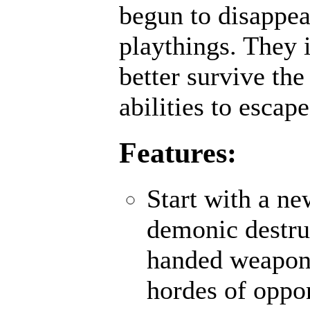
begun to disappea
playthings. They 
better survive th
abilities to escap
Features:
Start with a ne
demonic destru
handed weapons
hordes of oppo