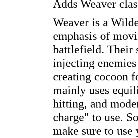
Adds Weaver clas
Weaver is a Wilde
emphasis of movin
battlefield. Their
injecting enemies
creating cocoon f
mainly uses equi
hitting, and mode
charge" to use. S
make sure to use 