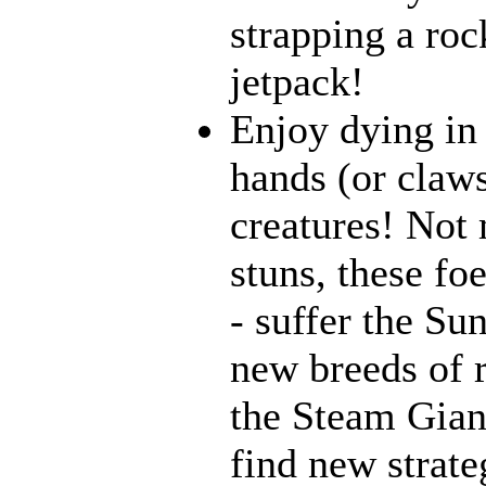
strapping a roc
jetpack!
Enjoy dying in 
hands (or claws
creatures! Not 
stuns, these fo
- suffer the Su
new breeds of r
the Steam Giant
find new strate