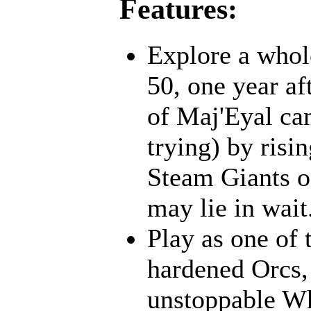
Features:
Explore a whol
50, one year af
of Maj'Eyal cam
trying) by risi
Steam Giants o
may lie in wait.
Play as one of 
hardened Orcs, 
unstoppable Wh