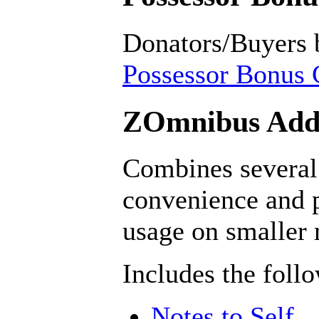
Donators/Buyers 
Possessor Bonus C
ZOmnibus Addo
Combines several 
convenience and p
usage on smaller
Includes the foll
Notes to Self