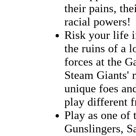
their pains, th
racial powers!
Risk your life 
the ruins of a l
forces at the G
Steam Giants' 
unique foes and
play different 
Play as one of 
Gunslingers, S