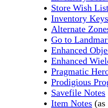
Store Wish Lis
Inventory Key
Alternate Zone
Go to Landmar
Enhanced Obje
Enhanced Wiel
Pragmatic Her
Prodigious Pro
Savefile Notes
Item Notes
(as 