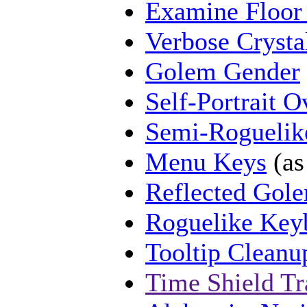
Examine Floor
Verbose Crysta
Golem Gender
Self-Portrait O
Semi-Rogueli
Menu Keys
(as
Reflected Gol
Roguelike Key
Tooltip Cleanu
Time Shield Tr