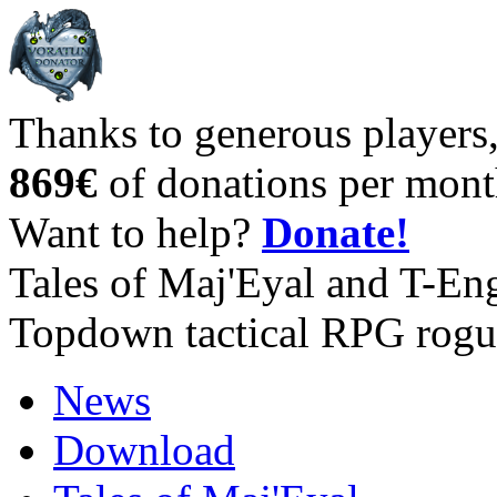
Thanks to generous players
869€
of donations per mont
Want to help?
Donate!
Tales of Maj'Eyal and T-En
Topdown tactical RPG rogu
News
Download