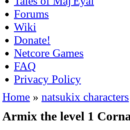
Tales of Maj'Eyal
Forums
Wiki
Donate!
Netcore Games
FAQ
Privacy Policy
Home
»
natsukix characters
Armix the level 1 Corn