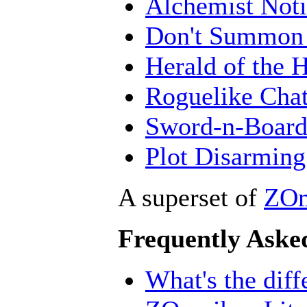
Alchemist Noti
Don't Summon 
Herald of the 
Roguelike Cha
Sword-n-Board
Plot Disarming
A superset of
ZOm
Frequently Aske
What's the dif