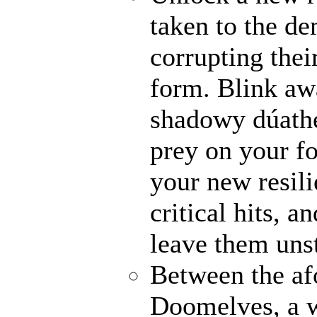
taken to the de
corrupting their
form. Blink awa
shadowy dúathe
prey on your fo
your new resili
critical hits, 
leave them uns
Between the af
Doomelves, a w