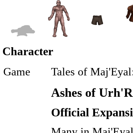
Character
Game
Tales of Maj'Eyal
Ashes of Urh'R
Official Expans
Many in Maj'Eyal 