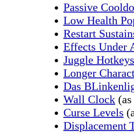
Passive Coold
Low Health Po
Restart Sustain
Effects Under 
Juggle Hotkey
Longer Charac
Das BLinkenli
Wall Clock
(as
Curse Levels
(a
Displacement 