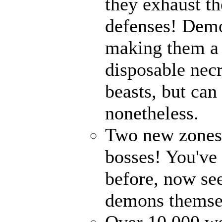
they exhaust t
defenses! Demo
making them a 
disposable nec
beasts, but can
nonetheless.
Two new zones, 
bosses! You've 
before, now see
demons themse
Over 10,000 wor