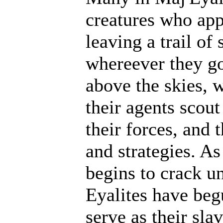
creatures who ap
leaving a trail of
whereever they go
above the skies, w
their agents scout
their forces, and 
and strategies. A
begins to crack un
Eyalites have beg
serve as their sl