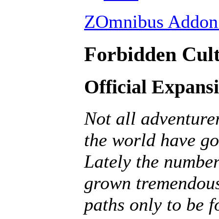
ZOmnibus Addon 
Forbidden Cult
Official Expans
Not all adventurer
the world have go
Lately the number
grown tremendousl
paths only to be f