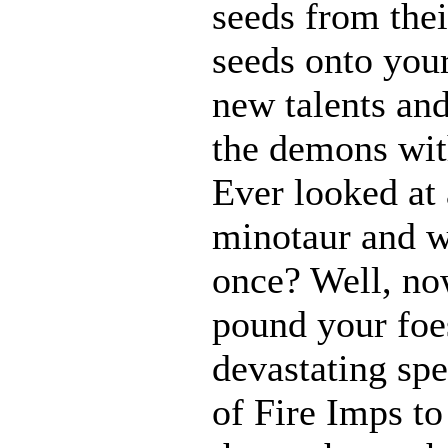
seeds from thei
seeds onto your
new talents an
the demons with
Ever looked at
minotaur and w
once? Well, n
pound your foes
devastating spe
of Fire Imps to