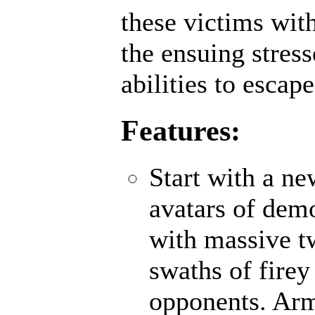
these victims wit
the ensuing stres
abilities to escap
Features:
Start with a n
avatars of demo
with massive t
swaths of firey
opponents. Ar