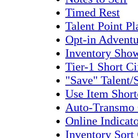
Timed Rest
Talent Point Pl
Opt-in Adventu
Inventory Show
Tier-1 Short Ci
"Save" Talent/S
Use Item Short
Auto-Transmo
Online Indicat
Inventory Sort