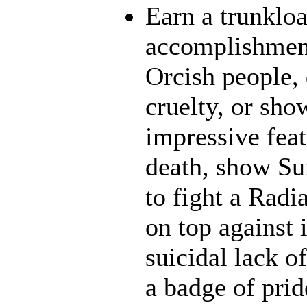
Earn a trunklo
accomplishment
Orcish people,
cruelty, or sh
impressive feat
death, show Sun
to fight a Radi
on top against 
suicidal lack o
a badge of prid