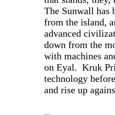
The Sunwall has b
from the island, 
advanced civiliza
down from the mo
with machines an
on Eyal. Kruk Pri
technology before;
and rise up agains