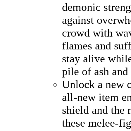
demonic strengt
against overwh
crowd with wave
flames and suff
stay alive whil
pile of ash and
Unlock a new c
all-new item e
shield and the 
these melee-fi