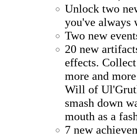
Unlock two ne
you've always
Two new events
20 new artifact
effects. Collec
more and more 
Will of Ul'Gru
smash down wal
mouth as a fash
7 new achievem