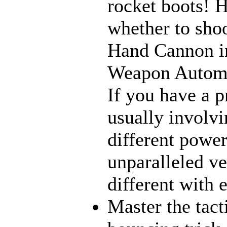
rocket boots! 
whether to sho
Hand Cannon in
Weapon Automat
If you have a p
usually involvi
different power
unparalleled ve
different with 
Master the tact