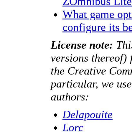
ZOmnibus Lite?
What game opt
configure its b
License note:
Thi
versions thereof)
the Creative Co
particular, we us
authors:
Delapouite
Lorc