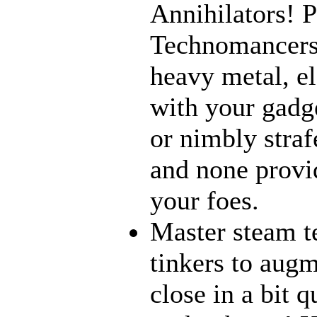
Annihilators! P
Technomancers!
heavy metal, e
with your gadge
or nimbly strafe
and none provi
your foes.
Master steam t
tinkers to aug
close in a bit 