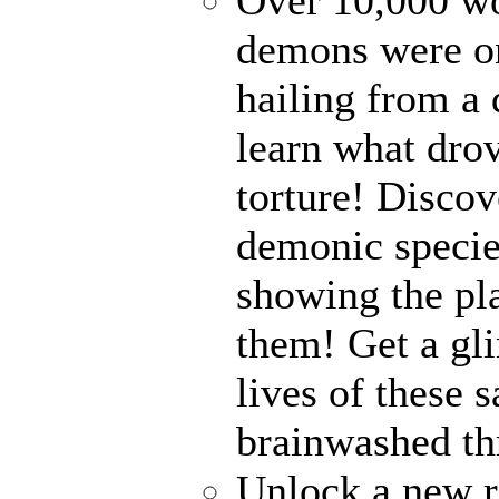
demons were on
hailing from a
learn what drov
torture! Disco
demonic specie
showing the pl
them! Get a gli
lives of these s
brainwashed thr
Unlock a new r