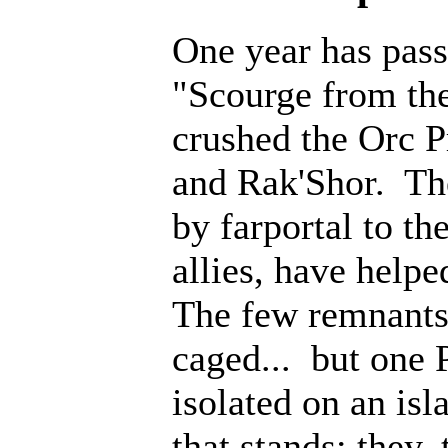
One year has pass
"Scourge from th
crushed the Orc P
and Rak'Shor. Th
by farportal to th
allies, have help
The few remnants 
caged... but one 
isolated on an isl
that stands; they