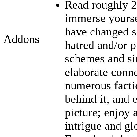
Read roughly 2
immerse yourse
have changed s
Addons
hatred and/or p
schemes and sin
elaborate conn
numerous facti
behind it, and e
picture; enjoy 
intrigue and gl