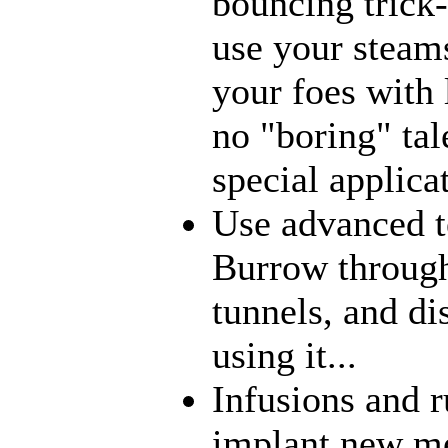
bouncing trick-
use your steams
your foes with 
no "boring" tal
special applica
Use advanced t
Burrow through
tunnels, and di
using it...
Infusions and 
implant new me