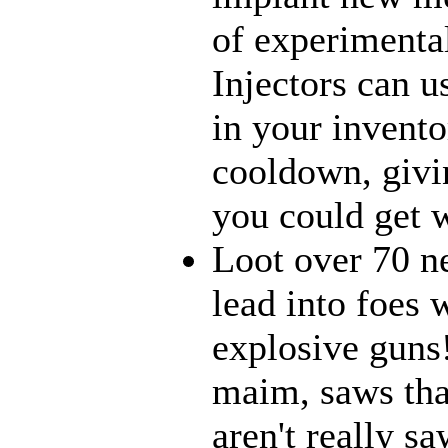
of experimenta
Injectors can u
in your inventor
cooldown, givi
you could get w
Loot over 70 n
lead into foes 
explosive guns
maim, saws that
aren't really 