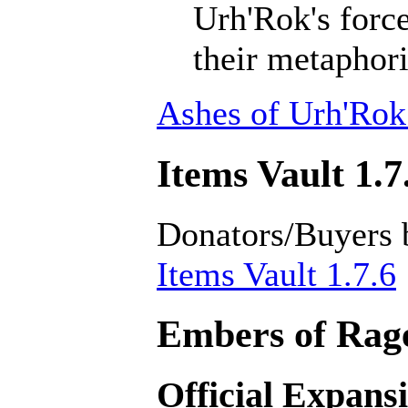
Urh'Rok's forc
their metaphori
Ashes of Urh'Rok
Items Vault 1.7
Donators/Buyers 
Items Vault 1.7.6
Embers of Rage
Official Expans