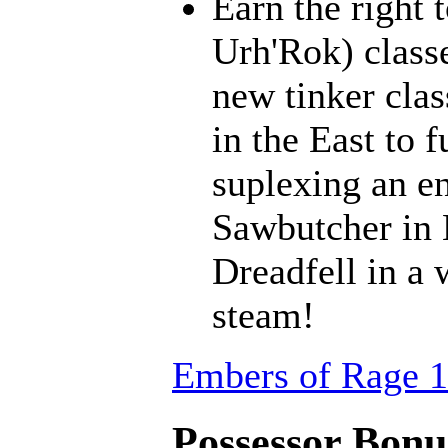
Earn the right 
Urh'Rok) class
new tinker clas
in the East to f
suplexing an en
Sawbutcher in 
Dreadfell in a
steam!
Embers of Rage 1
Possessor Bonus