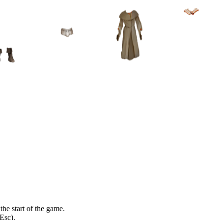
he start of the game.
Esc).