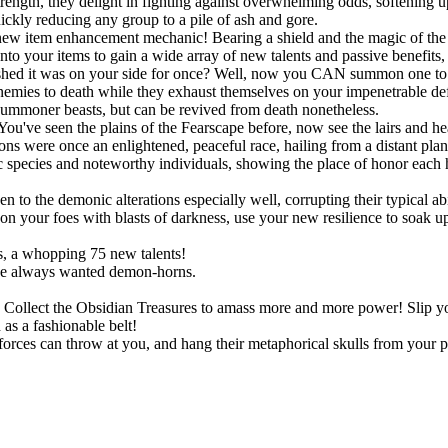
ngth, they delight in fighting against overwhelming odds, softening up
uickly reducing any group to a pile of ash and gore.
new item enhancement mechanic! Bearing a shield and the magic of the S
onto your items to gain a wide array of new talents and passive benefit
shed it was on your side for once? Well, now you CAN summon one to po
r enemies to death while they exhaust themselves on your impenetrable d
summoner beasts, but can be revived from death nonetheless.
You've seen the plains of the Fearscape before, now see the lairs and h
ns were once an enlightened, peaceful race, hailing from a distant pla
species and noteworthy individuals, showing the place of honor each h
!
o the demonic alterations especially well, corrupting their typical abil
 your foes with blasts of darkness, use your new resilience to soak up s
, a whopping 75 new talents!
ve always wanted demon-horns.
ts. Collect the Obsidian Treasures to amass more and more power! Slip
as a fashionable belt!
rces can throw at you, and hang their metaphorical skulls from your p