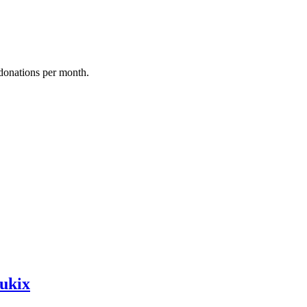
donations per month.
sukix