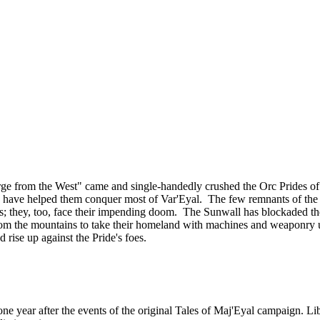
ourge from the West" came and single-handedly crushed the Orc Prides
lies, have helped them conquer most of Var'Eyal. The few remnants of th
tands; they, too, face their impending doom. The Sunwall has blockaded th
om the mountains to take their homeland with machines and weaponry u
d rise up against the Pride's foes.
 year after the events of the original Tales of Maj'Eyal campaign. Libe