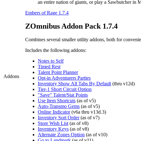
an entire nation of giants, or play a Sawbutcher in
Embers of Rage 1.7.4
ZOmnibus Addon Pack 1.7.4
Combines several smaller utility addons, both for conveni
Includes the following addons:
Notes to Self
Timed Rest
Talent Point Planner
Addons
Opt-in Adventurers Parties
Inventory Show All Tabs By Default
(thru v12d)
Tier-1 Short Circuit Option
"Save" Talent/Stat Points
Use Item Shortcuts
(as of v5)
Auto-Transmo Gems
(as of v5)
Online Indicator
(v6a thru v13d.3)
Inventory Sort Order
(as of v7)
Store Wish List
(as of v8)
Inventory Keys
(as of v8)
Alternate Zones Option
(as of v10)
Go to Landmark
(as of v11)