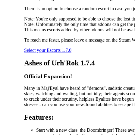
There is an option to choose a random escort in case you 
Note: You're only supposed to be able to choose the lost
Note: Unfortunately the only time that addons can get the p
This means escorts added by other addons will not be availab
To reach me faster, please leave a message on the Steam Wo
Select your Escorts 1.7.0
Ashes of Urh'Rok 1.7.4
Official Expansion!
Many in Maj'Eyal have heard of "demons", sadistic creatur
skies, watching and waiting, but not idly; their agents scou
to crack under their scrutiny, helpless Eyalites have begu
stresses - can you use your new-found abilities to escape 
Features:
Start with a new class, the Doombringer! These avat