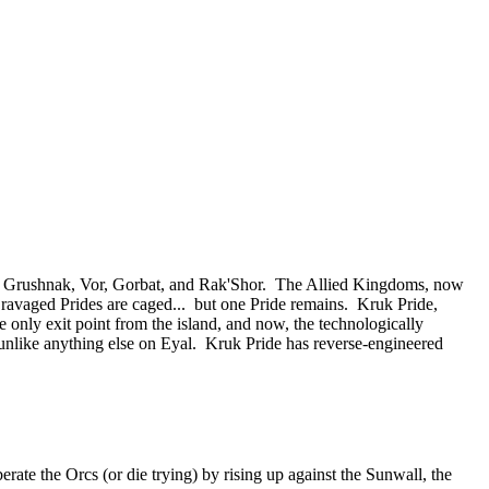
 of Grushnak, Vor, Gorbat, and Rak'Shor. The Allied Kingdoms, now
e ravaged Prides are caged... but one Pride remains. Kruk Pride,
e only exit point from the island, and now, the technologically
nlike anything else on Eyal. Kruk Pride has reverse-engineered
rate the Orcs (or die trying) by rising up against the Sunwall, the