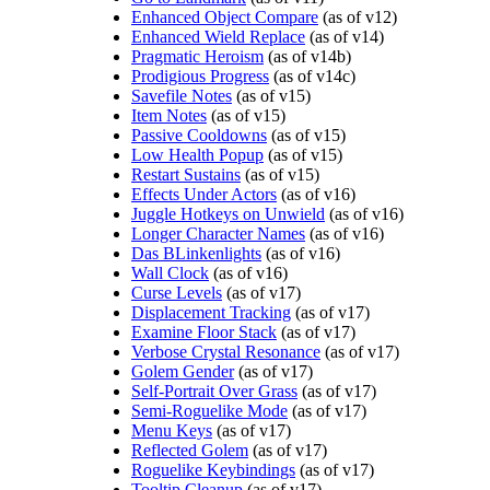
Enhanced Object Compare
(as of v12)
Enhanced Wield Replace
(as of v14)
Pragmatic Heroism
(as of v14b)
Prodigious Progress
(as of v14c)
Savefile Notes
(as of v15)
Item Notes
(as of v15)
Passive Cooldowns
(as of v15)
Low Health Popup
(as of v15)
Restart Sustains
(as of v15)
Effects Under Actors
(as of v16)
Juggle Hotkeys on Unwield
(as of v16)
Longer Character Names
(as of v16)
Das BLinkenlights
(as of v16)
Wall Clock
(as of v16)
Curse Levels
(as of v17)
Displacement Tracking
(as of v17)
Examine Floor Stack
(as of v17)
Verbose Crystal Resonance
(as of v17)
Golem Gender
(as of v17)
Self-Portrait Over Grass
(as of v17)
Semi-Roguelike Mode
(as of v17)
Menu Keys
(as of v17)
Reflected Golem
(as of v17)
Roguelike Keybindings
(as of v17)
Tooltip Cleanup
(as of v17)