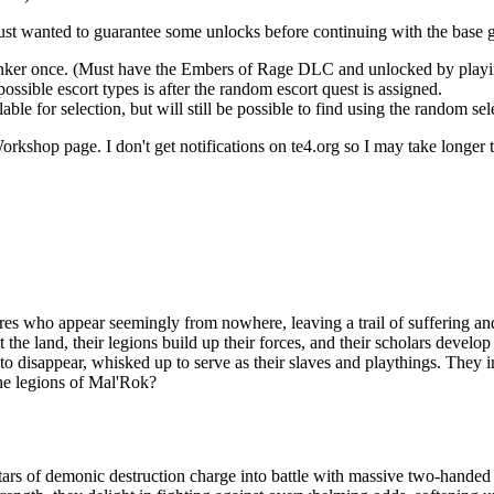
just wanted to guarantee some unlocks before continuing with the base 
 tinker once. (Must have the Embers of Rage DLC and unlocked by play
ossible escort types is after the random escort quest is assigned.
le for selection, but will still be possible to find using the random sel
rkshop page. I don't get notifications on te4.org so I may take longer t
es who appear seemingly from nowhere, leaving a trail of suffering and
t the land, their legions build up their forces, and their scholars devel
n to disappear, whisked up to serve as their slaves and playthings. They
the legions of Mal'Rok?
ars of demonic destruction charge into battle with massive two-handed 