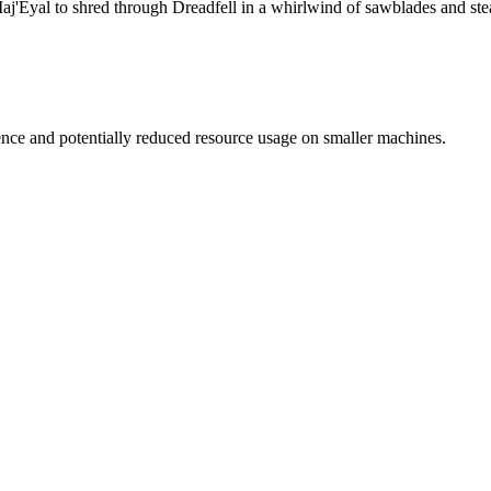
 Maj'Eyal to shred through Dreadfell in a whirlwind of sawblades and st
ence and potentially reduced resource usage on smaller machines.