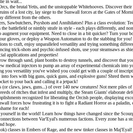
e in wait...
rcs, the brutal Yetis, and the unstoppable Whitehooves. Discover their s
uins of a lost city, lay siege to the Sunwall forces at the Gates of Mor
y different from the others.
gers, Sawbutchers, Psyshots and Annihilators! Plus a class evolution: 
he battlefield or nimbly strafe in style - each plays differently, and no
o augment your equipment. Need to close in a bit quicker? Turn your bo
r gloves, or deploy a Weapon Automaton to do the stabbing for you! If
ons to craft, enjoy unparalleled versatility and trying something differ
ouncing trick-shots and psychic-infused shots, use your steamsaws as shie
ial applications and properties!
w through sand, plant bombs to destroy tunnels, and discover that you a
w medical injectors to pump an array of experimental chemicals into you
ing you versatility you've wished you could get with a couple of inscript
into foes with big guns, quick guns, and explosive guns! Shred them wit
ket to your back and calling it a jetpack!
 (or claws, jaws, guns...) of over 140 new creatures! Not mere piles of 
eeds of ritches that infest and multiply, the Steam Giants' elaborate de
lishments recognized for liberating the Orcish people, displaying exc
all forces how frustrating it is to fight a Radiant Horror as a paladin,
 shame for each!
ourself in the world! Learn how things have changed since the Scourge
connections between Var'Eyal's numerous factions. Every zone has a story
and hope.
Rok) classes in Embers of Rage, and the new tinker classes in Maj'Eyal! P