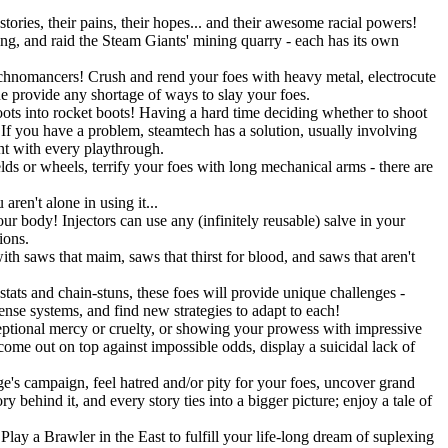
tories, their pains, their hopes... and their awesome racial powers!
ning, and raid the Steam Giants' mining quarry - each has its own
Technomancers! Crush and rend your foes with heavy metal, electrocute
ne provide any shortage of ways to slay your foes.
ots into rocket boots! Having a hard time deciding whether to shoot
 you have a problem, steamtech has a solution, usually involving
ent with every playthrough.
lds or wheels, terrify your foes with long mechanical arms - there are
ren't alone in using it...
r body! Injectors can use any (infinitely reusable) salve in your
ions.
h saws that maim, saws that thirst for blood, and saws that aren't
stats and chain-stuns, these foes will provide unique challenges -
fense systems, and find new strategies to adapt to each!
eptional mercy or cruelty, or showing your prowess with impressive
 come out on top against impossible odds, display a suicidal lack of
's campaign, feel hatred and/or pity for your foes, uncover grand
 behind it, and every story ties into a bigger picture; enjoy a tale of
lay a Brawler in the East to fulfill your life-long dream of suplexing