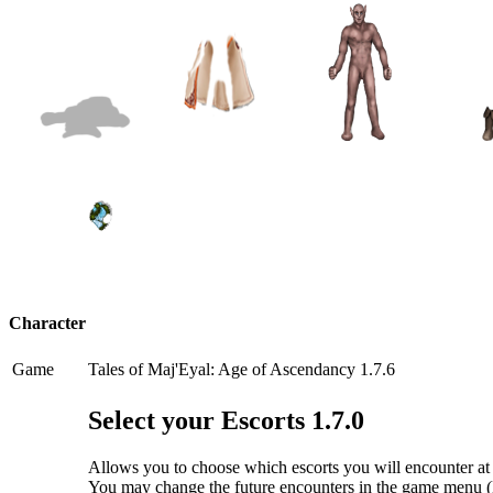
Character
Game
Tales of Maj'Eyal: Age of Ascendancy 1.7.6
Select your Escorts 1.7.0
Allows you to choose which escorts you will encounter at t
You may change the future encounters in the game menu (