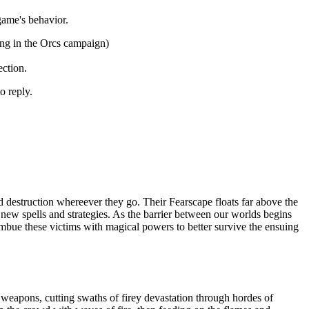
game's behavior.
ing in the Orcs campaign)
ection.
o reply.
 destruction whereever they go. Their Fearscape floats far above the
op new spells and strategies. As the barrier between our worlds begins
 imbue these victims with magical powers to better survive the ensuing
weapons, cutting swaths of firey devastation through hordes of