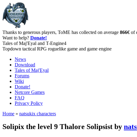
Thanks to generous players, ToME has collected on average
866€
of 
Want to help?
Donate!
Tales of Maj'Eyal and T-Engine4
Topdown tactical RPG roguelike game and game engine
News
Download
Tales of Maj'Eyal
Forums
Wiki
Donate!
Netcore Games
FAQ
Privacy Policy
Home
»
natsukix characters
Solipix the level 9 Thalore Solipsist by
nat