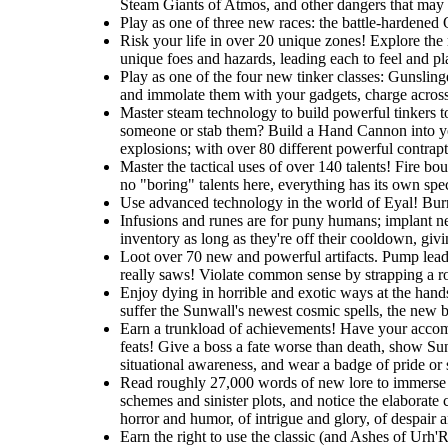
Steam Giants of Atmos, and other dangers that may li
Play as one of three new races: the battle-hardened O
Risk your life in over 20 unique zones! Explore the r
unique foes and hazards, leading each to feel and pla
Play as one of the four new tinker classes: Gunslin
and immolate them with your gadgets, charge across t
Master steam technology to build powerful tinkers t
someone or stab them? Build a Hand Cannon into you
explosions; with over 80 different powerful contrapti
Master the tactical uses of over 140 talents! Fire b
no "boring" talents here, everything has its own spec
Use advanced technology in the world of Eyal! Burro
Infusions and runes are for puny humans; implant ne
inventory as long as they're off their cooldown, giv
Loot over 70 new and powerful artifacts. Pump lead 
really saws! Violate common sense by strapping a roc
Enjoy dying in horrible and exotic ways at the hands
suffer the Sunwall's newest cosmic spells, the new br
Earn a trunkload of achievements! Have your accomp
feats! Give a boss a fate worse than death, show Sunw
situational awareness, and wear a badge of pride or
Read roughly 27,000 words of new lore to immerse y
schemes and sinister plots, and notice the elaborate 
horror and humor, of intrigue and glory, of despair 
Earn the right to use the classic (and Ashes of Urh'