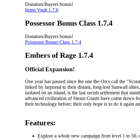
Donators/Buyers bonus!
Items Vault 1.7.6
Possessor Bonus Class 1.7.4
Donators/Buyers bonus!
Possessor Bonus Class 1.7.4
Embers of Rage 1.7.4
Official Expansion!
One year has passed since the one the Orcs call the "Sc
linked by farportal to their distant, long-lost Sunwall al
isolated on an island, is the last orcish settlement that s
advanced civilization of Steam Giants have come down fr
their technology before; their only hope is to do it again an
Features:
Explore a whole new campaign from level 1 to 50, one