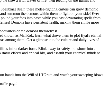
 the crowd with waves of fire, then feeding on the flames and
pellblaze itself, these melee-fighting casters can grow demonic
s, and summon the demons within them to fight on your side! Ever
und your foes into paste while you cast devastating spells from
efenses! Demons have persistent health, making them a little more
eadquarters of the demons themselves!
net known as Mal'Rok; learn what drove them to plot Eyal's eternal
as among them! Get a glimpse into the culture and daily lives of
ities into a darker form. Blink away to safety, transform into a
tatus effects and critical hits, and assault your enemies' minds to
 your hands into the Will of Ul'Gruth and watch your sweeping blows
rofile page!