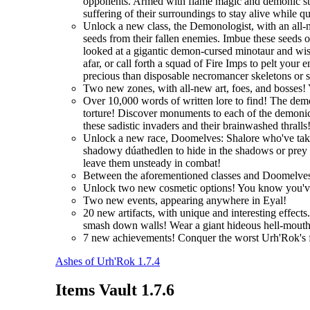
opponents. Armed with flame magic and demonic stre
suffering of their surroundings to stay alive while q
Unlock a new class, the Demonologist, with an all-
seeds from their fallen enemies. Imbue these seeds 
looked at a gigantic demon-cursed minotaur and wi
afar, or call forth a squad of Fire Imps to pelt you
precious than disposable necromancer skeletons or 
Two new zones, with all-new art, foes, and bosses! 
Over 10,000 words of written lore to find! The demo
torture! Discover monuments to each of the demonic 
these sadistic invaders and their brainwashed thralls
Unlock a new race, Doomelves: Shalore who've taken t
shadowy dúathedlen to hide in the shadows or prey on
leave them unsteady in combat!
Between the aforementioned classes and Doomelves
Unlock two new cosmetic options! You know you'
Two new events, appearing anywhere in Eyal!
20 new artifacts, with unique and interesting effec
smash down walls! Wear a giant hideous hell-mouth 
7 new achievements! Conquer the worst Urh'Rok's fo
Ashes of Urh'Rok 1.7.4
Items Vault 1.7.6