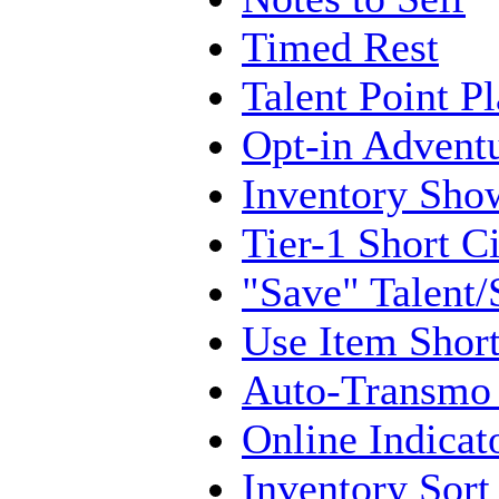
Timed Rest
Talent Point P
Opt-in Adventu
Inventory Show
Tier-1 Short C
"Save" Talent/
Use Item Short
Auto-Transmo
Online Indicat
Inventory Sort