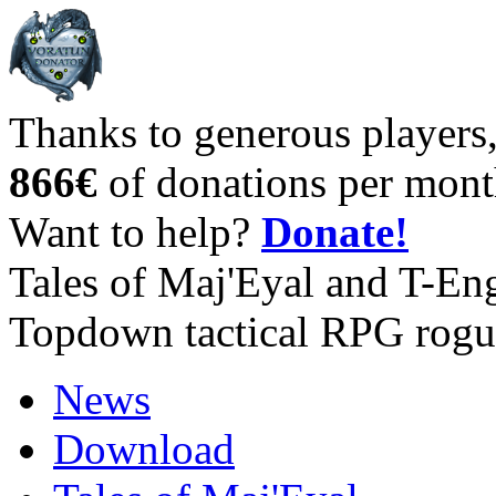
Thanks to generous players
866€
of donations per mont
Want to help?
Donate!
Tales of Maj'Eyal and T-En
Topdown tactical RPG rogu
News
Download