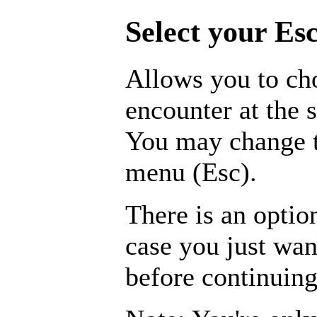
Select your Esc
Allows you to ch
encounter at the s
You may change t
menu (Esc).
There is an optio
case you just wa
before continuing