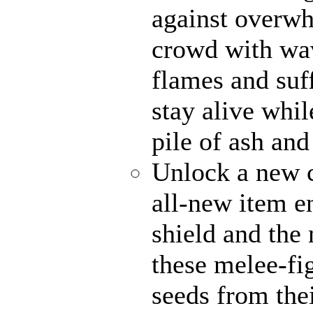
against overwh
crowd with wav
flames and suff
stay alive whi
pile of ash and
Unlock a new c
all-new item 
shield and the 
these melee-fi
seeds from the