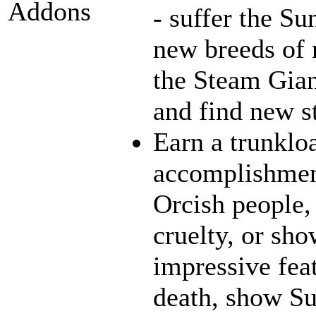
Addons
- suffer the Su
new breeds of r
the Steam Gian
and find new st
Earn a trunklo
accomplishment
Orcish people,
cruelty, or sh
impressive fea
death, show Sun