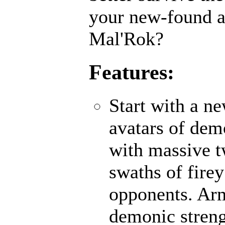
your new-found ab
Mal'Rok?
Features:
Start with a n
avatars of demo
with massive 
swaths of fire
opponents. Ar
demonic strengt