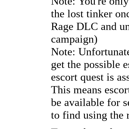
Note: You're only
the lost tinker o
Rage DLC and unl
campaign)
Note: Unfortunate
get the possible e
escort quest is as
This means escort
be available for s
to find using the