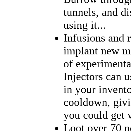
tunnels, and di
using it...
Infusions and 
implant new me
of experimenta
Injectors can u
in your invento
cooldown, givi
you could get w
Loot over 70 n