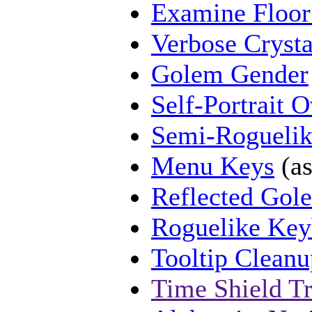
Examine Floor
Verbose Cryst
Golem Gender
Self-Portrait 
Semi-Rogueli
Menu Keys
(as
Reflected Gol
Roguelike Key
Tooltip Cleanu
Time Shield T