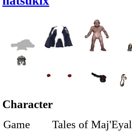
natsukix
Character
Game
Tales of Maj'Eya