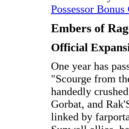
Possessor Bonus 
Embers of Rage
Official Expans
One year has pass
"Scourge from th
handedly crushed 
Gorbat, and Rak'
linked by farporta