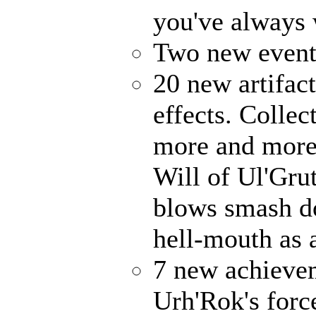
you've always
Two new events
20 new artifact
effects. Collec
more and more 
Will of Ul'Gru
blows smash d
hell-mouth as a
7 new achieve
Urh'Rok's forc