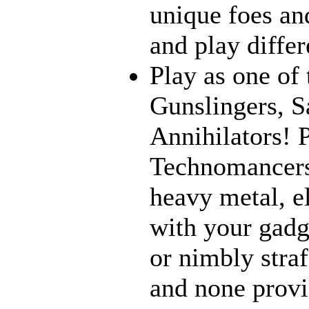
unique foes and
and play differ
Play as one of 
Gunslingers, S
Annihilators! P
Technomancers
heavy metal, e
with your gadge
or nimbly straf
and none provi