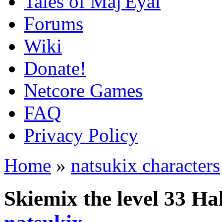
Tales of Maj'Eyal
Forums
Wiki
Donate!
Netcore Games
FAQ
Privacy Policy
Home
»
natsukix characters
Skiemix the level 33 Ha