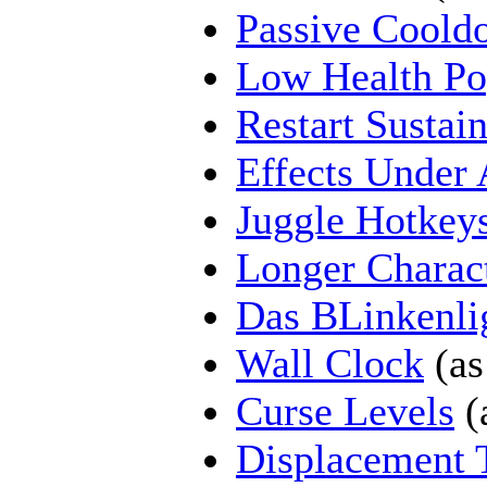
Passive Coold
Low Health P
Restart Sustai
Effects Under 
Juggle Hotkey
Longer Charac
Das BLinkenli
Wall Clock
(as
Curse Levels
(
Displacement 