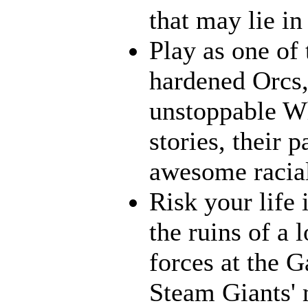
that may lie in 
Play as one of 
hardened Orcs, 
unstoppable Wh
stories, their p
awesome racia
Risk your life
the ruins of a 
forces at the G
Steam Giants' 