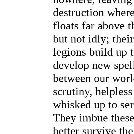
destruction where
floats far above 
but not idly; thei
legions build up t
develop new spell
between our world
scrutiny, helples
whisked up to ser
They imbue these
better survive th