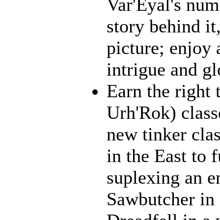
Var'Eyal's num
story behind it
picture; enjoy 
intrigue and gl
Earn the right 
Urh'Rok) class
new tinker cla
in the East to 
suplexing an en
Sawbutcher in 