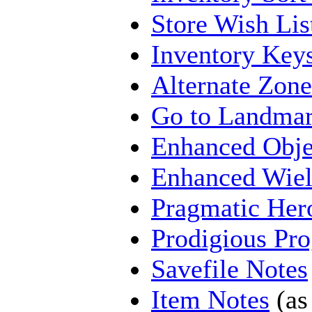
Store Wish Lis
Inventory Key
Alternate Zone
Go to Landma
Enhanced Obj
Enhanced Wiel
Pragmatic Her
Prodigious Pro
Savefile Notes
Item Notes
(as