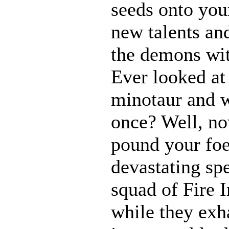
seeds onto your
new talents an
the demons wit
Ever looked at
minotaur and w
once? Well, 
pound your foe
devastating spe
squad of Fire 
while they exh