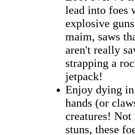
lead into foes 
explosive guns
maim, saws that
aren't really 
strapping a roc
jetpack!
Enjoy dying in
hands (or claw
creatures! Not 
stuns, these fo