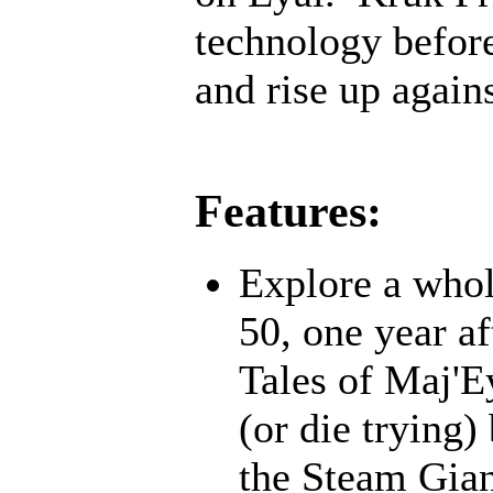
technology before;
and rise up agains
Features:
Explore a whol
50, one year af
Tales of Maj'E
(or die trying)
the Steam Gian