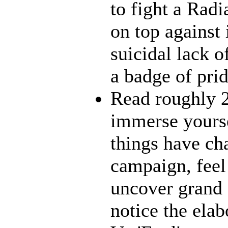
to fight a Radi
on top against
suicidal lack o
a badge of pri
Read roughly 2
immerse yourse
things have ch
campaign, feel 
uncover grand 
notice the ela