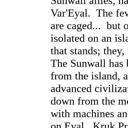
Sunwall allies, 
Var'Eyal. The fe
are caged... but 
isolated on an isl
that stands; they
The Sunwall has b
from the island, 
advanced civiliz
down from the mo
with machines an
on Eyal. Kruk Pri