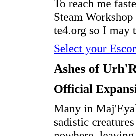
To reach me faste
Steam Workshop pa
te4.org so I may t
Select your Escor
Ashes of Urh'R
Official Expans
Many in Maj'Eyal
sadistic creatur
nowhere, leaving 