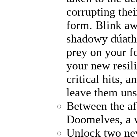
corrupting thei
form. Blink awa
shadowy dúathe
prey on your fo
your new resili
critical hits, 
leave them uns
Between the af
Doomelves, a 
Unlock two ne