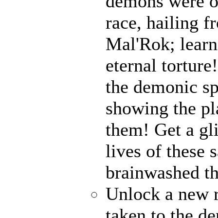
demons were on
race, hailing f
Mal'Rok; learn
eternal tortur
the demonic sp
showing the pl
them! Get a gl
lives of these 
brainwashed th
Unlock a new 
taken to the de