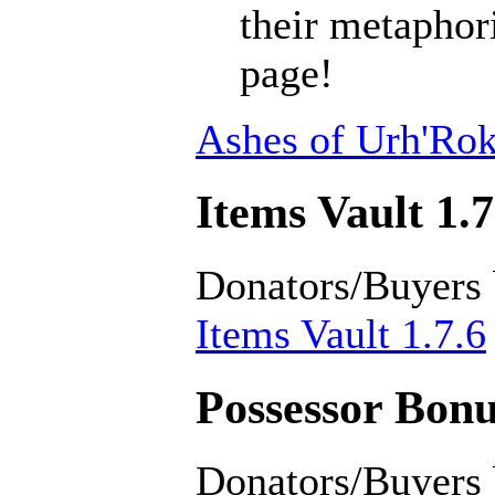
their metaphori
page!
Ashes of Urh'Rok
Items Vault 1.7
Donators/Buyers
Items Vault 1.7.6
Possessor Bonu
Donators/Buyers