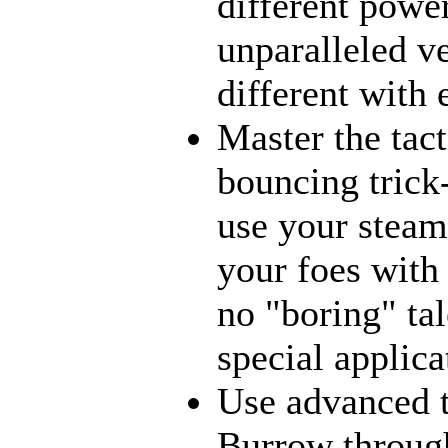
different power
unparalleled ve
different with
Master the tact
bouncing trick
use your steams
your foes with
no "boring" tal
special applica
Use advanced t
Burrow through