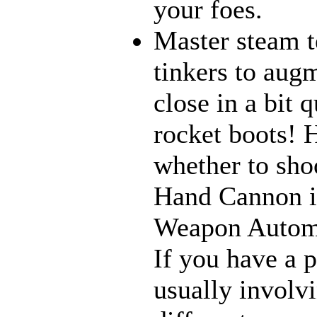
your foes.
Master steam t
tinkers to aug
close in a bit 
rocket boots! 
whether to sho
Hand Cannon in
Weapon Automat
If you have a 
usually involv