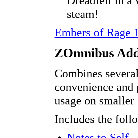
Dreadfell in a
steam!
Embers of Rage 1
ZOmnibus Addo
Combines several 
convenience and 
usage on smaller
Includes the foll
Notes to Self