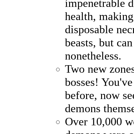
impenetrable d
health, making
disposable ne
beasts, but ca
nonetheless.
Two new zones,
bosses! You've
before, now see
demons themse
Over 10,000 wo