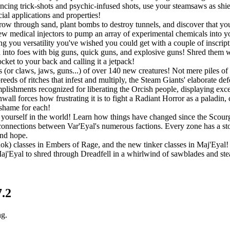
ouncing trick-shots and psychic-infused shots, use your steamsaws as shie
ial applications and properties!
w through sand, plant bombs to destroy tunnels, and discover that you a
w medical injectors to pump an array of experimental chemicals into you
ing you versatility you've wished you could get with a couple of inscript
into foes with big guns, quick guns, and explosive guns! Shred them wit
ket to your back and calling it a jetpack!
 (or claws, jaws, guns...) of over 140 new creatures! Not mere piles of 
eeds of ritches that infest and multiply, the Steam Giants' elaborate de
lishments recognized for liberating the Orcish people, displaying exc
all forces how frustrating it is to fight a Radiant Horror as a paladin,
 shame for each!
ourself in the world! Learn how things have changed since the Scourge
connections between Var'Eyal's numerous factions. Every zone has a story
and hope.
Rok) classes in Embers of Rage, and the new tinker classes in Maj'Eyal! P
 Maj'Eyal to shred through Dreadfell in a whirlwind of sawblades and st
7.2
ng.