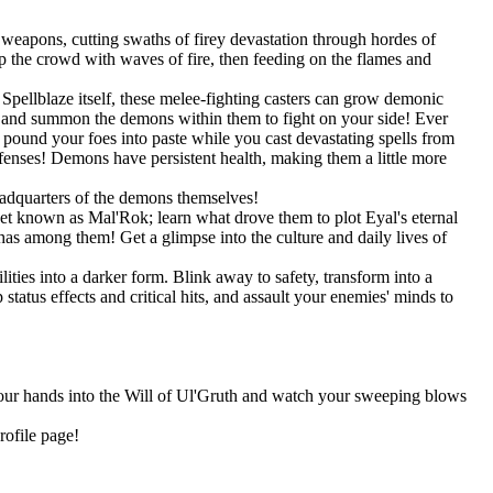
weapons, cutting swaths of firey devastation through hordes of
 the crowd with waves of fire, then feeding on the flames and
pellblaze itself, these melee-fighting casters can grow demonic
s, and summon the demons within them to fight on your side! Ever
und your foes into paste while you cast devastating spells from
efenses! Demons have persistent health, making them a little more
eadquarters of the demons themselves!
net known as Mal'Rok; learn what drove them to plot Eyal's eternal
as among them! Get a glimpse into the culture and daily lives of
ities into a darker form. Blink away to safety, transform into a
tatus effects and critical hits, and assault your enemies' minds to
 your hands into the Will of Ul'Gruth and watch your sweeping blows
rofile page!