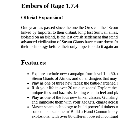
Embers of Rage 1.7.4
Official Expansion!
One year has passed since the one the Orcs call the "Sc
linked by farportal to their distant, long-lost Sunwall al
isolated on an island, is the last orcish settlement that s
advanced civilization of Steam Giants have come down fr
their technology before; their only hope is to do it again an
Features:
Explore a whole new campaign from level 1 to 50, one
Steam Giants of Atmos, and other dangers that may li
Play as one of three new races: the battle-hardened O
Risk your life in over 20 unique zones! Explore the r
unique foes and hazards, leading each to feel and pla
Play as one of the four new tinker classes: Gunslin
and immolate them with your gadgets, charge across t
Master steam technology to build powerful tinkers t
someone or stab them? Build a Hand Cannon into you
explosions; with over 80 different powerful contrapti