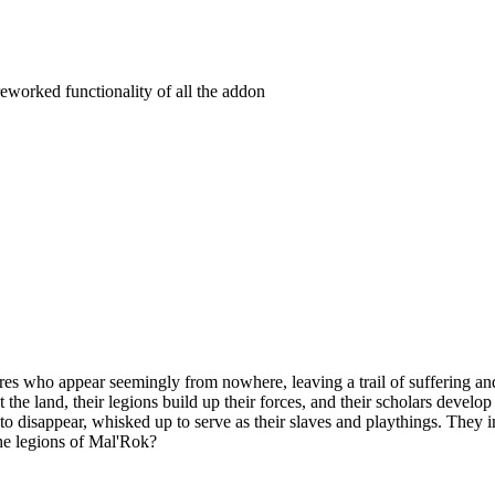
eworked functionality of all the addon
es who appear seemingly from nowhere, leaving a trail of suffering and
t the land, their legions build up their forces, and their scholars devel
n to disappear, whisked up to serve as their slaves and playthings. They
the legions of Mal'Rok?