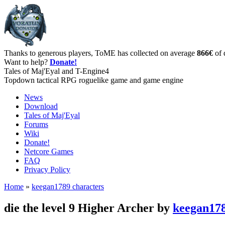
Thanks to generous players, ToME has collected on average
866€
of 
Want to help?
Donate!
Tales of Maj'Eyal and T-Engine4
Topdown tactical RPG roguelike game and game engine
News
Download
Tales of Maj'Eyal
Forums
Wiki
Donate!
Netcore Games
FAQ
Privacy Policy
Home
»
keegan1789 characters
die the level 9 Higher Archer by
keegan17