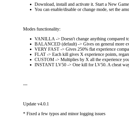
Download, install and activate it. Start a New Game
You can enable/disable or change mode, set the amoun
Modes functionality:
VANILLA -> Doesn't change anything compared to 
BALANCED (default) -> Gives on general more experi
VERY FAST -> Gives 250% flat experience compar
FLAT -> Each kill gives X experience points, regard
CUSTOM -> Multiplies by X all the experience you g
INSTANT LV50 -> One kill for LV50. A cheat way 
---
Update v4.0.1
* Fixed a few typos and minor logging issues