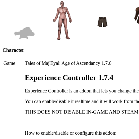
Character
Game
Tales of Maj'Eyal: Age of Ascendancy 1.7.6
Experience Controller 1.7.4
Experience Controller is an addon that lets you change th
You can enable/disable it realtime and it will work from th
THIS DOES NOT DISABLE IN-GAME AND STEAM
How to enable/disable or configure this addon: