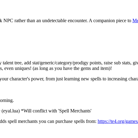
ck NPC rather than an undetectable encounter. A companion piece to
Me
nt tree, add stat/generic/category/prodigy points, raise sub stats, give 
s, even uniques! (as long as you have the gems and item)!
 character's power, from just learning new spells to increasing character
orning.
(eyal.lua) *Will conflict with 'Spell Merchants'
adds spell merchants you can purchase spells from:
https://te4.org/game