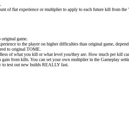
.
t of flat experience or multiplier to apply to each future kill from th
original game.
ence to the player on higher difficulties than original game, dependi
ed to original TOME.
less of what you kill or what level you/they are. How much per kill ca
ain from kills. You can set your own multiplier in the Gameplay setti
to test out new builds REALLY fast.