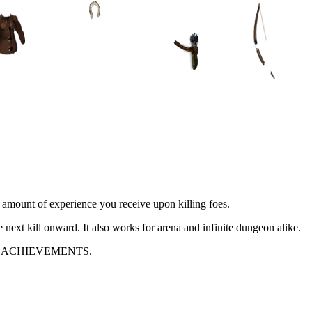
e amount of experience you receive upon killing foes.
e next kill onward. It also works for arena and infinite dungeon alike.
 ACHIEVEMENTS.