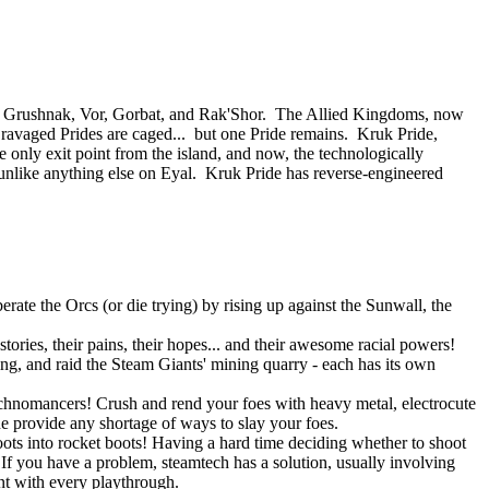
 of Grushnak, Vor, Gorbat, and Rak'Shor. The Allied Kingdoms, now
e ravaged Prides are caged... but one Pride remains. Kruk Pride,
e only exit point from the island, and now, the technologically
nlike anything else on Eyal. Kruk Pride has reverse-engineered
rate the Orcs (or die trying) by rising up against the Sunwall, the
tories, their pains, their hopes... and their awesome racial powers!
ning, and raid the Steam Giants' mining quarry - each has its own
Technomancers! Crush and rend your foes with heavy metal, electrocute
ne provide any shortage of ways to slay your foes.
ots into rocket boots! Having a hard time deciding whether to shoot
 you have a problem, steamtech has a solution, usually involving
ent with every playthrough.