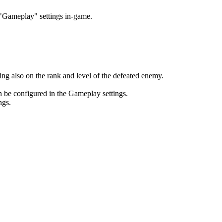
e "Gameplay" settings in-game.
ng also on the rank and level of the defeated enemy.
n be configured in the Gameplay settings.
ngs.