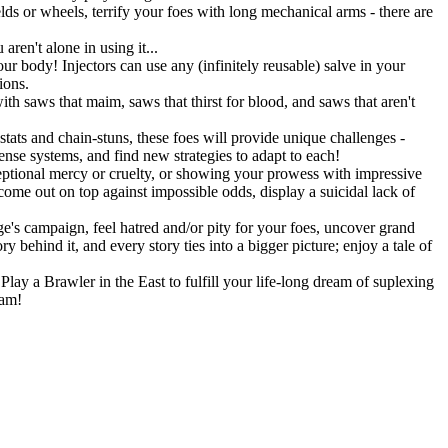
lds or wheels, terrify your foes with long mechanical arms - there are
ren't alone in using it...
r body! Injectors can use any (infinitely reusable) salve in your
ions.
h saws that maim, saws that thirst for blood, and saws that aren't
stats and chain-stuns, these foes will provide unique challenges -
fense systems, and find new strategies to adapt to each!
eptional mercy or cruelty, or showing your prowess with impressive
 come out on top against impossible odds, display a suicidal lack of
's campaign, feel hatred and/or pity for your foes, uncover grand
 behind it, and every story ties into a bigger picture; enjoy a tale of
lay a Brawler in the East to fulfill your life-long dream of suplexing
eam!