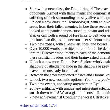
Start with a new class, the Doombringer! These avat
opponents. Armed with flame magic and demonic stre
suffering of their surroundings to stay alive while q
Unlock a new class, the Demonologist, with an all-
seeds from their fallen enemies. Imbue these seeds 
looked at a gigantic demon-cursed minotaur and wi
afar, or call forth a squad of Fire Imps to pelt you
precious than disposable necromancer skeletons or 
Two new zones, with all-new art, foes, and bosses! 
Over 10,000 words of written lore to find! The demo
torture! Discover monuments to each of the demonic 
these sadistic invaders and their brainwashed thralls
Unlock a new race, Doomelves: Shalore who've taken t
shadowy dúathedlen to hide in the shadows or prey on
leave them unsteady in combat!
Between the aforementioned classes and Doomelves
Unlock two new cosmetic options! You know you'
Two new events, appearing anywhere in Eyal!
20 new artifacts, with unique and interesting effec
smash down walls! Wear a giant hideous hell-mouth 
7 new achievements! Conquer the worst Urh'Rok's fo
Ashes of Urh'Rok 1.7.4