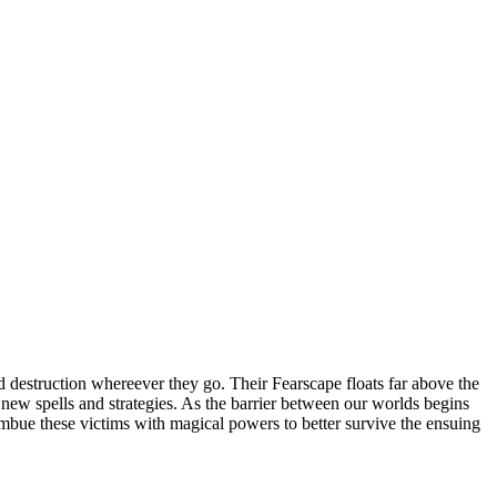
 destruction whereever they go. Their Fearscape floats far above the
op new spells and strategies. As the barrier between our worlds begins
 imbue these victims with magical powers to better survive the ensuing