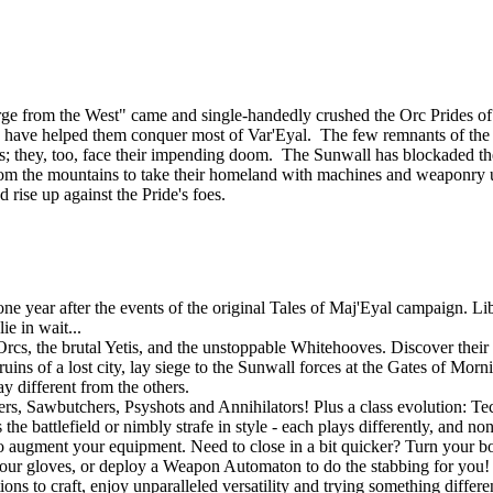
ourge from the West" came and single-handedly crushed the Orc Prides
lies, have helped them conquer most of Var'Eyal. The few remnants of th
tands; they, too, face their impending doom. The Sunwall has blockaded th
om the mountains to take their homeland with machines and weaponry u
d rise up against the Pride's foes.
 year after the events of the original Tales of Maj'Eyal campaign. Libe
e in wait...
rcs, the brutal Yetis, and the unstoppable Whitehooves. Discover their s
uins of a lost city, lay siege to the Sunwall forces at the Gates of Mor
y different from the others.
gers, Sawbutchers, Psyshots and Annihilators! Plus a class evolution: 
he battlefield or nimbly strafe in style - each plays differently, and no
o augment your equipment. Need to close in a bit quicker? Turn your bo
r gloves, or deploy a Weapon Automaton to do the stabbing for you! If
ons to craft, enjoy unparalleled versatility and trying something differ