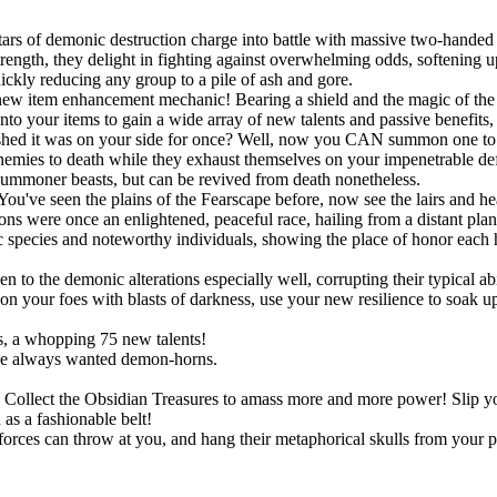
ars of demonic destruction charge into battle with massive two-handed 
ngth, they delight in fighting against overwhelming odds, softening up
uickly reducing any group to a pile of ash and gore.
new item enhancement mechanic! Bearing a shield and the magic of the S
onto your items to gain a wide array of new talents and passive benefit
shed it was on your side for once? Well, now you CAN summon one to po
r enemies to death while they exhaust themselves on your impenetrable d
summoner beasts, but can be revived from death nonetheless.
You've seen the plains of the Fearscape before, now see the lairs and h
ns were once an enlightened, peaceful race, hailing from a distant pla
species and noteworthy individuals, showing the place of honor each h
!
o the demonic alterations especially well, corrupting their typical abil
 your foes with blasts of darkness, use your new resilience to soak up s
, a whopping 75 new talents!
ve always wanted demon-horns.
ts. Collect the Obsidian Treasures to amass more and more power! Slip
as a fashionable belt!
rces can throw at you, and hang their metaphorical skulls from your p