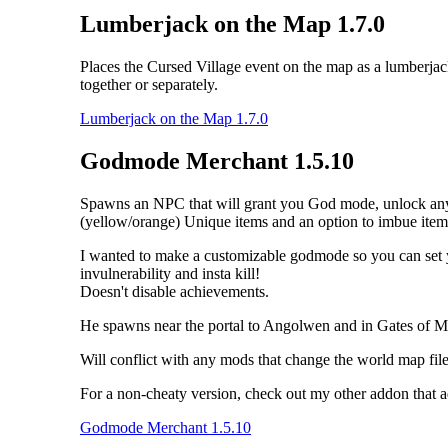
Lumberjack on the Map 1.7.0
Places the Cursed Village event on the map as a lumberja
together or separately.
Lumberjack on the Map 1.7.0
Godmode Merchant 1.5.10
Spawns an NPC that will grant you God mode, unlock any tale
(yellow/orange) Unique items and an option to imbue item
I wanted to make a customizable godmode so you can set your
invulnerability and insta kill!
Doesn't disable achievements.
He spawns near the portal to Angolwen and in Gates of M
Will conflict with any mods that change the world map file 
For a non-cheaty version, check out my other addon that 
Godmode Merchant 1.5.10