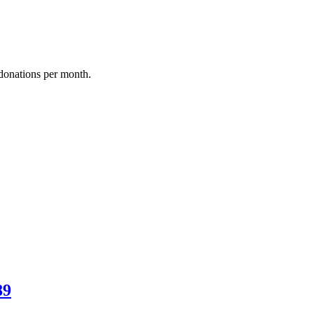
donations per month.
89