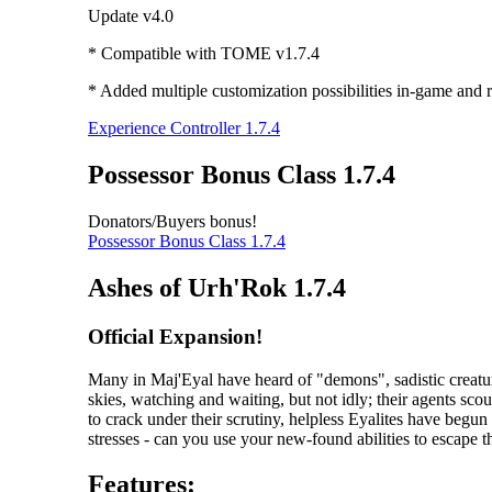
Update v4.0
* Compatible with TOME v1.7.4
* Added multiple customization possibilities in-game and r
Experience Controller 1.7.4
Possessor Bonus Class 1.7.4
Donators/Buyers bonus!
Possessor Bonus Class 1.7.4
Ashes of Urh'Rok 1.7.4
Official Expansion!
Many in Maj'Eyal have heard of "demons", sadistic creatur
skies, watching and waiting, but not idly; their agents scou
to crack under their scrutiny, helpless Eyalites have begu
stresses - can you use your new-found abilities to escape 
Features: