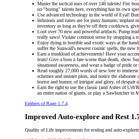
Master the tactical uses of over 140 talents! Fire b
no "boring" talents here, everything has its own spec
Use advanced technology in the world of Eyal! Burro
Infusions and runes are for puny humans; implant ne
inventory as long as they're off their cooldown, giv
Loot over 70 new and powerful artifacts. Pump lead 
really saws! Violate common sense by strapping a roc
Enjoy dying in horrible and exotic ways at the hands
suffer the Sunwall's newest cosmic spells, the new br
Earn a trunkload of achievements! Have your accomp
feats! Give a boss a fate worse than death, show Sunw
situational awareness, and wear a badge of pride or
Read roughly 27,000 words of new lore to immerse y
schemes and sinister plots, and notice the elaborate 
horror and humor, of intrigue and glory, of despair 
Earn the right to use the classic (and Ashes of Urh'
an entire nation of giants, or play a Sawbutcher in
Embers of Rage 1.7.4
Improved Auto-explore and Rest 1.
Quality of Life improvements for resting and auto-explori