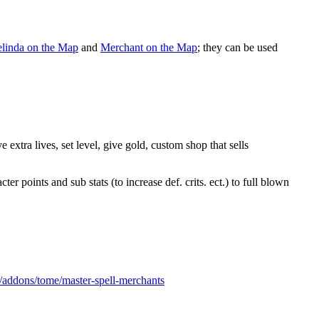
linda on the Map
and
Merchant on the Map
; they can be used
extra lives, set level, give gold, custom shop that sells
 points and sub stats (to increase def. crits. ect.) to full blown
s/addons/tome/master-spell-merchants