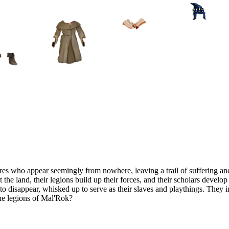
es who appear seemingly from nowhere, leaving a trail of suffering and
t the land, their legions build up their forces, and their scholars devel
n to disappear, whisked up to serve as their slaves and playthings. They
the legions of Mal'Rok?