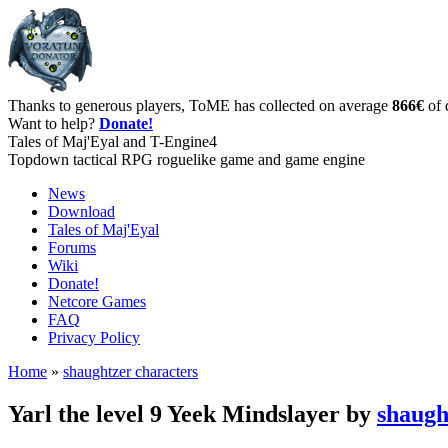
Thanks to generous players, ToME has collected on average
866€
of 
Want to help?
Donate!
Tales of Maj'Eyal and T-Engine4
Topdown tactical RPG roguelike game and game engine
News
Download
Tales of Maj'Eyal
Forums
Wiki
Donate!
Netcore Games
FAQ
Privacy Policy
Home
»
shaughtzer characters
Yarl the level 9 Yeek Mindslayer by
shaugh