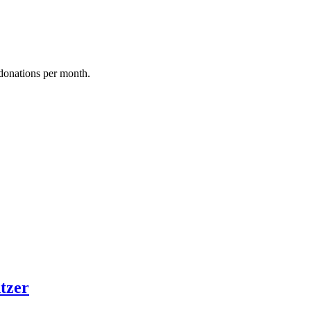
donations per month.
tzer