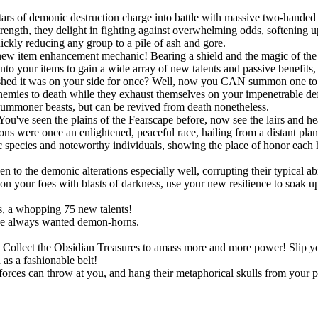
ars of demonic destruction charge into battle with massive two-handed 
ngth, they delight in fighting against overwhelming odds, softening up
uickly reducing any group to a pile of ash and gore.
new item enhancement mechanic! Bearing a shield and the magic of the S
onto your items to gain a wide array of new talents and passive benefit
shed it was on your side for once? Well, now you CAN summon one to po
r enemies to death while they exhaust themselves on your impenetrable d
summoner beasts, but can be revived from death nonetheless.
You've seen the plains of the Fearscape before, now see the lairs and h
ns were once an enlightened, peaceful race, hailing from a distant pla
species and noteworthy individuals, showing the place of honor each h
!
o the demonic alterations especially well, corrupting their typical abil
 your foes with blasts of darkness, use your new resilience to soak up s
, a whopping 75 new talents!
ve always wanted demon-horns.
ts. Collect the Obsidian Treasures to amass more and more power! Slip
as a fashionable belt!
rces can throw at you, and hang their metaphorical skulls from your p