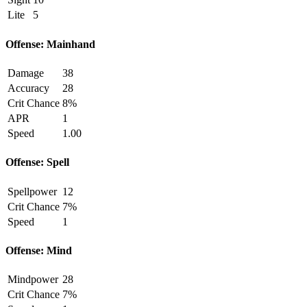
Lite
5
Offense: Mainhand
Damage
38
Accuracy
28
Crit Chance
8%
APR
1
Speed
1.00
Offense: Spell
Spellpower
12
Crit Chance
7%
Speed
1
Offense: Mind
Mindpower
28
Crit Chance
7%