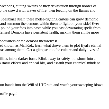
weapons, cutting swaths of firey devastation through hordes of
 the crowd with waves of fire, then feeding on the flames and
pellblaze itself, these melee-fighting casters can grow demonic
s, and summon the demons within them to fight on your side! Ever
und your foes into paste while you cast devastating spells from
efenses! Demons have persistent health, making them a little more
eadquarters of the demons themselves!
net known as Mal'Rok; learn what drove them to plot Eyal's eternal
as among them! Get a glimpse into the culture and daily lives of
ities into a darker form. Blink away to safety, transform into a
tatus effects and critical hits, and assault your enemies' minds to
 your hands into the Will of Ul'Gruth and watch your sweeping blows
rofile page!