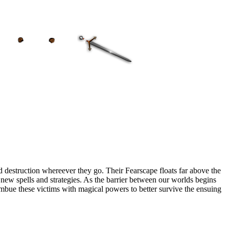
 destruction whereever they go. Their Fearscape floats far above the
op new spells and strategies. As the barrier between our worlds begins
 imbue these victims with magical powers to better survive the ensuing