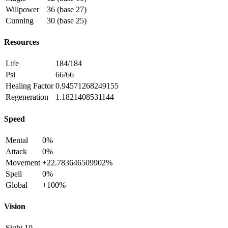
Willpower
36 (base 27)
Cunning
30 (base 25)
Resources
Life
184/184
Psi
66/66
Healing Factor
0.94571268249155
Regeneration
1.1821408531144
Speed
Mental
0%
Attack
0%
Movement
+22.783646509902%
Spell
0%
Global
+100%
Vision
Sight
10