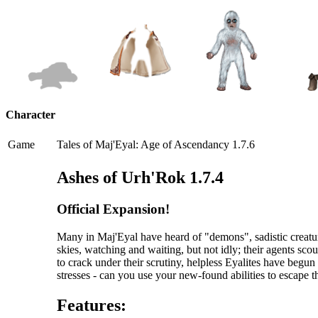
Character
Game
Tales of Maj'Eyal: Age of Ascendancy 1.7.6
Ashes of Urh'Rok 1.7.4
Official Expansion!
Many in Maj'Eyal have heard of "demons", sadistic creatur
skies, watching and waiting, but not idly; their agents scou
to crack under their scrutiny, helpless Eyalites have begu
stresses - can you use your new-found abilities to escape 
Features: