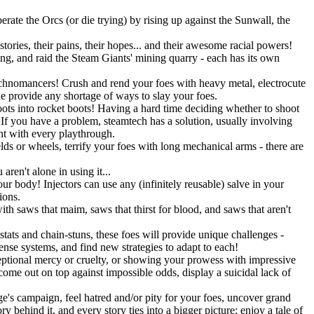
rate the Orcs (or die trying) by rising up against the Sunwall, the
tories, their pains, their hopes... and their awesome racial powers!
ning, and raid the Steam Giants' mining quarry - each has its own
Technomancers! Crush and rend your foes with heavy metal, electrocute
ne provide any shortage of ways to slay your foes.
ots into rocket boots! Having a hard time deciding whether to shoot
 you have a problem, steamtech has a solution, usually involving
ent with every playthrough.
lds or wheels, terrify your foes with long mechanical arms - there are
ren't alone in using it...
r body! Injectors can use any (infinitely reusable) salve in your
ions.
h saws that maim, saws that thirst for blood, and saws that aren't
stats and chain-stuns, these foes will provide unique challenges -
fense systems, and find new strategies to adapt to each!
eptional mercy or cruelty, or showing your prowess with impressive
 come out on top against impossible odds, display a suicidal lack of
's campaign, feel hatred and/or pity for your foes, uncover grand
 behind it, and every story ties into a bigger picture; enjoy a tale of