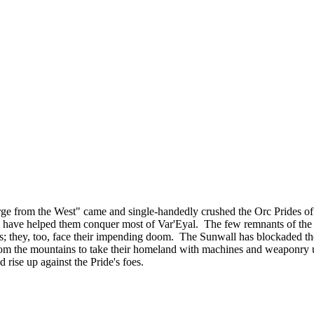
ourge from the West" came and single-handedly crushed the Orc Prides
lies, have helped them conquer most of Var'Eyal. The few remnants of th
tands; they, too, face their impending doom. The Sunwall has blockaded th
om the mountains to take their homeland with machines and weaponry u
d rise up against the Pride's foes.