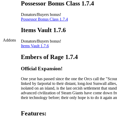
Possessor Bonus Class 1.7.4
Donators/Buyers bonus!
Possessor Bonus Class 1.7.4
Items Vault 1.7.6
Addons
Donators/Buyers bonus!
Items Vault 1.7.6
Embers of Rage 1.7.4
Official Expansion!
One year has passed since the one the Orcs call the "Sc
linked by farportal to their distant, long-lost Sunwall al
isolated on an island, is the last orcish settlement that s
advanced civilization of Steam Giants have come down fr
their technology before; their only hope is to do it again an
Features: