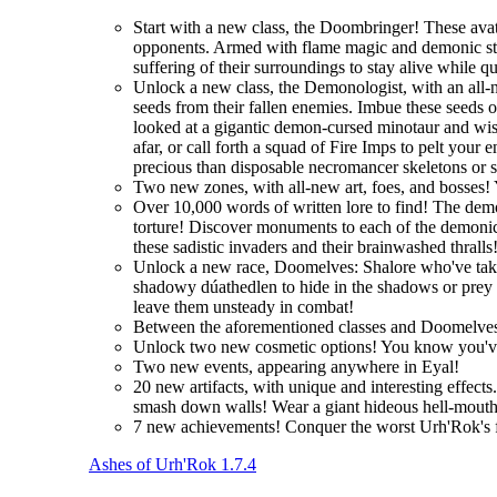
Start with a new class, the Doombringer! These avat
opponents. Armed with flame magic and demonic stre
suffering of their surroundings to stay alive while q
Unlock a new class, the Demonologist, with an all-
seeds from their fallen enemies. Imbue these seeds 
looked at a gigantic demon-cursed minotaur and wi
afar, or call forth a squad of Fire Imps to pelt you
precious than disposable necromancer skeletons or 
Two new zones, with all-new art, foes, and bosses! 
Over 10,000 words of written lore to find! The demo
torture! Discover monuments to each of the demonic 
these sadistic invaders and their brainwashed thralls
Unlock a new race, Doomelves: Shalore who've taken t
shadowy dúathedlen to hide in the shadows or prey on
leave them unsteady in combat!
Between the aforementioned classes and Doomelves
Unlock two new cosmetic options! You know you'
Two new events, appearing anywhere in Eyal!
20 new artifacts, with unique and interesting effec
smash down walls! Wear a giant hideous hell-mouth 
7 new achievements! Conquer the worst Urh'Rok's fo
Ashes of Urh'Rok 1.7.4