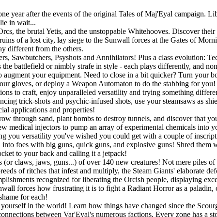
 year after the events of the original Tales of Maj'Eyal campaign. Libe
e in wait...
rcs, the brutal Yetis, and the unstoppable Whitehooves. Discover their s
uins of a lost city, lay siege to the Sunwall forces at the Gates of Mor
y different from the others.
gers, Sawbutchers, Psyshots and Annihilators! Plus a class evolution: 
he battlefield or nimbly strafe in style - each plays differently, and no
o augment your equipment. Need to close in a bit quicker? Turn your bo
r gloves, or deploy a Weapon Automaton to do the stabbing for you! If
ons to craft, enjoy unparalleled versatility and trying something differ
ouncing trick-shots and psychic-infused shots, use your steamsaws as shie
ial applications and properties!
w through sand, plant bombs to destroy tunnels, and discover that you a
w medical injectors to pump an array of experimental chemicals into you
ing you versatility you've wished you could get with a couple of inscript
into foes with big guns, quick guns, and explosive guns! Shred them wit
ket to your back and calling it a jetpack!
 (or claws, jaws, guns...) of over 140 new creatures! Not mere piles of 
eeds of ritches that infest and multiply, the Steam Giants' elaborate de
lishments recognized for liberating the Orcish people, displaying exc
all forces how frustrating it is to fight a Radiant Horror as a paladin,
 shame for each!
ourself in the world! Learn how things have changed since the Scourge
connections between Var'Eyal's numerous factions. Every zone has a story