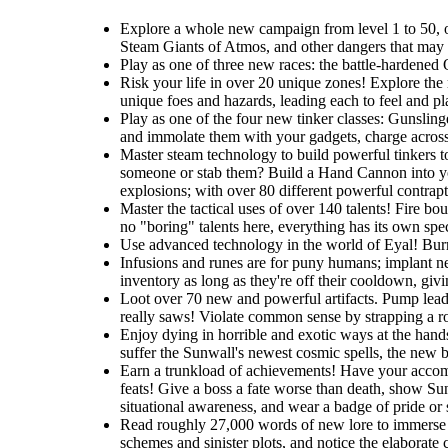
Explore a whole new campaign from level 1 to 50, one
Steam Giants of Atmos, and other dangers that may li
Play as one of three new races: the battle-hardened O
Risk your life in over 20 unique zones! Explore the r
unique foes and hazards, leading each to feel and pla
Play as one of the four new tinker classes: Gunslin
and immolate them with your gadgets, charge across t
Master steam technology to build powerful tinkers t
someone or stab them? Build a Hand Cannon into you
explosions; with over 80 different powerful contrapti
Master the tactical uses of over 140 talents! Fire b
no "boring" talents here, everything has its own spec
Use advanced technology in the world of Eyal! Burro
Infusions and runes are for puny humans; implant ne
inventory as long as they're off their cooldown, giv
Loot over 70 new and powerful artifacts. Pump lead 
really saws! Violate common sense by strapping a roc
Enjoy dying in horrible and exotic ways at the hands
suffer the Sunwall's newest cosmic spells, the new br
Earn a trunkload of achievements! Have your accomp
feats! Give a boss a fate worse than death, show Sunw
situational awareness, and wear a badge of pride or
Read roughly 27,000 words of new lore to immerse y
schemes and sinister plots, and notice the elaborate 