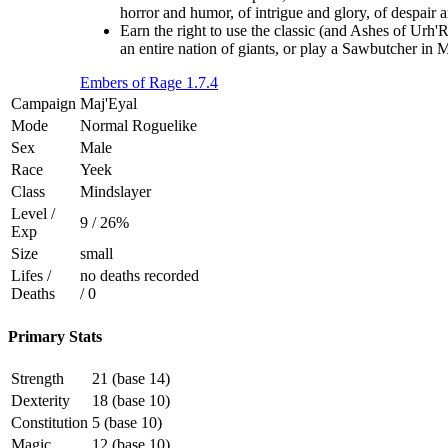
horror and humor, of intrigue and glory, of despair 
Earn the right to use the classic (and Ashes of Urh'
an entire nation of giants, or play a Sawbutcher in
Embers of Rage 1.7.4
Campaign
Maj'Eyal
Mode
Normal Roguelike
Sex
Male
Race
Yeek
Class
Mindslayer
Level /
9 / 26%
Exp
Size
small
Lifes /
no deaths recorded
Deaths
/ 0
Primary Stats
Strength
21 (base 14)
Dexterity
18 (base 10)
Constitution
5 (base 10)
Magic
12 (base 10)