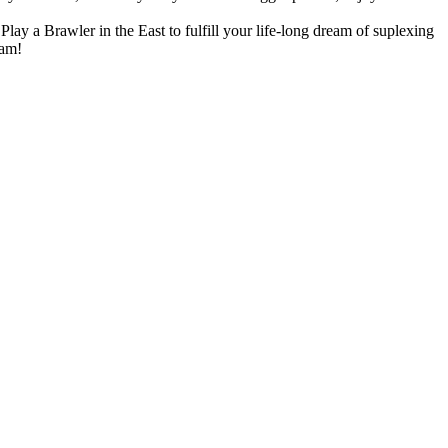
lay a Brawler in the East to fulfill your life-long dream of suplexing
eam!