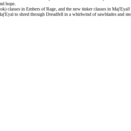
and hope.
Rok) classes in Embers of Rage, and the new tinker classes in Maj'Eyal! P
 Maj'Eyal to shred through Dreadfell in a whirlwind of sawblades and st