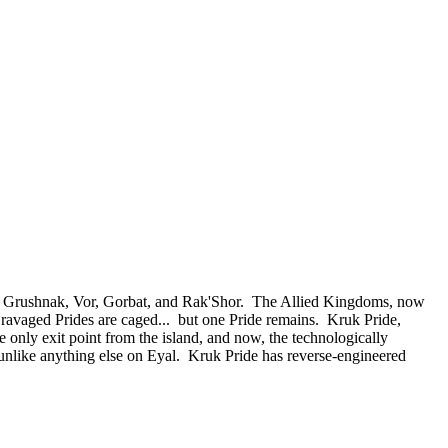
 of Grushnak, Vor, Gorbat, and Rak'Shor. The Allied Kingdoms, now
e ravaged Prides are caged... but one Pride remains. Kruk Pride,
e only exit point from the island, and now, the technologically
nlike anything else on Eyal. Kruk Pride has reverse-engineered