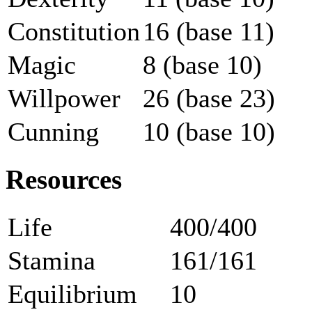
Constitution
16 (base 11)
Magic
8 (base 10)
Willpower
26 (base 23)
Cunning
10 (base 10)
Resources
Life
400/400
Stamina
161/161
Equilibrium
10