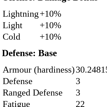
Lightning
+10%
Light
+10%
Cold
+10%
Defense: Base
Armour (hardiness)
30.2481
Defense
3
Ranged Defense
3
Fatigue
22