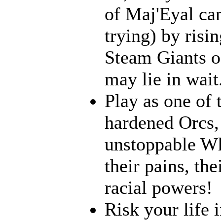
of Maj'Eyal cam
trying) by risi
Steam Giants o
may lie in wait.
Play as one of 
hardened Orcs, 
unstoppable Wh
their pains, th
racial powers!
Risk your life 