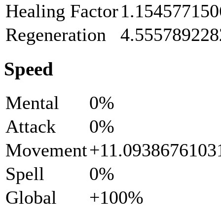
Healing Factor
1.154577150
Regeneration
4.555789228
Speed
Mental
0%
Attack
0%
Movement
+11.093867610
Spell
0%
Global
+100%