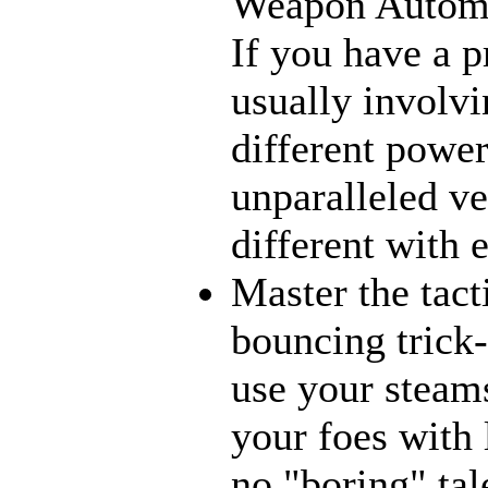
Weapon Automat
If you have a p
usually involvi
different power
unparalleled ve
different with 
Master the tact
bouncing trick-
use your steams
your foes with 
no "boring" tal