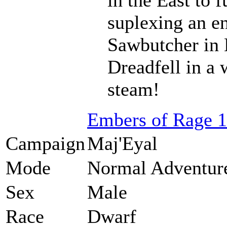
suplexing an en
Sawbutcher in 
Dreadfell in a
steam!
Embers of Rage 1
Campaign
Maj'Eyal
Mode
Normal Adventur
Sex
Male
Race
Dwarf