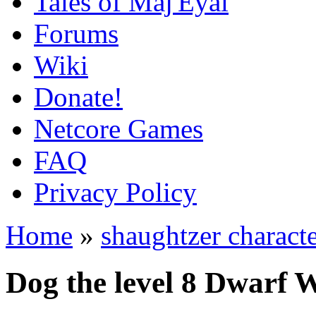
Tales of Maj'Eyal
Forums
Wiki
Donate!
Netcore Games
FAQ
Privacy Policy
Home
»
shaughtzer characte
Dog the level 8 Dwarf