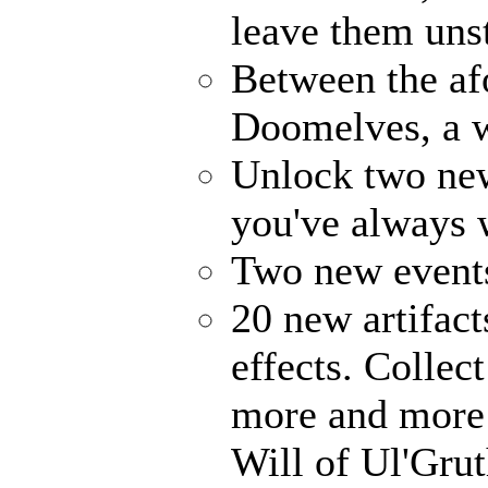
leave them uns
Between the af
Doomelves, a w
Unlock two ne
you've always
Two new events
20 new artifact
effects. Collec
more and more 
Will of Ul'Gru