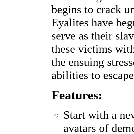
begins to crack un
Eyalites have beg
serve as their sl
these victims wit
the ensuing stres
abilities to escap
Features:
Start with a n
avatars of demo