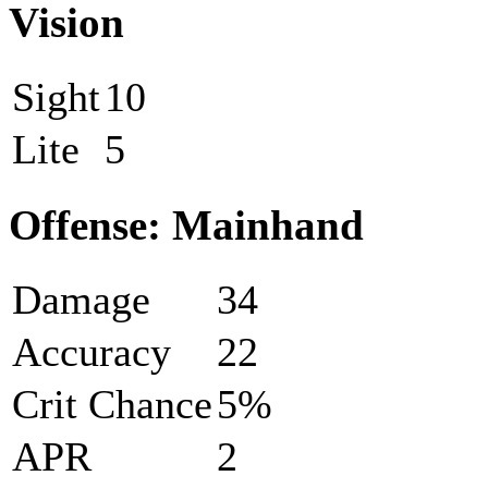
Vision
Sight
10
Lite
5
Offense: Mainhand
Damage
34
Accuracy
22
Crit Chance
5%
APR
2