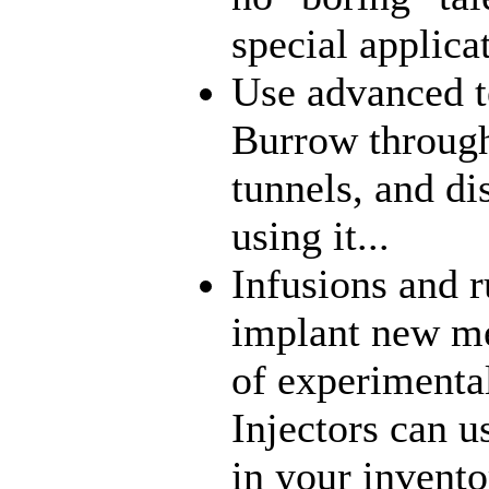
special applica
Use advanced t
Burrow through
tunnels, and di
using it...
Infusions and 
implant new me
of experimenta
Injectors can u
in your inventor