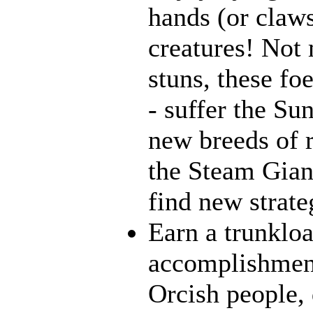
hands (or claws
creatures! Not 
stuns, these fo
- suffer the Su
new breeds of r
the Steam Giant
find new strate
Earn a trunklo
accomplishment
Orcish people,