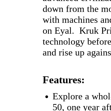
down from the mo
with machines an
on Eyal. Kruk Pri
technology before;
and rise up agains
Features:
Explore a whol
50, one year af