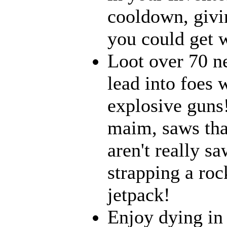
cooldown, givi
you could get w
Loot over 70 n
lead into foes 
explosive guns
maim, saws that
aren't really 
strapping a roc
jetpack!
Enjoy dying in 