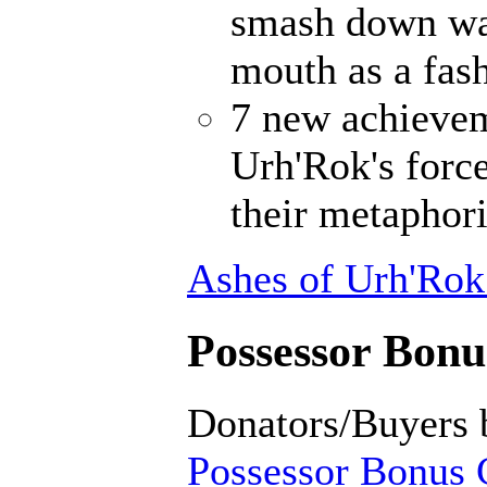
smash down wal
mouth as a fash
7 new achievem
Urh'Rok's forc
their metaphori
Ashes of Urh'Rok
Possessor Bonus
Donators/Buyers 
Possessor Bonus C