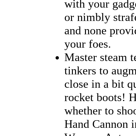
with your gadge
or nimbly strafe
and none provi
your foes.
Master steam t
tinkers to aug
close in a bit 
rocket boots! 
whether to sho
Hand Cannon in