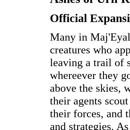
Official Expans
Many in Maj'Eyal 
creatures who ap
leaving a trail of
whereever they go
above the skies, w
their agents scout
their forces, and 
and strategies. A