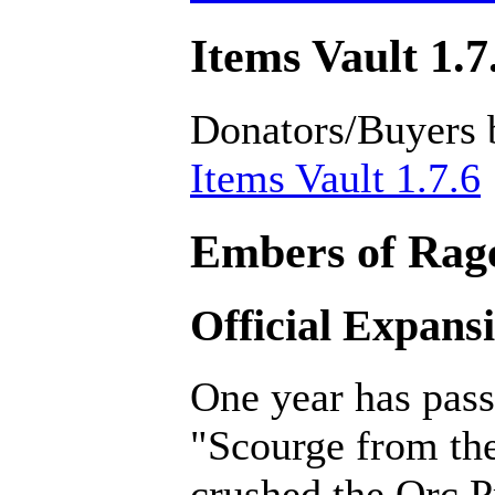
Items Vault 1.7
Donators/Buyers 
Items Vault 1.7.6
Embers of Rage
Official Expans
One year has pass
"Scourge from th
crushed the Orc P