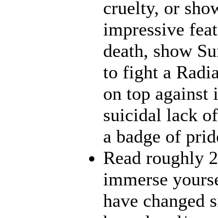
cruelty, or sh
impressive feat
death, show Sun
to fight a Radi
on top against 
suicidal lack o
a badge of prid
Read roughly 2
immerse yourse
have changed s