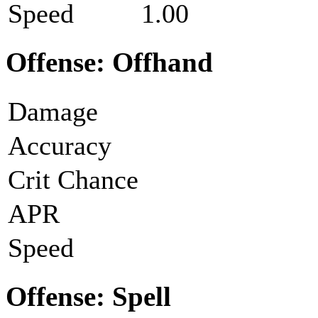
Speed
1.00
Offense: Offhand
Damage
Accuracy
Crit Chance
APR
Speed
Offense: Spell