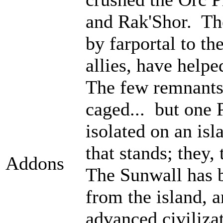
and Rak'Shor. Th
by farportal to th
allies, have help
The few remnants 
caged... but one 
isolated on an isl
that stands; they
Addons
The Sunwall has b
from the island, 
advanced civiliza