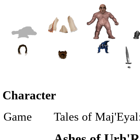
Character
Game
Tales of Maj'Eyal
Ashes of Urh'R