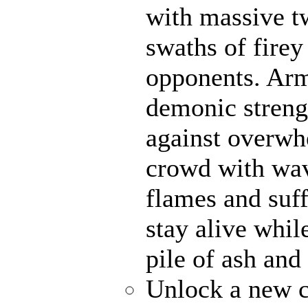
with massive t
swaths of firey
opponents. Ar
demonic strengt
against overwh
crowd with wave
flames and suff
stay alive whil
pile of ash and
Unlock a new c