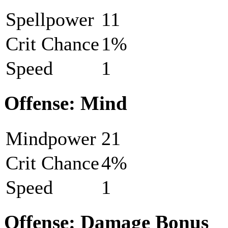
Spellpower
11
Crit Chance
1%
Speed
1
Offense: Mind
Mindpower
21
Crit Chance
4%
Speed
1
Offense: Damage Bonus