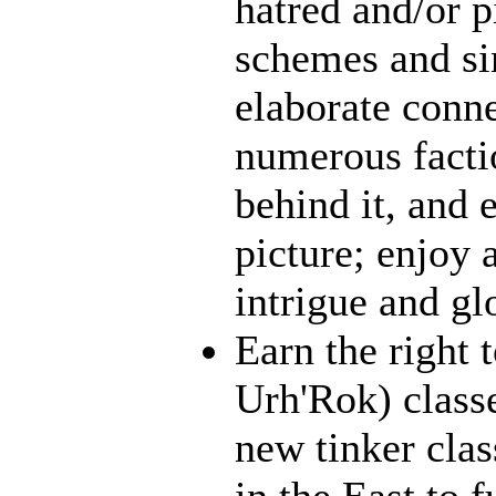
hatred and/or p
schemes and sin
elaborate conn
numerous facti
behind it, and e
picture; enjoy 
intrigue and gl
Earn the right 
Urh'Rok) class
new tinker clas
in the East to f