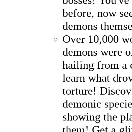
before, now see
demons themse
Over 10,000 wor
demons were on
hailing from a
learn what drov
torture! Disco
demonic specie
showing the pl
them! Get a gli