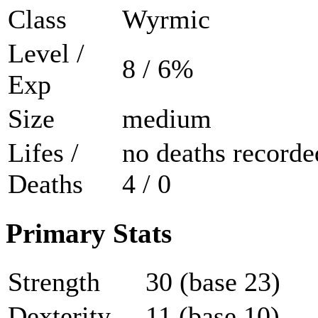
Class
Wyrmic
Level /
8 / 6%
Exp
Size
medium
Lifes /
no deaths recorde
Deaths
4 / 0
Primary Stats
Strength
30 (base 23)
Dexterity
11 (base 10)