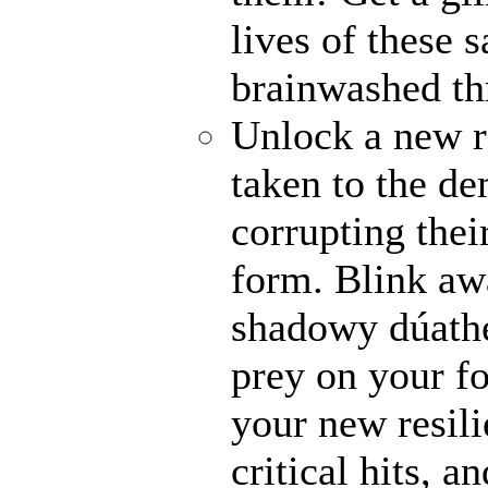
lives of these s
brainwashed thr
Unlock a new r
taken to the de
corrupting their
form. Blink awa
shadowy dúathe
prey on your fo
your new resili
critical hits, 