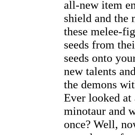
all-new item e
shield and the 
these melee-fi
seeds from thei
seeds onto your
new talents an
the demons with
Ever looked at
minotaur and w
once? Well, n