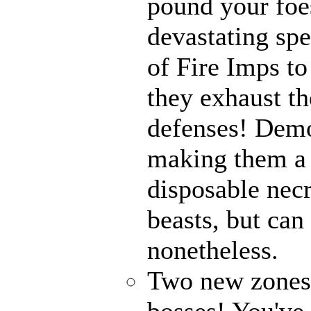
pound your foes
devastating spe
of Fire Imps to
they exhaust t
defenses! Demo
making them a 
disposable nec
beasts, but can
nonetheless.
Two new zones, 
bosses! You've 