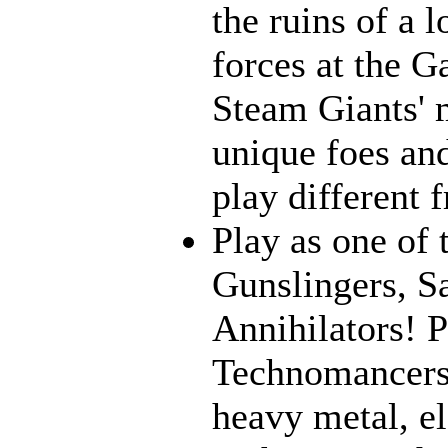
the ruins of a l
forces at the G
Steam Giants' 
unique foes and
play different 
Play as one of 
Gunslingers, S
Annihilators! P
Technomancers!
heavy metal, e