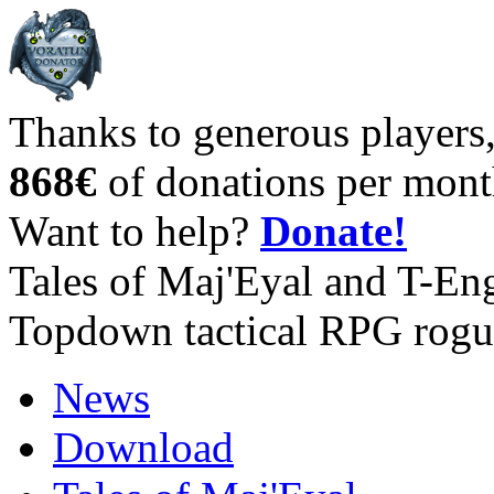
Thanks to generous players
868€
of donations per mont
Want to help?
Donate!
Tales of Maj'Eyal and T-En
Topdown tactical RPG rogu
News
Download