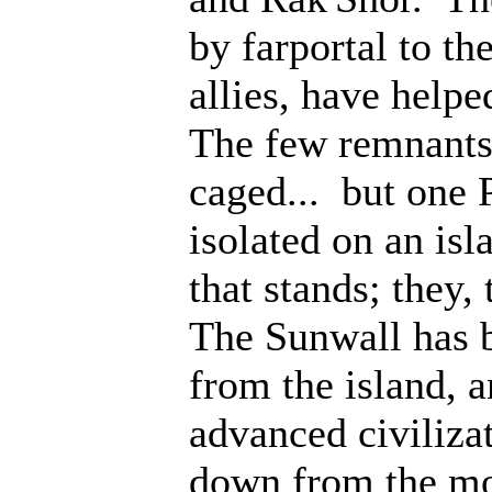
by farportal to th
allies, have help
The few remnants 
caged... but one 
isolated on an isl
that stands; they
The Sunwall has b
from the island, 
advanced civiliza
down from the mo