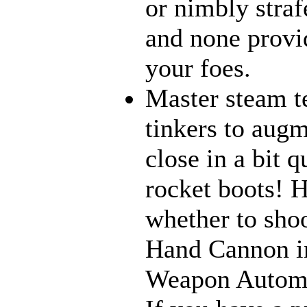
or nimbly strafe
and none provi
your foes.
Master steam t
tinkers to aug
close in a bit 
rocket boots! 
whether to sho
Hand Cannon in
Weapon Automat