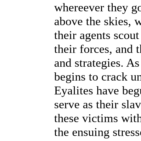
whereever they go
above the skies, w
their agents scout
their forces, and 
and strategies. A
begins to crack un
Eyalites have beg
serve as their sl
these victims wit
the ensuing stres