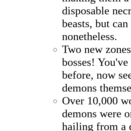
disposable nec
beasts, but can
nonetheless.
Two new zones, 
bosses! You've 
before, now see
demons themse
Over 10,000 wor
demons were on
hailing from a