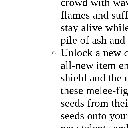
crowd with wave
flames and suff
stay alive whil
pile of ash and
Unlock a new c
all-new item e
shield and the 
these melee-fi
seeds from thei
seeds onto your
new talents an