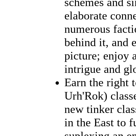
schemes and sin
elaborate conn
numerous facti
behind it, and e
picture; enjoy 
intrigue and gl
Earn the right 
Urh'Rok) class
new tinker clas
in the East to f
suplexing an en