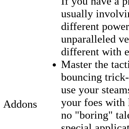
If you have a p
usually involvi
different power
unparalleled ve
different with 
Master the tact
bouncing trick-
use your steams
your foes with 
Addons
no "boring" tal
special applica