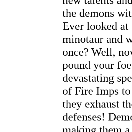
the demons with
Ever looked at
minotaur and w
once? Well, n
pound your foes
devastating spe
of Fire Imps to
they exhaust t
defenses! Demo
making them a 