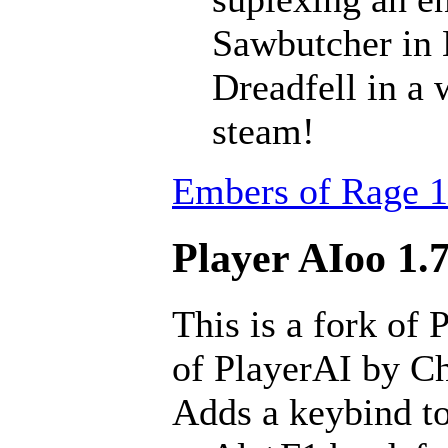
Sawbutcher in 
Dreadfell in a
steam!
Embers of Rage 1
Player AIoo 1.7
This is a fork of 
of PlayerAI by Ch
Adds a keybind to