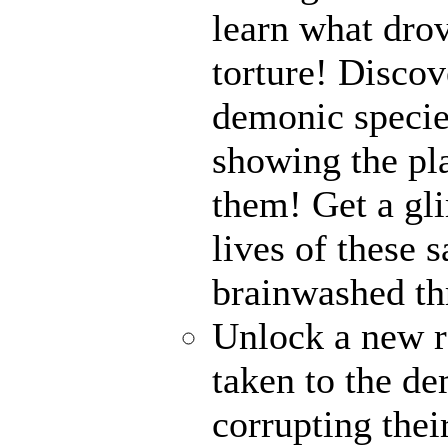
learn what drov
torture! Disco
demonic specie
showing the pl
them! Get a gli
lives of these s
brainwashed thr
Unlock a new r
taken to the de
corrupting their