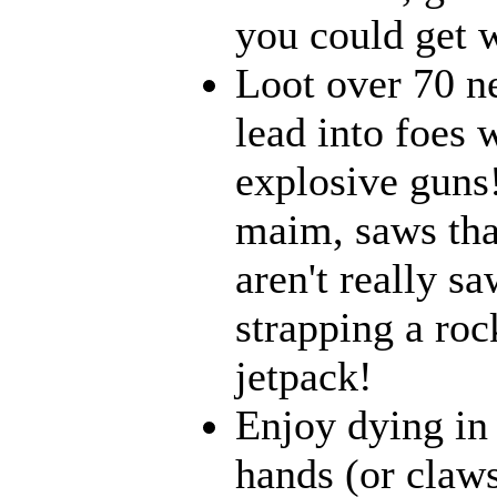
you could get w
Loot over 70 n
lead into foes 
explosive guns
maim, saws that
aren't really 
strapping a roc
jetpack!
Enjoy dying in 
hands (or claws