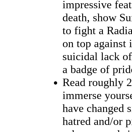
impressive feat
death, show Sun
to fight a Radi
on top against 
suicidal lack o
a badge of prid
Read roughly 2
immerse yourse
have changed s
hatred and/or p