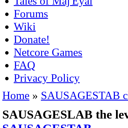
Tales of Maj'Eyal
Forums
Wiki
Donate!
Netcore Games
FAQ
Privacy Policy
Home
»
SAUSAGESTAB cha
SAUSAGESLAB the leve