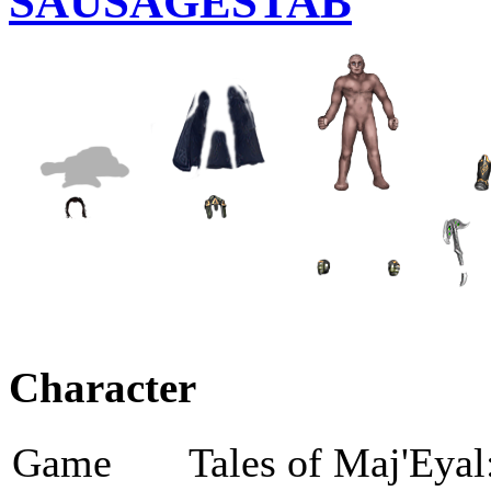
SAUSAGESTAB
Character
Game
Tales of Maj'Eyal