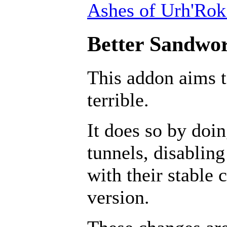
Ashes of Urh'Rok
Better Sandwor
This addon aims 
terrible.
It does so by doin
tunnels, disabling
with their stable 
version.