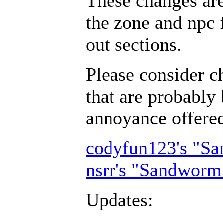
These changes ar
the zone and npc 
out sections.
Please consider c
that are probably 
annoyance offer
codyfun123's "S
nsrr's "Sandworm
Updates: