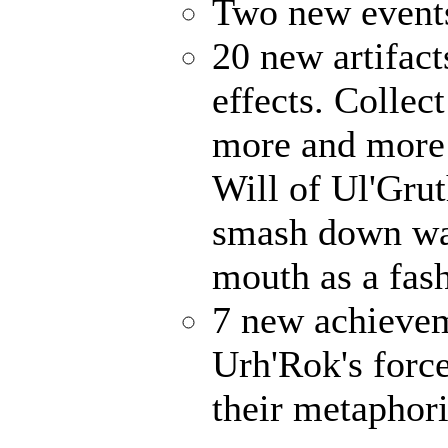
Two new events
20 new artifact
effects. Collec
more and more 
Will of Ul'Gru
smash down wal
mouth as a fash
7 new achievem
Urh'Rok's forc
their metaphori