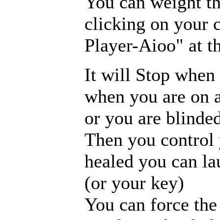
You can weight th
clicking on your 
Player-Aioo" at t
It will Stop when 
when you are on a
or you are blinded
Then you control 
healed you can la
(or your key)
You can force the