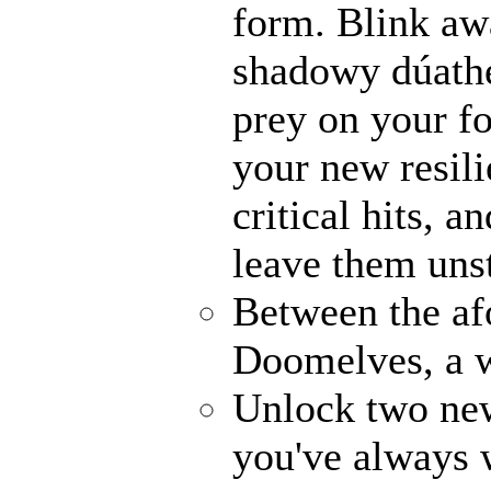
form. Blink awa
shadowy dúathe
prey on your fo
your new resili
critical hits, 
leave them uns
Between the af
Doomelves, a w
Unlock two ne
you've always