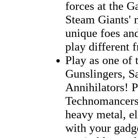
forces at the G
Steam Giants' 
unique foes and
play different 
Play as one of 
Gunslingers, S
Annihilators! P
Technomancers!
heavy metal, e
with your gadge