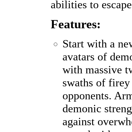
abilities to escap
Features:
Start with a n
avatars of demo
with massive t
swaths of firey
opponents. Ar
demonic strengt
against overwh