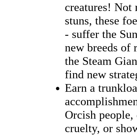
creatures! Not 
stuns, these fo
- suffer the Su
new breeds of r
the Steam Giant
find new strate
Earn a trunklo
accomplishment
Orcish people,
cruelty, or sh