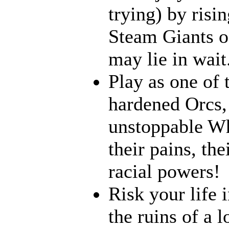
trying) by risi
Steam Giants o
may lie in wait.
Play as one of 
hardened Orcs, 
unstoppable Wh
their pains, th
racial powers!
Risk your life 
the ruins of a l