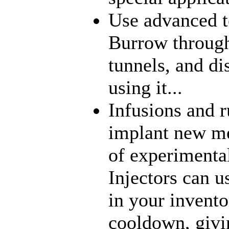
Use advanced t
Burrow through
tunnels, and di
using it...
Infusions and 
implant new me
of experimenta
Injectors can u
in your inventor
cooldown, givi