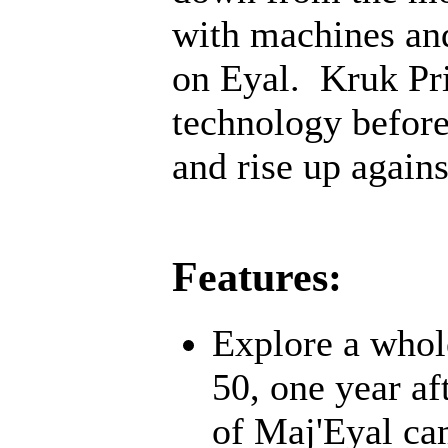
with machines an
on Eyal. Kruk Pri
technology before;
and rise up agains
Features:
Explore a whol
50, one year af
of Maj'Eyal cam