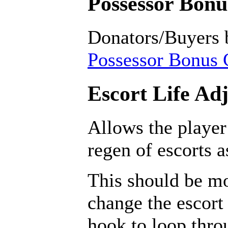
Possessor Bonus
Donators/Buyers 
Possessor Bonus C
Escort Life Ad
Allows the player
regen of escorts 
This should be mo
change the escort 
hook to loop throu