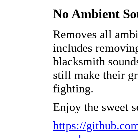
No Ambient Sou
Removes all ambi
includes removing
blacksmith sounds
still make their g
fighting.
Enjoy the sweet s
https://github.c