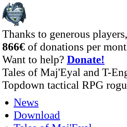
Thanks to generous players
866€
of donations per mont
Want to help?
Donate!
Tales of Maj'Eyal and T-En
Topdown tactical RPG rogu
News
Download