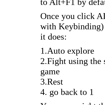
to Alt+F1 by defa
Once you click A
with Keybinding)
it does:
1.Auto explore
2.Fight using the
game
3.Rest
4. go back to 1