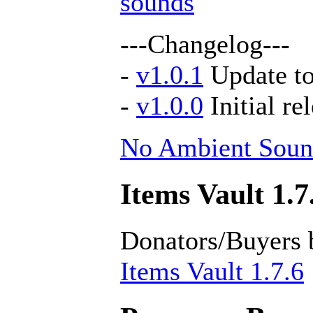
sounds
---Changelog---
-
v1.0.1
Update to
-
v1.0.0
Initial re
No Ambient Soun
Items Vault 1.7
Donators/Buyers 
Items Vault 1.7.6