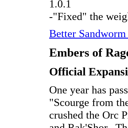
1.0.1
-"Fixed" the weig
Better Sandworm 
Embers of Rage
Official Expans
One year has pass
"Scourge from th
crushed the Orc P
and Rak'Shor. Th