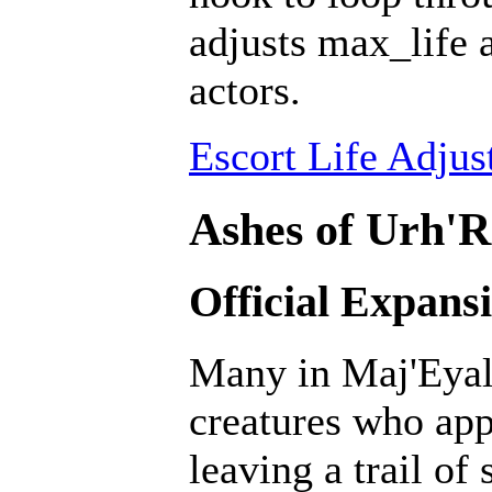
adjusts max_life 
actors.
Escort Life Adjus
Ashes of Urh'R
Official Expans
Many in Maj'Eyal 
creatures who ap
leaving a trail of