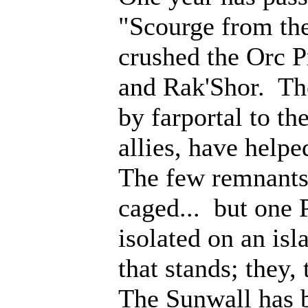
"Scourge from th
crushed the Orc P
and Rak'Shor. Th
by farportal to th
allies, have help
The few remnants 
caged... but one 
isolated on an isl
that stands; they
The Sunwall has b