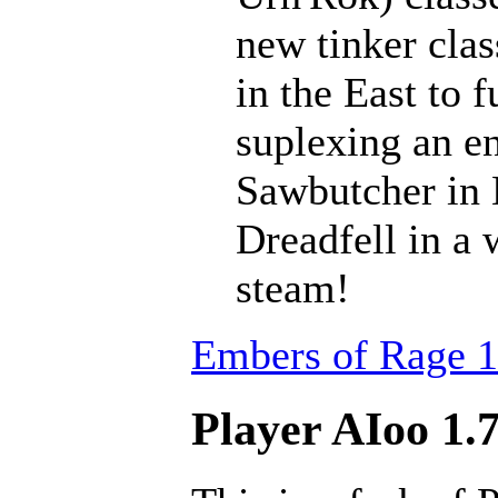
new tinker clas
in the East to f
suplexing an en
Sawbutcher in 
Dreadfell in a
steam!
Embers of Rage 1
Player AIoo 1.7