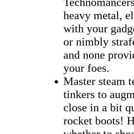
Technomancers!
heavy metal, e
with your gadge
or nimbly strafe
and none provi
your foes.
Master steam t
tinkers to aug
close in a bit 
rocket boots! 
whether to sho