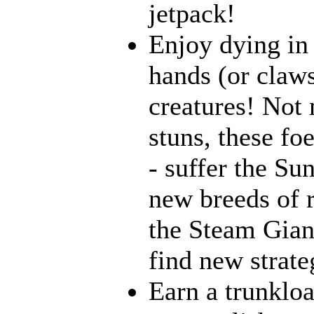
jetpack!
Enjoy dying in 
hands (or claws
creatures! Not 
stuns, these fo
- suffer the Su
new breeds of r
the Steam Giant
find new strate
Earn a trunklo