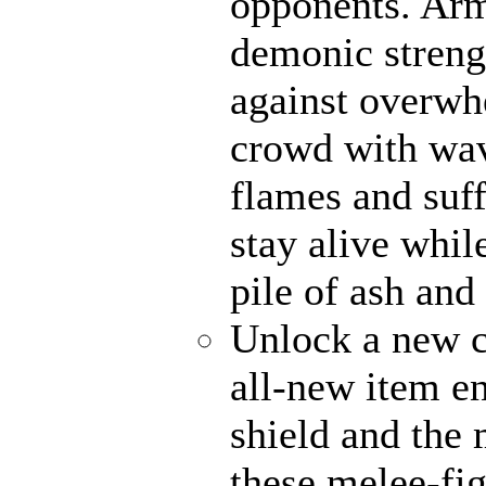
opponents. Ar
demonic strengt
against overwh
crowd with wave
flames and suff
stay alive whil
pile of ash and
Unlock a new c
all-new item e
shield and the 
these melee-fi