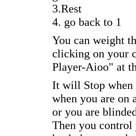
3.Rest
4. go back to 1
You can weight th
clicking on your 
Player-Aioo" at t
It will Stop when 
when you are on a
or you are blinded
Then you control 