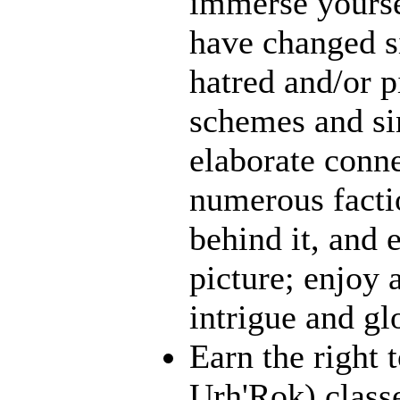
immerse yourse
have changed s
hatred and/or p
schemes and sin
elaborate conn
numerous facti
behind it, and e
picture; enjoy 
intrigue and gl
Earn the right 
Urh'Rok) class