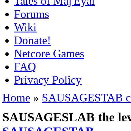
Tales of Maj'Eyal
Forums
Wiki
Donate!
Netcore Games
FAQ
Privacy Policy
Home
»
SAUSAGESTAB cha
SAUSAGESLAB the leve