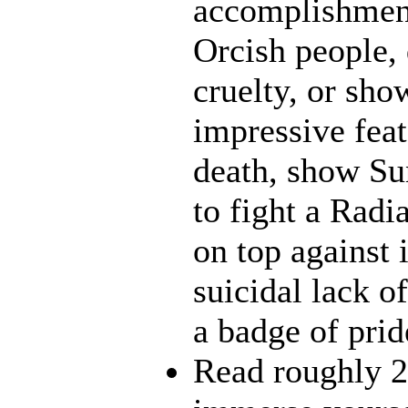
accomplishment
Orcish people,
cruelty, or sh
impressive feat
death, show Sun
to fight a Radi
on top against 
suicidal lack o
a badge of prid
Read roughly 2