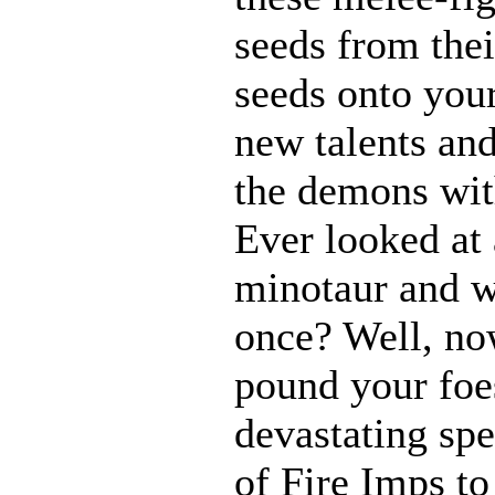
seeds from thei
seeds onto your
new talents an
the demons with
Ever looked at
minotaur and w
once? Well, n
pound your foes
devastating spe
of Fire Imps to