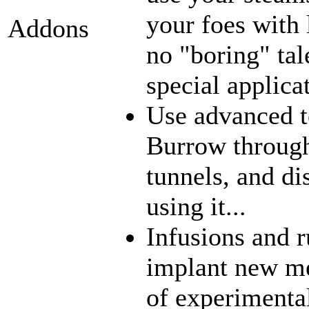
your foes with 
Addons
no "boring" tal
special applica
Use advanced t
Burrow through
tunnels, and di
using it...
Infusions and 
implant new me
of experimenta