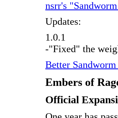
nsrr's "Sandworm
Updates:
1.0.1
-"Fixed" the weig
Better Sandworm 
Embers of Rage
Official Expans
One year has pass