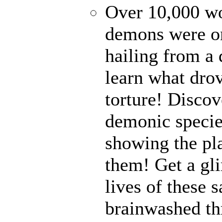
Over 10,000 wor
demons were on
hailing from a
learn what drov
torture! Disco
demonic specie
showing the pl
them! Get a gli
lives of these s
brainwashed thr