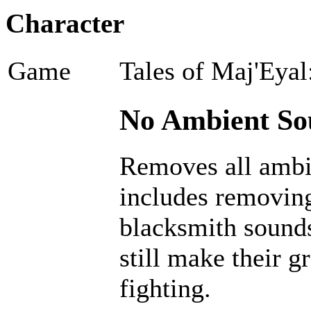
Character
Game
Tales of Maj'Eyal
No Ambient Sou
Removes all ambi
includes removing
blacksmith sounds
still make their g
fighting.