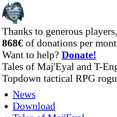
Thanks to generous players
868€
of donations per mont
Want to help?
Donate!
Tales of Maj'Eyal and T-En
Topdown tactical RPG rogu
News
Download