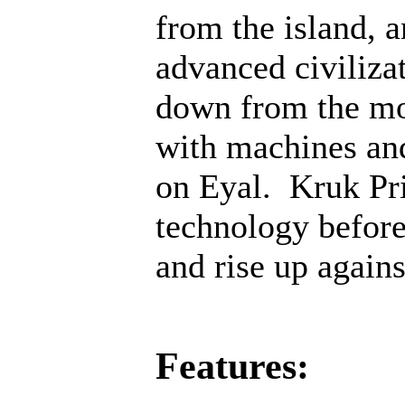
from the island, 
advanced civiliza
down from the mo
with machines an
on Eyal. Kruk Pri
technology before;
and rise up agains
Features: