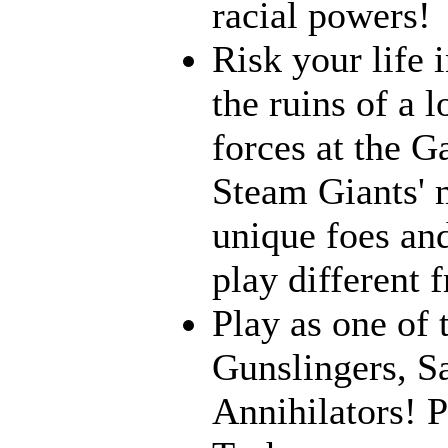
racial powers!
Risk your life 
the ruins of a l
forces at the G
Steam Giants' 
unique foes and
play different 
Play as one of 
Gunslingers, S
Annihilators! P