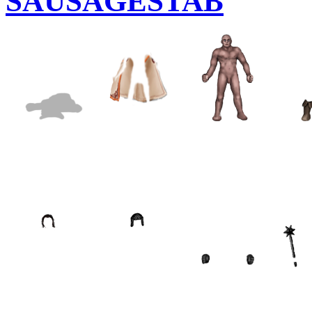
SAUSAGESTAB