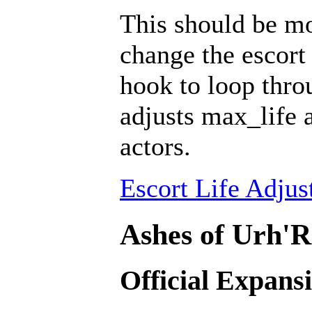
This should be mo
change the escort 
hook to loop throu
adjusts max_life 
actors.
Escort Life Adjus
Ashes of Urh'R
Official Expans