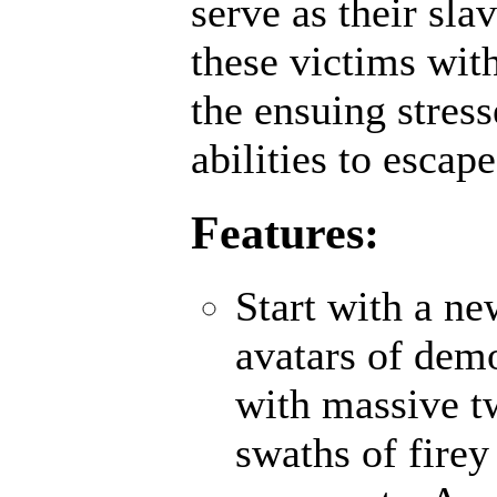
serve as their sl
these victims wit
the ensuing stres
abilities to escap
Features:
Start with a n
avatars of demo
with massive t
swaths of firey