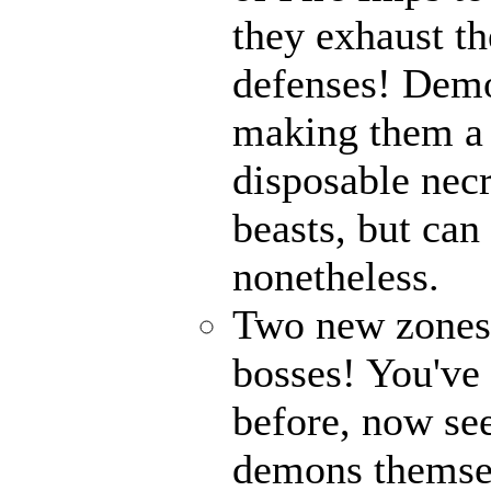
they exhaust t
defenses! Demo
making them a 
disposable nec
beasts, but can
nonetheless.
Two new zones, 
bosses! You've 
before, now see
demons themse