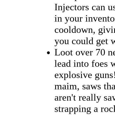
Injectors can u
in your inventor
cooldown, givi
you could get w
Loot over 70 n
lead into foes 
explosive guns
maim, saws that
aren't really 
strapping a roc