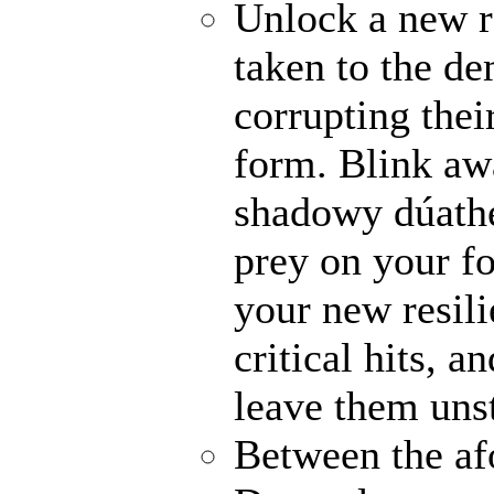
Unlock a new r
taken to the de
corrupting their
form. Blink awa
shadowy dúathe
prey on your fo
your new resili
critical hits, 
leave them uns
Between the af