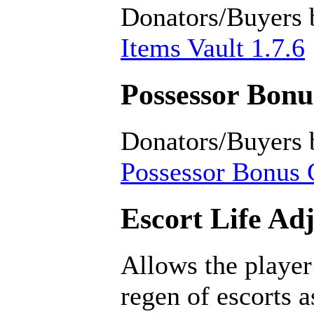
Donators/Buyers 
Items Vault 1.7.6
Possessor Bonus
Donators/Buyers 
Possessor Bonus C
Escort Life Ad
Allows the player
regen of escorts 