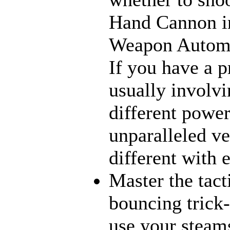
Hand Cannon in
Weapon Automat
If you have a p
usually involvi
different power
unparalleled ve
different with 
Master the tact
bouncing trick-
use your steams