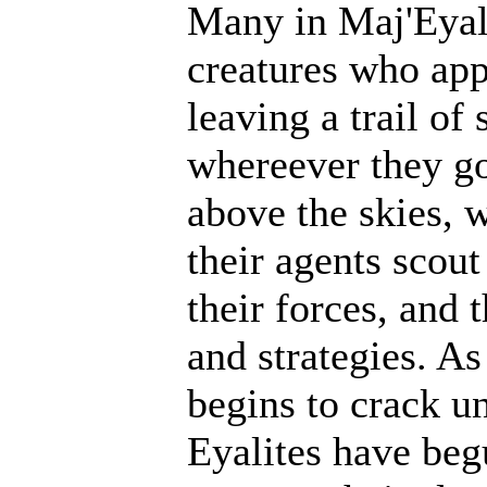
Many in Maj'Eyal 
creatures who ap
leaving a trail of
whereever they go
above the skies, w
their agents scout
their forces, and 
and strategies. A
begins to crack un
Eyalites have beg