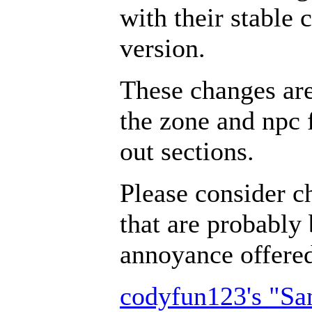
with their stable 
version.
These changes ar
the zone and npc 
out sections.
Please consider c
that are probably 
annoyance offer
codyfun123's "S