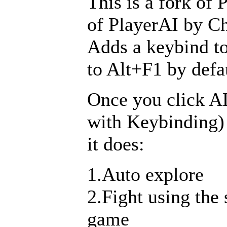
This is a fork of 
of PlayerAI by Ch
Adds a keybind to
to Alt+F1 by defa
Once you click A
with Keybinding)
it does:
1.Auto explore
2.Fight using the
game