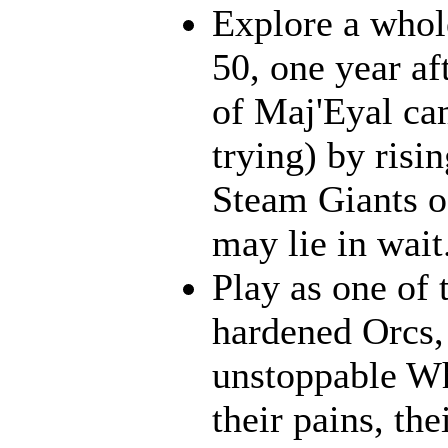
Explore a whol
50, one year af
of Maj'Eyal cam
trying) by risi
Steam Giants o
may lie in wait.
Play as one of 
hardened Orcs, 
unstoppable Wh
their pains, th