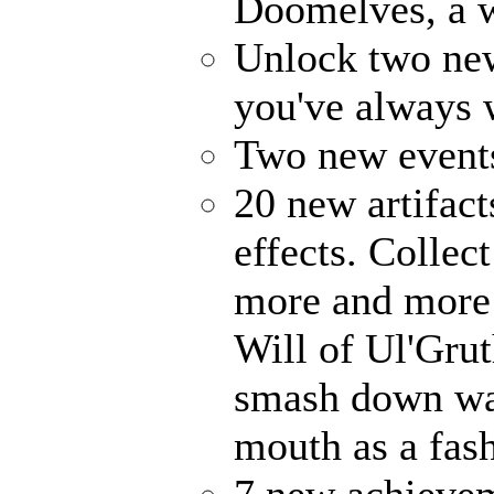
Doomelves, a w
Unlock two ne
you've always
Two new events
20 new artifact
effects. Collec
more and more 
Will of Ul'Gru
smash down wal
mouth as a fash
7 new achievem