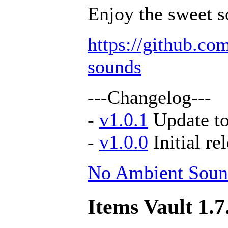
Enjoy the sweet s
https://github.c
sounds
---Changelog---
-
v1.0.1
Update to
-
v1.0.0
Initial re
No Ambient Soun
Items Vault 1.7