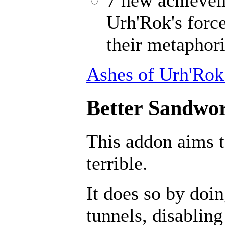
Urh'Rok's forc
their metaphori
Ashes of Urh'Rok
Better Sandwor
This addon aims 
terrible.
It does so by doin
tunnels, disabling