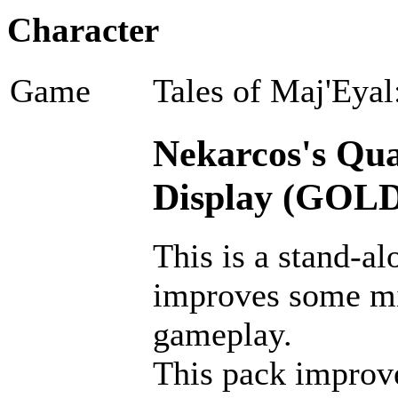
Character
Game
Tales of Maj'Eyal
Nekarcos's Qual
Display (GOLD
This is a stand-al
improves some m
gameplay.
This pack improves