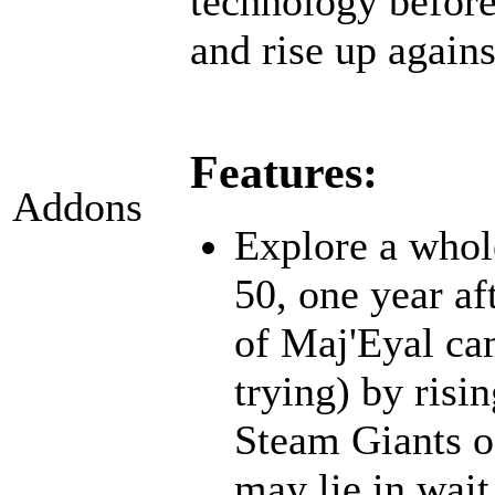
technology before;
and rise up agains
Features:
Addons
Explore a whol
50, one year af
of Maj'Eyal cam
trying) by risi
Steam Giants o
may lie in wait.