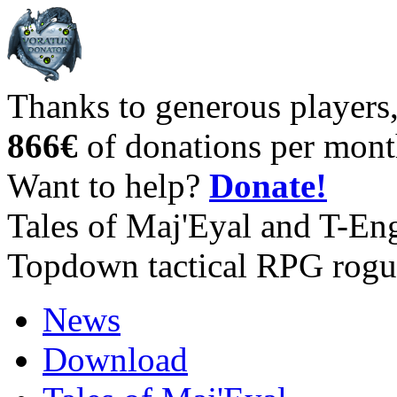
Thanks to generous players
866€
of donations per mont
Want to help?
Donate!
Tales of Maj'Eyal and T-En
Topdown tactical RPG rogu
News
Download