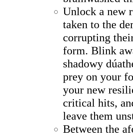
Unlock a new r
taken to the de
corrupting their
form. Blink awa
shadowy dúathe
prey on your fo
your new resili
critical hits, 
leave them uns
Between the af