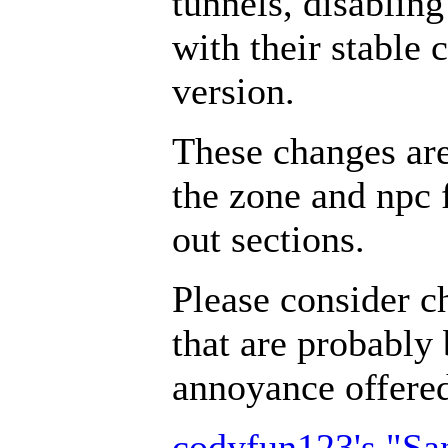
tunnels, disabling
with their stable 
version.
These changes ar
the zone and npc 
out sections.
Please consider c
that are probably 
annoyance offer
codyfun123's "S