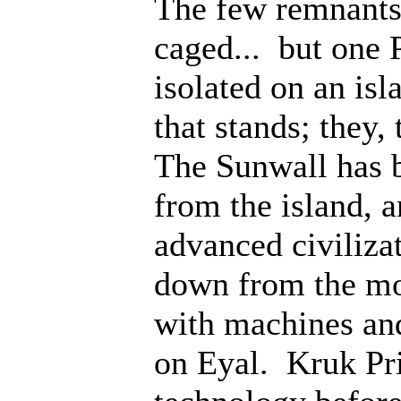
The few remnants 
caged... but one 
isolated on an isl
that stands; they
The Sunwall has b
from the island, 
advanced civiliza
down from the mo
with machines an
on Eyal. Kruk Pri