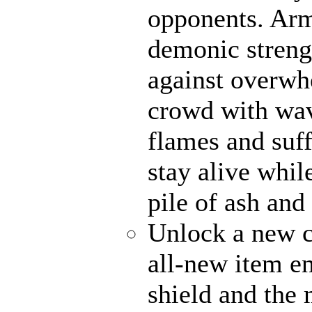
opponents. Ar
demonic strengt
against overwh
crowd with wave
flames and suff
stay alive whil
pile of ash and
Unlock a new c
all-new item e
shield and the 