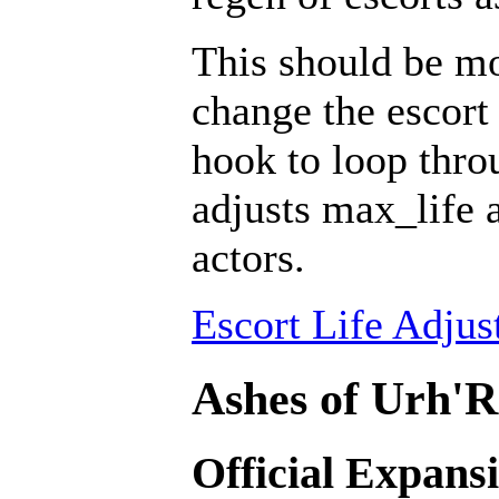
This should be mo
change the escort 
hook to loop throu
adjusts max_life 
actors.
Escort Life Adjus
Ashes of Urh'R
Official Expans