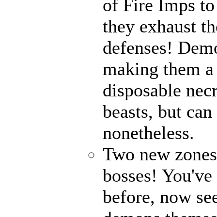
of Fire Imps to
they exhaust t
defenses! Demo
making them a 
disposable nec
beasts, but can
nonetheless.
Two new zones, 
bosses! You've 
before, now see