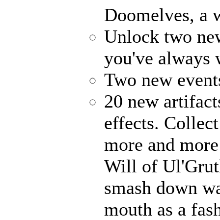
Doomelves, a w
Unlock two ne
you've always
Two new events
20 new artifact
effects. Collec
more and more 
Will of Ul'Gru
smash down wal
mouth as a fash