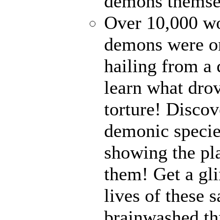
demons themse
Over 10,000 wor
demons were on
hailing from a
learn what drov
torture! Disco
demonic specie
showing the pl
them! Get a gli
lives of these s
brainwashed thr