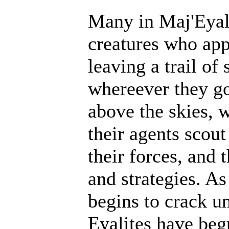
Many in Maj'Eyal 
creatures who ap
leaving a trail of
whereever they go
above the skies, w
their agents scout
their forces, and 
and strategies. A
begins to crack un
Eyalites have beg