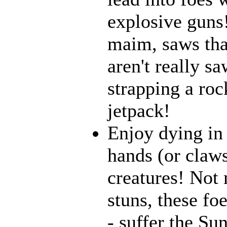
explosive guns
maim, saws that
aren't really 
strapping a roc
jetpack!
Enjoy dying in 
hands (or claws
creatures! Not 
stuns, these fo
- suffer the Su