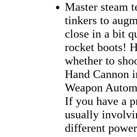
Master steam t
tinkers to aug
close in a bit 
rocket boots! 
whether to sho
Hand Cannon in
Weapon Automat
If you have a p
usually involvi
different power