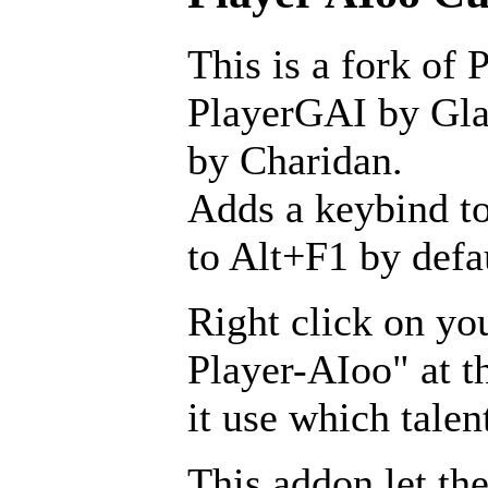
This is a fork of 
PlayerGAI by Glav
by Charidan.
Adds a keybind to
to Alt+F1 by defa
Right click on yo
Player-AIoo" at t
it use which talen
This addon let the