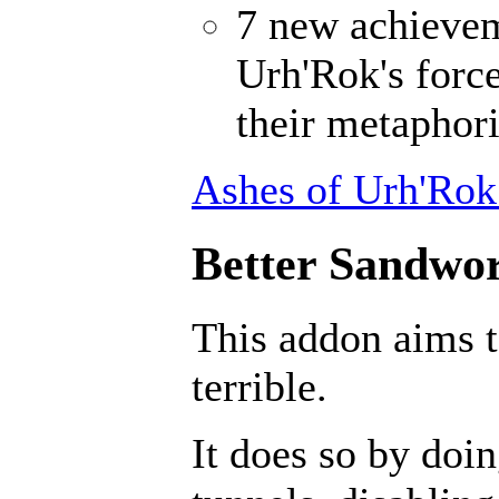
7 new achievem
Urh'Rok's forc
their metaphori
Ashes of Urh'Rok
Better Sandwor
This addon aims 
terrible.
It does so by doin