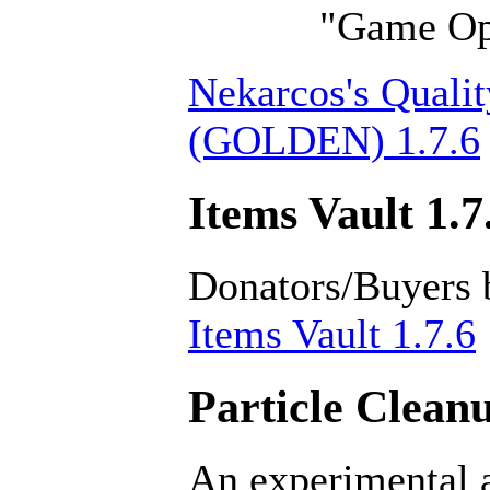
"Game Opt
Nekarcos's Qualit
(GOLDEN) 1.7.6
Items Vault 1.7
Donators/Buyers 
Items Vault 1.7.6
Particle Cleanu
An experimental a