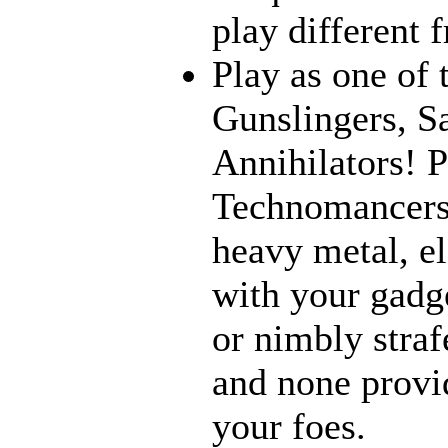
play different 
Play as one of 
Gunslingers, S
Annihilators! P
Technomancers!
heavy metal, e
with your gadge
or nimbly strafe
and none provi
your foes.