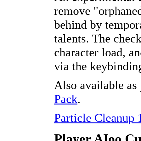
remove "orphaned" 
behind by tempora
talents. The chec
character load, a
via the keybindin
Also available as 
Pack
.
Particle Cleanup 
Player AIoo Cu