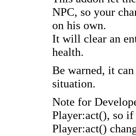
NPC, so your chara
on his own.
It will clear an e
health.
Be warned, it can 
situation.
Note for Develope
Player:act(), so i
Player:act() chang