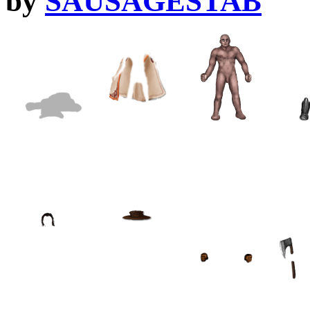
by
SAUSAGESTAB