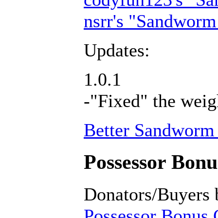
nsrr's "Sandworm
Updates:
1.0.1
-"Fixed" the weig
Better Sandworm 
Possessor Bonus
Donators/Buyers 
Possessor Bonus C