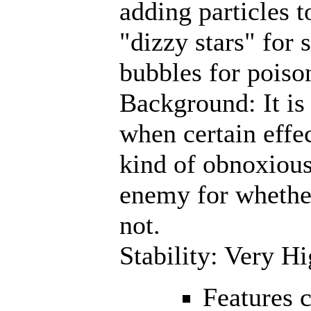
adding particles t
"dizzy stars" for 
bubbles for poiso
Background: It is o
when certain effec
kind of obnoxious
enemy for whether
not.
Stability: Very H
Features 