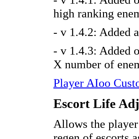
high ranking ene
- v 1.4.2: Added a
- v 1.4.3: Added 
X number of ene
Player AIoo Cust
Escort Life Ad
Allows the player
regen of escorts 