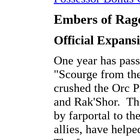
Embers of Rage
Official Expans
One year has pass
"Scourge from th
crushed the Orc P
and Rak'Shor. Th
by farportal to th
allies, have help