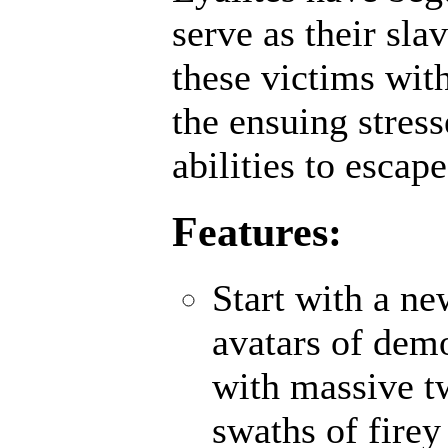
serve as their sl
these victims wit
the ensuing stres
abilities to escap
Features:
Start with a n
avatars of demo
with massive t
swaths of firey