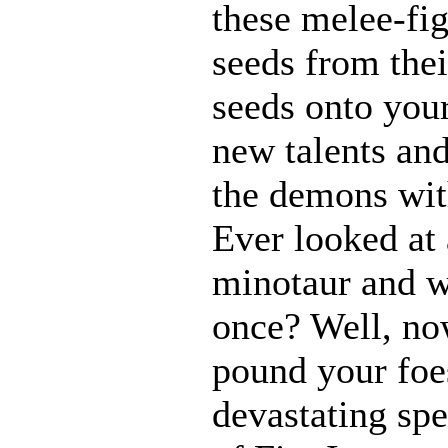
these melee-fi
seeds from thei
seeds onto your
new talents an
the demons with
Ever looked at
minotaur and w
once? Well, n
pound your foes
devastating spe