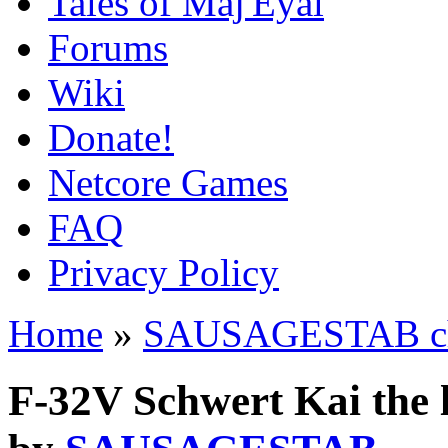
Tales of Maj'Eyal
Forums
Wiki
Donate!
Netcore Games
FAQ
Privacy Policy
Home
»
SAUSAGESTAB cha
F-32V Schwert Kai the 