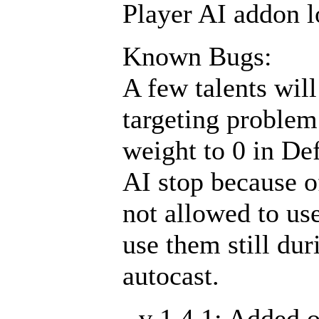
Player AI addon lo
Known Bugs:
A few talents will
targeting problem 
weight to 0 in De
AI stop because o
not allowed to use
use them still du
autocast.
- v 1.4.1: Added 