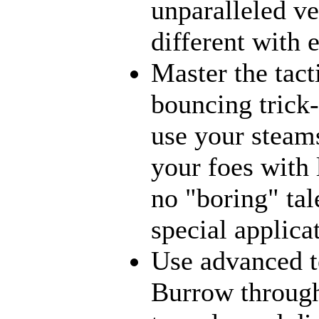
unparalleled ve
different with 
Master the tact
bouncing trick-
use your steams
your foes with 
no "boring" tal
special applica
Use advanced t
Burrow through