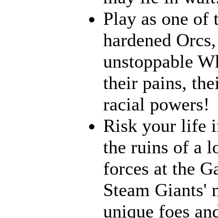
Play as one of 
hardened Orcs, 
unstoppable Wh
their pains, th
racial powers!
Risk your life 
the ruins of a l
forces at the G
Steam Giants' 
unique foes and