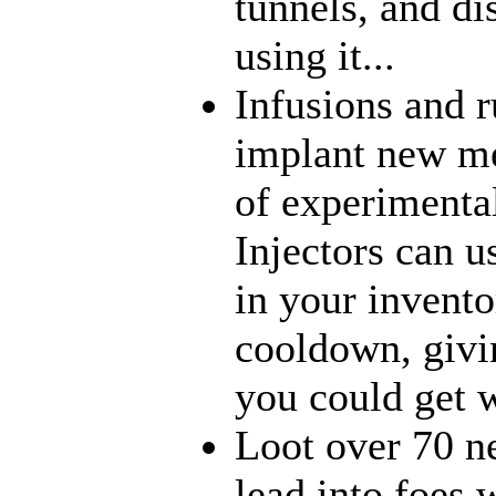
tunnels, and di
using it...
Infusions and 
implant new me
of experimenta
Injectors can u
in your inventor
cooldown, givi
you could get w
Loot over 70 n
lead into foes 