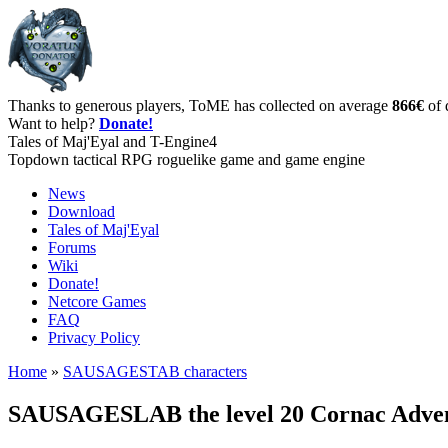
Thanks to generous players, ToME has collected on average
866€
of 
Want to help?
Donate!
Tales of Maj'Eyal and T-Engine4
Topdown tactical RPG roguelike game and game engine
News
Download
Tales of Maj'Eyal
Forums
Wiki
Donate!
Netcore Games
FAQ
Privacy Policy
Home
»
SAUSAGESTAB characters
SAUSAGESLAB the level 20 Cornac Adve