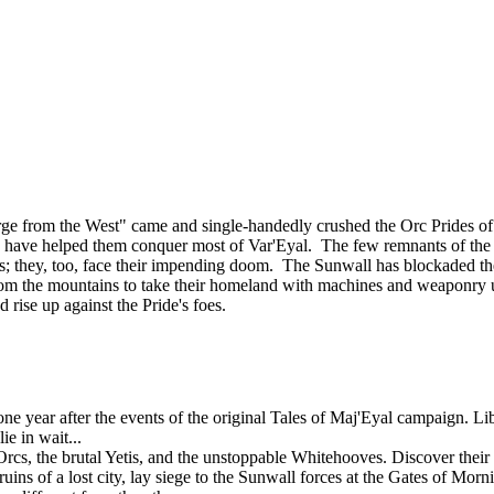
ourge from the West" came and single-handedly crushed the Orc Prides
lies, have helped them conquer most of Var'Eyal. The few remnants of th
tands; they, too, face their impending doom. The Sunwall has blockaded th
om the mountains to take their homeland with machines and weaponry u
d rise up against the Pride's foes.
 year after the events of the original Tales of Maj'Eyal campaign. Libe
e in wait...
rcs, the brutal Yetis, and the unstoppable Whitehooves. Discover their s
uins of a lost city, lay siege to the Sunwall forces at the Gates of Mor