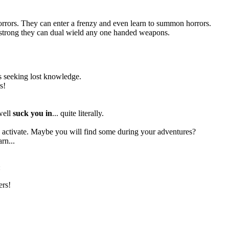
orrors. They can enter a frenzy and even learn to summon horrors.
so strong they can dual wield any one handed weapons.
res seeking lost knowledge.
s!
 well
suck you in
... quite literally.
to activate. Maybe you will find some during your adventures?
rn...
:
ers!