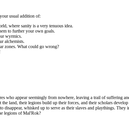
your usual addition of:
orld, where sanity is a very tenuous idea.
hem to further your own goals.
our wyrmics.
ur alchemists.
liar zones. What could go wrong?
!
es who appear seemingly from nowhere, leaving a trail of suffering and
t the land, their legions build up their forces, and their scholars devel
n to disappear, whisked up to serve as their slaves and playthings. They
the legions of Mal'Rok?