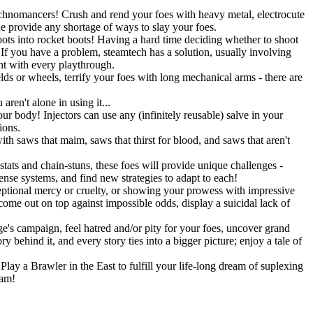
Technomancers! Crush and rend your foes with heavy metal, electrocute
ne provide any shortage of ways to slay your foes.
ots into rocket boots! Having a hard time deciding whether to shoot
 you have a problem, steamtech has a solution, usually involving
ent with every playthrough.
lds or wheels, terrify your foes with long mechanical arms - there are
ren't alone in using it...
r body! Injectors can use any (infinitely reusable) salve in your
ions.
h saws that maim, saws that thirst for blood, and saws that aren't
stats and chain-stuns, these foes will provide unique challenges -
fense systems, and find new strategies to adapt to each!
eptional mercy or cruelty, or showing your prowess with impressive
 come out on top against impossible odds, display a suicidal lack of
's campaign, feel hatred and/or pity for your foes, uncover grand
 behind it, and every story ties into a bigger picture; enjoy a tale of
lay a Brawler in the East to fulfill your life-long dream of suplexing
eam!