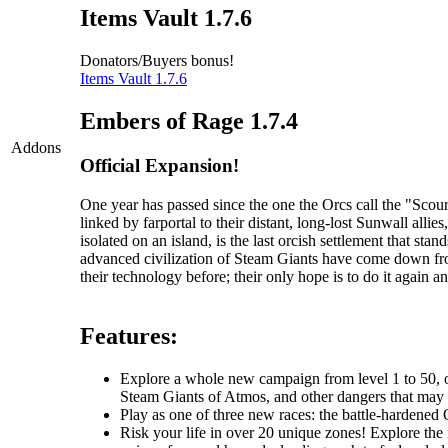
Items Vault 1.7.6
Donators/Buyers bonus!
Items Vault 1.7.6
Embers of Rage 1.7.4
Addons
Official Expansion!
One year has passed since the one the Orcs call the "Sc
linked by farportal to their distant, long-lost Sunwall al
isolated on an island, is the last orcish settlement that s
advanced civilization of Steam Giants have come down fr
their technology before; their only hope is to do it again an
Features:
Explore a whole new campaign from level 1 to 50, one
Steam Giants of Atmos, and other dangers that may li
Play as one of three new races: the battle-hardened O
Risk your life in over 20 unique zones! Explore the r