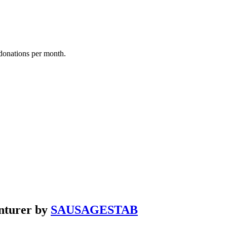
donations per month.
nturer by
SAUSAGESTAB