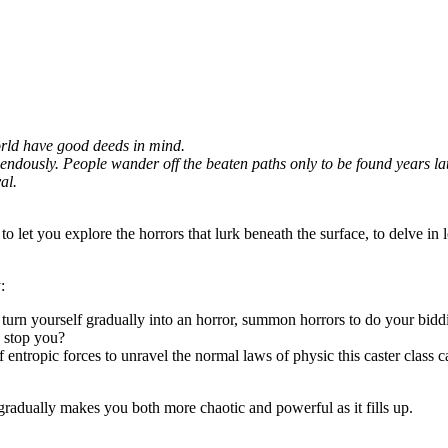
world have good deeds in mind.
dously. People wander off the beaten paths only to be found years later,
al.
to let you explore the horrors that lurk beneath the surface, to delve in 
:
d turn yourself gradually into an horror, summon horrors to do your bidd
n stop you?
f entropic forces to unravel the normal laws of physic this caster class c
gradually makes you both more chaotic and powerful as it fills up.