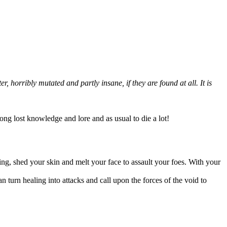
 horribly mutated and partly insane, if they are found at all. It is
long lost knowledge and lore and as usual to die a lot!
ing, shed your skin and melt your face to assault your foes. With your
an turn healing into attacks and call upon the forces of the void to