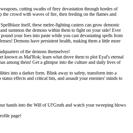
weapons, cutting swaths of firey devastation through hordes of
 the crowd with waves of fire, then feeding on the flames and
pellblaze itself, these melee-fighting casters can grow demonic
s, and summon the demons within them to fight on your side! Ever
und your foes into paste while you cast devastating spells from
efenses! Demons have persistent health, making them a little more
eadquarters of the demons themselves!
net known as Mal'Rok; learn what drove them to plot Eyal's eternal
as among them! Get a glimpse into the culture and daily lives of
ities into a darker form. Blink away to safety, transform into a
tatus effects and critical hits, and assault your enemies' minds to
 your hands into the Will of Ul'Gruth and watch your sweeping blows
rofile page!