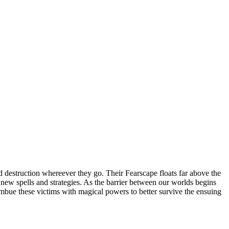
 destruction whereever they go. Their Fearscape floats far above the
op new spells and strategies. As the barrier between our worlds begins
 imbue these victims with magical powers to better survive the ensuing