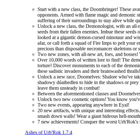
Start with a new class, the Doombringer! These avat
opponents. Armed with flame magic and demonic stre
suffering of their surroundings to stay alive while q
Unlock a new class, the Demonologist, with an all-
seeds from their fallen enemies. Imbue these seeds 
looked at a gigantic demon-cursed minotaur and wi
afar, or call forth a squad of Fire Imps to pelt you
precious than disposable necromancer skeletons or 
Two new zones, with all-new art, foes, and bosses! 
Over 10,000 words of written lore to find! The demo
torture! Discover monuments to each of the demonic 
these sadistic invaders and their brainwashed thralls
Unlock a new race, Doomelves: Shalore who've taken t
shadowy dúathedlen to hide in the shadows or prey on
leave them unsteady in combat!
Between the aforementioned classes and Doomelves
Unlock two new cosmetic options! You know you'
Two new events, appearing anywhere in Eyal!
20 new artifacts, with unique and interesting effec
smash down walls! Wear a giant hideous hell-mouth 
7 new achievements! Conquer the worst Urh'Rok's fo
Ashes of Urh'Rok 1.7.4