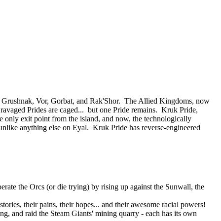
 of Grushnak, Vor, Gorbat, and Rak'Shor. The Allied Kingdoms, now
e ravaged Prides are caged... but one Pride remains. Kruk Pride,
e only exit point from the island, and now, the technologically
nlike anything else on Eyal. Kruk Pride has reverse-engineered
rate the Orcs (or die trying) by rising up against the Sunwall, the
tories, their pains, their hopes... and their awesome racial powers!
ning, and raid the Steam Giants' mining quarry - each has its own