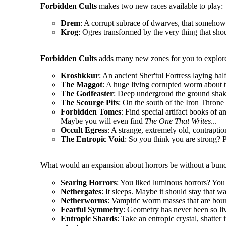
Forbidden Cults
makes two new races available to play:
Drem
: A corrupt subrace of dwarves, that somehow 
Krog
: Ogres transformed by the very thing that sho
Forbidden Cults
adds many new zones for you to explore
Kroshkkur
: An ancient Sher'tul Fortress laying hal
The Maggot
: A huge living corrupted worm about t
The Godfeaster
: Deep undergroud the ground shake
The Scourge Pits
: On the south of the Iron Throne l
Forbidden Tomes
: Find special artifact books of a
Maybe you will even find
The One That Writes
...
Occult Egress
: A strange, extremely old, contrapt
The Entropic Void
: So you think you are strong? P
What would an expansion about horrors be without a bunc
Searing Horrors
: You liked luminous horrors? You 
Nethergates
: It sleeps. Maybe it should stay that wa
Netherworms
: Vampiric worm masses that are boun
Fearful Symmetry
: Geometry has never been so li
Entropic Shards
: Take an entropic crystal, shatter 