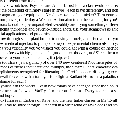
y different from the others.
gers, Sawbutchers, Psyshots and Annihilators! Plus a class evolution: 
he battlefield or nimbly strafe in style - each plays differently, and no
o augment your equipment. Need to close in a bit quicker? Turn your bo
r gloves, or deploy a Weapon Automaton to do the stabbing for you! If
ons to craft, enjoy unparalleled versatility and trying something differ
ouncing trick-shots and psychic-infused shots, use your steamsaws as shie
ial applications and properties!
w through sand, plant bombs to destroy tunnels, and discover that you a
w medical injectors to pump an array of experimental chemicals into you
ing you versatility you've wished you could get with a couple of inscript
into foes with big guns, quick guns, and explosive guns! Shred them wit
ket to your back and calling it a jetpack!
 (or claws, jaws, guns...) of over 140 new creatures! Not mere piles of 
eeds of ritches that infest and multiply, the Steam Giants' elaborate de
lishments recognized for liberating the Orcish people, displaying exc
all forces how frustrating it is to fight a Radiant Horror as a paladin,
 shame for each!
ourself in the world! Learn how things have changed since the Scourge
connections between Var'Eyal's numerous factions. Every zone has a story
and hope.
Rok) classes in Embers of Rage, and the new tinker classes in Maj'Eyal! P
 Maj'Eyal to shred through Dreadfell in a whirlwind of sawblades and st