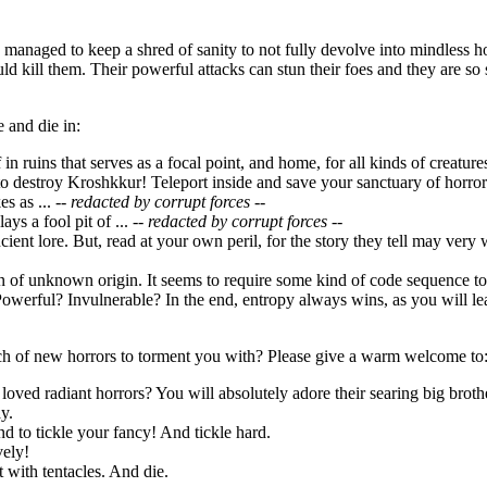
managed to keep a shred of sanity to not fully devolve into mindless h
uld kill them. Their powerful attacks can stun their foes and they are 
 and die in:
f in ruins that serves as a focal point, and home, for all kinds of creatu
o destroy Kroshkkur! Teleport inside and save your sanctuary of horror
s as ...
-- redacted by corrupt forces --
ays a fool pit of ...
-- redacted by corrupt forces --
ncient lore. But, read at your own peril, for the story they tell may very
ion of unknown origin. It seems to require some kind of code sequence 
owerful? Invulnerable? In the end, entropy always wins, as you will lea
h of new horrors to torment you with? Please give a warm welcome to
loved radiant horrors? You will absolutely adore their searing big broth
y.
d to tickle your fancy! And tickle hard.
vely!
it with tentacles. And die.