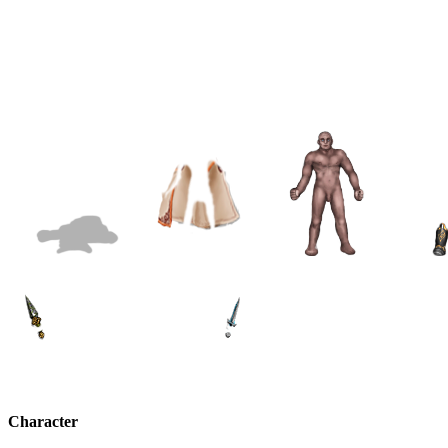
Character