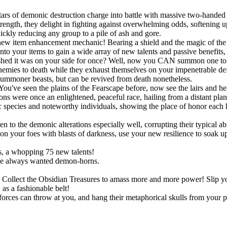
ars of demonic destruction charge into battle with massive two-handed 
ngth, they delight in fighting against overwhelming odds, softening up
uickly reducing any group to a pile of ash and gore.
new item enhancement mechanic! Bearing a shield and the magic of the S
onto your items to gain a wide array of new talents and passive benefit
shed it was on your side for once? Well, now you CAN summon one to po
r enemies to death while they exhaust themselves on your impenetrable d
summoner beasts, but can be revived from death nonetheless.
You've seen the plains of the Fearscape before, now see the lairs and h
ns were once an enlightened, peaceful race, hailing from a distant pla
species and noteworthy individuals, showing the place of honor each h
!
o the demonic alterations especially well, corrupting their typical abil
 your foes with blasts of darkness, use your new resilience to soak up s
, a whopping 75 new talents!
ve always wanted demon-horns.
ts. Collect the Obsidian Treasures to amass more and more power! Slip
as a fashionable belt!
rces can throw at you, and hang their metaphorical skulls from your p