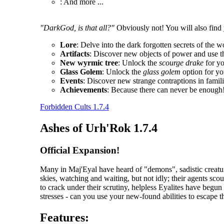
: And more ...
"DarkGod, is that all?"
Obviously not! You will also find 
Lore
: Delve into the dark forgotten secrets of the w
Artifacts
: Discover new objects of power and use t
New wyrmic tree
: Unlock the
scourge drake
for y
Glass Golem
: Unlock the
glass golem
option for yo
Events
: Discover new strange contraptions in fami
Achievements
: Because there can never be enough
Forbidden Cults 1.7.4
Ashes of Urh'Rok 1.7.4
Official Expansion!
Many in Maj'Eyal have heard of "demons", sadistic creatur
skies, watching and waiting, but not idly; their agents scou
to crack under their scrutiny, helpless Eyalites have begu
stresses - can you use your new-found abilities to escape 
Features: