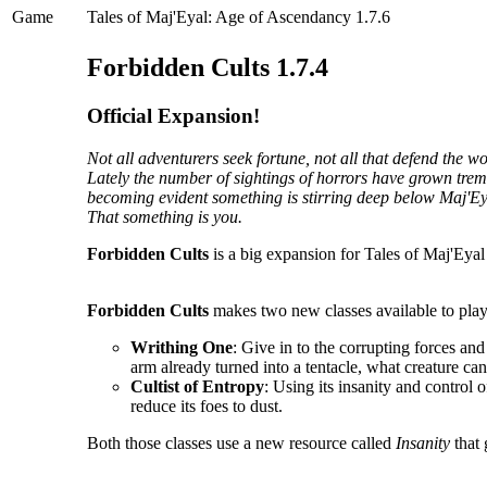
Game
Tales of Maj'Eyal: Age of Ascendancy 1.7.6
Forbidden Cults 1.7.4
Official Expansion!
Not all adventurers seek fortune, not all that defend the 
Lately the number of sightings of horrors have grown tremen
becoming evident something is stirring deep below Maj'Ey
That something is you.
Forbidden Cults
is a big expansion for Tales of Maj'Eyal 
Forbidden Cults
makes two new classes available to play
Writhing One
: Give in to the corrupting forces an
arm already turned into a tentacle, what creature ca
Cultist of Entropy
: Using its insanity and control o
reduce its foes to dust.
Both those classes use a new resource called
Insanity
that 