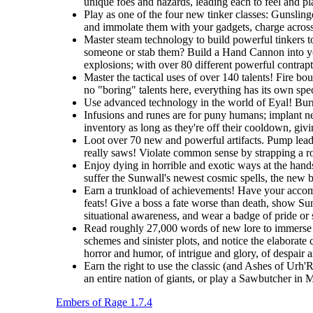
unique foes and hazards, leading each to feel and pla
Play as one of the four new tinker classes: Gunslin
and immolate them with your gadgets, charge across t
Master steam technology to build powerful tinkers t
someone or stab them? Build a Hand Cannon into you
explosions; with over 80 different powerful contrapti
Master the tactical uses of over 140 talents! Fire b
no "boring" talents here, everything has its own spec
Use advanced technology in the world of Eyal! Burro
Infusions and runes are for puny humans; implant ne
inventory as long as they're off their cooldown, giv
Loot over 70 new and powerful artifacts. Pump lead 
really saws! Violate common sense by strapping a roc
Enjoy dying in horrible and exotic ways at the hands
suffer the Sunwall's newest cosmic spells, the new br
Earn a trunkload of achievements! Have your accomp
feats! Give a boss a fate worse than death, show Sunw
situational awareness, and wear a badge of pride or
Read roughly 27,000 words of new lore to immerse y
schemes and sinister plots, and notice the elaborate 
horror and humor, of intrigue and glory, of despair 
Earn the right to use the classic (and Ashes of Urh'
an entire nation of giants, or play a Sawbutcher in
Embers of Rage 1.7.4