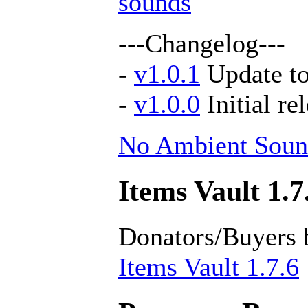
sounds
---Changelog---
-
v1.0.1
Update to
-
v1.0.0
Initial re
No Ambient Soun
Items Vault 1.7
Donators/Buyers 
Items Vault 1.7.6