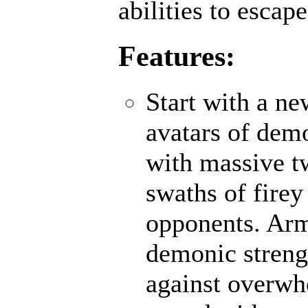
abilities to escap
Features:
Start with a n
avatars of demo
with massive t
swaths of firey
opponents. Ar
demonic strengt
against overwh