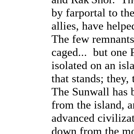
by farportal to th
allies, have help
The few remnants 
caged... but one 
isolated on an isl
that stands; they
The Sunwall has b
from the island, 
advanced civiliza
down from the mo