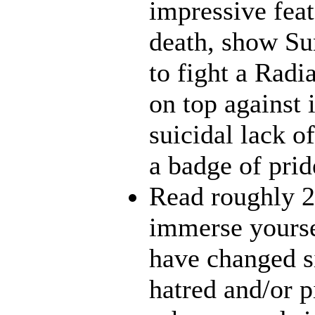
impressive feat
death, show Sun
to fight a Radi
on top against 
suicidal lack o
a badge of prid
Read roughly 2
immerse yourse
have changed s
hatred and/or p