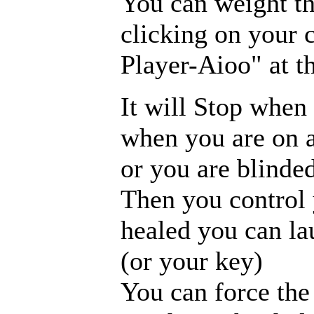
You can weight th
clicking on your 
Player-Aioo" at t
It will Stop when 
when you are on a
or you are blinded
Then you control 
healed you can la
(or your key)
You can force the