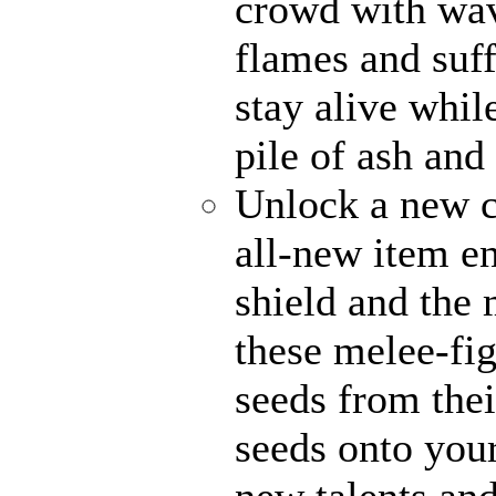
crowd with wave
flames and suff
stay alive whil
pile of ash and
Unlock a new c
all-new item e
shield and the 
these melee-fi
seeds from thei
seeds onto your
new talents an