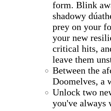
form. Blink awa
shadowy dúathe
prey on your fo
your new resili
critical hits, 
leave them uns
Between the af
Doomelves, a w
Unlock two ne
you've always