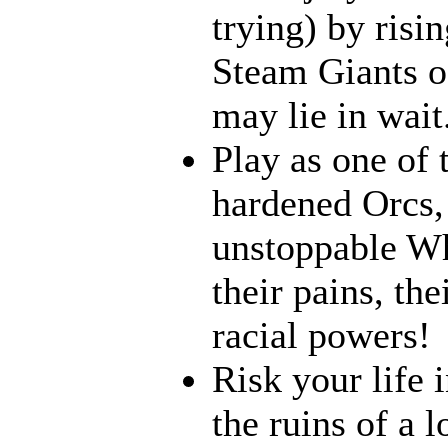
trying) by risi
Steam Giants o
may lie in wait.
Play as one of 
hardened Orcs, 
unstoppable Wh
their pains, th
racial powers!
Risk your life 
the ruins of a l