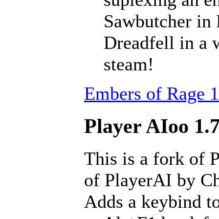
Sawbutcher in 
Dreadfell in a
steam!
Embers of Rage 1
Player AIoo 1.7
This is a fork of 
of PlayerAI by Ch
Adds a keybind to