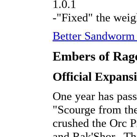
1.0.1
-"Fixed" the weig
Better Sandworm 
Embers of Rage
Official Expans
One year has pass
"Scourge from th
crushed the Orc P
and Rak'Shor. Th