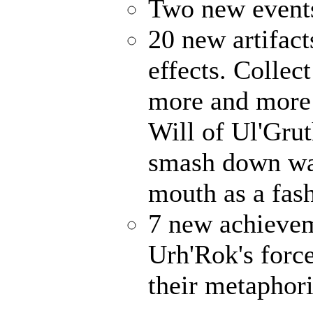
Two new events
20 new artifact
effects. Collec
more and more 
Will of Ul'Gru
smash down wal
mouth as a fash
7 new achievem
Urh'Rok's forc
their metaphori