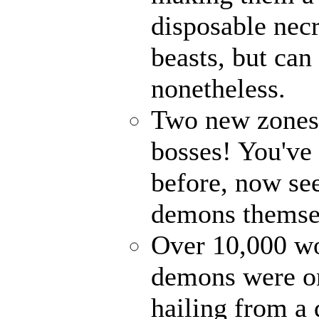
disposable nec
beasts, but can
nonetheless.
Two new zones, 
bosses! You've 
before, now see
demons themse
Over 10,000 wor
demons were on
hailing from a