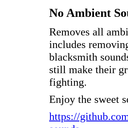
No Ambient Sou
Removes all ambi
includes removing
blacksmith sounds
still make their g
fighting.
Enjoy the sweet s
https://github.c