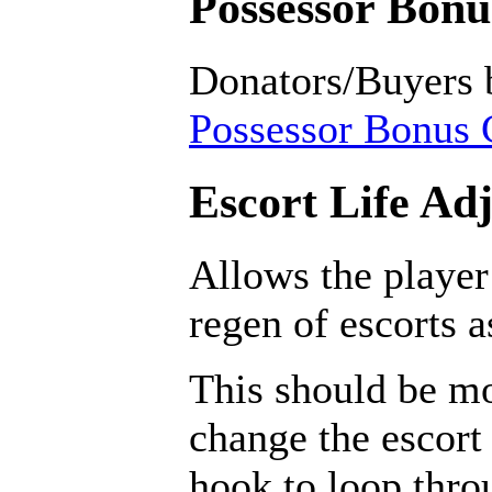
Possessor Bonus
Donators/Buyers 
Possessor Bonus C
Escort Life Ad
Allows the player
regen of escorts 
This should be mo
change the escort 
hook to loop throu