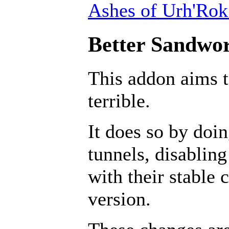
Ashes of Urh'Rok
Better Sandwor
This addon aims 
terrible.
It does so by doin
tunnels, disabling
with their stable 
version.