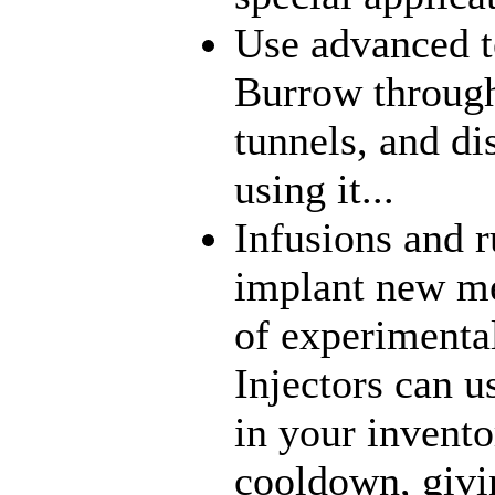
Use advanced t
Burrow through
tunnels, and di
using it...
Infusions and 
implant new me
of experimenta
Injectors can u
in your inventor
cooldown, givi