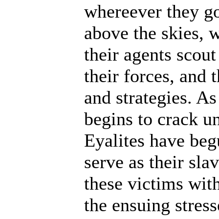
whereever they go
above the skies, w
their agents scout
their forces, and 
and strategies. A
begins to crack un
Eyalites have beg
serve as their sl
these victims wit
the ensuing stres