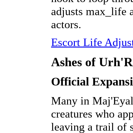
adjusts max_life 
actors.
Escort Life Adjus
Ashes of Urh'R
Official Expans
Many in Maj'Eyal 
creatures who ap
leaving a trail of