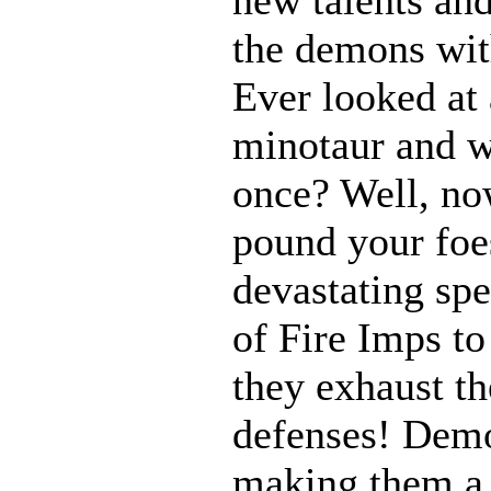
the demons with
Ever looked at
minotaur and w
once? Well, n
pound your foes
devastating spe
of Fire Imps to
they exhaust t
defenses! Demo
making them a 