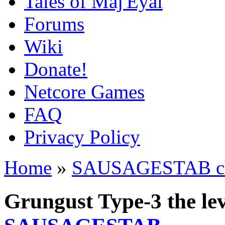
Tales of Maj'Eyal
Forums
Wiki
Donate!
Netcore Games
FAQ
Privacy Policy
Home
»
SAUSAGESTAB cha
Grungust Type-3 the le