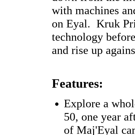
with machines an
on Eyal. Kruk Pri
technology before;
and rise up agains
Features:
Explore a whol
50, one year af
of Maj'Eyal cam