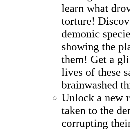
learn what drov
torture! Disco
demonic specie
showing the pl
them! Get a gli
lives of these s
brainwashed thr
Unlock a new r
taken to the de
corrupting their