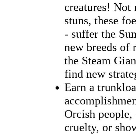
creatures! Not 
stuns, these fo
- suffer the Su
new breeds of r
the Steam Giant
find new strate
Earn a trunklo
accomplishment
Orcish people,
cruelty, or sh