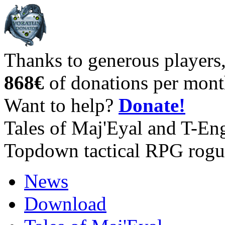
Thanks to generous players
868€
of donations per mont
Want to help?
Donate!
Tales of Maj'Eyal and T-En
Topdown tactical RPG rogu
News
Download