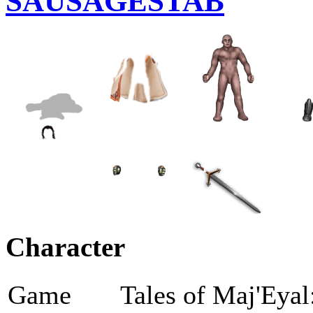
SAUSAGESTAB
Character
Game
Tales of Maj'Eyal