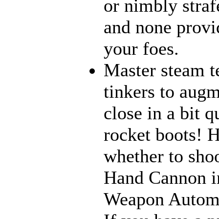
or nimbly strafe
and none provi
your foes.
Master steam t
tinkers to aug
close in a bit 
rocket boots! 
whether to sho
Hand Cannon in
Weapon Automat