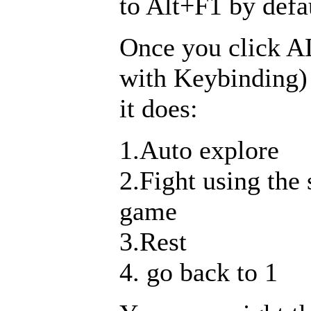
to Alt+F1 by defa
Once you click A
with Keybinding)
it does:
1.Auto explore
2.Fight using the
game
3.Rest
4. go back to 1