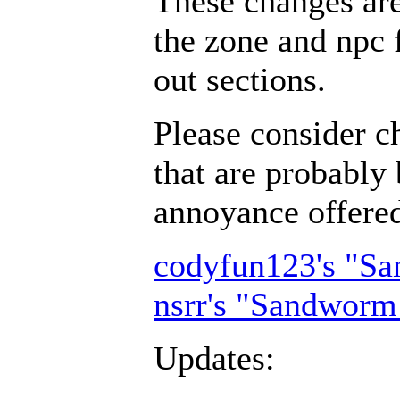
These changes ar
the zone and npc 
out sections.
Please consider c
that are probably 
annoyance offer
codyfun123's "S
nsrr's "Sandworm
Updates: