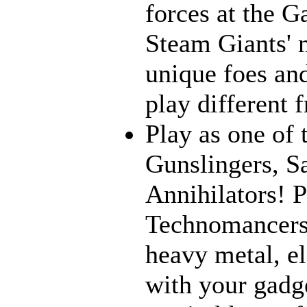
forces at the G
Steam Giants' 
unique foes and
play different 
Play as one of 
Gunslingers, S
Annihilators! P
Technomancers!
heavy metal, e
with your gadge