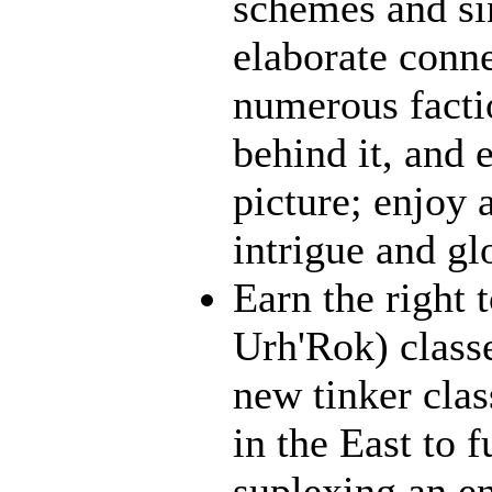
schemes and sin
elaborate conn
numerous facti
behind it, and e
picture; enjoy 
intrigue and gl
Earn the right 
Urh'Rok) class
new tinker clas
in the East to f
suplexing an en