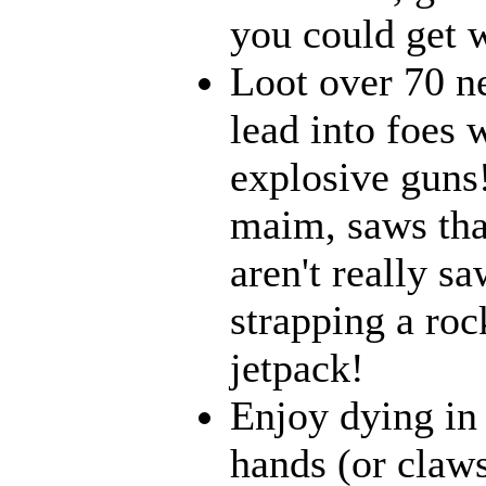
you could get w
Loot over 70 n
lead into foes 
explosive guns
maim, saws that
aren't really 
strapping a roc
jetpack!
Enjoy dying in 
hands (or claws