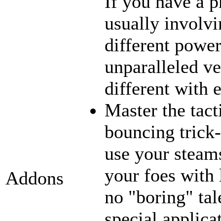
If you have a p
usually involvi
different power
unparalleled ve
different with 
Master the tact
bouncing trick-
use your steams
your foes with 
Addons
no "boring" tal
special applica