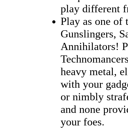
play different 
Play as one of 
Gunslingers, S
Annihilators! P
Technomancers!
heavy metal, e
with your gadge
or nimbly strafe
and none provi
your foes.