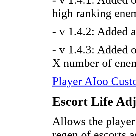
high ranking ene
- v 1.4.2: Added a
- v 1.4.3: Added 
X number of ene
Player AIoo Cust
Escort Life Ad
Allows the player
regen of escorts 