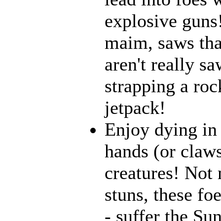
explosive guns
maim, saws that
aren't really 
strapping a roc
jetpack!
Enjoy dying in 
hands (or claws
creatures! Not 
stuns, these fo
- suffer the Su