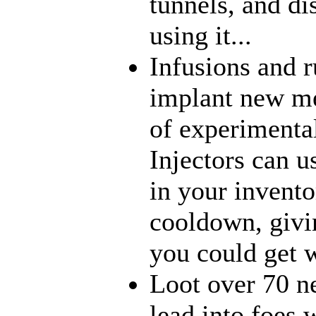
tunnels, and di
using it...
Infusions and 
implant new me
of experimenta
Injectors can u
in your inventor
cooldown, givi
you could get w
Loot over 70 n
lead into foes 