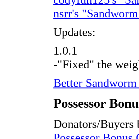
nsrr's "Sandworm
Updates:
1.0.1
-"Fixed" the weig
Better Sandworm 
Possessor Bonus
Donators/Buyers 
Possessor Bonus C