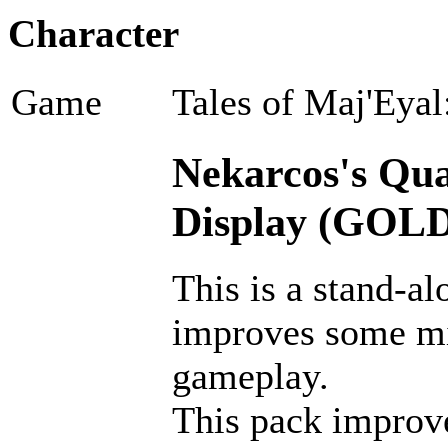
Character
Game
Tales of Maj'Eyal
Nekarcos's Qual
Display (GOLD
This is a stand-al
improves some m
gameplay.
This pack improves