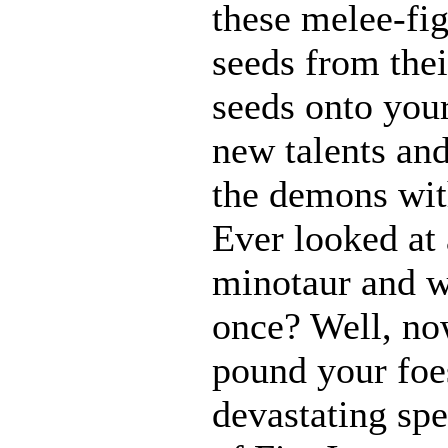
these melee-fi
seeds from thei
seeds onto your
new talents an
the demons with
Ever looked at
minotaur and w
once? Well, n
pound your foes
devastating spe