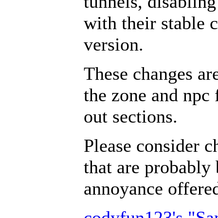
tunnels, disabling
with their stable 
version.
These changes ar
the zone and npc 
out sections.
Please consider c
that are probably 
annoyance offer
codyfun123's "S