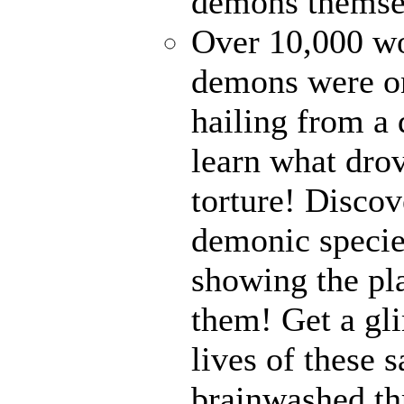
demons themse
Over 10,000 wor
demons were on
hailing from a
learn what drov
torture! Disco
demonic specie
showing the pl
them! Get a gli
lives of these s
brainwashed thr