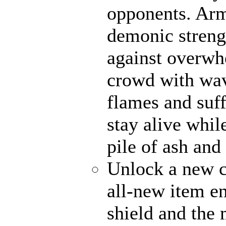
opponents. Ar
demonic strengt
against overwh
crowd with wave
flames and suff
stay alive whil
pile of ash and
Unlock a new c
all-new item e
shield and the 