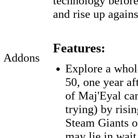
technology before;
and rise up agains
Features:
Addons
Explore a whol
50, one year af
of Maj'Eyal cam
trying) by risi
Steam Giants o
may lie in wait.