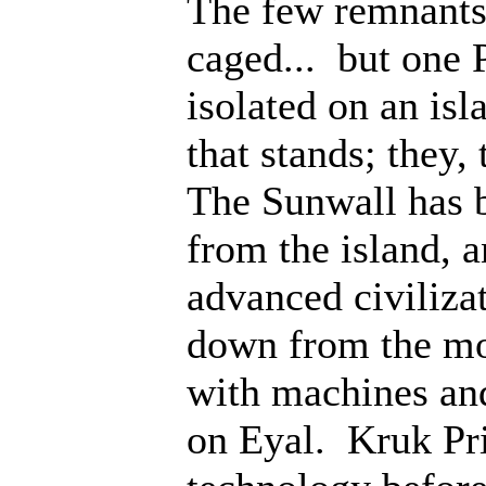
The few remnants 
caged... but one 
isolated on an isl
that stands; they
The Sunwall has b
from the island, 
advanced civiliza
down from the mo
with machines an
on Eyal. Kruk Pri