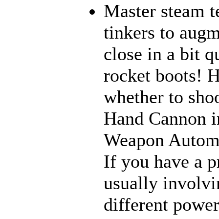
Master steam t
tinkers to aug
close in a bit 
rocket boots! 
whether to sho
Hand Cannon in
Weapon Automat
If you have a p
usually involvi
different power