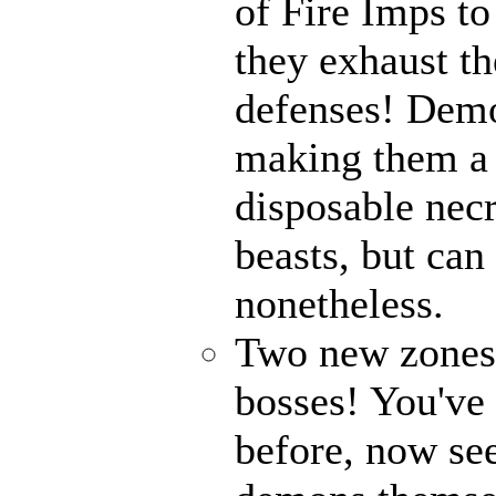
of Fire Imps to
they exhaust t
defenses! Demo
making them a 
disposable nec
beasts, but can
nonetheless.
Two new zones, 
bosses! You've 
before, now see