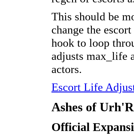
This should be mo
change the escort 
hook to loop throu
adjusts max_life 
actors.
Escort Life Adjus
Ashes of Urh'R
Official Expans