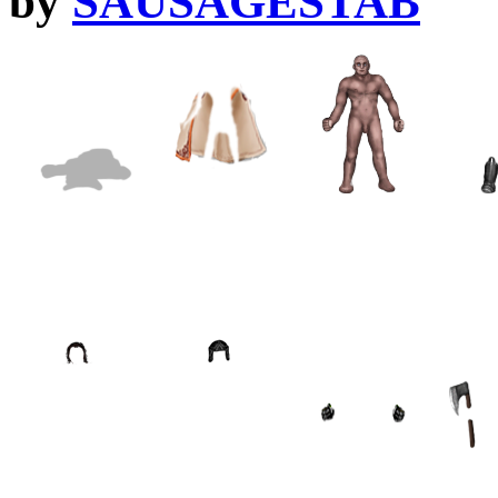
by
SAUSAGESTAB