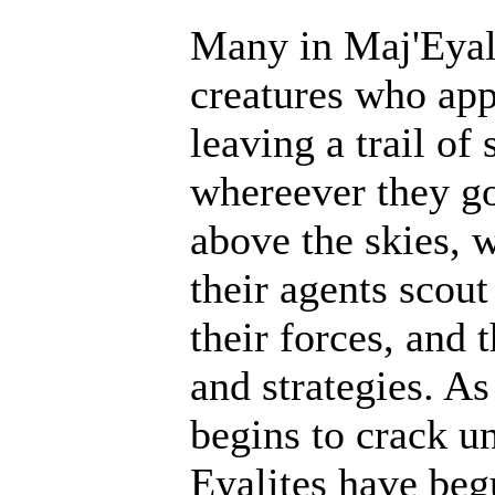
Many in Maj'Eyal 
creatures who ap
leaving a trail of
whereever they go
above the skies, w
their agents scout
their forces, and 
and strategies. A
begins to crack un
Eyalites have beg