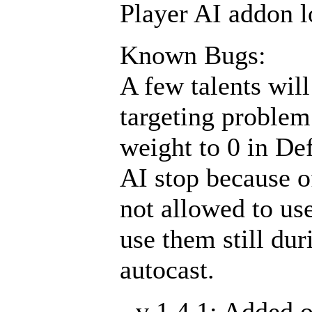
Player AI addon lo
Known Bugs:
A few talents will
targeting problem 
weight to 0 in De
AI stop because o
not allowed to use
use them still du
autocast.
- v 1.4.1: Added 