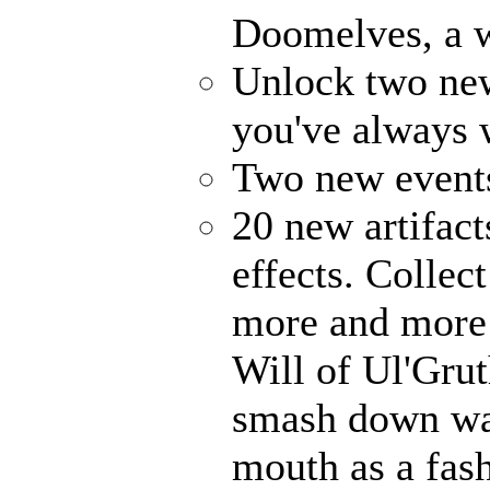
Doomelves, a w
Unlock two ne
you've always
Two new events
20 new artifact
effects. Collec
more and more 
Will of Ul'Gru
smash down wal
mouth as a fash