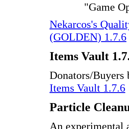
"Game Opt
Nekarcos's Qualit
(GOLDEN) 1.7.6
Items Vault 1.7
Donators/Buyers 
Items Vault 1.7.6
Particle Cleanu
An experimental a