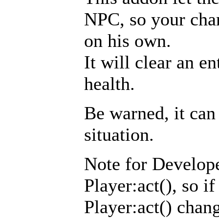
NPC, so your chara
on his own.
It will clear an e
health.
Be warned, it can 
situation.
Note for Develope
Player:act(), so i
Player:act() chang