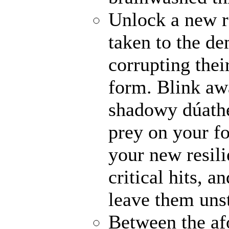
Unlock a new r
taken to the de
corrupting their
form. Blink awa
shadowy dúathe
prey on your fo
your new resili
critical hits, 
leave them uns
Between the af