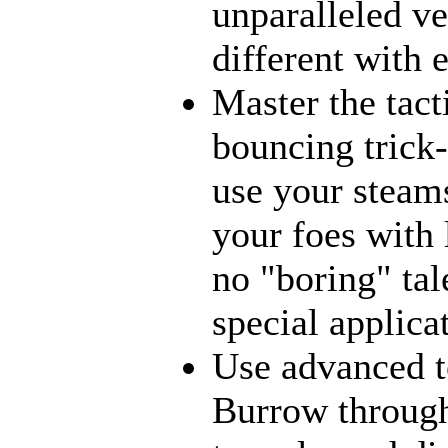
unparalleled ve
different with 
Master the tact
bouncing trick-
use your steams
your foes with 
no "boring" tal
special applica
Use advanced t
Burrow through