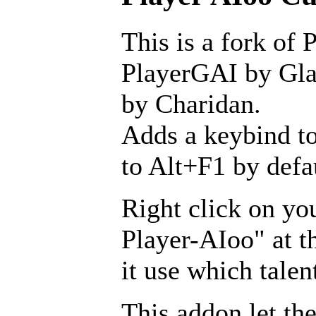
This is a fork of 
PlayerGAI by Glav
by Charidan.
Adds a keybind to
to Alt+F1 by defa
Right click on yo
Player-AIoo" at t
it use which talen
This addon let the