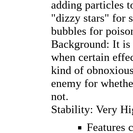
adding particles t
"dizzy stars" for 
bubbles for poiso
Background: It is o
when certain effec
kind of obnoxious
enemy for whether
not.
Stability: Very H
Features 