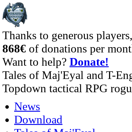
Thanks to generous players
868€
of donations per mont
Want to help?
Donate!
Tales of Maj'Eyal and T-En
Topdown tactical RPG rogu
News
Download