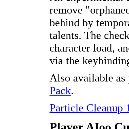
remove "orphaned" 
behind by tempora
talents. The chec
character load, a
via the keybindin
Also available as 
Pack
.
Particle Cleanup 
Player AIoo Cu