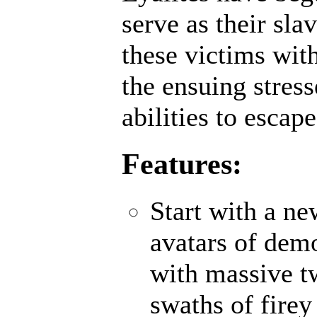
serve as their sl
these victims wit
the ensuing stres
abilities to escap
Features:
Start with a n
avatars of demo
with massive t
swaths of firey