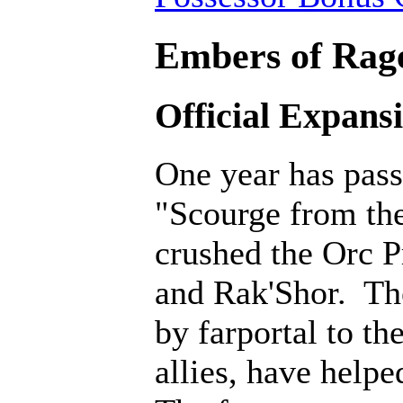
Embers of Rage
Official Expans
One year has pass
"Scourge from th
crushed the Orc P
and Rak'Shor. Th
by farportal to th
allies, have help