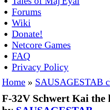
Tales of Maj'Eyal
Forums
Wiki
Donate!
Netcore Games
FAQ
Privacy Policy
Home
»
SAUSAGESTAB cha
F-32V Schwert Kai the 