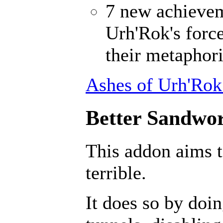
7 new achievem
Urh'Rok's forc
their metaphori
Ashes of Urh'Rok
Better Sandwor
This addon aims 
terrible.
It does so by doin