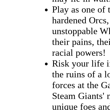
Play as one of 
hardened Orcs, 
unstoppable Wh
their pains, th
racial powers!
Risk your life 
the ruins of a l
forces at the G
Steam Giants' 
unique foes and