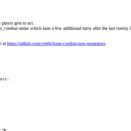
 player gets to act.
n_combat status which lasts a few additional turns after the last enemy i
e at
https://github.com/cmtjk/tome-combat-turn-separators
.
ors'.