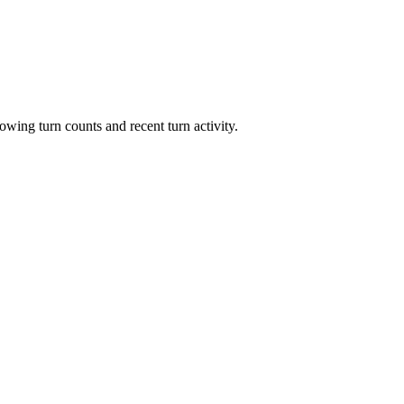
owing turn counts and recent turn activity.