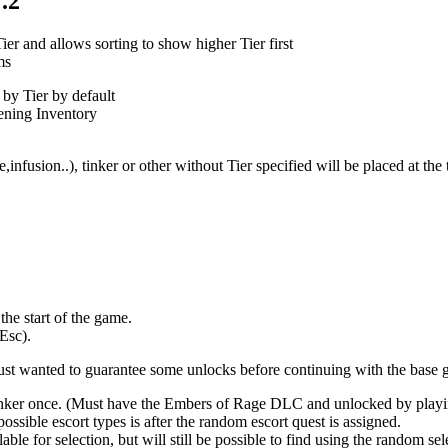
.2
r and allows sorting to show higher Tier first
ms
by Tier by default
pening Inventory
,infusion..), tinker or other without Tier specified will be placed at th
he start of the game.
Esc).
just wanted to guarantee some unlocks before continuing with the base 
 tinker once. (Must have the Embers of Rage DLC and unlocked by play
ossible escort types is after the random escort quest is assigned.
le for selection, but will still be possible to find using the random sel