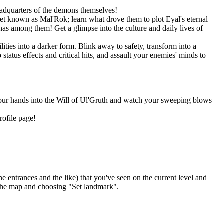
eadquarters of the demons themselves!
net known as Mal'Rok; learn what drove them to plot Eyal's eternal
as among them! Get a glimpse into the culture and daily lives of
ities into a darker form. Blink away to safety, transform into a
tatus effects and critical hits, and assault your enemies' minds to
 your hands into the Will of Ul'Gruth and watch your sweeping blows
rofile page!
ntrances and the like) that you've seen on the current level and
 the map and choosing "Set landmark".