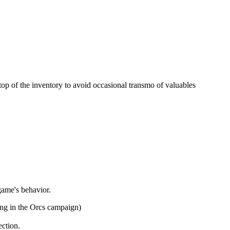
e top of the inventory to avoid occasional transmo of valuables
game's behavior.
ing in the Orcs campaign)
ection.