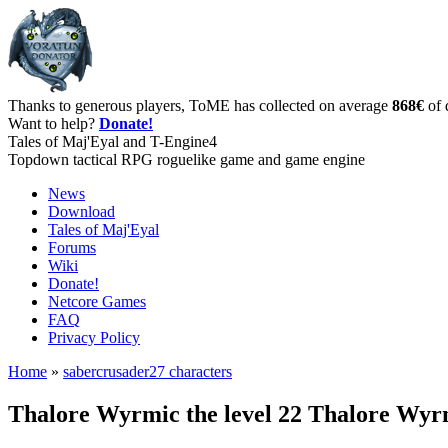
Thanks to generous players, ToME has collected on average
868€
of 
Want to help?
Donate!
Tales of Maj'Eyal and T-Engine4
Topdown tactical RPG roguelike game and game engine
News
Download
Tales of Maj'Eyal
Forums
Wiki
Donate!
Netcore Games
FAQ
Privacy Policy
Home
»
sabercrusader27 characters
Thalore Wyrmic the level 22 Thalore Wy