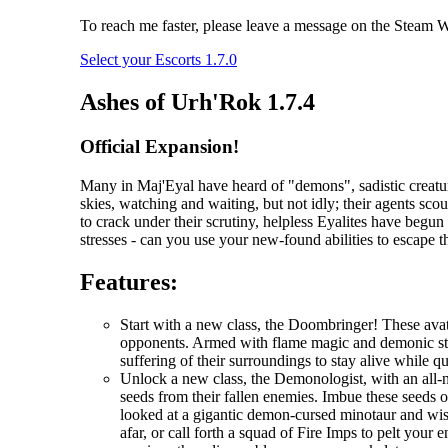
To reach me faster, please leave a message on the Steam Wo
Select your Escorts 1.7.0
Ashes of Urh'Rok 1.7.4
Official Expansion!
Many in Maj'Eyal have heard of "demons", sadistic creatur
skies, watching and waiting, but not idly; their agents scou
to crack under their scrutiny, helpless Eyalites have begu
stresses - can you use your new-found abilities to escape 
Features:
Start with a new class, the Doombringer! These avat
opponents. Armed with flame magic and demonic stre
suffering of their surroundings to stay alive while q
Unlock a new class, the Demonologist, with an all-
seeds from their fallen enemies. Imbue these seeds 
looked at a gigantic demon-cursed minotaur and wi
afar, or call forth a squad of Fire Imps to pelt you