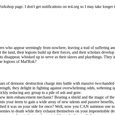
rkshop page. I don't get notifications on te4.org so I may take longer t
es who appear seemingly from nowhere, leaving a trail of suffering and
t the land, their legions build up their forces, and their scholars devel
n to disappear, whisked up to serve as their slaves and playthings. They
the legions of Mal'Rok?
ars of demonic destruction charge into battle with massive two-handed 
ngth, they delight in fighting against overwhelming odds, softening up
uickly reducing any group to a pile of ash and gore.
new item enhancement mechanic! Bearing a shield and the magic of the S
onto your items to gain a wide array of new talents and passive benefit
shed it was on your side for once? Well, now you CAN summon one to po
r enemies to death while they exhaust themselves on your impenetrable d