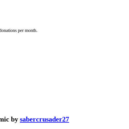
donations per month.
rmic by
sabercrusader27