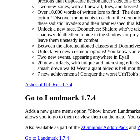
precious than disposable necromancer skeletons or 
Two new zones, with all-new art, foes, and bosses! 
Over 10,000 words of written lore to find! The demo
torture! Discover monuments to each of the demonic 
these sadistic invaders and their brainwashed thralls
Unlock a new race, Doomelves: Shalore who've taken t
shadowy dúathedlen to hide in the shadows or prey on
leave them unsteady in combat!
Between the aforementioned classes and Doomelves
Unlock two new cosmetic options! You know you'
Two new events, appearing anywhere in Eyal!
20 new artifacts, with unique and interesting effec
smash down walls! Wear a giant hideous hell-mouth 
7 new achievements! Conquer the worst Urh'Rok's fo
Ashes of Urh'Rok 1.7.4
Go to Landmark 1.7.4
Adds a new game menu option "Show known Landmarks", whic
allows you to go to them or view them on the map. You ca
Also available as part of the
ZOmnibus Addon Pack
and
Z
Go to Landmark 1.7.4