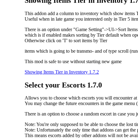
Showing Items Tier in Inventory 1.7
This addon add a column to inventory which show items Tie
Useful when in late game you interested only in Tier 5 ite
There is an option under "Game Setting"->UI->Sort Items 
which is if enabled makes sorting by Tier default when o
Otherwise click on 'T' to sort items by Tier
items which is going to be transmo- and of type scroll (rune
This mod is safe to use without starting new game
Showing Items Tier in Inventory 1.7.2
Select your Escorts 1.7.0
Allows you to choose which escorts you will encounter at t
You may change the future encounters in the game menu (
There is an option to choose a random escort in case you 
Note: You're only supposed to be able to choose the lost
Note: Unfortunately the only time that addons can get the p
This means escorts added by other addons will not be availab