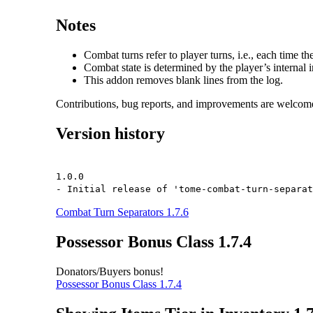
Notes
Combat turns refer to player turns, i.e., each time the
Combat state is determined by the player’s internal i
This addon removes blank lines from the log.
Contributions, bug reports, and improvements are welcom
Version history
1.0.0
- Initial release of 'tome-combat-turn-separat
Combat Turn Separators 1.7.6
Possessor Bonus Class 1.7.4
Donators/Buyers bonus!
Possessor Bonus Class 1.7.4