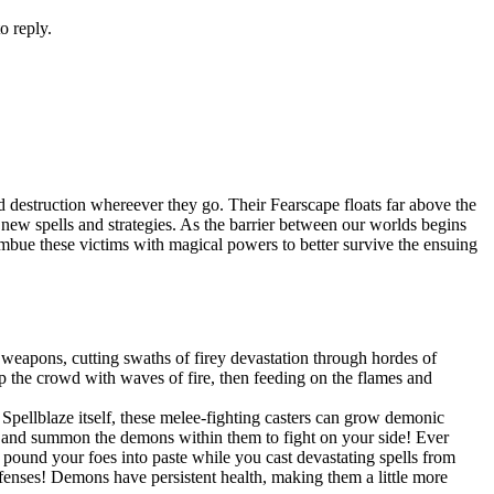
o reply.
 destruction whereever they go. Their Fearscape floats far above the
op new spells and strategies. As the barrier between our worlds begins
 imbue these victims with magical powers to better survive the ensuing
weapons, cutting swaths of firey devastation through hordes of
 the crowd with waves of fire, then feeding on the flames and
pellblaze itself, these melee-fighting casters can grow demonic
s, and summon the demons within them to fight on your side! Ever
und your foes into paste while you cast devastating spells from
efenses! Demons have persistent health, making them a little more