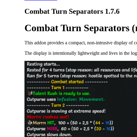
Combat Turn Separators 1.7.6
Combat Turn Separators (n
This addon provides a compact, non-intrusive display of co
The display is intentionally lightweight and lives in the l