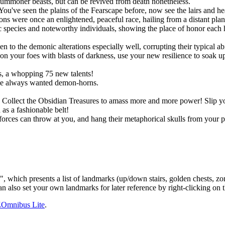
summoner beasts, but can be revived from death nonetheless.
You've seen the plains of the Fearscape before, now see the lairs and h
ns were once an enlightened, peaceful race, hailing from a distant pla
species and noteworthy individuals, showing the place of honor each h
!
o the demonic alterations especially well, corrupting their typical abil
 your foes with blasts of darkness, use your new resilience to soak up s
, a whopping 75 new talents!
ve always wanted demon-horns.
ts. Collect the Obsidian Treasures to amass more and more power! Slip
as a fashionable belt!
rces can throw at you, and hang their metaphorical skulls from your p
h presents a list of landmarks (up/down stairs, golden chests, zone e
n also set your own landmarks for later reference by right-clicking on
Omnibus Lite
.