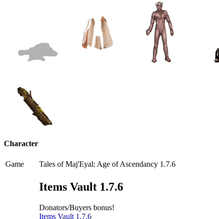
Character
Game
Tales of Maj'Eyal: Age of Ascendancy 1.7.6
Items Vault 1.7.6
Donators/Buyers bonus!
Items Vault 1.7.6