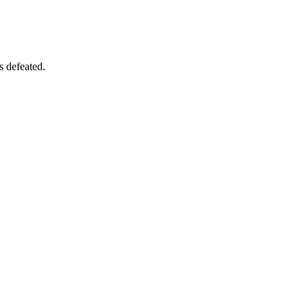
s defeated.