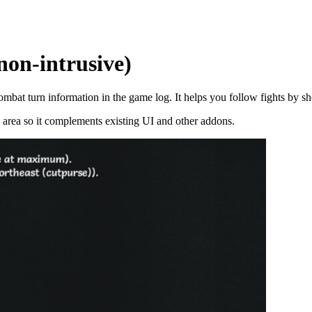
on-intrusive)
mbat turn information in the game log. It helps you follow fights by sh
og area so it complements existing UI and other addons.