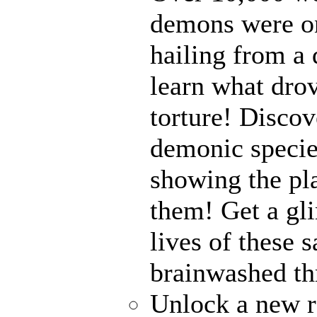
demons were on
hailing from a
learn what drov
torture! Disco
demonic specie
showing the pl
them! Get a gli
lives of these s
brainwashed thr
Unlock a new r