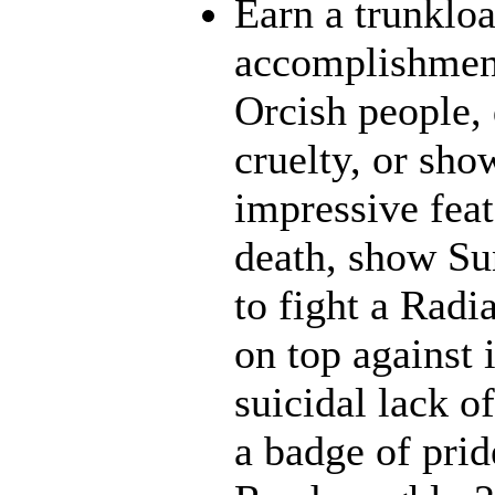
Earn a trunklo
accomplishment
Orcish people,
cruelty, or sh
impressive feat
death, show Sun
to fight a Radi
on top against 
suicidal lack o
a badge of prid