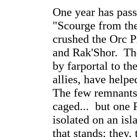
One year has pass
"Scourge from th
crushed the Orc P
and Rak'Shor. Th
by farportal to th
allies, have help
The few remnants 
caged... but one 
isolated on an isl
that stands; they