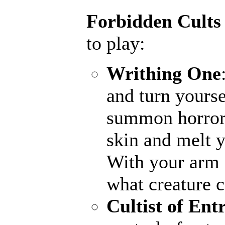
Forbidden Cults
to play:
Writhing One
and turn yourse
summon horrors
skin and melt y
With your arm a
what creature 
Cultist of Ent