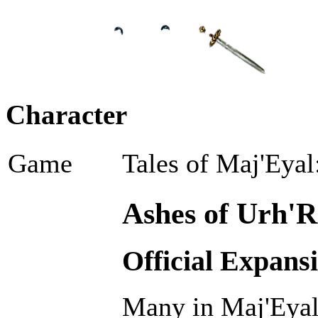
Character
Game
Tales of Maj'Eyal
Ashes of Urh'R
Official Expans
Many in Maj'Eyal 