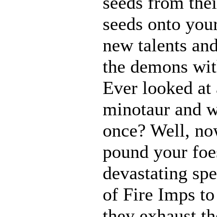
seeds from thei
seeds onto your
new talents an
the demons with
Ever looked at
minotaur and w
once? Well, n
pound your foes
devastating spe
of Fire Imps to
they exhaust t