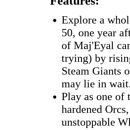
Features:
Explore a whol
50, one year af
of Maj'Eyal cam
trying) by risi
Steam Giants o
may lie in wait.
Play as one of 
hardened Orcs, 
unstoppable Wh