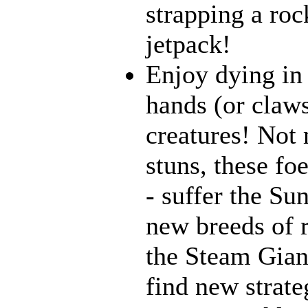
strapping a roc
jetpack!
Enjoy dying in 
hands (or claws
creatures! Not 
stuns, these fo
- suffer the Su
new breeds of r
the Steam Giant
find new strate