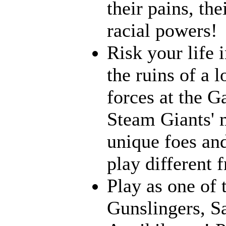
their pains, th
racial powers!
Risk your life 
the ruins of a l
forces at the G
Steam Giants' 
unique foes and
play different 
Play as one of 
Gunslingers, S