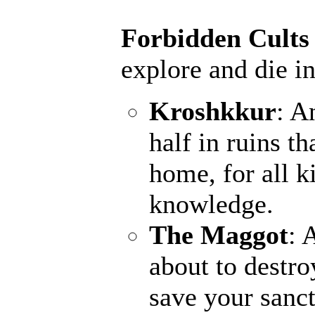
Forbidden Cults
explore and die in
Kroshkkur
: A
half in ruins th
home, for all k
knowledge.
The Maggot
: 
about to destro
save your sanct