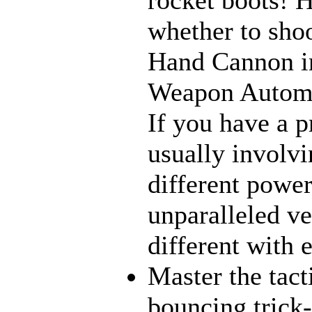
whether to sho
Hand Cannon in
Weapon Automat
If you have a p
usually involvi
different power
unparalleled ve
different with 
Master the tact
bouncing trick-