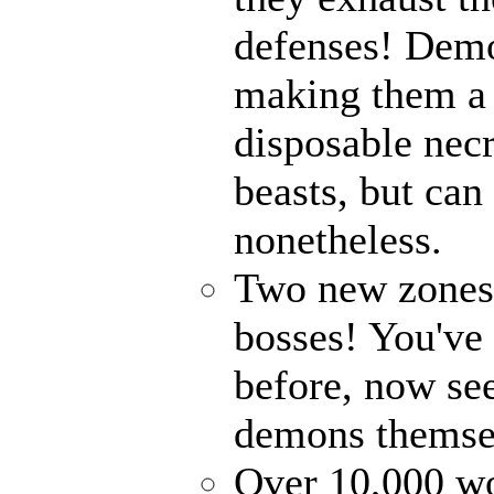
defenses! Demo
making them a 
disposable nec
beasts, but can
nonetheless.
Two new zones, 
bosses! You've 
before, now see
demons themse
Over 10,000 wor