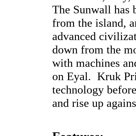
The Sunwall has b
from the island, 
advanced civiliza
down from the mo
with machines an
on Eyal. Kruk Pri
technology before;
and rise up agains