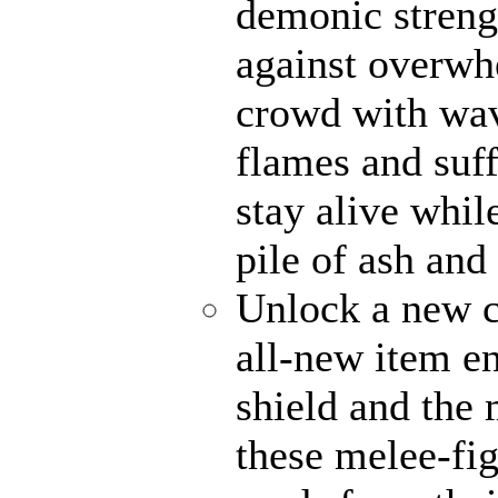
demonic strengt
against overwh
crowd with wave
flames and suff
stay alive whil
pile of ash and
Unlock a new c
all-new item e
shield and the 
these melee-fi