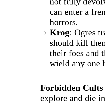
not fully devol
can enter a fr
horrors.
Krog
: Ogres t
should kill the
their foes and 
wield any one 
Forbidden Cults
explore and die in