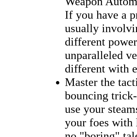
Weapon Automat
If you have a p
usually involvi
different power
unparalleled ve
different with 
Master the tact
bouncing trick-
use your steams
your foes with 
no "boring" tal