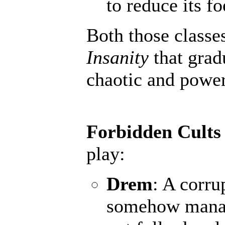
to reduce its fo
Both those classe
Insanity
that grad
chaotic and powerf
Forbidden Cults
play:
Drem
: A corru
somehow manage