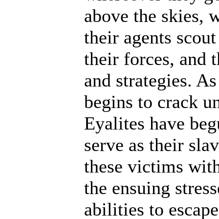
above the skies, w
their agents scout
their forces, and 
and strategies. A
begins to crack un
Eyalites have beg
serve as their sl
these victims wit
the ensuing stres
abilities to escap