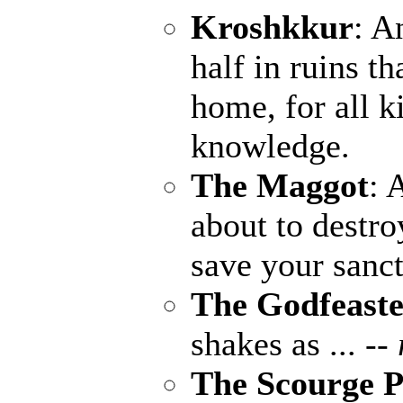
Kroshkkur
: A
half in ruins th
home, for all k
knowledge.
The Maggot
: 
about to destro
save your sanct
The Godfeaste
shakes as ...
--
The Scourge P