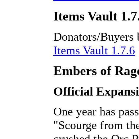
Items Vault 1.7
Donators/Buyers 
Items Vault 1.7.6
Embers of Rage
Official Expans
One year has pass
"Scourge from th
crushed the Orc P