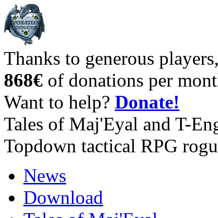
Thanks to generous players
868€
of donations per mont
Want to help?
Donate!
Tales of Maj'Eyal and T-En
Topdown tactical RPG rogu
News
Download