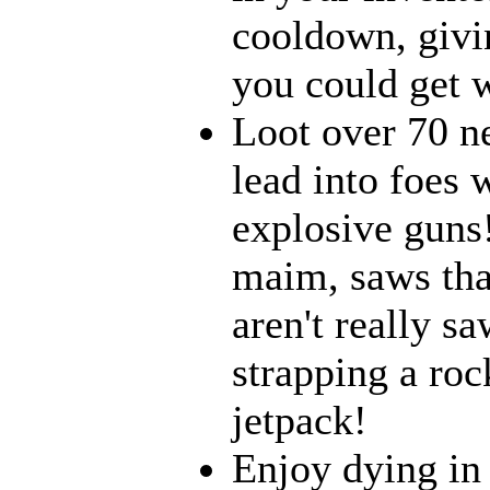
cooldown, givi
you could get w
Loot over 70 n
lead into foes 
explosive guns
maim, saws that
aren't really 
strapping a roc
jetpack!
Enjoy dying in 