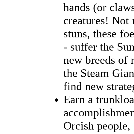
hands (or claws
creatures! Not 
stuns, these fo
- suffer the Su
new breeds of r
the Steam Giant
find new strate
Earn a trunklo
accomplishment
Orcish people,