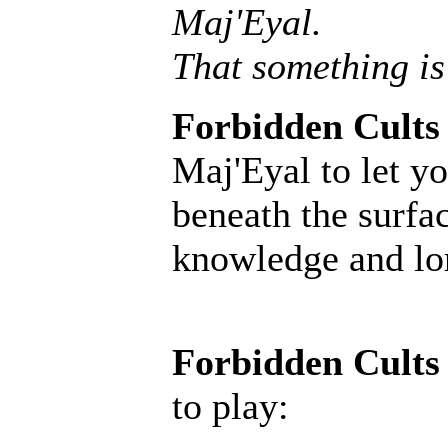
Maj'Eyal.
That something is
Forbidden Cults
Maj'Eyal to let yo
beneath the surfac
knowledge and lore
Forbidden Cults
to play: