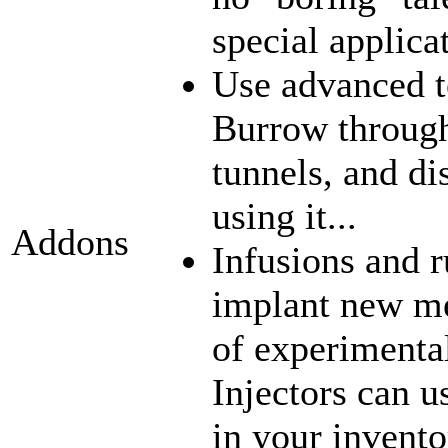
special applica
Use advanced t
Burrow through
tunnels, and di
using it...
Addons
Infusions and 
implant new me
of experimenta
Injectors can u
in your inventor