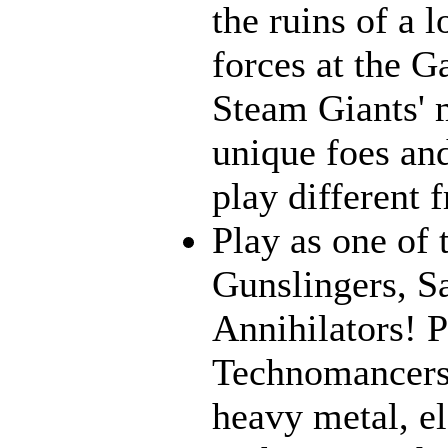
the ruins of a l
forces at the G
Steam Giants' 
unique foes and
play different 
Play as one of 
Gunslingers, S
Annihilators! P
Technomancers!
heavy metal, e