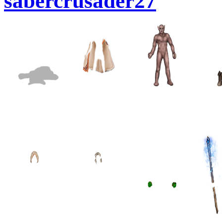
sabercrusader27