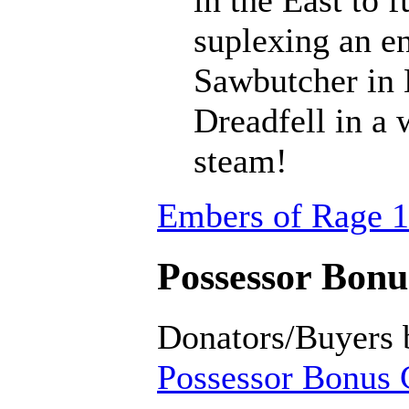
suplexing an en
Sawbutcher in 
Dreadfell in a
steam!
Embers of Rage 1
Possessor Bonus
Donators/Buyers 
Possessor Bonus C