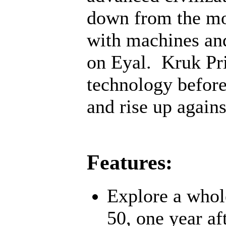
down from the mo
with machines an
on Eyal. Kruk Pri
technology before;
and rise up agains
Features:
Explore a whol
50, one year af