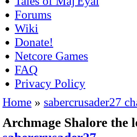
Tales of Maj'Eyal
Forums
Wiki
Donate!
Netcore Games
FAQ
Privacy Policy
Home
»
sabercrusader27 ch
Archmage Shalore the l