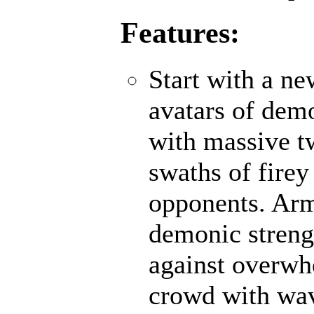
Features:
Start with a n
avatars of demo
with massive t
swaths of firey
opponents. Ar
demonic strengt
against overwh
crowd with wave