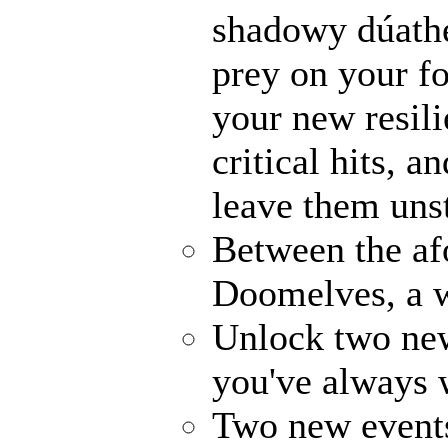
shadowy dúathe
prey on your fo
your new resili
critical hits, 
leave them uns
Between the af
Doomelves, a w
Unlock two ne
you've always
Two new events