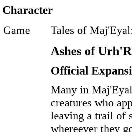
Character
Game
Tales of Maj'Eyal
Ashes of Urh'R
Official Expans
Many in Maj'Eyal 
creatures who ap
leaving a trail of
whereever they go