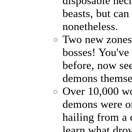
disposable nec
beasts, but can
nonetheless.
Two new zones, 
bosses! You've 
before, now see
demons themse
Over 10,000 wor
demons were on
hailing from a
learn what drov