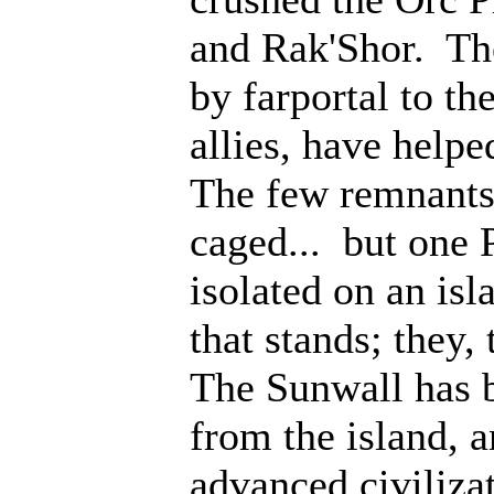
and Rak'Shor. Th
by farportal to th
allies, have help
The few remnants 
caged... but one 
isolated on an isl
that stands; they
The Sunwall has b
from the island, 
advanced civiliza