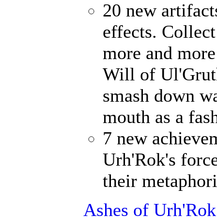
20 new artifact
effects. Collec
more and more 
Will of Ul'Gru
smash down wal
mouth as a fash
7 new achievem
Urh'Rok's forc
their metaphori
Ashes of Urh'Rok