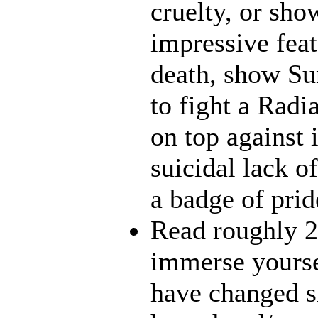
cruelty, or sh
impressive feat
death, show Sun
to fight a Radi
on top against 
suicidal lack o
a badge of prid
Read roughly 2
immerse yourse
have changed s