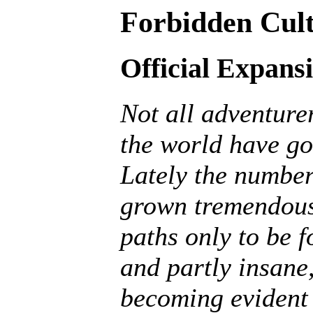
Forbidden Cult
Official Expans
Not all adventurer
the world have go
Lately the number
grown tremendousl
paths only to be f
and partly insane, 
becoming evident 