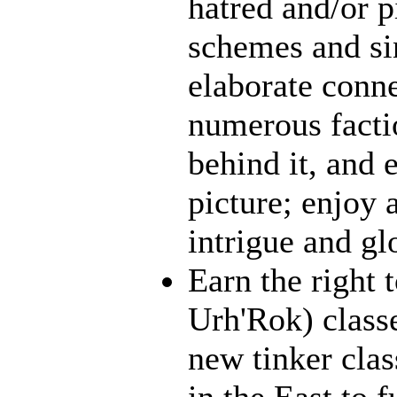
hatred and/or p
schemes and sin
elaborate conn
numerous facti
behind it, and e
picture; enjoy 
intrigue and gl
Earn the right 
Urh'Rok) class
new tinker clas
in the East to f