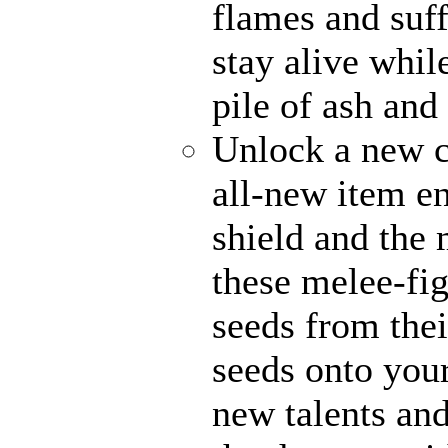
flames and suff
stay alive whil
pile of ash and
Unlock a new c
all-new item e
shield and the 
these melee-fi
seeds from thei
seeds onto your
new talents an