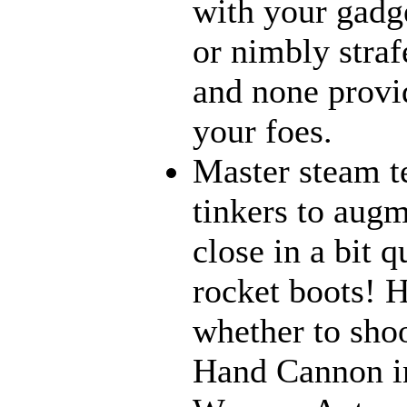
with your gadge
or nimbly strafe
and none provi
your foes.
Master steam t
tinkers to aug
close in a bit 
rocket boots! 
whether to sho
Hand Cannon in