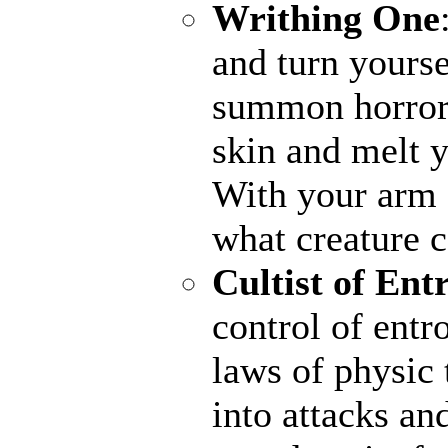
Writhing One
and turn yourse
summon horrors
skin and melt y
With your arm a
what creature 
Cultist of Ent
control of entr
laws of physic 
into attacks an