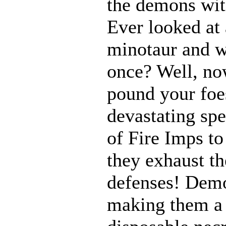
the demons with
Ever looked at
minotaur and w
once? Well, n
pound your foes
devastating spe
of Fire Imps to
they exhaust t
defenses! Demo
making them a 