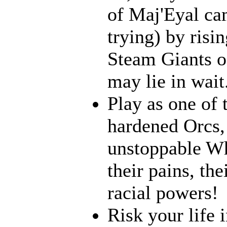
of Maj'Eyal cam
trying) by risi
Steam Giants o
may lie in wait.
Play as one of 
hardened Orcs, 
unstoppable Wh
their pains, th
racial powers!
Risk your life 