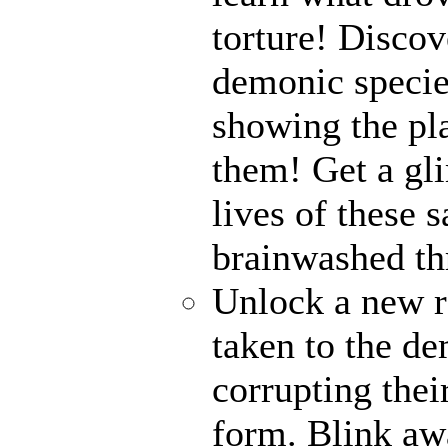
torture! Disco
demonic specie
showing the pl
them! Get a gli
lives of these s
brainwashed thr
Unlock a new r
taken to the de
corrupting their
form. Blink awa