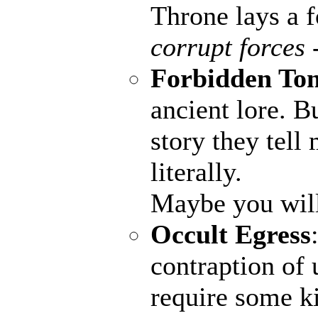
Throne lays a fo
corrupt forces 
Forbidden To
ancient lore. B
story they tell
literally.
Maybe you wil
Occult Egress
contraption of 
require some ki