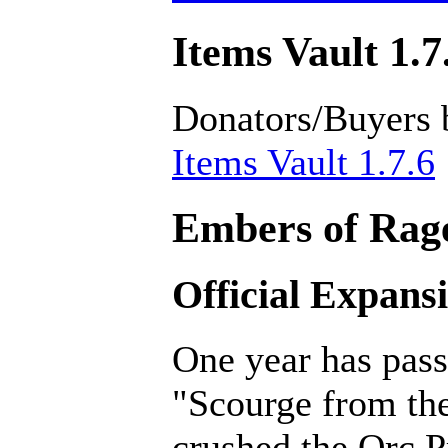
Items Vault 1.7
Donators/Buyers 
Items Vault 1.7.6
Embers of Rage
Official Expans
One year has pass
"Scourge from th
crushed the Orc P