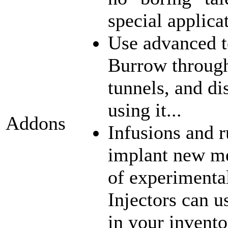
special applica
Use advanced t
Burrow through
tunnels, and di
using it...
Addons
Infusions and 
implant new me
of experimenta
Injectors can u
in your inventor