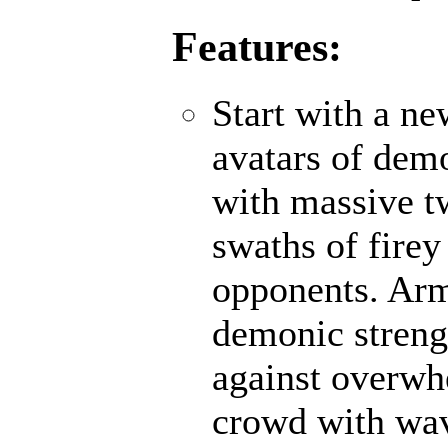
Features:
Start with a n
avatars of demo
with massive t
swaths of firey
opponents. Ar
demonic strengt
against overwh
crowd with wave