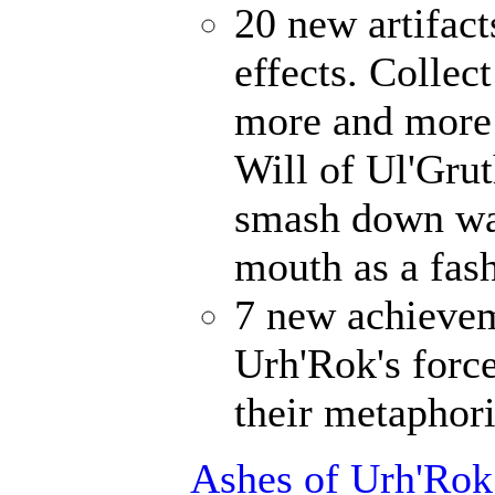
20 new artifact
effects. Collec
more and more 
Will of Ul'Gru
smash down wal
mouth as a fash
7 new achievem
Urh'Rok's forc
their metaphori
Ashes of Urh'Rok