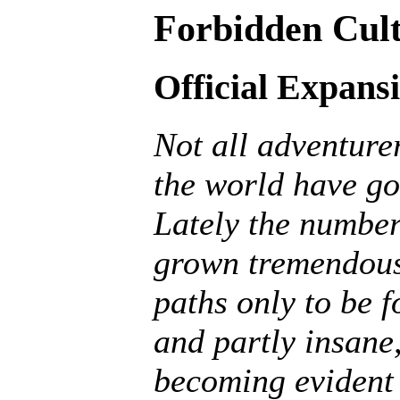
Forbidden Cult
Official Expans
Not all adventurer
the world have go
Lately the number
grown tremendousl
paths only to be f
and partly insane, 
becoming evident 