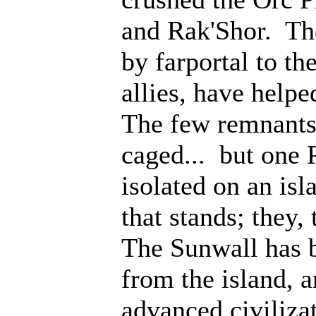
and Rak'Shor. Th
by farportal to th
allies, have help
The few remnants 
caged... but one 
isolated on an isl
that stands; they
The Sunwall has b
from the island, 
advanced civiliza