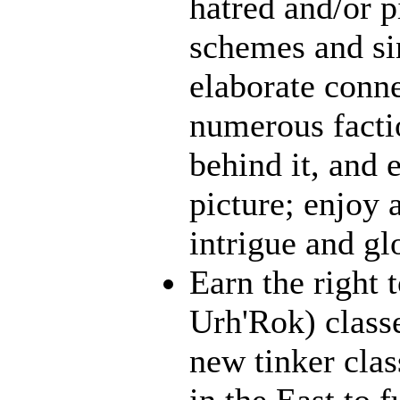
hatred and/or p
schemes and sin
elaborate conn
numerous facti
behind it, and e
picture; enjoy 
intrigue and gl
Earn the right 
Urh'Rok) class
new tinker clas
in the East to f