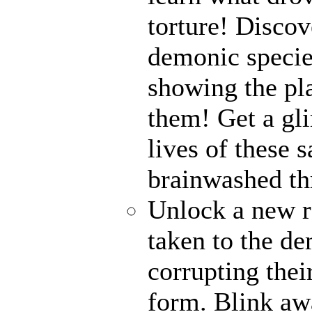
torture! Disco
demonic specie
showing the pl
them! Get a gli
lives of these s
brainwashed thr
Unlock a new r
taken to the de
corrupting their
form. Blink awa