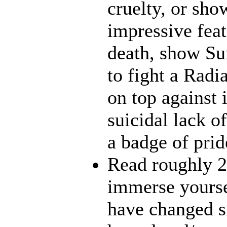
cruelty, or sh
impressive feat
death, show Sun
to fight a Radi
on top against 
suicidal lack o
a badge of prid
Read roughly 2
immerse yourse
have changed s