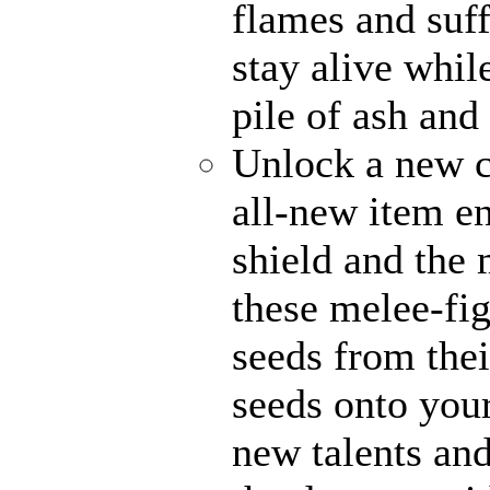
flames and suff
stay alive whil
pile of ash and
Unlock a new c
all-new item e
shield and the 
these melee-fi
seeds from thei
seeds onto your
new talents an