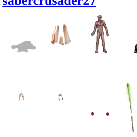
sabercrusader27