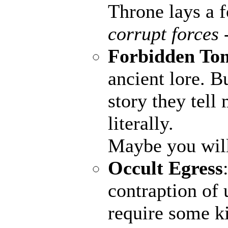
Throne lays a fo
corrupt forces 
Forbidden To
ancient lore. B
story they tell
literally.
Maybe you wil
Occult Egress
contraption of 
require some ki