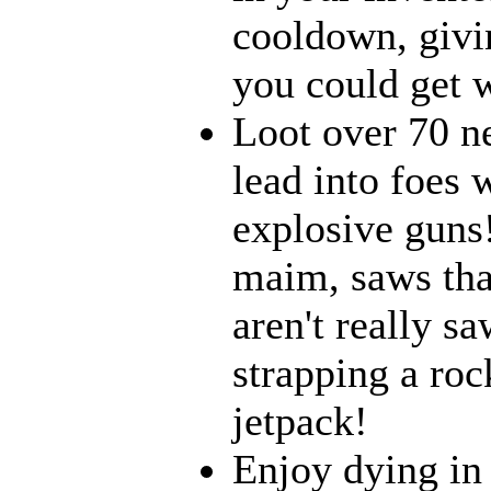
cooldown, givi
you could get w
Loot over 70 n
lead into foes 
explosive guns
maim, saws that
aren't really 
strapping a roc
jetpack!
Enjoy dying in 