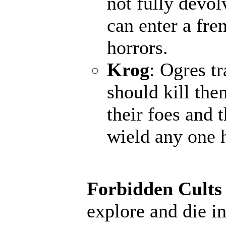
not fully devol
can enter a fr
horrors.
Krog
: Ogres t
should kill the
their foes and 
wield any one 
Forbidden Cults
explore and die in