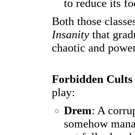
to reduce its fo
Both those classe
Insanity
that grad
chaotic and powerf
Forbidden Cults
play:
Drem
: A corru
somehow manage