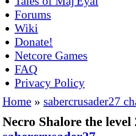
Tales of Maj'Eyal
Forums
Wiki
Donate!
Netcore Games
FAQ
Privacy Policy
Home
»
sabercrusader27 ch
Necro Shalore the leve