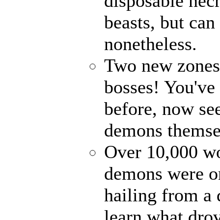
disposable nec
beasts, but can
nonetheless.
Two new zones, 
bosses! You've 
before, now see
demons themse
Over 10,000 wor
demons were on
hailing from a
learn what drov