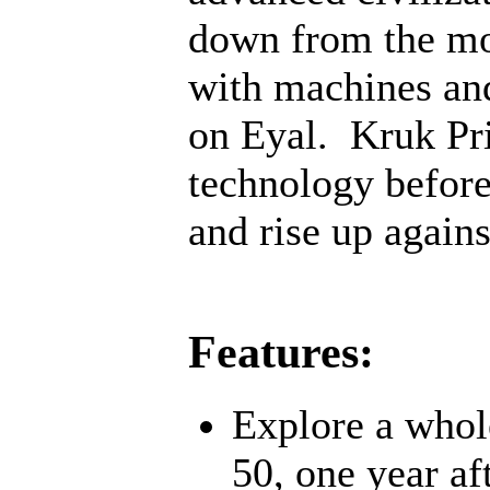
down from the mo
with machines an
on Eyal. Kruk Pri
technology before;
and rise up agains
Features:
Explore a whol
50, one year af