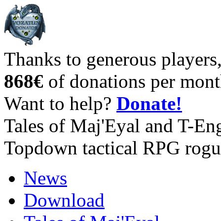
Thanks to generous players
868€
of donations per mont
Want to help?
Donate!
Tales of Maj'Eyal and T-En
Topdown tactical RPG rogu
News
Download