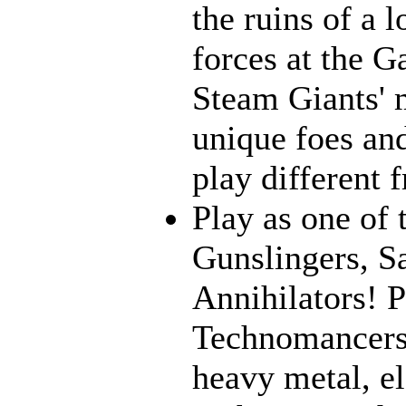
the ruins of a l
forces at the G
Steam Giants' 
unique foes and
play different 
Play as one of 
Gunslingers, S
Annihilators! P
Technomancers!
heavy metal, e