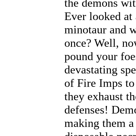
the demons with
Ever looked at
minotaur and w
once? Well, n
pound your foes
devastating spe
of Fire Imps to
they exhaust t
defenses! Demo
making them a 