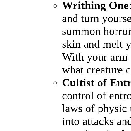
Writhing One
and turn yourse
summon horrors
skin and melt y
With your arm a
what creature 
Cultist of Ent
control of entr
laws of physic 
into attacks an