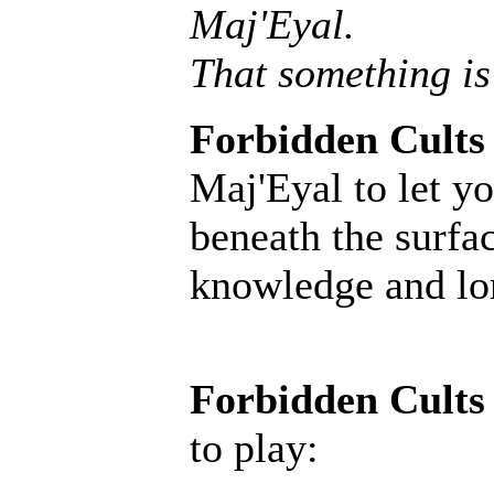
Maj'Eyal.
That something is
Forbidden Cults
Maj'Eyal to let yo
beneath the surfac
knowledge and lore
Forbidden Cults
to play: