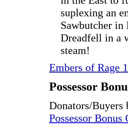
suplexing an en
Sawbutcher in 
Dreadfell in a
steam!
Embers of Rage 1
Possessor Bonus
Donators/Buyers 
Possessor Bonus C