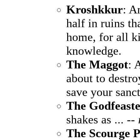
Kroshkkur
: A
half in ruins th
home, for all k
knowledge.
The Maggot
: 
about to destro
save your sanct
The Godfeaste
shakes as ...
--
The Scourge P