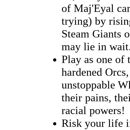
of Maj'Eyal cam
trying) by risi
Steam Giants o
may lie in wait.
Play as one of 
hardened Orcs, 
unstoppable Wh
their pains, th
racial powers!
Risk your life 