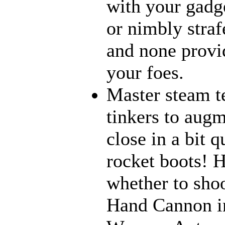
with your gadge
or nimbly strafe
and none provi
your foes.
Master steam t
tinkers to aug
close in a bit 
rocket boots! 
whether to sho
Hand Cannon in