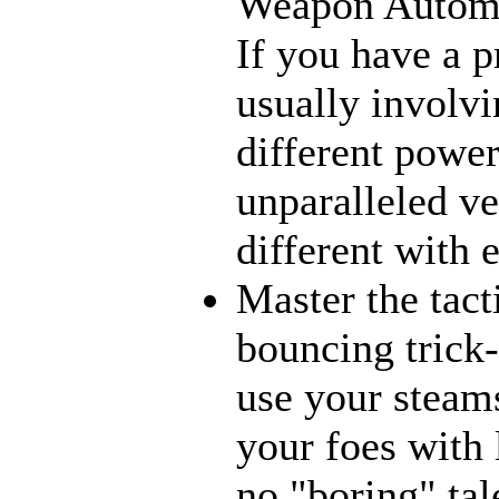
Weapon Automat
If you have a p
usually involvi
different power
unparalleled ve
different with 
Master the tact
bouncing trick-
use your steams
your foes with 
no "boring" tal