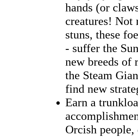
hands (or claws
creatures! Not 
stuns, these fo
- suffer the Su
new breeds of r
the Steam Giant
find new strate
Earn a trunklo
accomplishment
Orcish people,