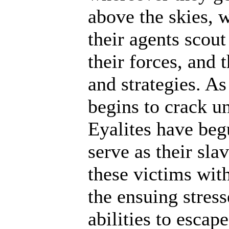
above the skies, w
their agents scout
their forces, and 
and strategies. A
begins to crack un
Eyalites have beg
serve as their sl
these victims wit
the ensuing stres
abilities to escap