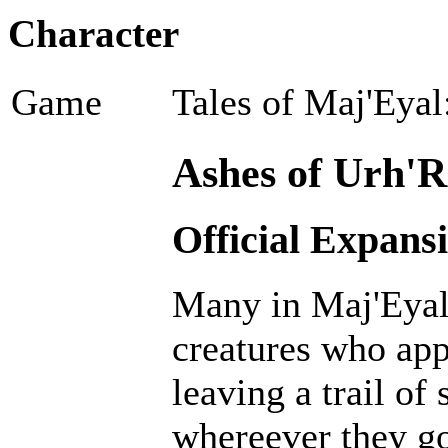
Character
Game
Tales of Maj'Eyal
Ashes of Urh'R
Official Expans
Many in Maj'Eyal 
creatures who ap
leaving a trail of
whereever they go