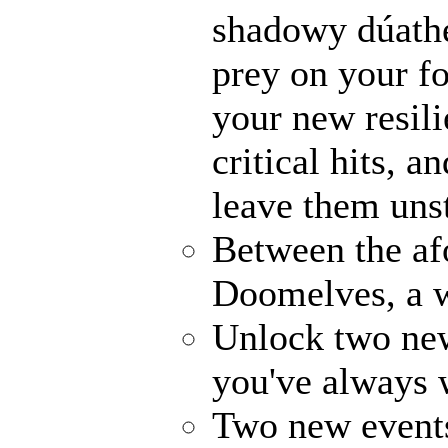
shadowy dúathe
prey on your fo
your new resili
critical hits, 
leave them uns
Between the af
Doomelves, a w
Unlock two ne
you've always
Two new events