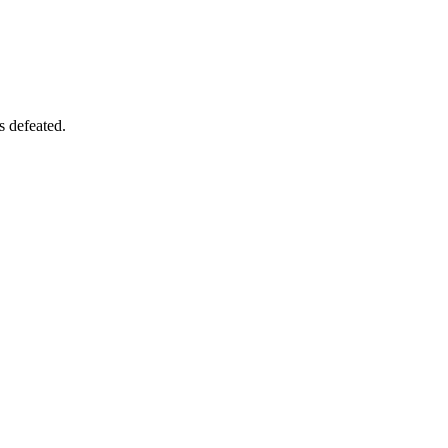
s defeated.