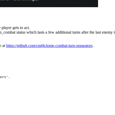
 player gets to act.
n_combat status which lasts a few additional turns after the last enemy i
e at
https://github.com/cmtjk/tome-combat-turn-separators
.
ors'.