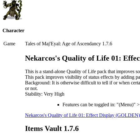
Character
Game
Tales of Maj'Eyal: Age of Ascendancy 1.7.6
Nekarcos's Quality of Life 01: Eff
This is a stand-alone Quality of Life pack that improves
This pack improves visibility of status effects by adding pa
Background: It is otherwise difficult to tell if or when ce
or not.
Stability: Very High
Features can be toggled in: "(Menu)" 
Nekarcos's Quality of Life 01: Effect Display (GOLDEN)
Items Vault 1.7.6