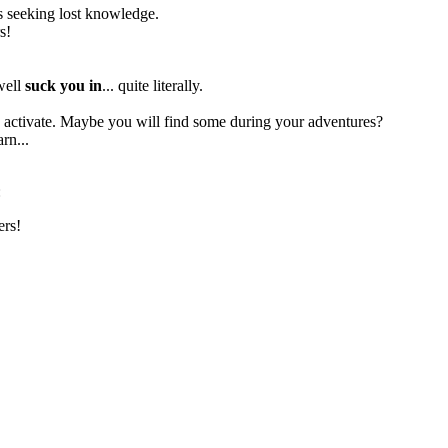
res seeking lost knowledge.
s!
 well
suck you in
... quite literally.
to activate. Maybe you will find some during your adventures?
rn...
:
ers!