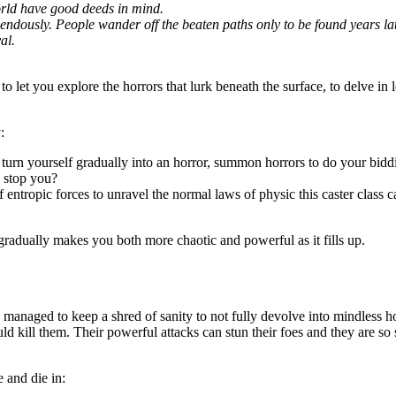
world have good deeds in mind.
dously. People wander off the beaten paths only to be found years later,
al.
to let you explore the horrors that lurk beneath the surface, to delve in 
:
d turn yourself gradually into an horror, summon horrors to do your bidd
n stop you?
f entropic forces to unravel the normal laws of physic this caster class c
gradually makes you both more chaotic and powerful as it fills up.
managed to keep a shred of sanity to not fully devolve into mindless h
uld kill them. Their powerful attacks can stun their foes and they are 
 and die in: