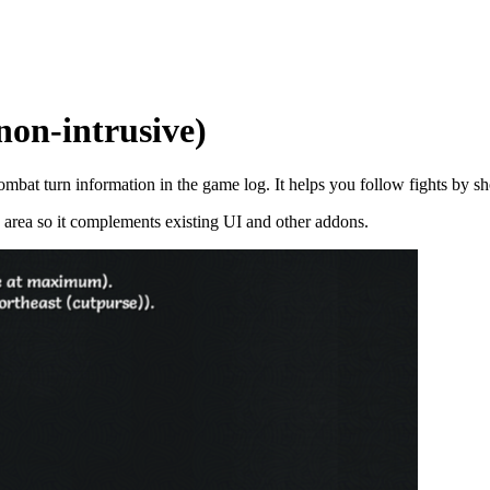
on-intrusive)
mbat turn information in the game log. It helps you follow fights by sh
og area so it complements existing UI and other addons.