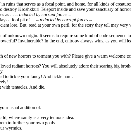
f in ruins that serves as a focal point, and home, for all kinds of creatu
o destroy Kroshkkur! Teleport inside and save your sanctuary of horror
s as ...
-- redacted by corrupt forces --
ays a fool pit of ...
-- redacted by corrupt forces --
ncient lore. But, read at your own peril, for the story they tell may very
ion of unknown origin. It seems to require some kind of code sequence 
owerful? Invulnerable? In the end, entropy always wins, as you will lea
h of new horrors to torment you with? Please give a warm welcome to
loved radiant horrors? You will absolutely adore their searing big broth
y.
d to tickle your fancy! And tickle hard.
vely!
it with tentacles. And die.
your usual addition of:
orld, where sanity is a very tenuous idea.
hem to further your own goals.
our wyrmics.