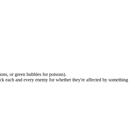
sions, or green bubbles for poisons).
 check each and every enemy for whether they're affected by something