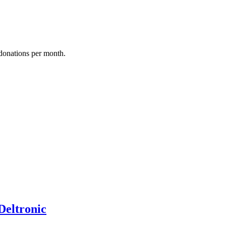
donations per month.
Deltronic