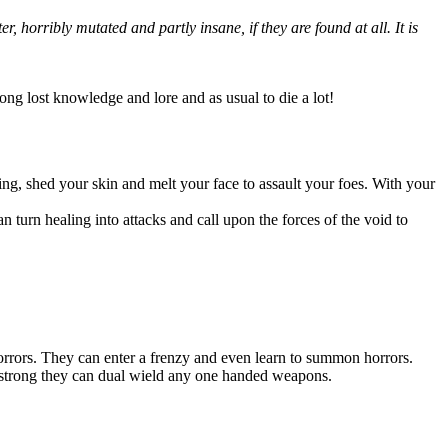
 horribly mutated and partly insane, if they are found at all. It is
long lost knowledge and lore and as usual to die a lot!
ing, shed your skin and melt your face to assault your foes. With your
an turn healing into attacks and call upon the forces of the void to
orrors. They can enter a frenzy and even learn to summon horrors.
so strong they can dual wield any one handed weapons.