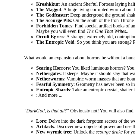
Kroshkkur
: An ancient Sher'tul Fortress laying hal
The Maggot
: A huge living corrupted worm about t
The Godfeaster
: Deep undergroud the ground shake
The Scourge Pits
: On the south of the Iron Throne l
Forbidden Tomes
: Find special artifact books of a
Maybe you will even find
The One That Writes
...
Occult Egress
: A strange, extremely old, contrapt
The Entropic Void
: So you think you are strong? P
What would an expansion about horrors be without a bunc
Searing Horrors
: You liked luminous horrors? You 
Nethergates
: It sleeps. Maybe it should stay that wa
Netherworms
: Vampiric worm masses that are boun
Fearful Symmetry
: Geometry has never been so li
Entropic Shards
: Take an entropic crystal, shatter 
: And more ...
"DarkGod, is that all?"
Obviously not! You will also find 
Lore
: Delve into the dark forgotten secrets of the w
Artifacts
: Discover new objects of power and use t
New wyrmic tree
: Unlock the
scourge drake
for y