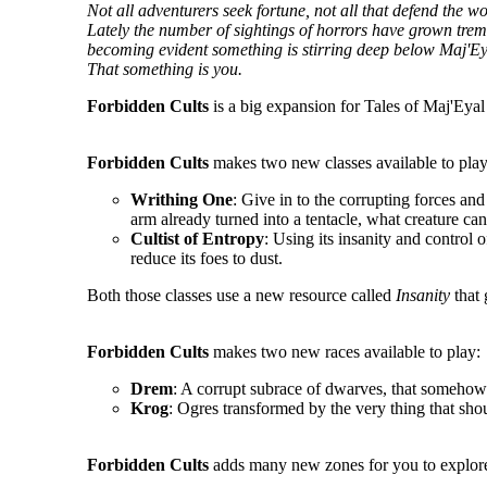
Not all adventurers seek fortune, not all that defend the 
Lately the number of sightings of horrors have grown tremen
becoming evident something is stirring deep below Maj'Ey
That something is you.
Forbidden Cults
is a big expansion for Tales of Maj'Eyal 
Forbidden Cults
makes two new classes available to play
Writhing One
: Give in to the corrupting forces an
arm already turned into a tentacle, what creature ca
Cultist of Entropy
: Using its insanity and control o
reduce its foes to dust.
Both those classes use a new resource called
Insanity
that 
Forbidden Cults
makes two new races available to play:
Drem
: A corrupt subrace of dwarves, that somehow 
Krog
: Ogres transformed by the very thing that sho
Forbidden Cults
adds many new zones for you to explore