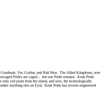
 of Grushnak, Vor, Gorbat, and Rak'Shor. The Allied Kingdoms, now
e ravaged Prides are caged... but one Pride remains. Kruk Pride,
e only exit point from the island, and now, the technologically
nlike anything else on Eyal. Kruk Pride has reverse-engineered