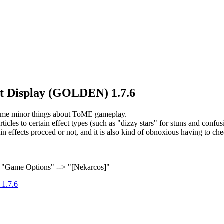
ect Display (GOLDEN) 1.7.6
 some minor things about ToME gameplay.
rticles to certain effect types (such as "dizzy stars" for stuns and confu
rtain effects procced or not, and it is also kind of obnoxious having to
> "Game Options" --> "[Nekarcos]"
 1.7.6