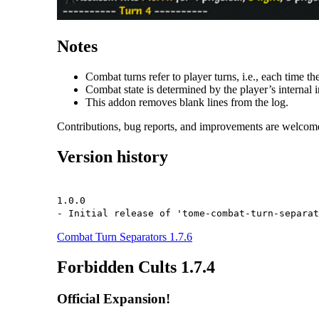
Notes
Combat turns refer to player turns, i.e., each time the
Combat state is determined by the player’s internal i
This addon removes blank lines from the log.
Contributions, bug reports, and improvements are welcom
Version history
1.0.0
- Initial release of 'tome-combat-turn-separat
Combat Turn Separators 1.7.6
Forbidden Cults 1.7.4
Official Expansion!