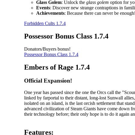
Glass Golem
: Unlock the
glass golem
option for yo
Events
: Discover new strange contraptions in fami
Achievements
: Because there can never be enough
Forbidden Cults 1.7.4
Possessor Bonus Class 1.7.4
Donators/Buyers bonus!
Possessor Bonus Class 1.7.4
Embers of Rage 1.7.4
Official Expansion!
One year has passed since the one the Orcs call the "Sc
linked by farportal to their distant, long-lost Sunwall al
isolated on an island, is the last orcish settlement that s
advanced civilization of Steam Giants have come down fr
their technology before; their only hope is to do it again an
Features: