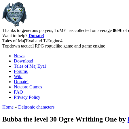
Thanks to generous players, ToME has collected on average
869€
of 
Want to help?
Donate!
Tales of Maj'Eyal and T-Engine4
Topdown tactical RPG roguelike game and game engine
News
Download
Tales of Maj'Eyal
Forums
Wiki
Donate!
Netcore Games
FAQ
Privacy Policy
Home
»
Deltronic characters
Bubba the level 30 Ogre Writhing One by