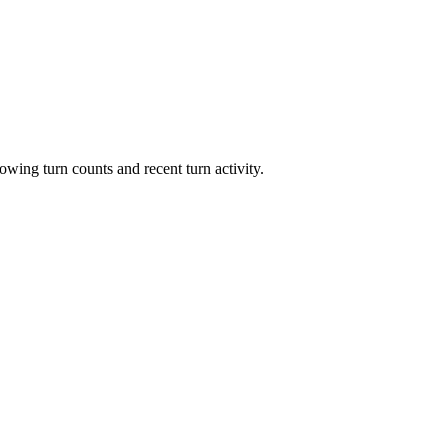
owing turn counts and recent turn activity.