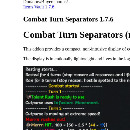
Donators/Buyers bonus!
Items Vault 1.7.6
Combat Turn Separators 1.7.6
Combat Turn Separators (n
This addon provides a compact, non-intrusive display of co
The display is intentionally lightweight and lives in the l