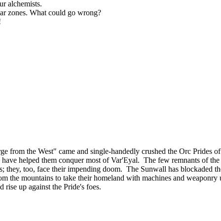
ur alchemists.
liar zones. What could go wrong?
!
ourge from the West" came and single-handedly crushed the Orc Prides
lies, have helped them conquer most of Var'Eyal. The few remnants of th
tands; they, too, face their impending doom. The Sunwall has blockaded th
om the mountains to take their homeland with machines and weaponry u
d rise up against the Pride's foes.