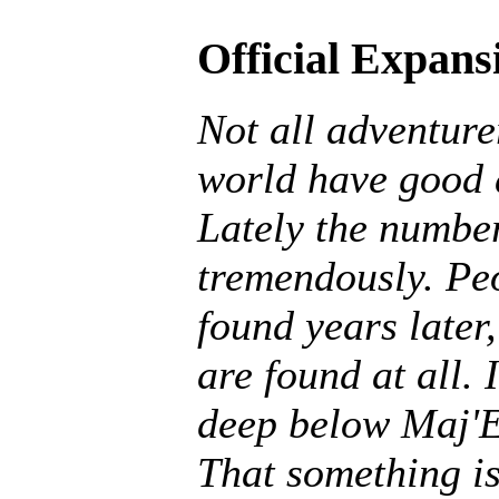
Official Expans
Not all adventurer
world have good 
Lately the number
tremendously. Peo
found years later,
are found at all. 
deep below Maj'E
That something is