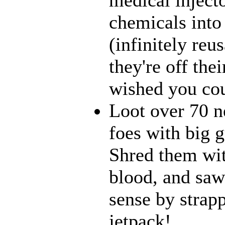
chemicals into
(infinitely reu
they're off the
wished you cou
Loot over 70 n
foes with big 
Shred them wit
blood, and saw
sense by strapp
jetpack!