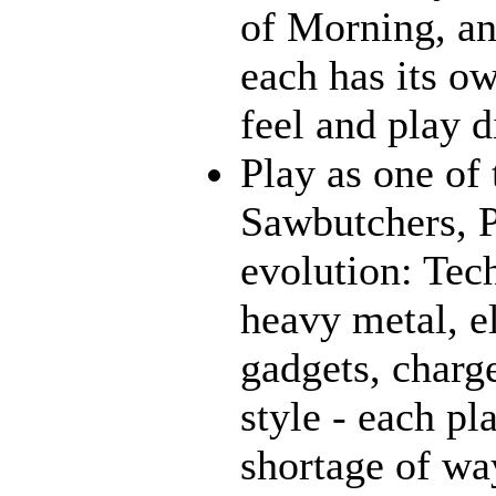
of Morning, an
each has its o
feel and play d
Play as one of 
Sawbutchers, P
evolution: Tec
heavy metal, e
gadgets, charge
style - each pl
shortage of way