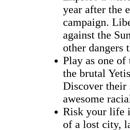
year after the 
campaign. Liber
against the Su
other dangers t
Play as one of 
the brutal Yet
Discover their s
awesome racia
Risk your life 
of a lost city,