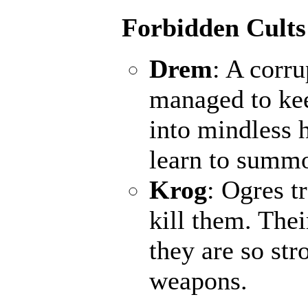
Forbidden Cults
Drem
: A corr
managed to kee
into mindless 
learn to summo
Krog
: Ogres t
kill them. Thei
they are so st
weapons.