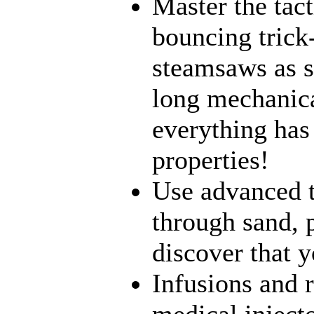
Master the tact
bouncing trick
steamsaws as sh
long mechanical
everything has
properties!
Use advanced t
through sand, 
discover that yo
Infusions and 
medical inject