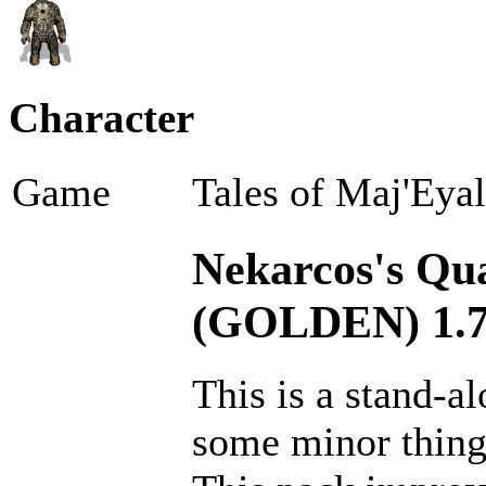
Character
Game
Tales of Maj'Eya
Nekarcos's Qual
(GOLDEN) 1.7
This is a stand-a
some minor thin