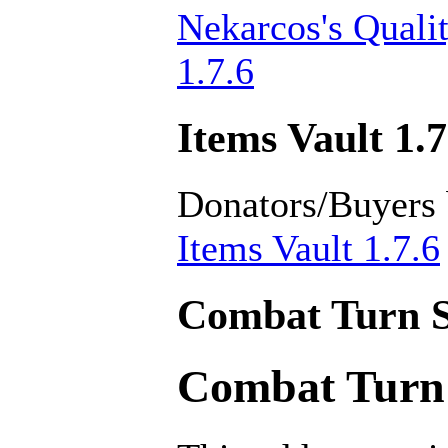
Nekarcos's Quali
1.7.6
Items Vault 1.7
Donators/Buyers
Items Vault 1.7.6
Combat Turn S
Combat Turn 