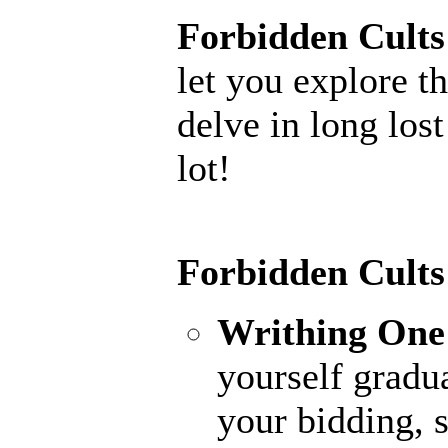
Forbidden Cults
let you explore th
delve in long los
lot!
Forbidden Cults
Writhing One
yourself gradu
your bidding, 