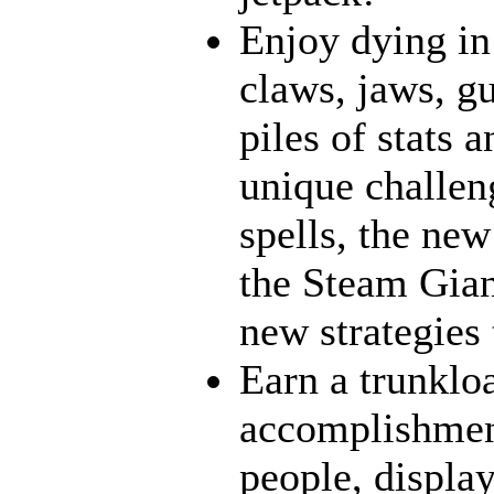
Enjoy dying in
claws, jaws, g
piles of stats 
unique challen
spells, the new
the Steam Gian
new strategies 
Earn a trunklo
accomplishment
people, display