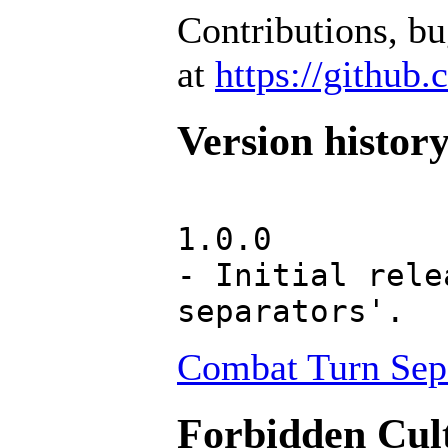
Contributions, b
at
https://github
Version histor
1.0.0
- Initial rele
separators'.
Combat Turn Sepa
Forbidden Cult