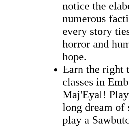
notice the ela
numerous facti
every story tie
horror and humo
hope.
Earn the right 
classes in Emb
Maj'Eyal! Play 
long dream of s
play a Sawbutc