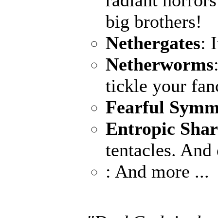
radiant horrors
big brothers!
Nethergates
: 
Netherworms
tickle your fan
Fearful Symm
Entropic Sha
tentacles. And 
: And more ...