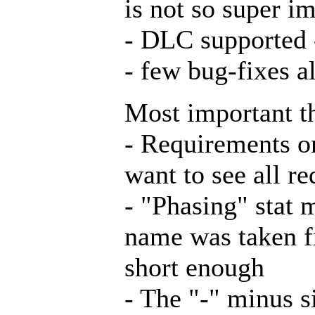
is not so super i
- DLC supported 
- few bug-fixes a
Most important t
- Requirements on
want to see all r
- "Phasing" stat 
name was taken f
short enough
- The "-" minus s