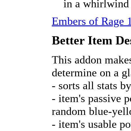
in a whirlwind
Embers of Rage 1
Better Item Des
This addon makes 
determine on a gl
- sorts all stat
- item's passive 
random blue-yell
- item's usable p