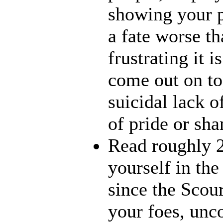
showing your p
a fate worse t
frustrating it 
come out on to
suicidal lack o
of pride or sh
Read roughly 
yourself in th
since the Scour
your foes, unc