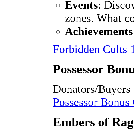
Events
: Disco
zones. What c
Achievements
Forbidden Cults 
Possessor Bonu
Donators/Buyers
Possessor Bonus 
Embers of Rage