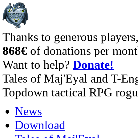
Thanks to generous players
868€
of donations per mont
Want to help?
Donate!
Tales of Maj'Eyal and T-En
Topdown tactical RPG rogu
News
Download