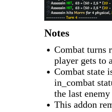
Notes
Combat turns re
player gets to a
Combat state i
in_combat statu
the last enemy 
This addon rem