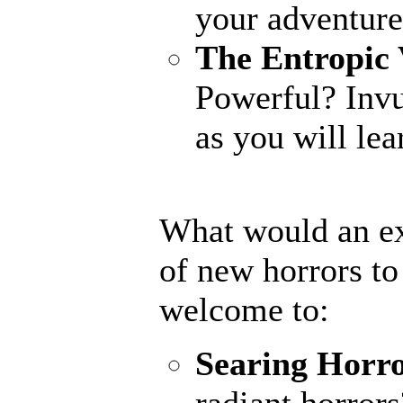
your adventure
The Entropic 
Powerful? Invu
as you will lear
What would an ex
of new horrors t
welcome to:
Searing Horr