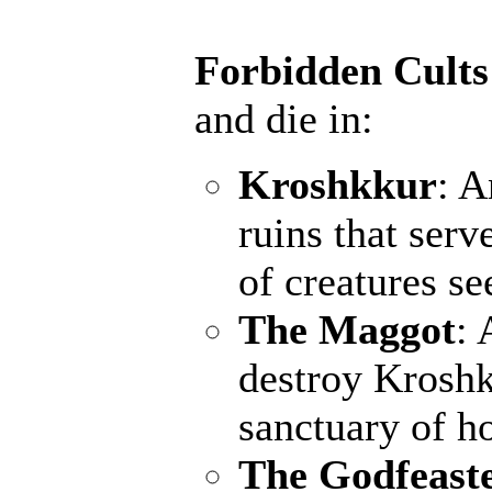
Forbidden Cults
and die in:
Kroshkkur
: A
ruins that serv
of creatures s
The Maggot
: 
destroy Kroshk
sanctuary of ho
The Godfeast