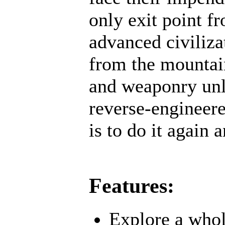
only exit point f
advanced civiliz
from the mountai
and weaponry unl
reverse-engineere
is to do it again 
Features:
Explore a whol