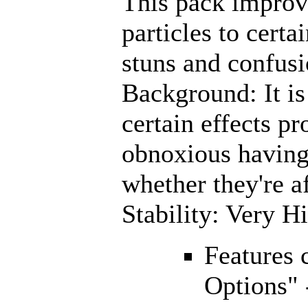
This pack improve
particles to certa
stuns and confusi
Background: It is 
certain effects pr
obnoxious having
whether they're a
Stability: Very H
Features 
Options" 