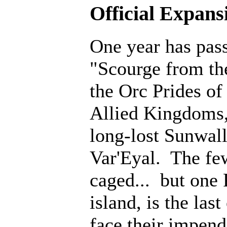
Official Expans
One year has pass
"Scourge from th
the Orc Prides o
Allied Kingdoms, 
long-lost Sunwall
Var'Eyal. The fe
caged... but one 
island, is the last
face their impen