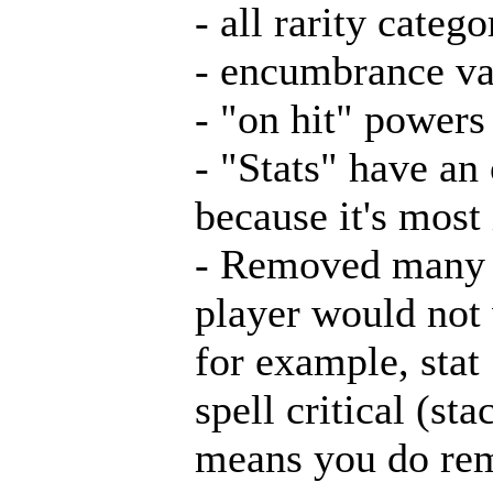
- all rarity categ
- encumbrance va
- "on hit" powers
- "Stats" have an
because it's most
- Removed many e
player would not 
for example, stat
spell critical (st
means you do reme