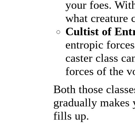
your foes. With
what creature 
Cultist of Ent
entropic forces
caster class ca
forces of the v
Both those classe
gradually makes 
fills up.