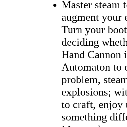
Master steam t
augment your e
Turn your boot
deciding wheth
Hand Cannon i
Automaton to d
problem, steam
explosions; wi
to craft, enjoy
something diff