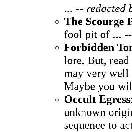
...
-- redacted 
The Scourge P
fool pit of ...
-
Forbidden To
lore. But, read
may very well
Maybe you wil
Occult Egress
unknown origin
sequence to ac