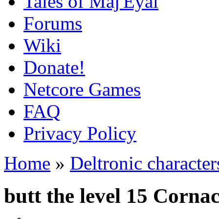
Tales of Maj'Eyal
Forums
Wiki
Donate!
Netcore Games
FAQ
Privacy Policy
Home
»
Deltronic character
butt the level 15 Corn