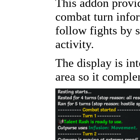
This addon provid
combat turn infor
follow fights by 
activity.
The display is int
area so it comple