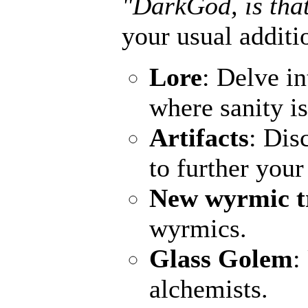
"DarkGod, is that
your usual additi
Lore
: Delve in
where sanity is
Artifacts
: Dis
to further you
New wyrmic t
wyrmics.
Glass Golem
:
alchemists.