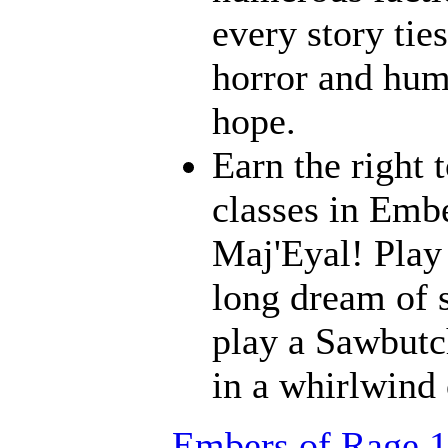
every story ties
horror and humo
hope.
Earn the right 
classes in Embe
Maj'Eyal! Play 
long dream of s
play a Sawbutc
in a whirlwind
Embers of Rage 1