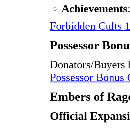
Achievements
Forbidden Cults 1
Possessor Bonus
Donators/Buyers 
Possessor Bonus C
Embers of Rage
Official Expans