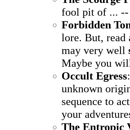
fool pit of ...
--
Forbidden To
lore. But, read 
may very well
Maybe you wil
Occult Egress
unknown origin
sequence to ac
your adventure
The Entropic 