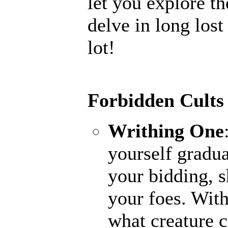
let you explore th
delve in long lost
lot!
Forbidden Cults
Writhing One
yourself gradua
your bidding, s
your foes. With
what creature 