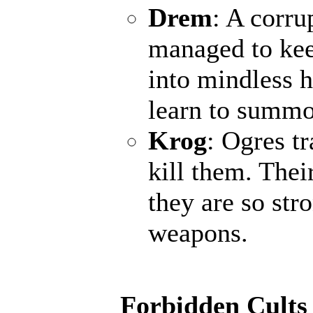
Drem
: A corr
managed to keep
into mindless h
learn to summo
Krog
: Ogres t
kill them. Thei
they are so str
weapons.
Forbidden Cults