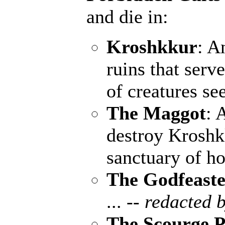
and die in:
Kroshkkur
: A
ruins that serv
of creatures se
The Maggot
: 
destroy Kroshk
sanctuary of ho
The Godfeaste
...
-- redacted b
The Scourge P