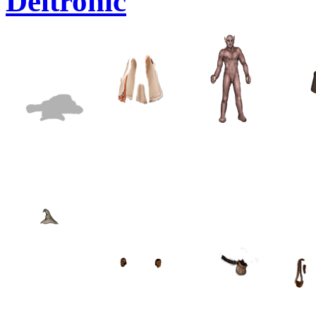
Deltronic