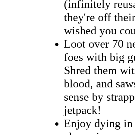
(infinitely reu
they're off the
wished you coul
Loot over 70 n
foes with big g
Shred them with
blood, and saw
sense by strapp
jetpack!
Enjoy dying in 