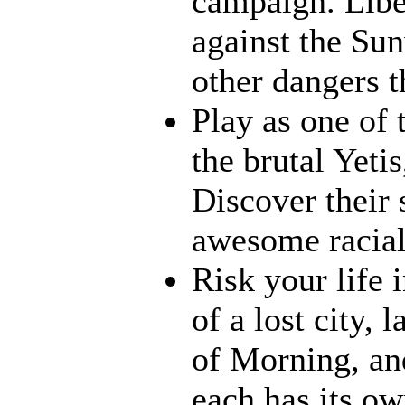
campaign. Liber
against the Su
other dangers t
Play as one of 
the brutal Yeti
Discover their s
awesome racia
Risk your life 
of a lost city, 
of Morning, an
each has its ow