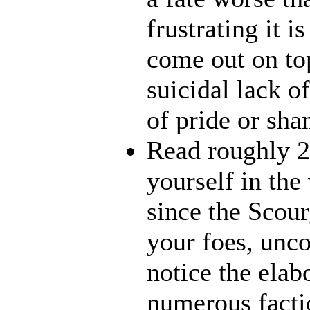
frustrating it i
come out on top
suicidal lack o
of pride or sha
Read roughly 2
yourself in th
since the Scour
your foes, unco
notice the elab
numerous factio