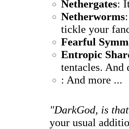
Nethergates
: 
Netherworms
tickle your fan
Fearful Symm
Entropic Shar
tentacles. And 
: And more ...
"DarkGod, is that
your usual additio