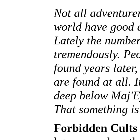
Not all adventurer
world have good 
Lately the number
tremendously. Peo
found years later,
are found at all. 
deep below Maj'E
That something is
Forbidden Cults