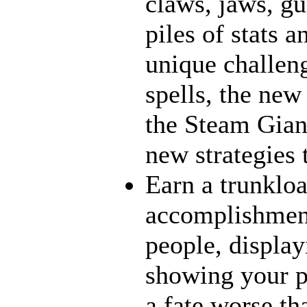
claws, jaws, gu
piles of stats 
unique challeng
spells, the new
the Steam Giant
new strategies 
Earn a trunklo
accomplishment
people, display
showing your p
a fate worse t