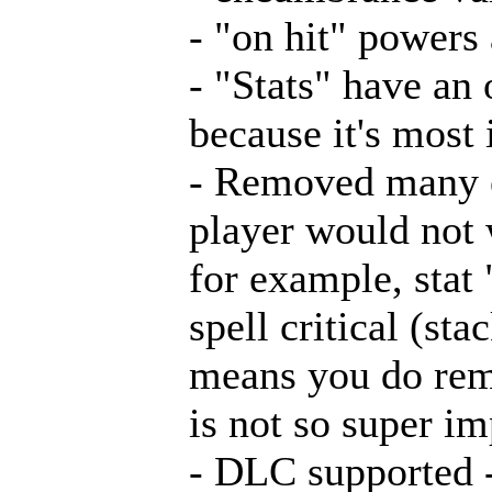
- "on hit" powers
- "Stats" have an
because it's most
- Removed many ex
player would not 
for example, stat
spell critical (sta
means you do reme
is not so super i
- DLC supported 