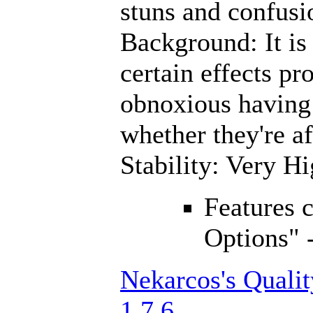
stuns and confusi
Background: It is 
certain effects pro
obnoxious having
whether they're a
Stability: Very H
Features 
Options" 
Nekarcos's Quali
1.7.6