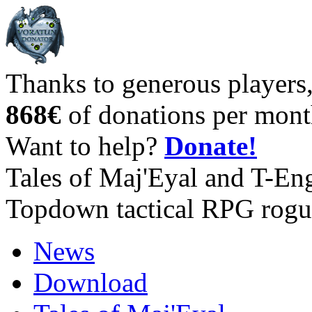
Thanks to generous players
868€
of donations per mont
Want to help?
Donate!
Tales of Maj'Eyal and T-En
Topdown tactical RPG rogu
News
Download