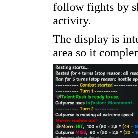
follow fights by 
activity.
The display is int
area so it comple