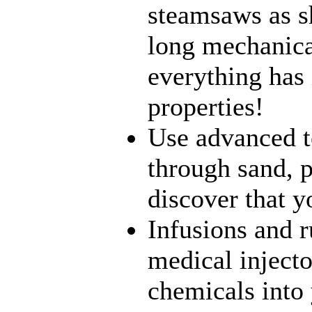
steamsaws as sh
long mechanical
everything has 
properties!
Use advanced t
through sand, p
discover that yo
Infusions and 
medical inject
chemicals into 