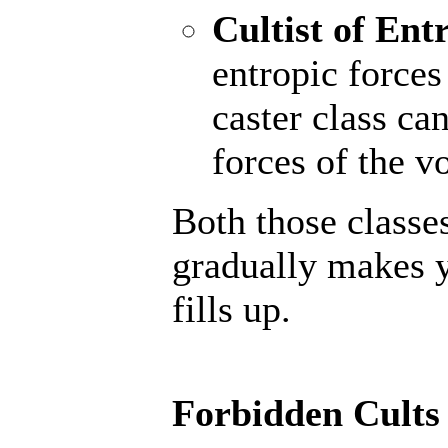
Cultist of Ent
entropic forces
caster class ca
forces of the vo
Both those classe
gradually makes y
fills up.
Forbidden Cults