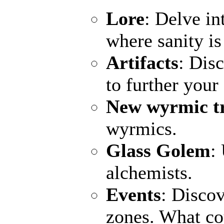
Lore
: Delve in
where sanity is
Artifacts
: Dis
to further your
New wyrmic t
wyrmics.
Glass Golem
:
alchemists.
Events
: Discov
zones. What c