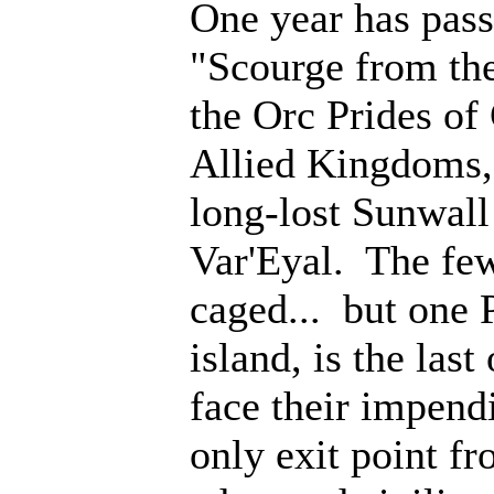
One year has pass
"Scourge from th
the Orc Prides of
Allied Kingdoms, 
long-lost Sunwall
Var'Eyal. The few
caged... but one 
island, is the last
face their impen
only exit point fr