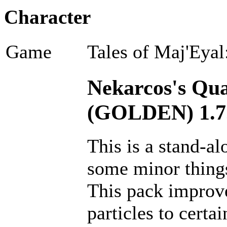
Character
Game
Tales of Maj'Eyal
Nekarcos's Qual
(GOLDEN) 1.7
This is a stand-a
some minor thing
This pack improves
particles to certai