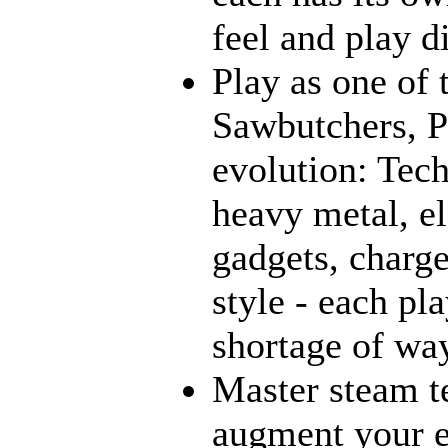
feel and play d
Play as one of 
Sawbutchers, Ps
evolution: Tec
heavy metal, e
gadgets, charge
style - each pl
shortage of way
Master steam t
augment your e