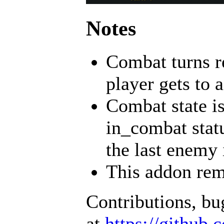
Notes
Combat turns re
player gets to a
Combat state is
in_combat statu
the last enemy 
This addon rem
Contributions, b
at
https://github