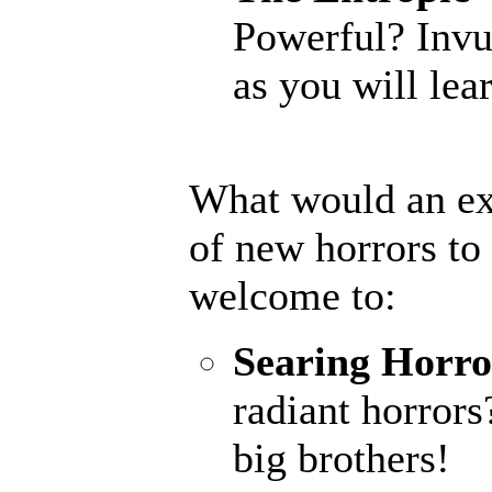
Powerful? Invu
as you will lear
What would an ex
of new horrors to
welcome to:
Searing Horro
radiant horrors
big brothers!