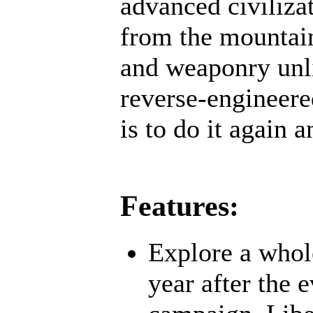
advanced civiliz
from the mountain
and weaponry unli
reverse-engineere
is to do it again a
Features:
Explore a whol
year after the 