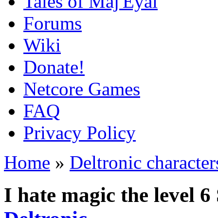
Tales of Maj'Eyal
Forums
Wiki
Donate!
Netcore Games
FAQ
Privacy Policy
Home
»
Deltronic character
I hate magic the level 