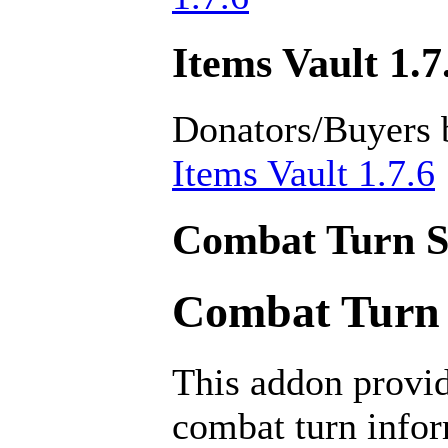
Items Vault 1.7
Donators/Buyers 
Items Vault 1.7.6
Combat Turn Se
Combat Turn S
This addon provid
combat turn infor