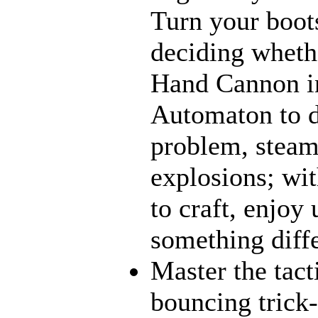
Turn your boot
deciding wheth
Hand Cannon in
Automaton to d
problem, steamt
explosions; wit
to craft, enjoy 
something diff
Master the tact
bouncing trick-