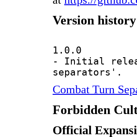
Version history
1.0.0
- Initial rele
separators'.
Combat Turn Sepa
Forbidden Cult
Official Expans