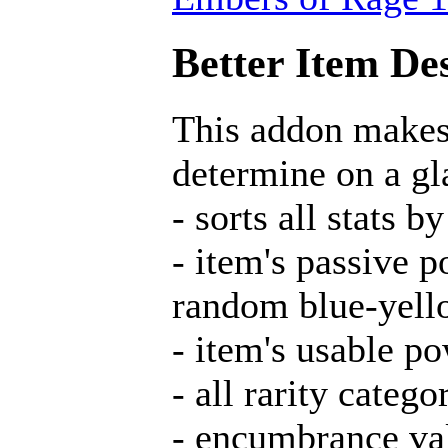
Better Item Des
This addon makes 
determine on a gla
- sorts all stats
- item's passive 
random blue-yell
- item's usable p
- all rarity catego
- encumbrance va