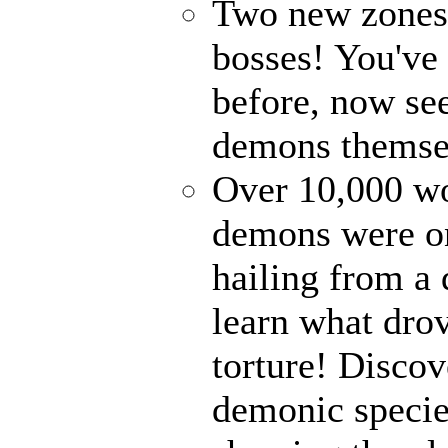
Two new zones, 
bosses! You've 
before, now see
demons themse
Over 10,000 wor
demons were on
hailing from a
learn what drov
torture! Disco
demonic specie