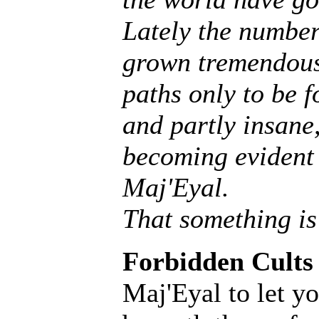
Lately the number
grown tremendousl
paths only to be f
and partly insane, 
becoming evident 
Maj'Eyal.
That something is
Forbidden Cults
Maj'Eyal to let yo