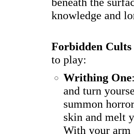
beneath the surfac
knowledge and lore
Forbidden Cults
to play:
Writhing One
and turn yourse
summon horrors
skin and melt y
With your arm a