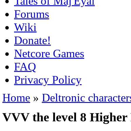
Tales of Maj'Eyal
Forums
Wiki
Donate!
Netcore Games
FAQ
Privacy Policy
Home
»
Deltronic character
VVV the level 8 Higher