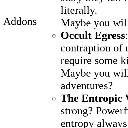
literally.
Addons
Maybe you wil
Occult Egress
contraption of 
require some ki
Maybe you will
adventures?
The Entropic 
strong? Powerfu
entropy always 