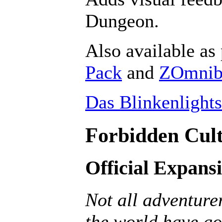
Dungeon.
Also available as 
Pack
and
ZOmnibu
Das Blinkenlights
Forbidden Cult
Official Expans
Not all adventurer
the world have go