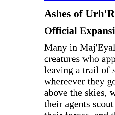
Ashes of Urh'R
Official Expans
Many in Maj'Eyal 
creatures who ap
leaving a trail of
whereever they go
above the skies, w
their agents scout