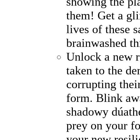
showing the pl
them! Get a gli
lives of these s
brainwashed thr
Unlock a new r
taken to the de
corrupting their
form. Blink awa
shadowy dúathe
prey on your fo
your new resili