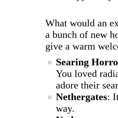
What would an ex
a bunch of new ho
give a warm welc
Searing Horro
You loved radia
adore their sea
Nethergates
: 
way.