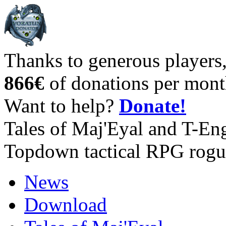
Thanks to generous players
866€
of donations per mont
Want to help?
Donate!
Tales of Maj'Eyal and T-En
Topdown tactical RPG rogu
News
Download