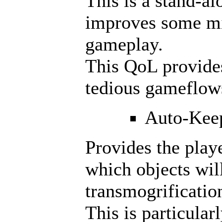
This is a stand-al
improves some m
gameplay.
This QoL provide
tedious gameflow
Auto-Kee
Provides the playe
which objects wil
transmogrificatio
This is particular