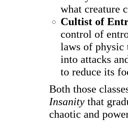
what creature 
Cultist of Ent
control of entr
laws of physic 
into attacks an
to reduce its fo
Both those classe
Insanity
that grad
chaotic and powerf