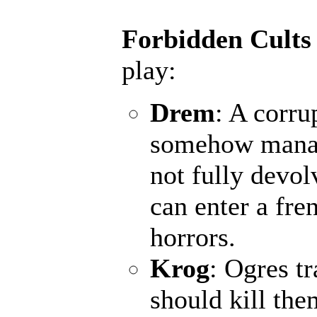
Forbidden Cults
play:
Drem
: A corru
somehow manage
not fully devol
can enter a fr
horrors.
Krog
: Ogres t
should kill the