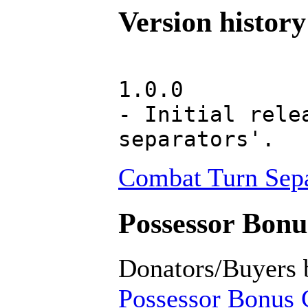
Version history
1.0.0
- Initial rele
separators'.
Combat Turn Sepa
Possessor Bonus
Donators/Buyers 
Possessor Bonus C