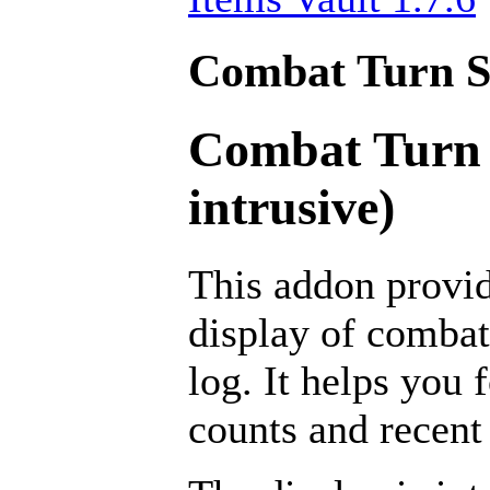
Combat Turn Se
Combat Turn 
intrusive)
This addon provid
display of combat
log. It helps you 
counts and recent 