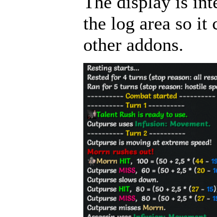
The display is int
the log area so i
other addons.