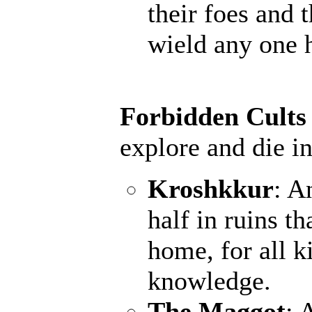
their foes and 
wield any one 
Forbidden Cults
explore and die in
Kroshkkur
: A
half in ruins th
home, for all k
knowledge.
The Maggot
: 