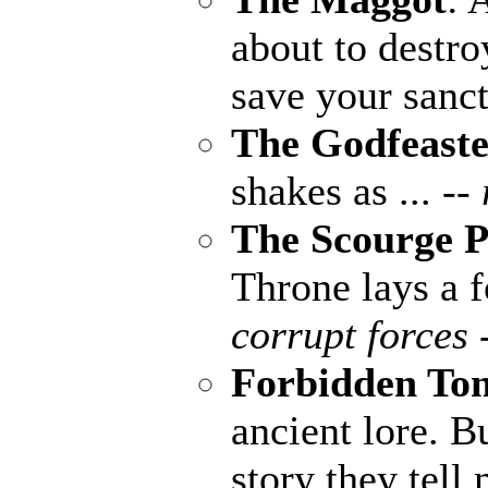
about to destro
save your sanct
The Godfeaste
shakes as ...
--
The Scourge P
Throne lays a fo
corrupt forces 
Forbidden To
ancient lore. B
story they tell