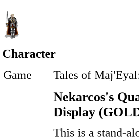
Character
Game
Tales of Maj'Eyal
Nekarcos's Qual
Display (GOLD
This is a stand-al