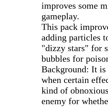
improves some m
gameplay.
This pack improves
adding particles t
"dizzy stars" for 
bubbles for poiso
Background: It is o
when certain effec
kind of obnoxious
enemy for whether