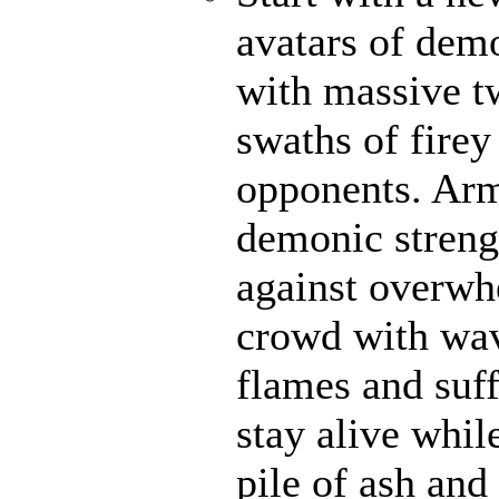
avatars of demo
with massive t
swaths of firey
opponents. Ar
demonic strengt
against overwh
crowd with wave
flames and suff
stay alive whil
pile of ash and