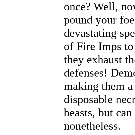
once? Well, n
pound your foes
devastating spe
of Fire Imps to
they exhaust t
defenses! Demo
making them a 
disposable nec
beasts, but can
nonetheless.