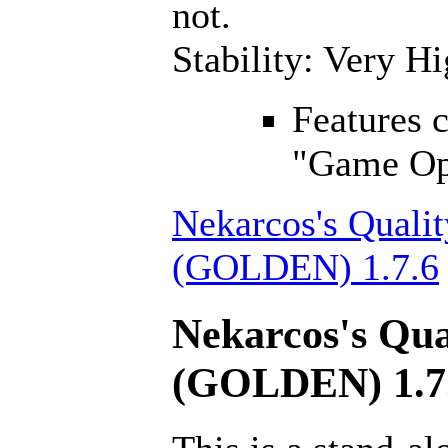
not.
Stability: Very H
Features 
"Game Opt
Nekarcos's Qualit
(GOLDEN) 1.7.6
Nekarcos's Qua
(GOLDEN) 1.7