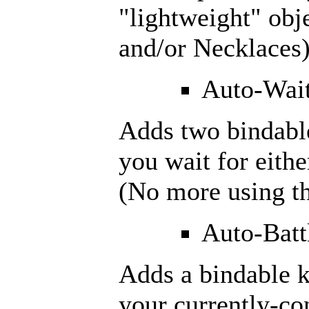
"lightweight" obje
and/or Necklaces)
Auto-Wait
Adds two bindable
you wait for eith
(No more using th
Auto-Batt
Adds a bindable k
your currently-co