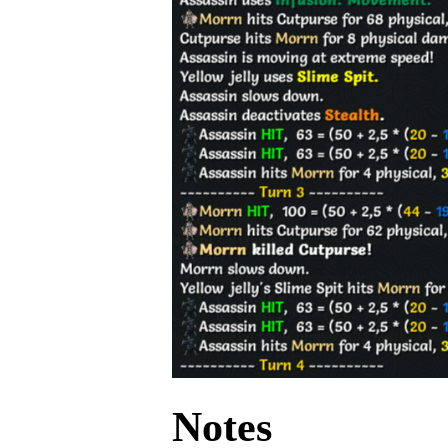
Notes