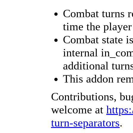
Combat turns re
time the player 
Combat state is
internal in_com
additional turn
This addon rem
Contributions, bu
welcome at
https
turn-separators
.