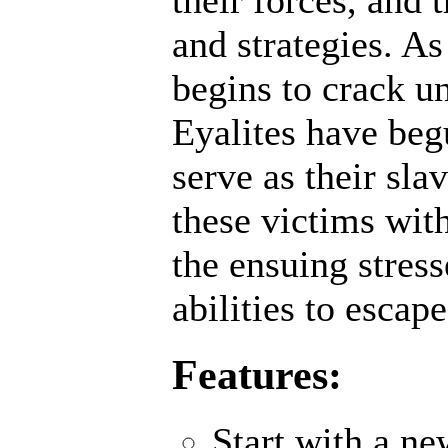
their forces, and 
and strategies. A
begins to crack un
Eyalites have beg
serve as their sl
these victims wit
the ensuing stres
abilities to escap
Features:
Start with a n