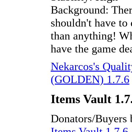
Background: There
shouldn't have to 
than anything! Wh
have the game dea
Nekarcos's Qualit
(GOLDEN) 1.7.6
Items Vault 1.7
Donators/Buyers 
Items Vault 1.7.6