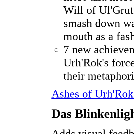
Will of Ul'Gru
smash down wal
mouth as a fash
7 new achievem
Urh'Rok's forc
their metaphori
Ashes of Urh'Rok
Das Blinkenligh
Adds visual feedb