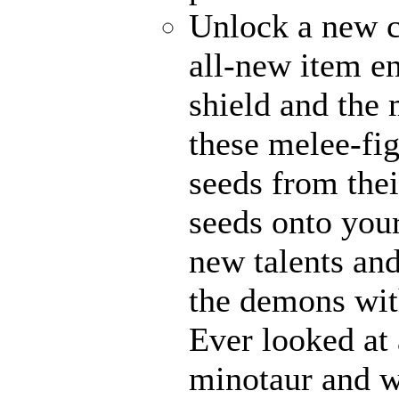
Unlock a new c
all-new item e
shield and the 
these melee-fi
seeds from thei
seeds onto your
new talents an
the demons with
Ever looked at
minotaur and w