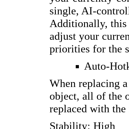
single, AI-contro
Additionally, thi
adjust your curren
priorities for the
Auto-Hotk
When replacing a 
object, all of the 
replaced with the
Stability: High