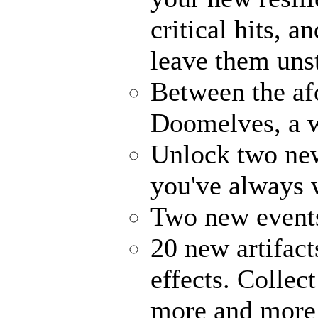
critical hits, 
leave them uns
Between the af
Doomelves, a w
Unlock two ne
you've always
Two new events
20 new artifact
effects. Collec
more and more 