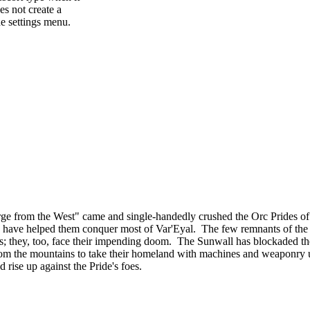
es not create a
e settings menu.
ourge from the West" came and single-handedly crushed the Orc Prides
lies, have helped them conquer most of Var'Eyal. The few remnants of th
tands; they, too, face their impending doom. The Sunwall has blockaded th
om the mountains to take their homeland with machines and weaponry u
d rise up against the Pride's foes.