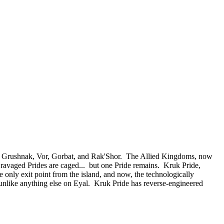
 of Grushnak, Vor, Gorbat, and Rak'Shor. The Allied Kingdoms, now
e ravaged Prides are caged... but one Pride remains. Kruk Pride,
e only exit point from the island, and now, the technologically
nlike anything else on Eyal. Kruk Pride has reverse-engineered