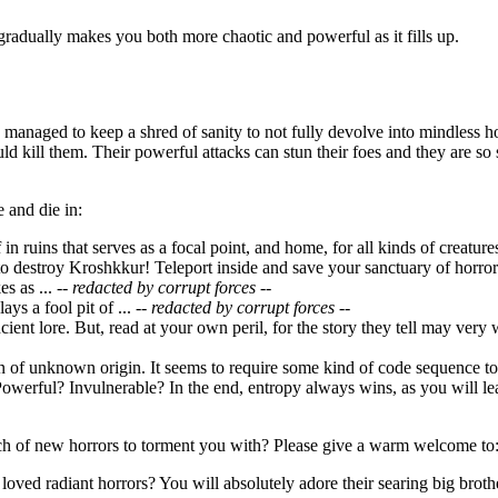
gradually makes you both more chaotic and powerful as it fills up.
managed to keep a shred of sanity to not fully devolve into mindless h
uld kill them. Their powerful attacks can stun their foes and they are 
 and die in:
f in ruins that serves as a focal point, and home, for all kinds of creatu
o destroy Kroshkkur! Teleport inside and save your sanctuary of horror
s as ...
-- redacted by corrupt forces --
ays a fool pit of ...
-- redacted by corrupt forces --
ncient lore. But, read at your own peril, for the story they tell may very
ion of unknown origin. It seems to require some kind of code sequence 
owerful? Invulnerable? In the end, entropy always wins, as you will lea
h of new horrors to torment you with? Please give a warm welcome to
loved radiant horrors? You will absolutely adore their searing big broth