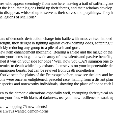
es who appear seemingly from nowhere, leaving a trail of suffering and
t the land, their legions build up their forces, and their scholars devel
n to disappear, whisked up to serve as their slaves and playthings. They
the legions of Mal'Rok?
ars of demonic destruction charge into battle with massive two-handed 
ngth, they delight in fighting against overwhelming odds, softening up
uickly reducing any group to a pile of ash and gore.
new item enhancement mechanic! Bearing a shield and the magic of the S
onto your items to gain a wide array of new talents and passive benefit
shed it was on your side for once? Well, now you CAN summon one to po
r enemies to death while they exhaust themselves on your impenetrable d
summoner beasts, but can be revived from death nonetheless.
You've seen the plains of the Fearscape before, now see the lairs and h
ns were once an enlightened, peaceful race, hailing from a distant pla
species and noteworthy individuals, showing the place of honor each h
!
o the demonic alterations especially well, corrupting their typical abil
 your foes with blasts of darkness, use your new resilience to soak up s
, a whopping 75 new talents!
ve always wanted demon-horns.