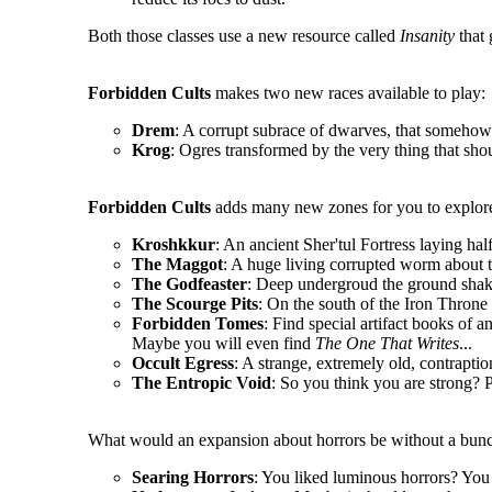
Both those classes use a new resource called
Insanity
that 
Forbidden Cults
makes two new races available to play:
Drem
: A corrupt subrace of dwarves, that somehow 
Krog
: Ogres transformed by the very thing that sho
Forbidden Cults
adds many new zones for you to explore
Kroshkkur
: An ancient Sher'tul Fortress laying hal
The Maggot
: A huge living corrupted worm about t
The Godfeaster
: Deep undergroud the ground shake
The Scourge Pits
: On the south of the Iron Throne l
Forbidden Tomes
: Find special artifact books of a
Maybe you will even find
The One That Writes
...
Occult Egress
: A strange, extremely old, contrapt
The Entropic Void
: So you think you are strong? P
What would an expansion about horrors be without a bunc
Searing Horrors
: You liked luminous horrors? You 