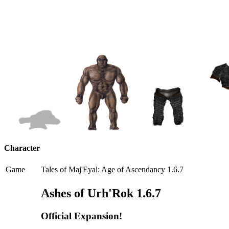
Character
Game
Tales of Maj'Eyal: Age of Ascendancy 1.6.7
Ashes of Urh'Rok 1.6.7
Official Expansion!