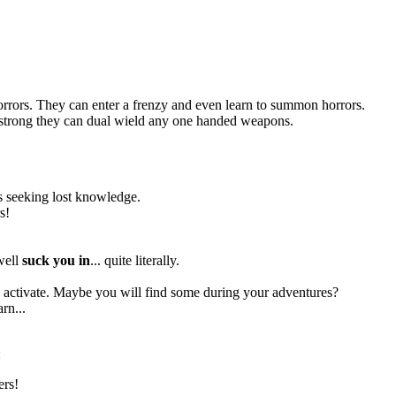
orrors. They can enter a frenzy and even learn to summon horrors.
so strong they can dual wield any one handed weapons.
res seeking lost knowledge.
s!
 well
suck you in
... quite literally.
to activate. Maybe you will find some during your adventures?
rn...
:
ers!