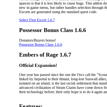
spawns is that it is less likely to cause bugs. This addon do
new in-game menu, but rather handles selection through th
Escorts are generated using the standard quest code.
Select First Escort 1.6.7
Possessor Bonus Class 1.6.6
Donators/Buyers bonus!
Possessor Bonus Class 1.6.6
Embers of Rage 1.6.7
Official Expansion!
One year has passed since the one the Orcs call the "Sc
linked by farportal to their distant, long-lost Sunwall al
isolated on an island, is the last orcish settlement that s
advanced civilization of Steam Giants have come down fr
their technology before; their only hope is to do it again an
Features: