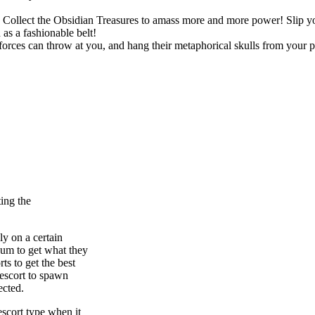
ts. Collect the Obsidian Treasures to amass more and more power! Slip
as a fashionable belt!
rces can throw at you, and hang their metaphorical skulls from your p
ing the
ly on a certain
cum to get what they
ts to get the best
 escort to spawn
ected.
escort type when it