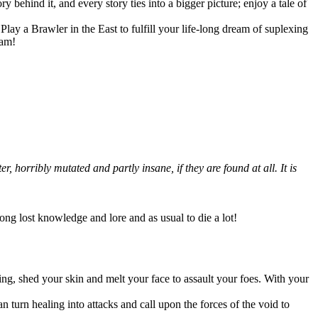
 behind it, and every story ties into a bigger picture; enjoy a tale of
lay a Brawler in the East to fulfill your life-long dream of suplexing
eam!
 horribly mutated and partly insane, if they are found at all. It is
long lost knowledge and lore and as usual to die a lot!
ing, shed your skin and melt your face to assault your foes. With your
an turn healing into attacks and call upon the forces of the void to