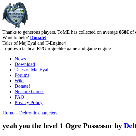
Thanks to generous players, ToME has collected on average
868€
of 
Want to help?
Donate!
Tales of Maj'Eyal and T-Engine4
Topdown tactical RPG roguelike game and game engine
News
Download
Tales of Maj'Eyal
Forums
Wiki
Donate!
Netcore Games
FAQ
Privacy Policy
Home
»
Deltronic characters
yeah you the level 1 Ogre Possessor by
Del