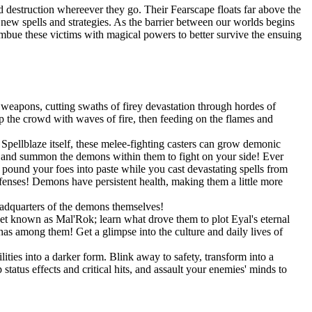
 destruction whereever they go. Their Fearscape floats far above the
op new spells and strategies. As the barrier between our worlds begins
 imbue these victims with magical powers to better survive the ensuing
weapons, cutting swaths of firey devastation through hordes of
 the crowd with waves of fire, then feeding on the flames and
pellblaze itself, these melee-fighting casters can grow demonic
s, and summon the demons within them to fight on your side! Ever
und your foes into paste while you cast devastating spells from
efenses! Demons have persistent health, making them a little more
eadquarters of the demons themselves!
net known as Mal'Rok; learn what drove them to plot Eyal's eternal
as among them! Get a glimpse into the culture and daily lives of
ities into a darker form. Blink away to safety, transform into a
tatus effects and critical hits, and assault your enemies' minds to