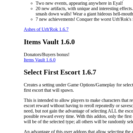
Two new events, appearing anywhere in Eyal!
20 new artifacts, with unique and interesting effec
smash down walls! Wear a giant hideous hell-mouth 
7 new achievements! Conquer the worst Urh'Rok's fo
Ashes of Urh'Rok 1.6.7
Items Vault 1.6.0
Donators/Buyers bonus!
Items Vault 1.6.0
Select First Escort 1.6.7
Creates a setting under Game Options/Gameplay for select
first escort that will spawn.
This is intended to allow players to make characters that re
escort reward without having to reroll repeatedly or saves
need, but not gain the advantage of selecting ALL the escor
possible reward every time. With this addon, only the first
will be of the selected type; all others will be randomly sel
An advantage of this over addons that allow selecting the 