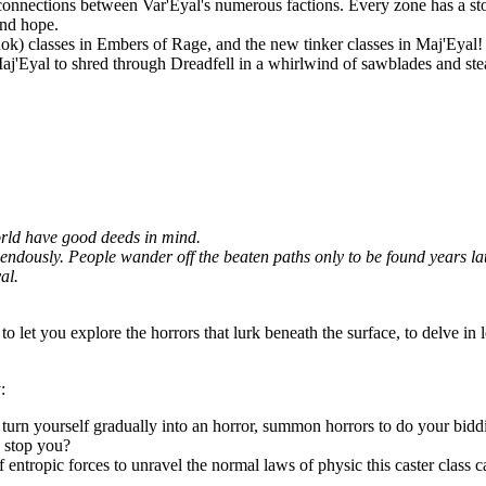
connections between Var'Eyal's numerous factions. Every zone has a story
and hope.
Rok) classes in Embers of Rage, and the new tinker classes in Maj'Eyal! P
 Maj'Eyal to shred through Dreadfell in a whirlwind of sawblades and st
world have good deeds in mind.
dously. People wander off the beaten paths only to be found years later,
al.
to let you explore the horrors that lurk beneath the surface, to delve in 
:
d turn yourself gradually into an horror, summon horrors to do your bidd
n stop you?
f entropic forces to unravel the normal laws of physic this caster class c