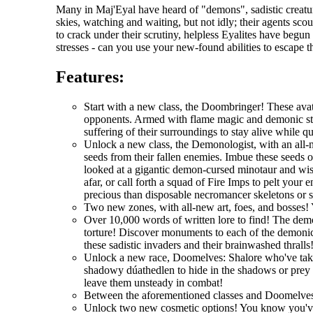
Many in Maj'Eyal have heard of "demons", sadistic creatur
skies, watching and waiting, but not idly; their agents scou
to crack under their scrutiny, helpless Eyalites have begu
stresses - can you use your new-found abilities to escape 
Features:
Start with a new class, the Doombringer! These avat
opponents. Armed with flame magic and demonic stre
suffering of their surroundings to stay alive while q
Unlock a new class, the Demonologist, with an all-
seeds from their fallen enemies. Imbue these seeds 
looked at a gigantic demon-cursed minotaur and wi
afar, or call forth a squad of Fire Imps to pelt you
precious than disposable necromancer skeletons or 
Two new zones, with all-new art, foes, and bosses! 
Over 10,000 words of written lore to find! The demo
torture! Discover monuments to each of the demonic 
these sadistic invaders and their brainwashed thralls
Unlock a new race, Doomelves: Shalore who've taken t
shadowy dúathedlen to hide in the shadows or prey on
leave them unsteady in combat!
Between the aforementioned classes and Doomelves
Unlock two new cosmetic options! You know you'