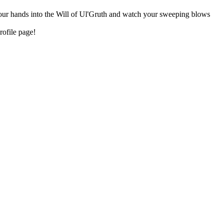
 your hands into the Will of Ul'Gruth and watch your sweeping blows
rofile page!