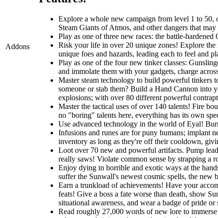
Explore a whole new campaign from level 1 to 50, one
Steam Giants of Atmos, and other dangers that may li
Play as one of three new races: the battle-hardened O
Risk your life in over 20 unique zones! Explore the r
Addons
unique foes and hazards, leading each to feel and pla
Play as one of the four new tinker classes: Gunslin
and immolate them with your gadgets, charge across t
Master steam technology to build powerful tinkers t
someone or stab them? Build a Hand Cannon into you
explosions; with over 80 different powerful contrapti
Master the tactical uses of over 140 talents! Fire b
no "boring" talents here, everything has its own spec
Use advanced technology in the world of Eyal! Burro
Infusions and runes are for puny humans; implant ne
inventory as long as they're off their cooldown, giv
Loot over 70 new and powerful artifacts. Pump lead 
really saws! Violate common sense by strapping a roc
Enjoy dying in horrible and exotic ways at the hands
suffer the Sunwall's newest cosmic spells, the new br
Earn a trunkload of achievements! Have your accomp
feats! Give a boss a fate worse than death, show Sunw
situational awareness, and wear a badge of pride or
Read roughly 27,000 words of new lore to immerse y