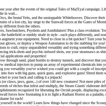
 year after the events of the original Tales of Maj'Eyal campaign. Libe
e in wait...
rcs, the brutal Yetis, and the unstoppable Whitehooves. Discover their s
uins of a lost city, lay siege to the Sunwall forces at the Gates of Mor
y different from the others.
gers, Sawbutchers, Psyshots and Annihilators! Plus a class evolution: 
he battlefield or nimbly strafe in style - each plays differently, and no
o augment your equipment. Need to close in a bit quicker? Turn your bo
r gloves, or deploy a Weapon Automaton to do the stabbing for you! If
ons to craft, enjoy unparalleled versatility and trying something differ
ouncing trick-shots and psychic-infused shots, use your steamsaws as shie
ial applications and properties!
w through sand, plant bombs to destroy tunnels, and discover that you a
w medical injectors to pump an array of experimental chemicals into you
ing you versatility you've wished you could get with a couple of inscript
into foes with big guns, quick guns, and explosive guns! Shred them wit
ket to your back and calling it a jetpack!
 (or claws, jaws, guns...) of over 140 new creatures! Not mere piles of 
eeds of ritches that infest and multiply, the Steam Giants' elaborate de
lishments recognized for liberating the Orcish people, displaying exc
all forces how frustrating it is to fight a Radiant Horror as a paladin,
 shame for each!
ourself in the world! Learn how things have changed since the Scourge