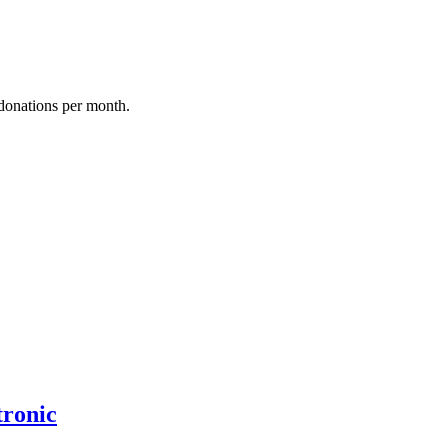
donations per month.
tronic