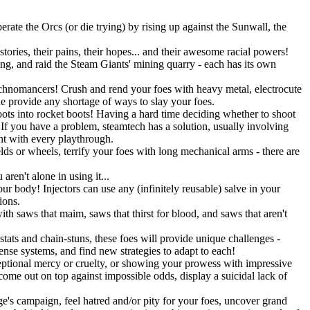
rate the Orcs (or die trying) by rising up against the Sunwall, the
tories, their pains, their hopes... and their awesome racial powers!
ning, and raid the Steam Giants' mining quarry - each has its own
Technomancers! Crush and rend your foes with heavy metal, electrocute
ne provide any shortage of ways to slay your foes.
ots into rocket boots! Having a hard time deciding whether to shoot
 you have a problem, steamtech has a solution, usually involving
ent with every playthrough.
lds or wheels, terrify your foes with long mechanical arms - there are
ren't alone in using it...
r body! Injectors can use any (infinitely reusable) salve in your
ions.
h saws that maim, saws that thirst for blood, and saws that aren't
stats and chain-stuns, these foes will provide unique challenges -
fense systems, and find new strategies to adapt to each!
eptional mercy or cruelty, or showing your prowess with impressive
 come out on top against impossible odds, display a suicidal lack of
's campaign, feel hatred and/or pity for your foes, uncover grand