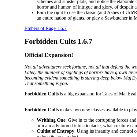
schemes and sinister plots, and notice the elaborate 
horror and humor, of intrigue and glory, of despair 
Earn the right to use the classic (and Ashes of Urh'
an entire nation of giants, or play a Sawbutcher in
Embers of Rage 1.6.7
Forbidden Cults 1.6.7
Official Expansion!
Not all adventurers seek fortune, not all that defend the 
Lately the number of sightings of horrors have grown tremen
becoming evident something is stirring deep below Maj'Ey
That something is you.
Forbidden Cults
is a big expansion for Tales of Maj'Eyal 
Forbidden Cults
makes two new classes available to play
Writhing One
: Give in to the corrupting forces an
arm already turned into a tentacle, what creature ca
Cultist of Entropy
: Using its insanity and control o
reduce its foes to dust.