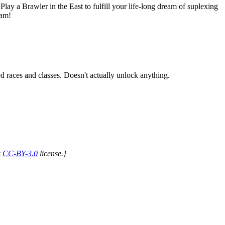
lay a Brawler in the East to fulfill your life-long dream of suplexing
eam!
ed races and classes. Doesn't actually unlock anything.
s
CC-BY-3.0
license.]