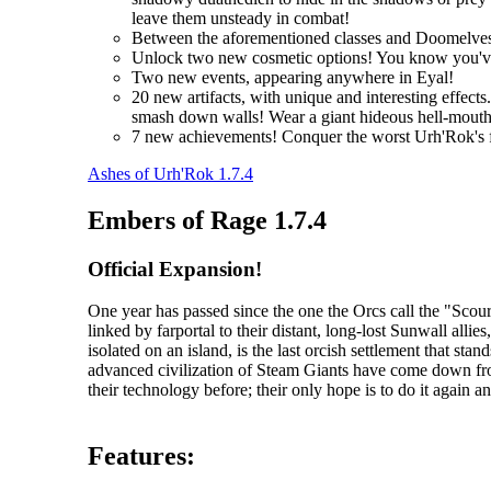
leave them unsteady in combat!
Between the aforementioned classes and Doomelves
Unlock two new cosmetic options! You know you'
Two new events, appearing anywhere in Eyal!
20 new artifacts, with unique and interesting effec
smash down walls! Wear a giant hideous hell-mouth 
7 new achievements! Conquer the worst Urh'Rok's fo
Ashes of Urh'Rok 1.7.4
Embers of Rage 1.7.4
Official Expansion!
One year has passed since the one the Orcs call the "Sc
linked by farportal to their distant, long-lost Sunwall al
isolated on an island, is the last orcish settlement that s
advanced civilization of Steam Giants have come down fr
their technology before; their only hope is to do it again an
Features: