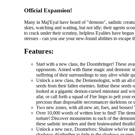
Official Expansion!
Many in Maj'Eyal have heard of "demons", sadistic creatur
skies, watching and waiting, but not idly; their agents scou
to crack under their scrutiny, helpless Eyalites have begu
stresses - can you use your new-found abilities to escape 
Features:
Start with a new class, the Doombringer! These avat
opponents. Armed with flame magic and demonic stre
suffering of their surroundings to stay alive while q
Unlock a new class, the Demonologist, with an all-
seeds from their fallen enemies. Imbue these seeds 
looked at a gigantic demon-cursed minotaur and wi
afar, or call forth a squad of Fire Imps to pelt you
precious than disposable necromancer skeletons or 
Two new zones, with all-new art, foes, and bosses! 
Over 10,000 words of written lore to find! The demo
torture! Discover monuments to each of the demonic 
these sadistic invaders and their brainwashed thralls
Unlock a new race, Doomelves: Shalore who've taken t
shadowy dúathedlen to hide in the shadows or prey on