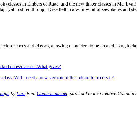
Rok) classes in Embers of Rage, and the new tinker classes in Maj'Eyal! P
 Maj'Eyal to shred through Dreadfell in a whirlwind of sawblades and st
heck for races and classes, allowing characters to be created using lock
locked races/classes! What gives?
/class. Will I need a new version of this addon to access it?
mage
by
Lorc
from
Game-icons.net
, pursuant to the Creative Common