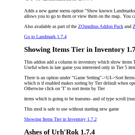
Adds a new game menu option "Show known Landmarks", whic
allows you to go to them or view them on the map. You ca
Also available as part of the
ZOmnibus Addon Pack
and
Z
Go to Landmark 1.7.4
Showing Items Tier in Inventory 1.7
This addon add a column to inventory which show items Tie
Useful when in late game you interested only in Tier 5 ite
There is an option under "Game Setting"->UI->Sort Items 
which is if enabled makes sorting by Tier default when o
Otherwise click on 'T' to sort items by Tier
items which is going to be transmo- and of type scroll (rune
This mod is safe to use without starting new game
Showing Items Tier in Inventory 1.7.2
Ashes of Urh'Rok 1.7.4