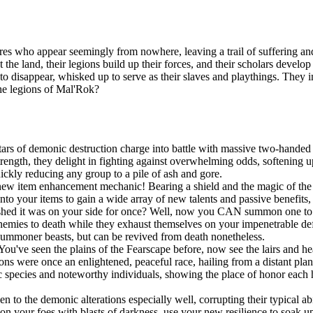
es who appear seemingly from nowhere, leaving a trail of suffering and
t the land, their legions build up their forces, and their scholars devel
n to disappear, whisked up to serve as their slaves and playthings. They
the legions of Mal'Rok?
ars of demonic destruction charge into battle with massive two-handed 
ngth, they delight in fighting against overwhelming odds, softening up
uickly reducing any group to a pile of ash and gore.
new item enhancement mechanic! Bearing a shield and the magic of the S
onto your items to gain a wide array of new talents and passive benefit
shed it was on your side for once? Well, now you CAN summon one to po
r enemies to death while they exhaust themselves on your impenetrable d
summoner beasts, but can be revived from death nonetheless.
You've seen the plains of the Fearscape before, now see the lairs and h
ns were once an enlightened, peaceful race, hailing from a distant pla
species and noteworthy individuals, showing the place of honor each h
!
o the demonic alterations especially well, corrupting their typical abil
 your foes with blasts of darkness, use your new resilience to soak up s