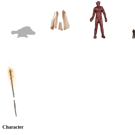
Character