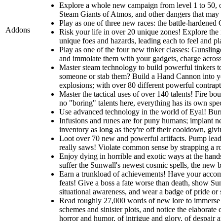
Explore a whole new campaign from level 1 to 50, one
Steam Giants of Atmos, and other dangers that may li
Play as one of three new races: the battle-hardened O
Addons
Risk your life in over 20 unique zones! Explore the r
unique foes and hazards, leading each to feel and pla
Play as one of the four new tinker classes: Gunslin
and immolate them with your gadgets, charge across t
Master steam technology to build powerful tinkers t
someone or stab them? Build a Hand Cannon into you
explosions; with over 80 different powerful contrapti
Master the tactical uses of over 140 talents! Fire b
no "boring" talents here, everything has its own spec
Use advanced technology in the world of Eyal! Burro
Infusions and runes are for puny humans; implant ne
inventory as long as they're off their cooldown, giv
Loot over 70 new and powerful artifacts. Pump lead 
really saws! Violate common sense by strapping a roc
Enjoy dying in horrible and exotic ways at the hands
suffer the Sunwall's newest cosmic spells, the new br
Earn a trunkload of achievements! Have your accomp
feats! Give a boss a fate worse than death, show Sunw
situational awareness, and wear a badge of pride or
Read roughly 27,000 words of new lore to immerse y
schemes and sinister plots, and notice the elaborate 
horror and humor, of intrigue and glory, of despair 