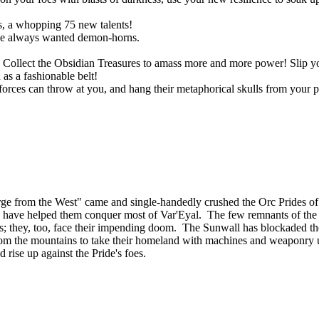
, a whopping 75 new talents!
ve always wanted demon-horns.
ts. Collect the Obsidian Treasures to amass more and more power! Slip
as a fashionable belt!
rces can throw at you, and hang their metaphorical skulls from your p
ourge from the West" came and single-handedly crushed the Orc Prides
lies, have helped them conquer most of Var'Eyal. The few remnants of th
tands; they, too, face their impending doom. The Sunwall has blockaded th
om the mountains to take their homeland with machines and weaponry u
d rise up against the Pride's foes.