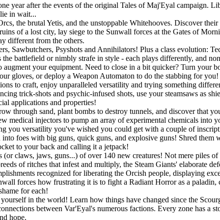
 year after the events of the original Tales of Maj'Eyal campaign. Libe
e in wait...
rcs, the brutal Yetis, and the unstoppable Whitehooves. Discover their s
uins of a lost city, lay siege to the Sunwall forces at the Gates of Mor
y different from the others.
gers, Sawbutchers, Psyshots and Annihilators! Plus a class evolution: 
he battlefield or nimbly strafe in style - each plays differently, and no
o augment your equipment. Need to close in a bit quicker? Turn your bo
r gloves, or deploy a Weapon Automaton to do the stabbing for you! If
ons to craft, enjoy unparalleled versatility and trying something differ
ouncing trick-shots and psychic-infused shots, use your steamsaws as shie
ial applications and properties!
w through sand, plant bombs to destroy tunnels, and discover that you a
w medical injectors to pump an array of experimental chemicals into you
ing you versatility you've wished you could get with a couple of inscript
into foes with big guns, quick guns, and explosive guns! Shred them wit
ket to your back and calling it a jetpack!
 (or claws, jaws, guns...) of over 140 new creatures! Not mere piles of 
eeds of ritches that infest and multiply, the Steam Giants' elaborate de
lishments recognized for liberating the Orcish people, displaying exc
all forces how frustrating it is to fight a Radiant Horror as a paladin,
 shame for each!
ourself in the world! Learn how things have changed since the Scourge
connections between Var'Eyal's numerous factions. Every zone has a story
and hope.