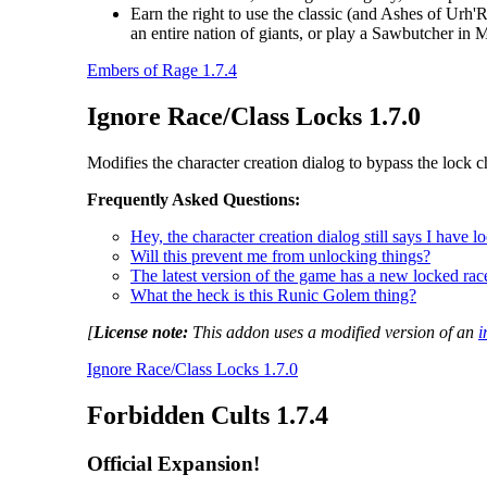
Earn the right to use the classic (and Ashes of Urh'
an entire nation of giants, or play a Sawbutcher in
Embers of Rage 1.7.4
Ignore Race/Class Locks 1.7.0
Modifies the character creation dialog to bypass the lock c
Frequently Asked Questions:
Hey, the character creation dialog still says I have 
Will this prevent me from unlocking things?
The latest version of the game has a new locked race
What the heck is this Runic Golem thing?
[
License note:
This addon uses a modified version of an
i
Ignore Race/Class Locks 1.7.0
Forbidden Cults 1.7.4
Official Expansion!