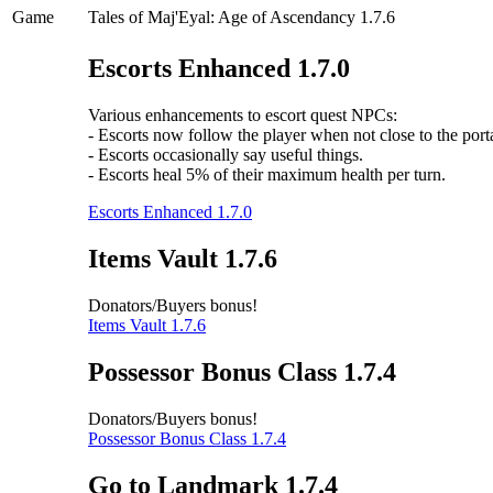
Game
Tales of Maj'Eyal: Age of Ascendancy 1.7.6
Escorts Enhanced 1.7.0
Various enhancements to escort quest NPCs:
- Escorts now follow the player when not close to the porta
- Escorts occasionally say useful things.
- Escorts heal 5% of their maximum health per turn.
Escorts Enhanced 1.7.0
Items Vault 1.7.6
Donators/Buyers bonus!
Items Vault 1.7.6
Possessor Bonus Class 1.7.4
Donators/Buyers bonus!
Possessor Bonus Class 1.7.4
Go to Landmark 1.7.4