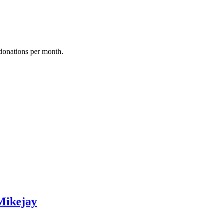
donations per month.
Mikejay