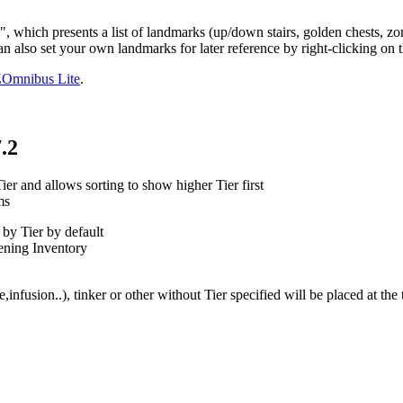
h presents a list of landmarks (up/down stairs, golden chests, zone e
n also set your own landmarks for later reference by right-clicking on
Omnibus Lite
.
.2
r and allows sorting to show higher Tier first
ms
by Tier by default
pening Inventory
,infusion..), tinker or other without Tier specified will be placed at th