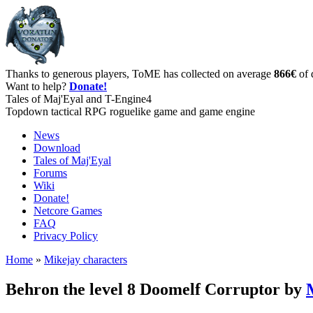
Thanks to generous players, ToME has collected on average
866€
of 
Want to help?
Donate!
Tales of Maj'Eyal and T-Engine4
Topdown tactical RPG roguelike game and game engine
News
Download
Tales of Maj'Eyal
Forums
Wiki
Donate!
Netcore Games
FAQ
Privacy Policy
Home
»
Mikejay characters
Behron the level 8 Doomelf Corruptor by