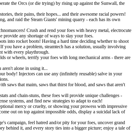
rate the Orcs (or die trying) by rising up against the Sunwall, the
tories, their pains, their hopes... and their awesome racial powers!
ning, and raid the Steam Giants' mining quarry - each has its own
Technomancers! Crush and rend your foes with heavy metal, electrocute
ne provide any shortage of ways to slay your foes.
ots into rocket boots! Having a hard time deciding whether to shoot
 you have a problem, steamtech has a solution, usually involving
ent with every playthrough.
lds or wheels, terrify your foes with long mechanical arms - there are
ren't alone in using it...
r body! Injectors can use any (infinitely reusable) salve in your
ions.
h saws that maim, saws that thirst for blood, and saws that aren't
stats and chain-stuns, these foes will provide unique challenges -
fense systems, and find new strategies to adapt to each!
eptional mercy or cruelty, or showing your prowess with impressive
 come out on top against impossible odds, display a suicidal lack of
's campaign, feel hatred and/or pity for your foes, uncover grand
 behind it, and every story ties into a bigger picture; enjoy a tale of