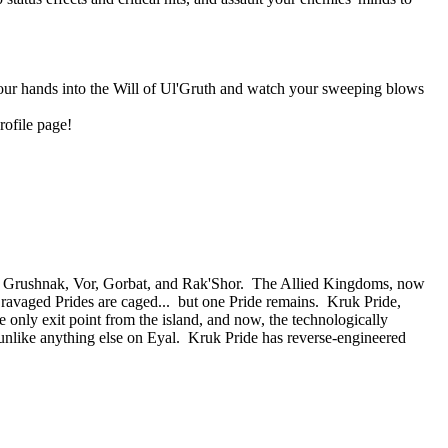
 your hands into the Will of Ul'Gruth and watch your sweeping blows
rofile page!
 of Grushnak, Vor, Gorbat, and Rak'Shor. The Allied Kingdoms, now
e ravaged Prides are caged... but one Pride remains. Kruk Pride,
e only exit point from the island, and now, the technologically
nlike anything else on Eyal. Kruk Pride has reverse-engineered