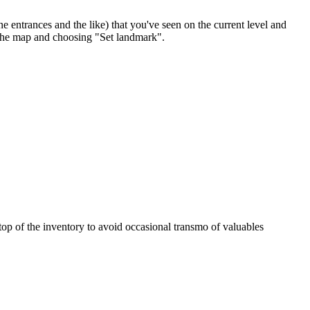
ntrances and the like) that you've seen on the current level and
 the map and choosing "Set landmark".
e top of the inventory to avoid occasional transmo of valuables