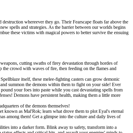
 destruction whereever they go. Their Fearscape floats far above the
op new spells and strategies. As the barrier between our worlds begins
 imbue these victims with magical powers to better survive the ensuing
weapons, cutting swaths of firey devastation through hordes of
 the crowd with waves of fire, then feeding on the flames and
pellblaze itself, these melee-fighting casters can grow demonic
s, and summon the demons within them to fight on your side! Ever
und your foes into paste while you cast devastating spells from
efenses! Demons have persistent health, making them a little more
eadquarters of the demons themselves!
net known as Mal'Rok; learn what drove them to plot Eyal's eternal
as among them! Get a glimpse into the culture and daily lives of
ities into a darker form. Blink away to safety, transform into a
tatus effects and critical hits, and assault your enemies' minds to