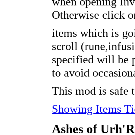
when opening Inv
Otherwise click on
items which is go
scroll (rune,infus
specified will be 
to avoid occasion
This mod is safe 
Showing Items Tie
Ashes of Urh'R