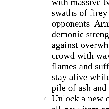
with massive t
swaths of firey
opponents. Ar
demonic strengt
against overwh
crowd with wave
flames and suff
stay alive whil
pile of ash and
Unlock a new c
all-new item e