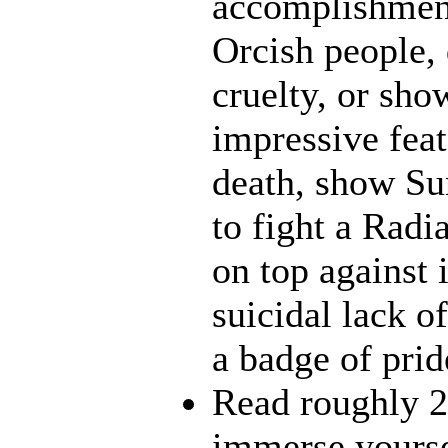
accomplishment
Orcish people,
cruelty, or sh
impressive feat
death, show Sun
to fight a Radi
on top against 
suicidal lack o
a badge of prid
Read roughly 2
immerse yourse