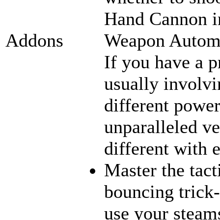
Hand Cannon in
Weapon Automat
Addons
If you have a p
usually involvi
different power
unparalleled ve
different with 
Master the tact
bouncing trick-
use your steams