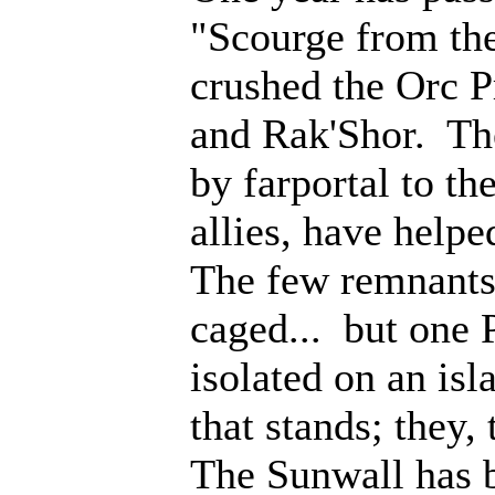
"Scourge from th
crushed the Orc P
and Rak'Shor. Th
by farportal to th
allies, have help
The few remnants 
caged... but one 
isolated on an isl
that stands; they
The Sunwall has b