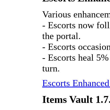
Various enhancem
- Escorts now fol
the portal.
- Escorts occasion
- Escorts heal 5%
turn.
Escorts Enhanced
Items Vault 1.7