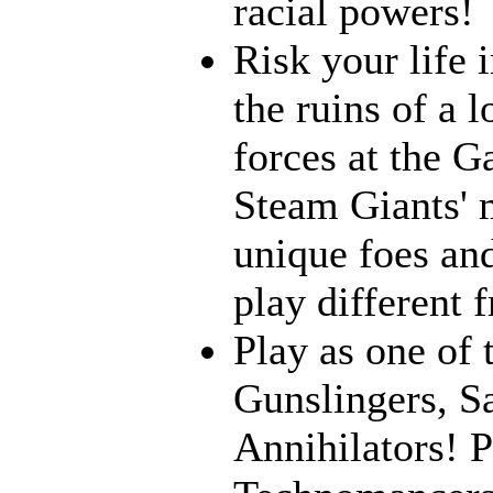
racial powers!
Risk your life 
the ruins of a l
forces at the G
Steam Giants' 
unique foes and
play different 
Play as one of 
Gunslingers, S
Annihilators! P