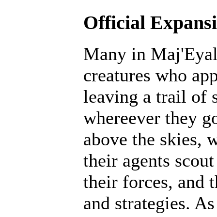
Official Expans
Many in Maj'Eyal 
creatures who ap
leaving a trail of
whereever they go
above the skies, w
their agents scout
their forces, and 
and strategies. A