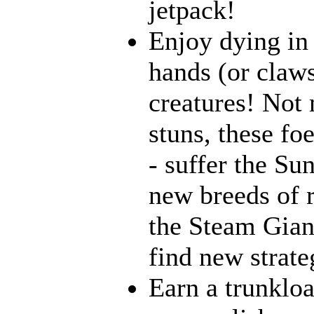
jetpack!
Enjoy dying in 
hands (or claws
creatures! Not 
stuns, these fo
- suffer the Su
new breeds of r
the Steam Giant
find new strate
Earn a trunklo