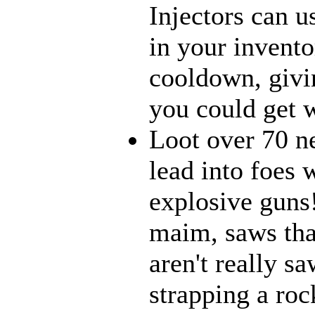
Injectors can u
in your inventor
cooldown, givi
you could get w
Loot over 70 n
lead into foes 
explosive guns
maim, saws that
aren't really 
strapping a roc