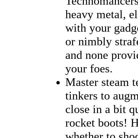
Technomancers!
heavy metal, e
with your gadge
or nimbly strafe
and none provi
your foes.
Master steam t
tinkers to aug
close in a bit 
rocket boots! 
whether to sho