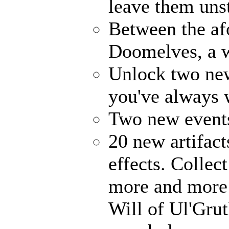
leave them uns
Between the af
Doomelves, a w
Unlock two ne
you've always
Two new events
20 new artifact
effects. Collec
more and more 
Will of Ul'Gru