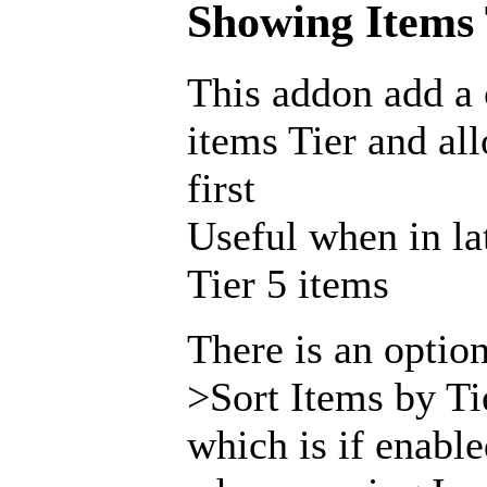
Showing Items T
This addon add a
items Tier and al
first
Useful when in la
Tier 5 items
There is an opti
>Sort Items by Ti
which is if enabl