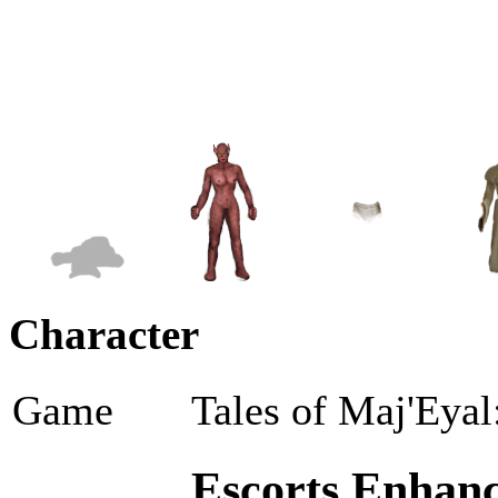
Character
Game
Tales of Maj'Eyal
Escorts Enhanc