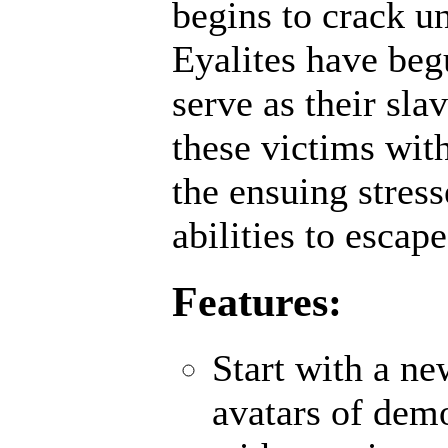
begins to crack un
Eyalites have beg
serve as their sl
these victims wit
the ensuing stres
abilities to escap
Features:
Start with a n
avatars of demo