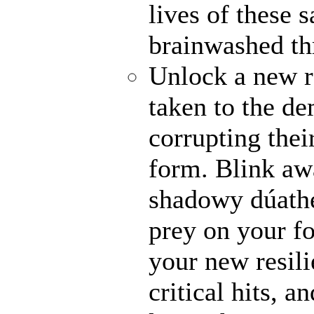
lives of these s
brainwashed thr
Unlock a new r
taken to the de
corrupting their
form. Blink awa
shadowy dúathe
prey on your fo
your new resili
critical hits, 