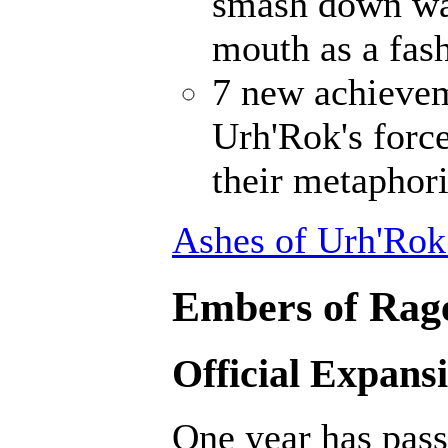
smash down wal
mouth as a fash
7 new achievem
Urh'Rok's forc
their metaphori
Ashes of Urh'Rok
Embers of Rage
Official Expans
One year has pass