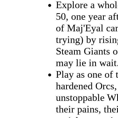
Explore a whol
50, one year af
of Maj'Eyal cam
trying) by risi
Steam Giants o
may lie in wait.
Play as one of 
hardened Orcs, 
unstoppable Wh
their pains, th