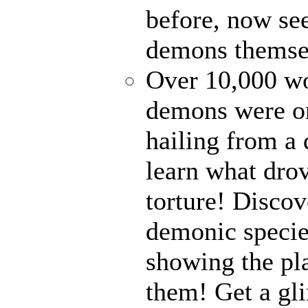
before, now see
demons themse
Over 10,000 wor
demons were on
hailing from a
learn what drov
torture! Disco
demonic specie
showing the pl
them! Get a gli