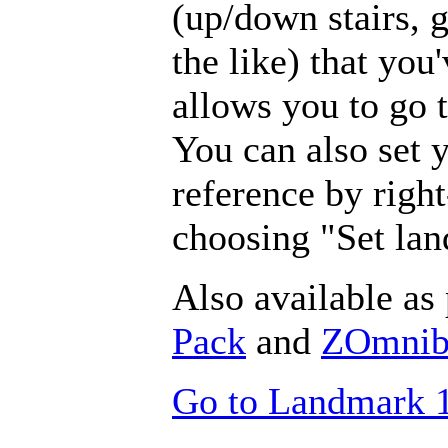
(up/down stairs, 
the like) that you
allows you to go
You can also set 
reference by righ
choosing "Set la
Also available as 
Pack
and
ZOmnibu
Go to Landmark 1