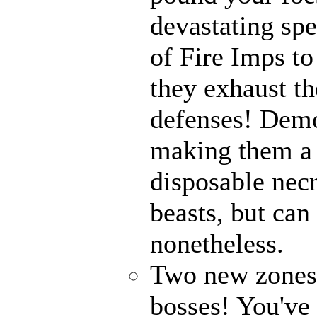
devastating spe
of Fire Imps to
they exhaust t
defenses! Demo
making them a 
disposable nec
beasts, but can
nonetheless.
Two new zones, 
bosses! You've 