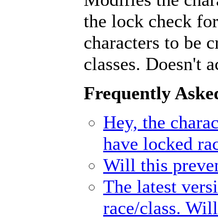
the lock check for
characters to be 
classes. Doesn't a
Frequently Aske
Hey, the charact
have locked ra
Will this prev
The latest vers
race/class. Wil