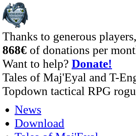
Thanks to generous players
868€
of donations per mont
Want to help?
Donate!
Tales of Maj'Eyal and T-En
Topdown tactical RPG rogu
News
Download