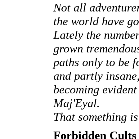
Not all adventurer
the world have go
Lately the number
grown tremendousl
paths only to be f
and partly insane, 
becoming evident 
Maj'Eyal.
That something is
Forbidden Cults