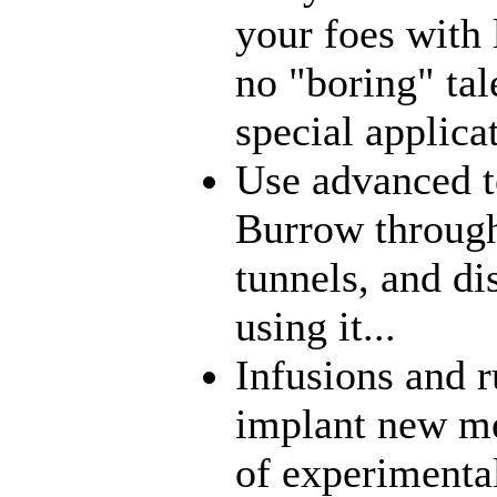
your foes with 
no "boring" tal
special applica
Use advanced t
Burrow through
tunnels, and di
using it...
Infusions and 
implant new me
of experimenta