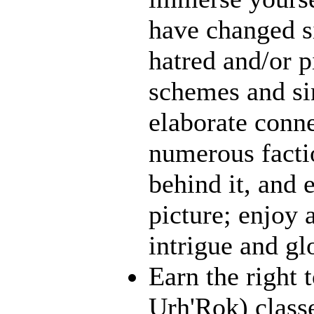
have changed s
hatred and/or p
schemes and sin
elaborate conn
numerous facti
behind it, and e
picture; enjoy 
intrigue and gl
Earn the right 
Urh'Rok) class