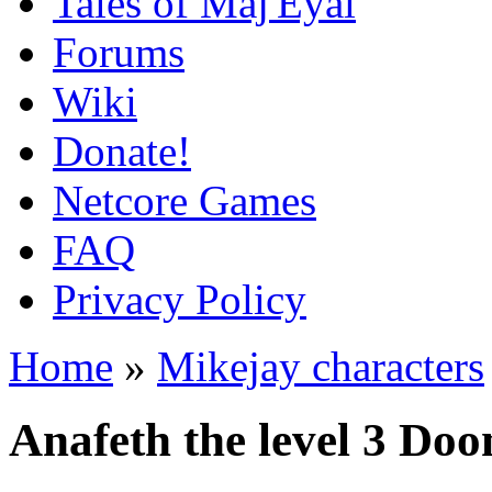
Tales of Maj'Eyal
Forums
Wiki
Donate!
Netcore Games
FAQ
Privacy Policy
Home
»
Mikejay characters
Anafeth the level 3 Do