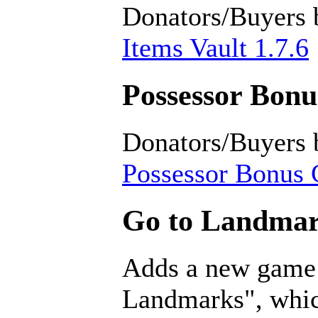
Donators/Buyers 
Items Vault 1.7.6
Possessor Bonus
Donators/Buyers 
Possessor Bonus C
Go to Landmar
Adds a new game
Landmarks", which