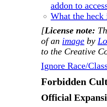
addon to access
What the heck 
[
License note:
Thi
of an
image
by
Lo
to the Creative
Ignore Race/Class
Forbidden Cult
Official Expans