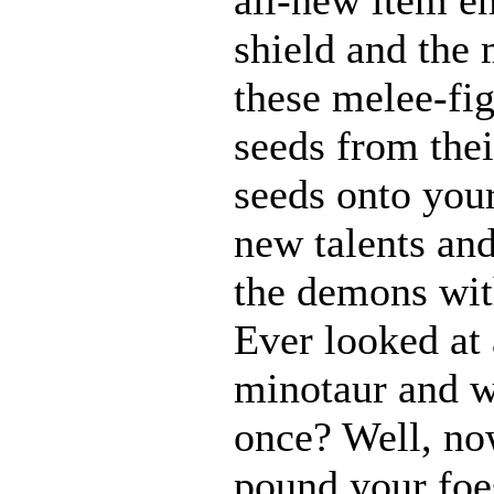
shield and the 
these melee-fi
seeds from thei
seeds onto your
new talents an
the demons with
Ever looked at
minotaur and w
once? Well, n
pound your foes