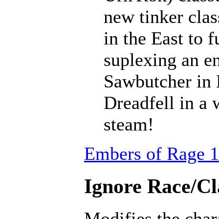
new tinker clas
in the East to f
suplexing an en
Sawbutcher in 
Dreadfell in a
steam!
Embers of Rage 1
Ignore Race/Cl
Modifies the char