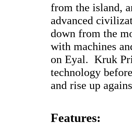
from the island, 
advanced civiliza
down from the mo
with machines an
on Eyal. Kruk Pri
technology before;
and rise up agains
Features: