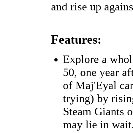
and rise up agains
Features:
Explore a whol
50, one year af
of Maj'Eyal cam
trying) by risi
Steam Giants o
may lie in wait.