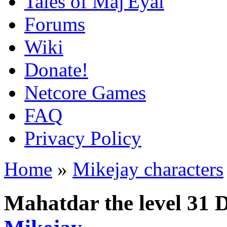
Tales of Maj'Eyal
Forums
Wiki
Donate!
Netcore Games
FAQ
Privacy Policy
Home
»
Mikejay characters
Mahatdar the level 31 