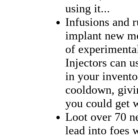
using it...
Infusions and 
implant new me
of experimenta
Injectors can u
in your inventor
cooldown, givi
you could get w
Loot over 70 n
lead into foes 