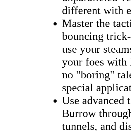
different with 
Master the tact
bouncing trick-
use your steams
your foes with 
no "boring" tal
special applica
Use advanced t
Burrow through
tunnels, and di