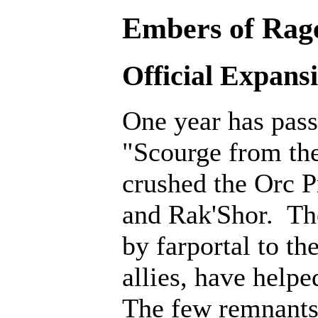
Embers of Rage
Official Expans
One year has pass
"Scourge from th
crushed the Orc P
and Rak'Shor. Th
by farportal to th
allies, have help
The few remnants 