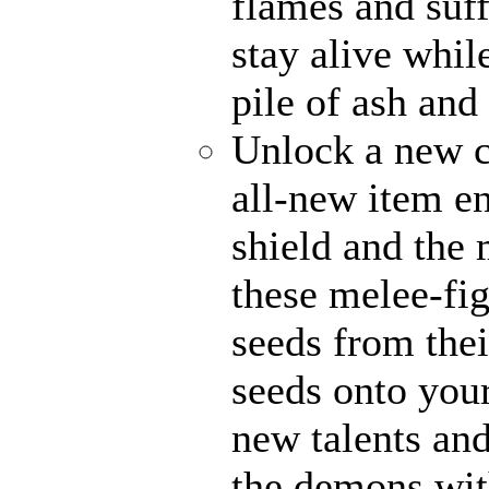
flames and suff
stay alive whil
pile of ash and
Unlock a new c
all-new item e
shield and the 
these melee-fi
seeds from thei
seeds onto your
new talents an
the demons with