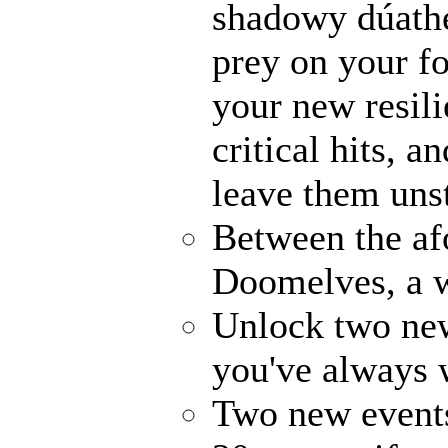
shadowy dúathe
prey on your fo
your new resili
critical hits, 
leave them uns
Between the af
Doomelves, a w
Unlock two ne
you've always
Two new events