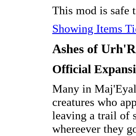
This mod is safe 
Showing Items Tie
Ashes of Urh'R
Official Expans
Many in Maj'Eyal 
creatures who ap
leaving a trail of
whereever they go