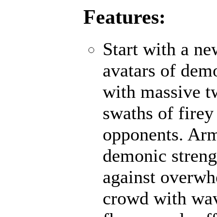
Features:
Start with a n
avatars of demo
with massive t
swaths of firey
opponents. Ar
demonic strengt
against overwh
crowd with wave