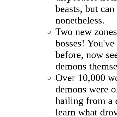
beasts, but can
nonetheless.
Two new zones, 
bosses! You've 
before, now see
demons themse
Over 10,000 wor
demons were on
hailing from a
learn what drov