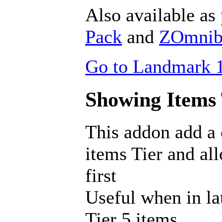
Also available as 
Pack
and
ZOmnibu
Go to Landmark 1
Showing Items T
This addon add a
items Tier and al
first
Useful when in la
Tier 5 items