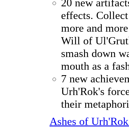
20 new artifact
effects. Collec
more and more 
Will of Ul'Gru
smash down wal
mouth as a fash
7 new achievem
Urh'Rok's forc
their metaphori
Ashes of Urh'Rok