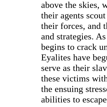
above the skies, w
their agents scout
their forces, and 
and strategies. A
begins to crack un
Eyalites have beg
serve as their sl
these victims wit
the ensuing stres
abilities to escap