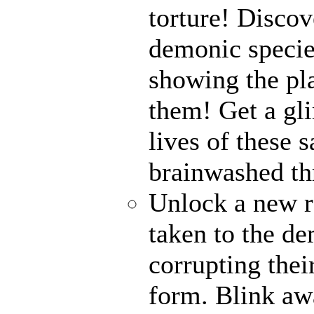
torture! Disco
demonic specie
showing the pl
them! Get a gli
lives of these s
brainwashed thr
Unlock a new r
taken to the de
corrupting their
form. Blink awa