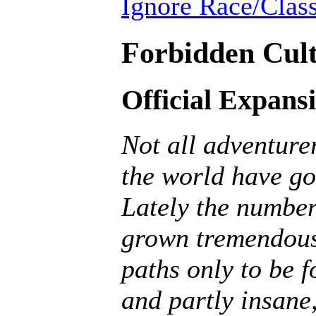
Ignore Race/Class
Forbidden Cult
Official Expans
Not all adventurer
the world have go
Lately the number
grown tremendousl
paths only to be f
and partly insane, 