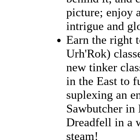
picture; enjoy 
intrigue and gl
Earn the right 
Urh'Rok) class
new tinker clas
in the East to f
suplexing an en
Sawbutcher in 
Dreadfell in a
steam!