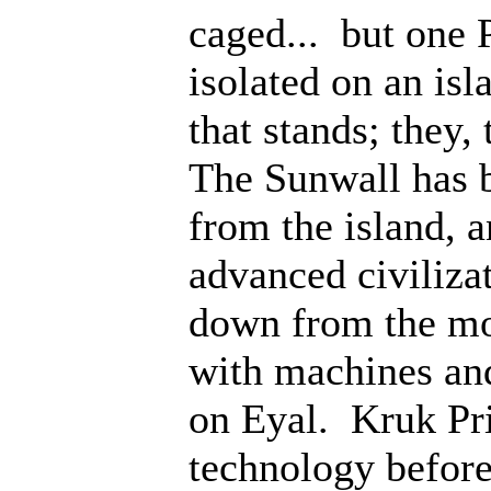
caged... but one 
isolated on an isl
that stands; they
The Sunwall has b
from the island, 
advanced civiliza
down from the mo
with machines an
on Eyal. Kruk Pri
technology before;