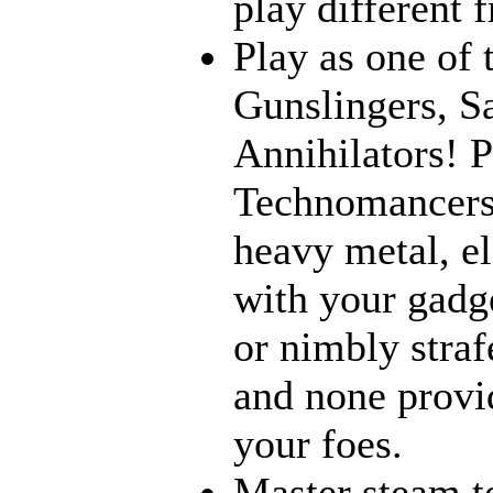
play different 
Play as one of 
Gunslingers, S
Annihilators! P
Technomancers!
heavy metal, e
with your gadge
or nimbly strafe
and none provi
your foes.
Master steam t