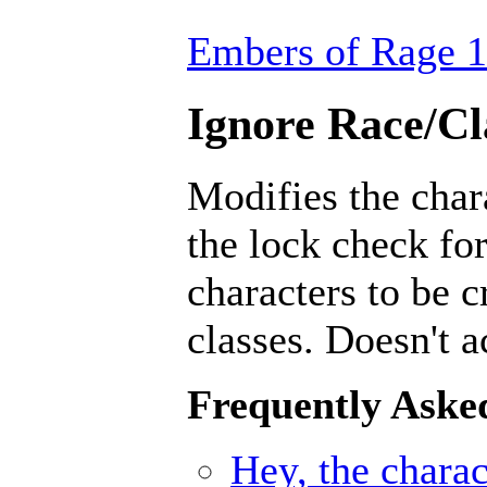
Embers of Rage 1
Ignore Race/Cl
Modifies the char
the lock check for
characters to be 
classes. Doesn't a
Frequently Aske
Hey, the charact