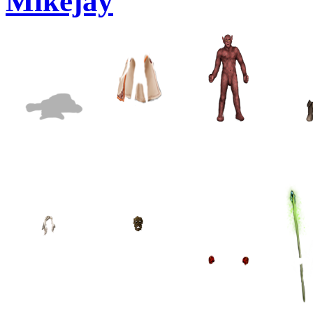
Mikejay