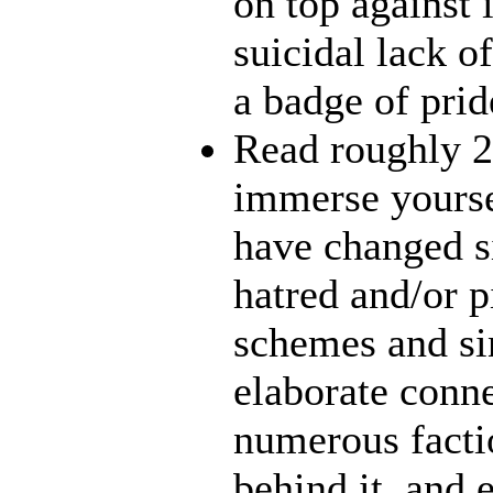
on top against 
suicidal lack o
a badge of prid
Read roughly 2
immerse yourse
have changed s
hatred and/or p
schemes and sin
elaborate conn
numerous facti
behind it, and e