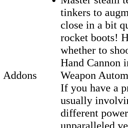
tinkers to aug
close in a bit 
rocket boots! 
whether to sho
Hand Cannon in
Weapon Automat
Addons
If you have a p
usually involvi
different power
unparalleled ve