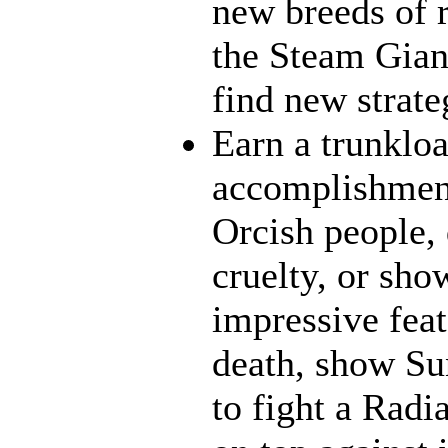
new breeds of r
the Steam Giant
find new strate
Earn a trunklo
accomplishment
Orcish people,
cruelty, or sh
impressive feat
death, show Sun
to fight a Radi