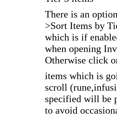
There is an opti
>Sort Items by Ti
which is if enabl
when opening Inv
Otherwise click on
items which is go
scroll (rune,infus
specified will be 
to avoid occasion