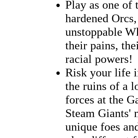
Play as one of 
hardened Orcs, 
unstoppable Wh
their pains, th
racial powers!
Risk your life 
the ruins of a l
forces at the G
Steam Giants' 
unique foes and