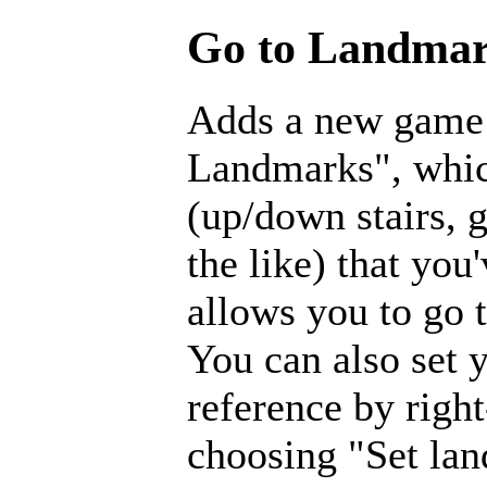
Go to Landmar
Adds a new game
Landmarks", which
(up/down stairs, 
the like) that you
allows you to go
You can also set 
reference by righ
choosing "Set la