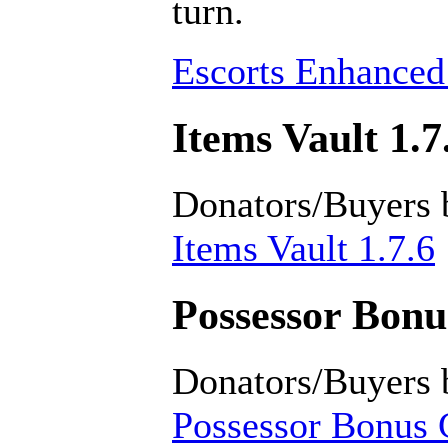
turn.
Escorts Enhanced
Items Vault 1.7
Donators/Buyers 
Items Vault 1.7.6
Possessor Bonus
Donators/Buyers 
Possessor Bonus C