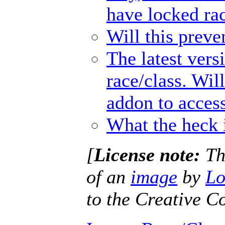
have locked ra
Will this prev
The latest vers
race/class. Wil
addon to access
What the heck 
[
License note:
Thi
of an
image
by
Lo
to the Creative