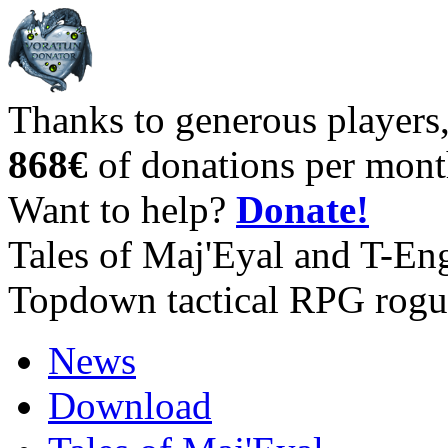
Thanks to generous players
868€
of donations per mont
Want to help?
Donate!
Tales of Maj'Eyal and T-En
Topdown tactical RPG rogu
News
Download