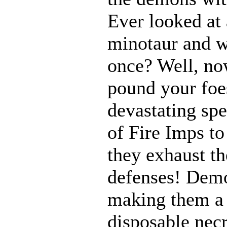
Ever looked at
minotaur and w
once? Well, n
pound your foes
devastating spe
of Fire Imps to
they exhaust t
defenses! Demo
making them a 
disposable nec