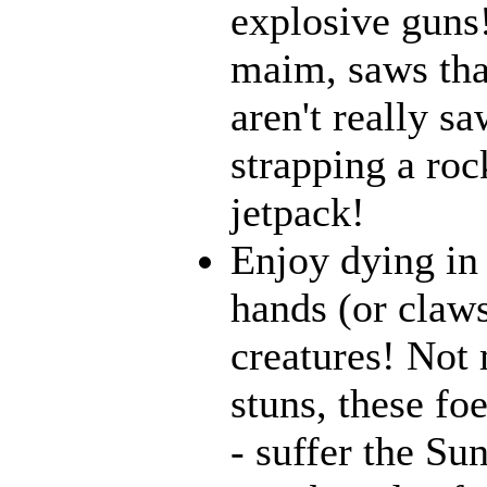
explosive guns
maim, saws that
aren't really 
strapping a roc
jetpack!
Enjoy dying in 
hands (or claws
creatures! Not 
stuns, these fo
- suffer the Su