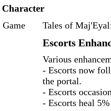
Character
Game
Tales of Maj'Eyal
Escorts Enhanc
Various enhancem
- Escorts now fol
the portal.
- Escorts occasion
- Escorts heal 5%