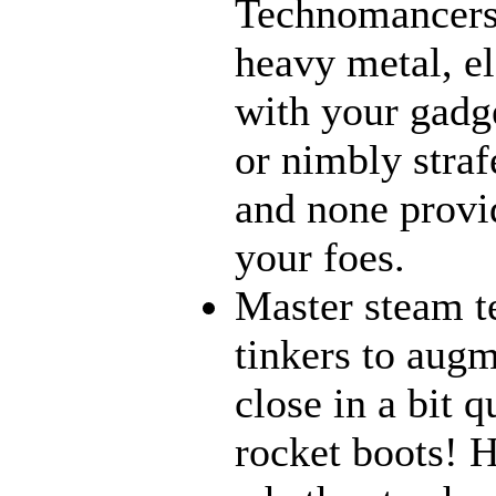
Technomancers!
heavy metal, e
with your gadge
or nimbly strafe
and none provi
your foes.
Master steam t
tinkers to aug
close in a bit 
rocket boots! 