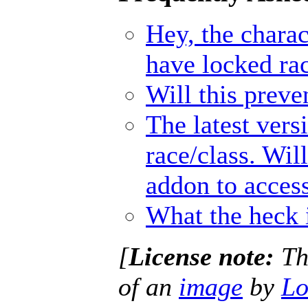
Hey, the charact
have locked ra
Will this prev
The latest vers
race/class. Wil
addon to access
What the heck 
[
License note:
Thi
of an
image
by
Lo