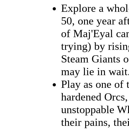
Explore a whol
50, one year af
of Maj'Eyal cam
trying) by risi
Steam Giants o
may lie in wait.
Play as one of 
hardened Orcs, 
unstoppable Wh
their pains, th