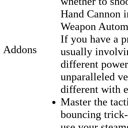
whether to sho
Hand Cannon in
Weapon Automat
If you have a p
Addons
usually involvi
different power
unparalleled ve
different with 
Master the tact
bouncing trick-
use your steams