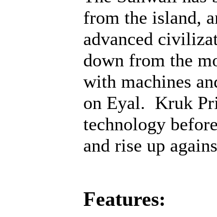
from the island, 
advanced civiliza
down from the mo
with machines an
on Eyal. Kruk Pri
technology before;
and rise up agains
Features: