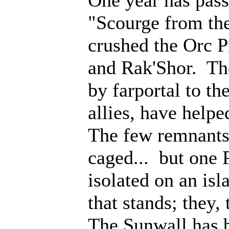
"Scourge from th
crushed the Orc P
and Rak'Shor. Th
by farportal to th
allies, have help
The few remnants 
caged... but one 
isolated on an isl
that stands; they
The Sunwall has b