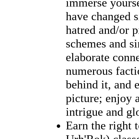
immerse yourse
have changed s
hatred and/or p
schemes and sin
elaborate conn
numerous facti
behind it, and e
picture; enjoy 
intrigue and gl
Earn the right 