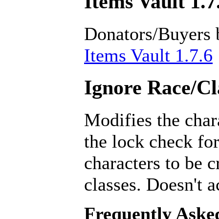
Items Vault 1.7
Donators/Buyers 
Items Vault 1.7.6
Ignore Race/Cl
Modifies the char
the lock check for
characters to be 
classes. Doesn't a
Frequently Aske