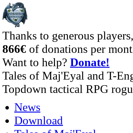
Thanks to generous players
866€
of donations per mont
Want to help?
Donate!
Tales of Maj'Eyal and T-En
Topdown tactical RPG rogu
News
Download