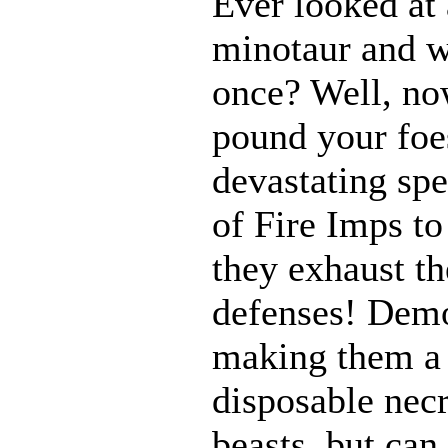
Ever looked at
minotaur and w
once? Well, n
pound your foes
devastating spe
of Fire Imps to
they exhaust t
defenses! Demo
making them a 
disposable nec
beasts, but can