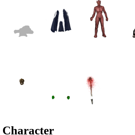
Character