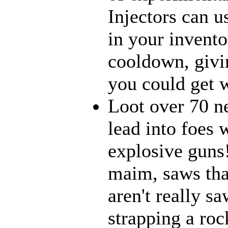
Injectors can u
in your inventor
cooldown, givi
you could get w
Loot over 70 n
lead into foes 
explosive guns
maim, saws that
aren't really 
strapping a roc