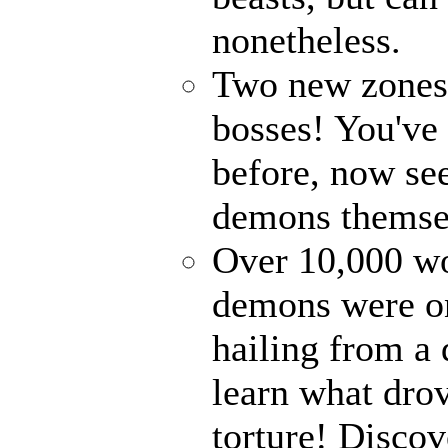
nonetheless.
Two new zones, 
bosses! You've 
before, now see
demons themse
Over 10,000 wor
demons were on
hailing from a
learn what drov
torture! Disco