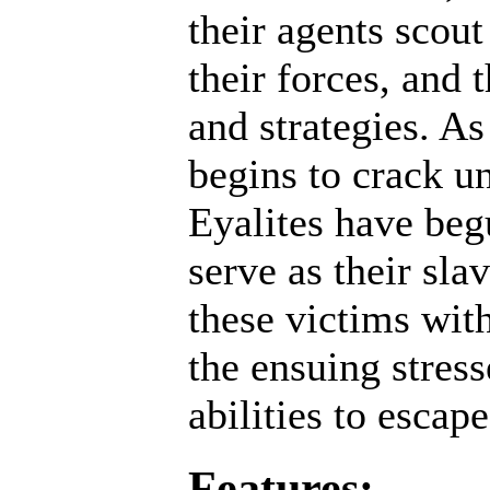
their agents scout
their forces, and 
and strategies. A
begins to crack un
Eyalites have beg
serve as their sl
these victims wit
the ensuing stres
abilities to escap
Features: