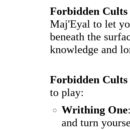
Forbidden Cults
Maj'Eyal to let yo
beneath the surfac
knowledge and lore
Forbidden Cults
to play:
Writhing One
and turn yourse