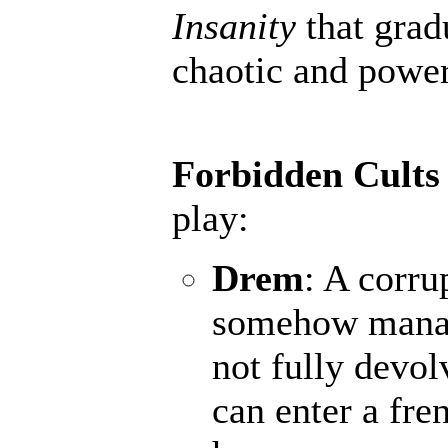
Insanity
that grad
chaotic and powerf
Forbidden Cults
play:
Drem
: A corru
somehow manage
not fully devol
can enter a fr