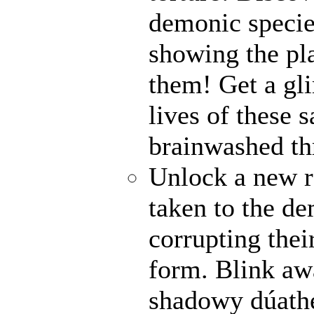
demonic specie
showing the pl
them! Get a gli
lives of these s
brainwashed thr
Unlock a new r
taken to the de
corrupting their
form. Blink awa
shadowy dúathe