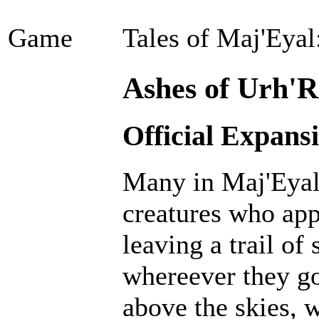
Game
Tales of Maj'Eyal
Ashes of Urh'R
Official Expans
Many in Maj'Eyal 
creatures who ap
leaving a trail of
whereever they go
above the skies, w