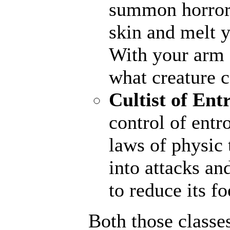
summon horrors
skin and melt y
With your arm a
what creature 
Cultist of Ent
control of entr
laws of physic 
into attacks an
to reduce its fo
Both those classe