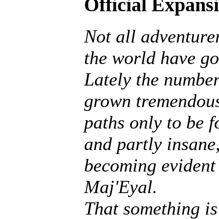
Official Expans
Not all adventurer
the world have go
Lately the number
grown tremendousl
paths only to be f
and partly insane, 
becoming evident 
Maj'Eyal.
That something is