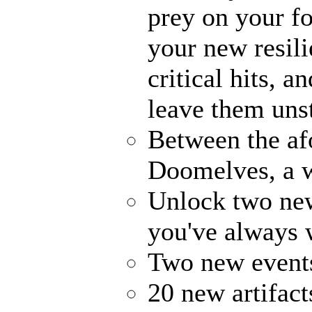
prey on your fo
your new resili
critical hits, 
leave them uns
Between the af
Doomelves, a w
Unlock two ne
you've always
Two new events
20 new artifact