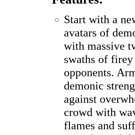
Start with a n
avatars of demo
with massive t
swaths of firey
opponents. Ar
demonic strengt
against overwh
crowd with wave
flames and suff