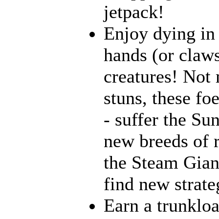
jetpack!
Enjoy dying in 
hands (or claws
creatures! Not 
stuns, these fo
- suffer the Su
new breeds of r
the Steam Giant
find new strate
Earn a trunklo