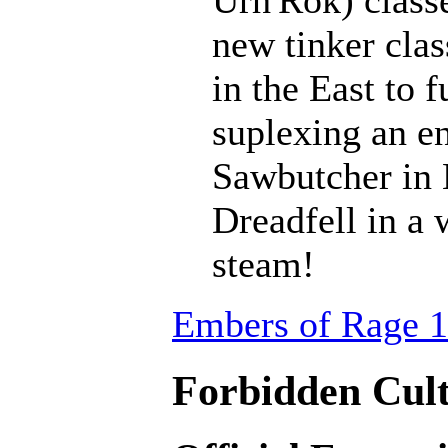
Urh'Rok) class
new tinker clas
in the East to f
suplexing an en
Sawbutcher in 
Dreadfell in a
steam!
Embers of Rage 1
Forbidden Cult