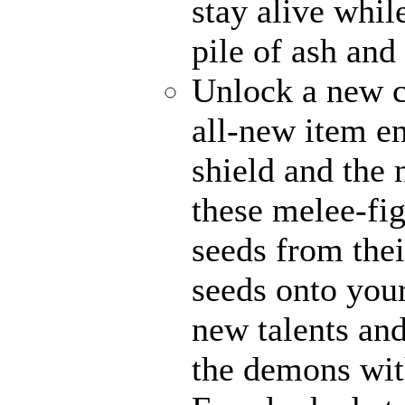
stay alive whil
pile of ash and
Unlock a new c
all-new item e
shield and the 
these melee-fi
seeds from thei
seeds onto your
new talents an
the demons with