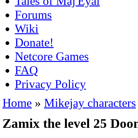
Tales of Maj'Eyal
Forums
Wiki
Donate!
Netcore Games
FAQ
Privacy Policy
Home
»
Mikejay characters
Zamix the level 25 Doo