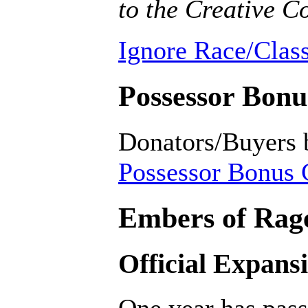
to the Creative
Ignore Race/Class
Possessor Bonus
Donators/Buyers 
Possessor Bonus C
Embers of Rage
Official Expans
One year has pass