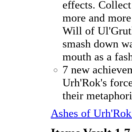
effects. Collec
more and more 
Will of Ul'Gru
smash down wal
mouth as a fash
7 new achievem
Urh'Rok's forc
their metaphori
Ashes of Urh'Rok