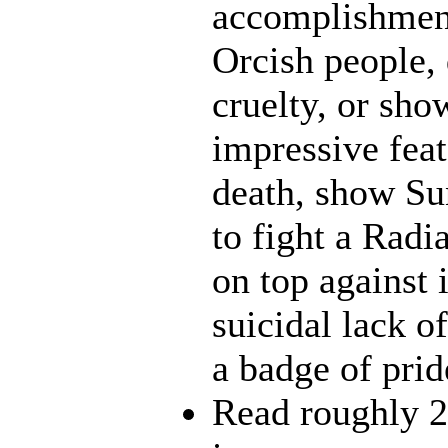
accomplishment
Orcish people,
cruelty, or sh
impressive feat
death, show Sun
to fight a Radi
on top against 
suicidal lack o
a badge of prid
Read roughly 2