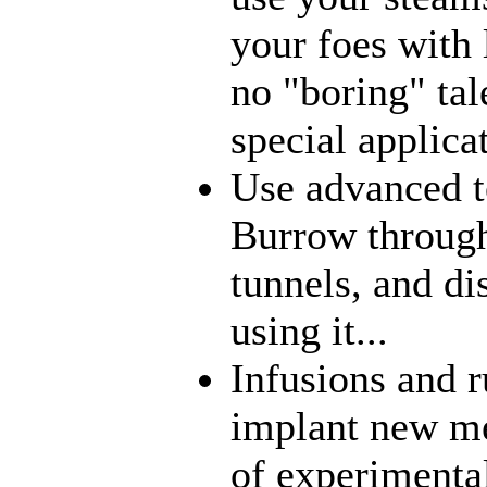
your foes with 
no "boring" tal
special applica
Use advanced t
Burrow through
tunnels, and di
using it...
Infusions and 
implant new me
of experimenta