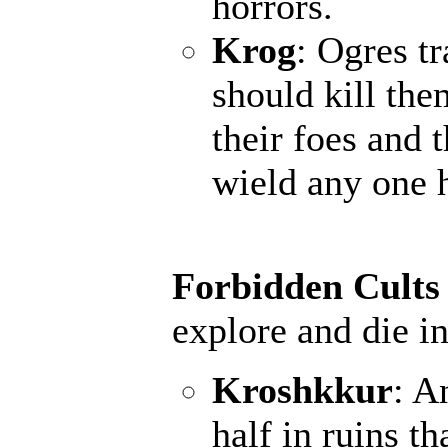
horrors.
Krog
: Ogres t
should kill the
their foes and 
wield any one 
Forbidden Cults
explore and die in
Kroshkkur
: A
half in ruins th