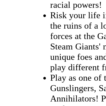
racial powers!
Risk your life 
the ruins of a l
forces at the G
Steam Giants' 
unique foes and
play different 
Play as one of 
Gunslingers, S
Annihilators! P