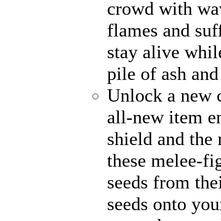
crowd with wav
flames and suff
stay alive whi
pile of ash and
Unlock a new c
all-new item 
shield and the 
these melee-fi
seeds from the
seeds onto your