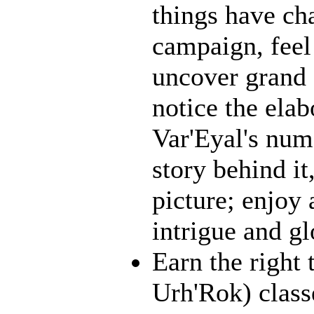
things have ch
campaign, feel 
uncover grand 
notice the ela
Var'Eyal's num
story behind it
picture; enjoy 
intrigue and gl
Earn the right 
Urh'Rok) class