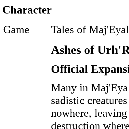
Character
Game
Tales of Maj'Eya
Ashes of Urh'R
Official Expans
Many in Maj'Eyal
sadistic creatur
nowhere, leaving 
destruction where