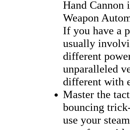
Hand Cannon in
Weapon Automat
If you have a 
usually involv
different power
unparalleled ve
different with
Master the tact
bouncing trick
use your steams