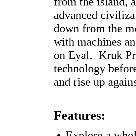
from the island, 
advanced civiliz
down from the mo
with machines an
on Eyal. Kruk Pri
technology before;
and rise up agains
Features:
Explore a whol