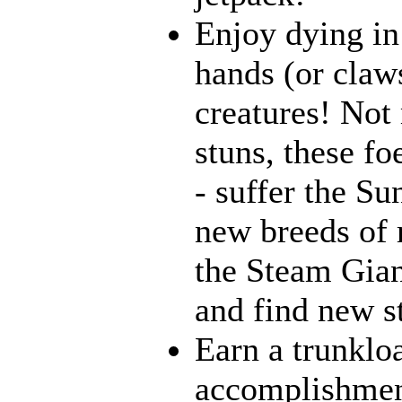
Enjoy dying in
hands (or claw
creatures! Not 
stuns, these fo
- suffer the Su
new breeds of r
the Steam Gian
and find new st
Earn a trunklo
accomplishment