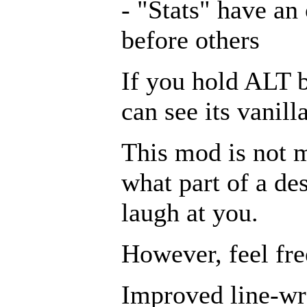
- "Stats" have an
before others
If you hold ALT 
can see its vanill
This mod is not m
what part of a de
laugh at you.
However, feel fre
Improved line-wra