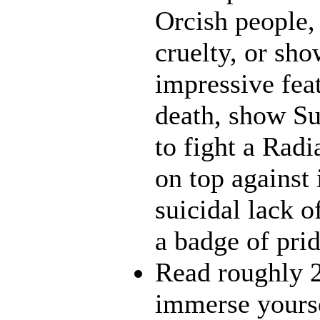
Orcish people,
cruelty, or sh
impressive fea
death, show Sun
to fight a Radi
on top against
suicidal lack o
a badge of pri
Read roughly 2
immerse yourse