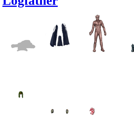
Logfather