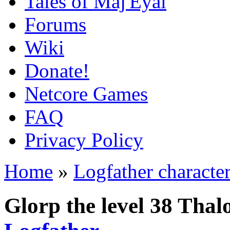
Tales of Maj'Eyal
Forums
Wiki
Donate!
Netcore Games
FAQ
Privacy Policy
Home
»
Logfather characte
Glorp the level 38 Tha