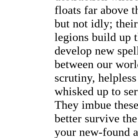
floats far above 
but not idly; thei
legions build up t
develop new spell
between our world
scrutiny, helples
whisked up to ser
They imbue these
better survive th
your new-found ab