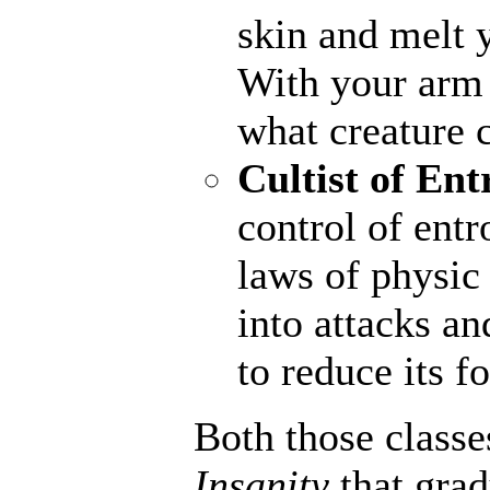
skin and melt y
With your arm a
what creature 
Cultist of Ent
control of entr
laws of physic 
into attacks an
to reduce its fo
Both those classe
Insanity
that gra