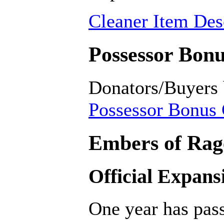
Cleaner Item Desc
Possessor Bonu
Donators/Buyers
Possessor Bonus 
Embers of Rage
Official Expans
One year has pass