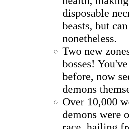
health, making
disposable ne
beasts, but ca
nonetheless.
Two new zones,
bosses! You've
before, now see
demons themse
Over 10,000 wo
demons were on
race, hailing f