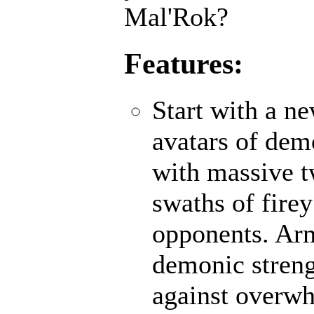
Mal'Rok?
Features:
Start with a n
avatars of demo
with massive 
swaths of fire
opponents. Ar
demonic strengt
against overwh