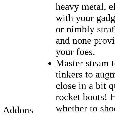
heavy metal, e
with your gadge
or nimbly straf
and none provi
your foes.
Master steam t
tinkers to aug
close in a bit 
rocket boots! 
whether to sho
Addons