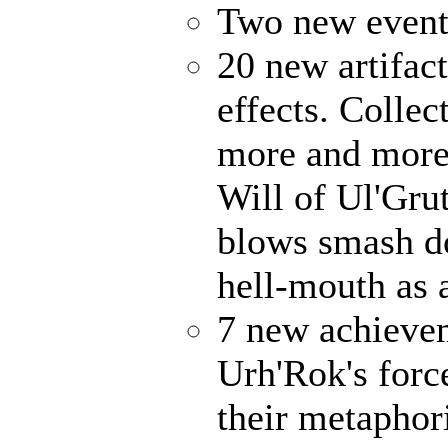
Two new events
20 new artifact
effects. Collec
more and more 
Will of Ul'Gru
blows smash d
hell-mouth as a
7 new achieve
Urh'Rok's forc
their metaphori