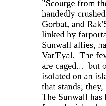
"Scourge from th
handedly crushed 
Gorbat, and Rak'
linked by farporta
Sunwall allies, 
Var'Eyal. The fe
are caged... but 
isolated on an isl
that stands; they
The Sunwall has b