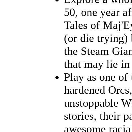
50, one year af
Tales of Maj'E
(or die trying)
the Steam Gian
that may lie in 
Play as one of 
hardened Orcs, 
unstoppable Wh
stories, their p
awesome racia