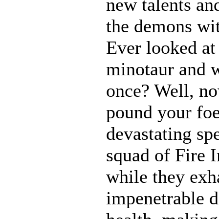
new talents an
the demons wit
Ever looked at
minotaur and w
once? Well, 
pound your foe
devastating spe
squad of Fire 
while they exh
impenetrable d