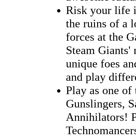
Risk your life
the ruins of a 
forces at the G
Steam Giants' 
unique foes and
and play differ
Play as one of 
Gunslingers, S
Annihilators! P
Technomancers