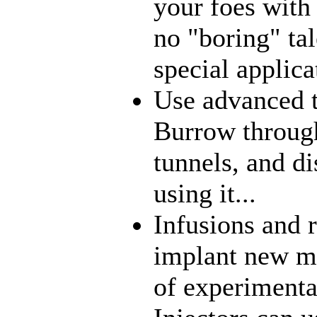
your foes with
no "boring" tal
special applica
Use advanced t
Burrow through
tunnels, and di
using it...
Infusions and 
implant new me
of experimenta