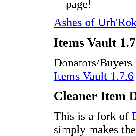
page!
Ashes of Urh'Rok
Items Vault 1.7
Donators/Buyers
Items Vault 1.7.6
Cleaner Item D
This is a fork of
simply makes the 