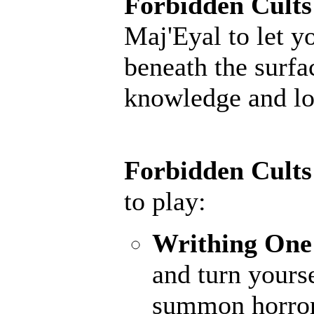
Forbidden Cults
Maj'Eyal to let y
beneath the surfac
knowledge and lor
Forbidden Cults
to play:
Writhing One
and turn yourse
summon horrors