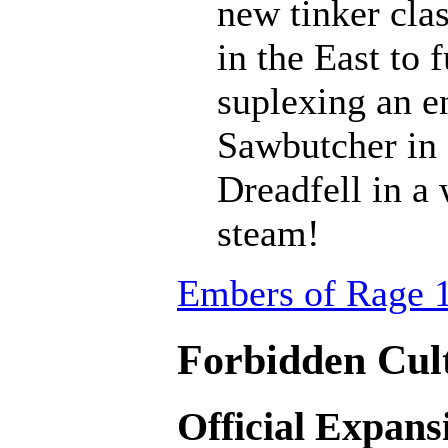
new tinker cla
in the East to 
suplexing an en
Sawbutcher in 
Dreadfell in a
steam!
Embers of Rage 1
Forbidden Cult
Official Expans