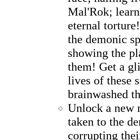
Mal'Rok; learn
eternal tortur
the demonic sp
showing the pl
them! Get a gl
lives of these 
brainwashed th
Unlock a new 
taken to the de
corrupting thei