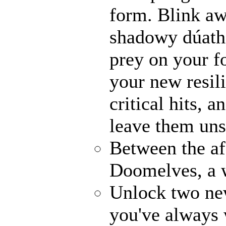
form. Blink awa
shadowy dúathe
prey on your fo
your new resili
critical hits, 
leave them uns
Between the af
Doomelves, a 
Unlock two ne
you've always