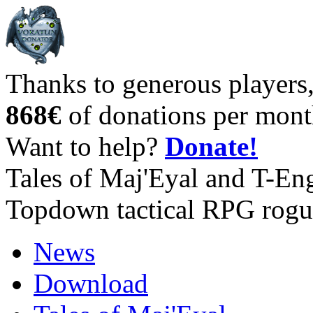
Thanks to generous players
868€
of donations per mont
Want to help?
Donate!
Tales of Maj'Eyal and T-En
Topdown tactical RPG rogu
News
Download