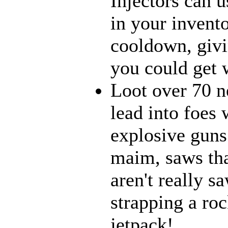
Injectors can u
in your invento
cooldown, givi
you could get w
Loot over 70 n
lead into foes 
explosive guns
maim, saws that
aren't really 
strapping a roc
jetpack!