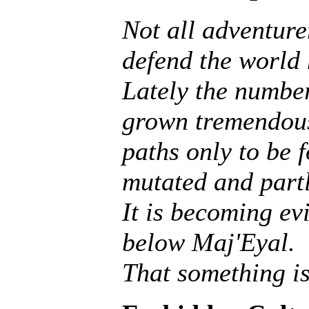
Not all adventurer
defend the world
Lately the number
grown tremendous
paths only to be f
mutated and partly
It is becoming ev
below Maj'Eyal.
That something is