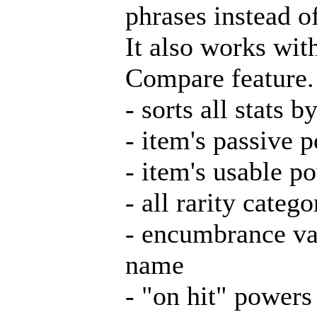
phrases instead o
It also works wit
Compare feature.
- sorts all stats 
- item's passive 
- item's usable p
- all rarity categ
- encumbrance va
name
- "on hit" powers