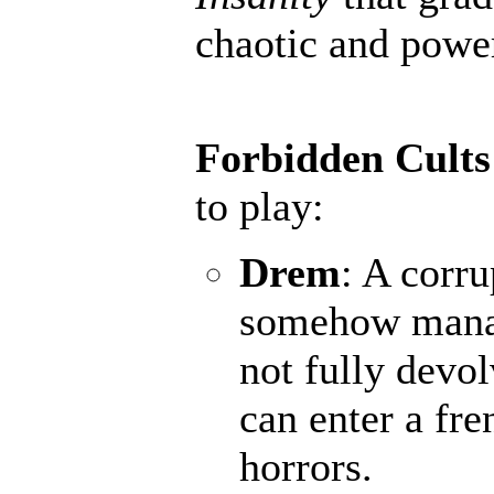
chaotic and powerf
Forbidden Cults
to play:
Drem
: A corru
somehow manage
not fully devo
can enter a fr
horrors.