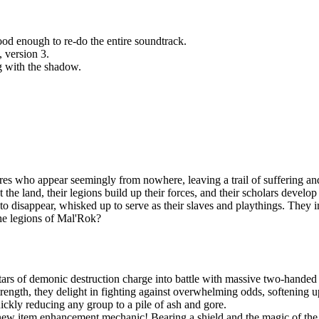
d enough to re-do the entire soundtrack.
, version 3.
g with the shadow.
es who appear seemingly from nowhere, leaving a trail of suffering and
t the land, their legions build up their forces, and their scholars devel
n to disappear, whisked up to serve as their slaves and playthings. They
the legions of Mal'Rok?
ars of demonic destruction charge into battle with massive two-handed 
ngth, they delight in fighting against overwhelming odds, softening up
uickly reducing any group to a pile of ash and gore.
new item enhancement mechanic! Bearing a shield and the magic of the S