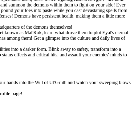
s, and summon the demons within them to fight on your side! Ever
und your foes into paste while you cast devastating spells from
efenses! Demons have persistent health, making them a little more
eadquarters of the demons themselves!
net known as Mal'Rok; learn what drove them to plot Eyal's eternal
as among them! Get a glimpse into the culture and daily lives of
ities into a darker form. Blink away to safety, transform into a
tatus effects and critical hits, and assault your enemies' minds to
 your hands into the Will of Ul'Gruth and watch your sweeping blows
rofile page!