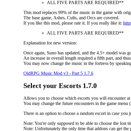
ALL FIVE PARTS ARE REQUIRED**
This mod replaces 99% of the music in the game with origi
The base game, Ashes, Cults, and Orcs are covered.
If you like this mod, please rate it. If you really like it:
http
ALL FIVE PARTS ARE REQUIRED**
Explanation for new version:
Once again, Suno has updated, and the 4.5+ model was goo
An increase in overall length required a fifth part, and thus
You may now change the music in the fortress by speakin
OldRPG Music Mod v3 - Part 5 1.7.6
Select your Escorts 1.7.0
Allows you to choose which escorts you will encounter at t
You may change the future encounters in the game menu (
There is an option to choose a random escort in case you 
Note: You're only supposed to be able to choose the lost
Note: Unfortunately the only time that addons can get the p