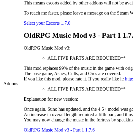
This means escorts added by other addons will not be availab
To reach me faster, please leave a message on the Steam Wo
Select your Escorts 1.7.0
OldRPG Music Mod v3 - Part 1 1.7
OldRPG Music Mod v3:
ALL FIVE PARTS ARE REQUIRED**
This mod replaces 99% of the music in the game with origi
The base game, Ashes, Cults, and Orcs are covered.
If you like this mod, please rate it. If you really like it:
http
Addons
ALL FIVE PARTS ARE REQUIRED**
Explanation for new version:
Once again, Suno has updated, and the 4.5+ model was goo
An increase in overall length required a fifth part, and thus
You may now change the music in the fortress by speakin
OldRPG Music Mod v3 - Part 1 1.7.6