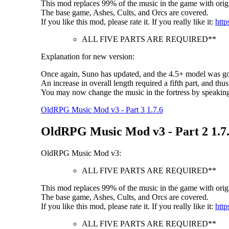
This mod replaces 99% of the music in the game with origi
The base game, Ashes, Cults, and Orcs are covered.
If you like this mod, please rate it. If you really like it:
http
ALL FIVE PARTS ARE REQUIRED**
Explanation for new version:
Once again, Suno has updated, and the 4.5+ model was goo
An increase in overall length required a fifth part, and thus
You may now change the music in the fortress by speakin
OldRPG Music Mod v3 - Part 3 1.7.6
OldRPG Music Mod v3 - Part 2 1.7
OldRPG Music Mod v3:
ALL FIVE PARTS ARE REQUIRED**
This mod replaces 99% of the music in the game with origi
The base game, Ashes, Cults, and Orcs are covered.
If you like this mod, please rate it. If you really like it:
http
ALL FIVE PARTS ARE REQUIRED**