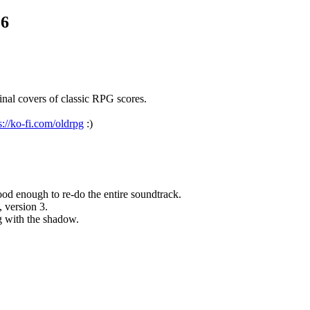
.6
nal covers of classic RPG scores.
s://ko-fi.com/oldrpg
:)
d enough to re-do the entire soundtrack.
, version 3.
g with the shadow.