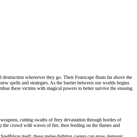
 destruction whereever they go. Their Fearscape floats far above the
op new spells and strategies. As the barrier between our worlds begins
 imbue these victims with magical powers to better survive the ensuing
weapons, cutting swaths of firey devastation through hordes of
 the crowd with waves of fire, then feeding on the flames and
pellblaze itself, these melee-fighting casters can grow demonic