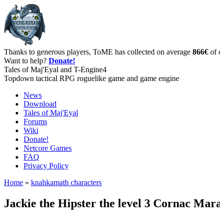
Thanks to generous players, ToME has collected on average
866€
of 
Want to help?
Donate!
Tales of Maj'Eyal and T-Engine4
Topdown tactical RPG roguelike game and game engine
News
Download
Tales of Maj'Eyal
Forums
Wiki
Donate!
Netcore Games
FAQ
Privacy Policy
Home
»
knahkamath characters
Jackie the Hipster the level 3 Cornac Ma