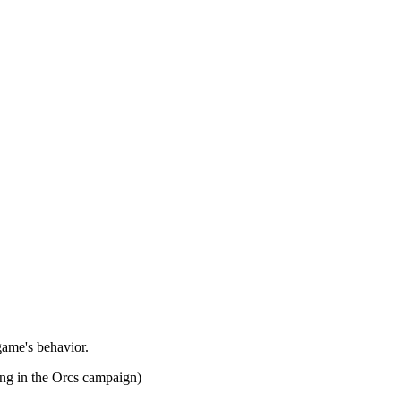
game's behavior.
ing in the Orcs campaign)