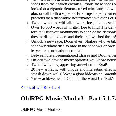
seeds from their fallen enemies. Imbue these seeds 
looked at a gigantic demon-cursed minotaur and wi
afar, or call forth a squad of Fire Imps to pelt you
precious than disposable necromancer skeletons or 
Two new zones, with all-new art, foes, and bosses! 
Over 10,000 words of written lore to find! The demo
torture! Discover monuments to each of the demonic 
these sadistic invaders and their brainwashed thralls
Unlock a new race, Doomelves: Shalore who've taken t
shadowy dúathedlen to hide in the shadows or prey on
leave them unsteady in combat!
Between the aforementioned classes and Doomelves
Unlock two new cosmetic options! You know you'
Two new events, appearing anywhere in Eyal!
20 new artifacts, with unique and interesting effec
smash down walls! Wear a giant hideous hell-mouth 
7 new achievements! Conquer the worst Urh'Rok's fo
Ashes of Urh'Rok 1.7.4
OldRPG Music Mod v3 - Part 5 1.7
OldRPG Music Mod v3: