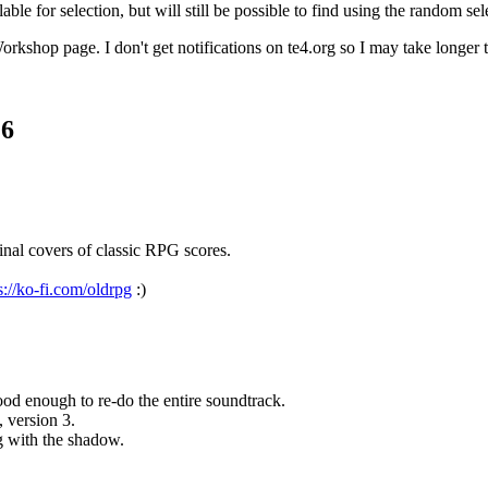
le for selection, but will still be possible to find using the random sel
rkshop page. I don't get notifications on te4.org so I may take longer t
.6
nal covers of classic RPG scores.
s://ko-fi.com/oldrpg
:)
d enough to re-do the entire soundtrack.
, version 3.
g with the shadow.