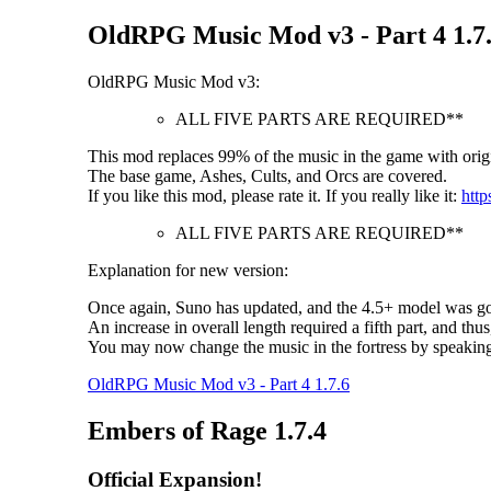
OldRPG Music Mod v3 - Part 4 1.7
OldRPG Music Mod v3:
ALL FIVE PARTS ARE REQUIRED**
This mod replaces 99% of the music in the game with origi
The base game, Ashes, Cults, and Orcs are covered.
If you like this mod, please rate it. If you really like it:
http
ALL FIVE PARTS ARE REQUIRED**
Explanation for new version:
Once again, Suno has updated, and the 4.5+ model was goo
An increase in overall length required a fifth part, and thus
You may now change the music in the fortress by speakin
OldRPG Music Mod v3 - Part 4 1.7.6
Embers of Rage 1.7.4
Official Expansion!