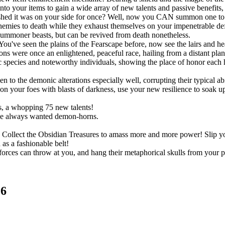
onto your items to gain a wide array of new talents and passive benefit
shed it was on your side for once? Well, now you CAN summon one to po
r enemies to death while they exhaust themselves on your impenetrable d
summoner beasts, but can be revived from death nonetheless.
You've seen the plains of the Fearscape before, now see the lairs and h
ns were once an enlightened, peaceful race, hailing from a distant pla
species and noteworthy individuals, showing the place of honor each h
!
o the demonic alterations especially well, corrupting their typical abil
 your foes with blasts of darkness, use your new resilience to soak up s
, a whopping 75 new talents!
ve always wanted demon-horns.
ts. Collect the Obsidian Treasures to amass more and more power! Slip
as a fashionable belt!
rces can throw at you, and hang their metaphorical skulls from your p
.6