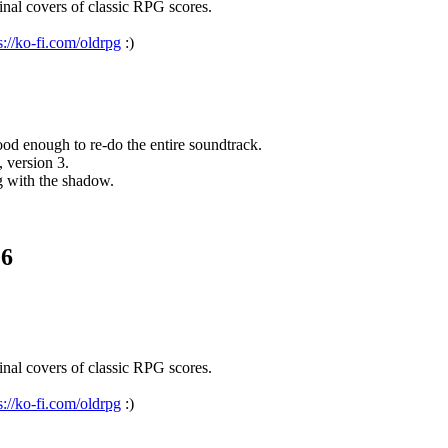
nal covers of classic RPG scores.
s://ko-fi.com/oldrpg
:)
d enough to re-do the entire soundtrack.
, version 3.
g with the shadow.
.6
nal covers of classic RPG scores.
s://ko-fi.com/oldrpg
:)