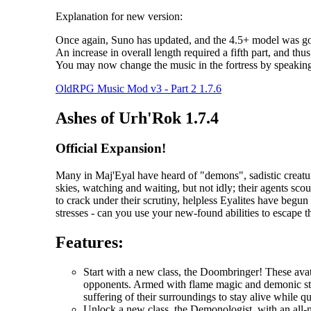
Explanation for new version:
Once again, Suno has updated, and the 4.5+ model was goo
An increase in overall length required a fifth part, and thus
You may now change the music in the fortress by speakin
OldRPG Music Mod v3 - Part 2 1.7.6
Ashes of Urh'Rok 1.7.4
Official Expansion!
Many in Maj'Eyal have heard of "demons", sadistic creatur
skies, watching and waiting, but not idly; their agents scou
to crack under their scrutiny, helpless Eyalites have begu
stresses - can you use your new-found abilities to escape 
Features:
Start with a new class, the Doombringer! These avat
opponents. Armed with flame magic and demonic stre
suffering of their surroundings to stay alive while q
Unlock a new class, the Demonologist, with an all-