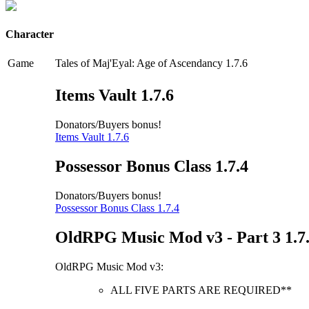
Character
Game
Tales of Maj'Eyal: Age of Ascendancy 1.7.6
Items Vault 1.7.6
Donators/Buyers bonus!
Items Vault 1.7.6
Possessor Bonus Class 1.7.4
Donators/Buyers bonus!
Possessor Bonus Class 1.7.4
OldRPG Music Mod v3 - Part 3 1.7
OldRPG Music Mod v3:
ALL FIVE PARTS ARE REQUIRED**