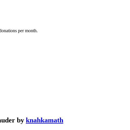
donations per month.
rauder by
knahkamath