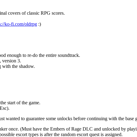
nal covers of classic RPG scores.
s://ko-fi.com/oldrpg
:)
d enough to re-do the entire soundtrack.
, version 3.
g with the shadow.
he start of the game.
Esc).
just wanted to guarantee some unlocks before continuing with the base 
 tinker once. (Must have the Embers of Rage DLC and unlocked by play
ossible escort types is after the random escort quest is assigned.