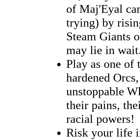
of Maj'Eyal cam
trying) by risi
Steam Giants o
may lie in wait.
Play as one of 
hardened Orcs, 
unstoppable Wh
their pains, th
racial powers!
Risk your life 