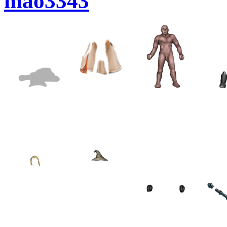
mao3343