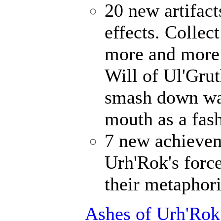
20 new artifact
effects. Collec
more and more 
Will of Ul'Gru
smash down wal
mouth as a fash
7 new achievem
Urh'Rok's forc
their metaphori
Ashes of Urh'Rok