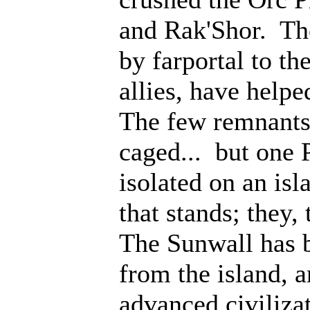
and Rak'Shor. Th
by farportal to th
allies, have help
The few remnants 
caged... but one 
isolated on an isl
that stands; they
The Sunwall has b
from the island, 
advanced civiliza