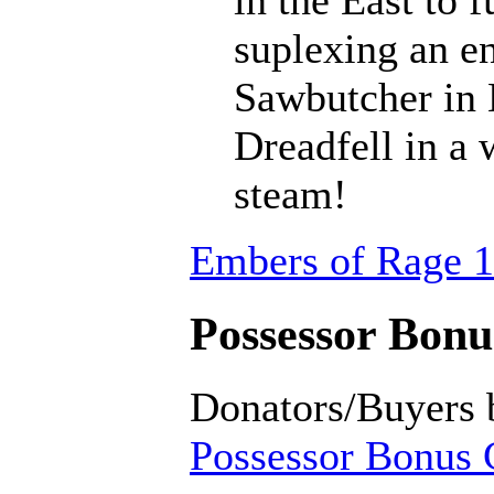
suplexing an en
Sawbutcher in 
Dreadfell in a
steam!
Embers of Rage 1
Possessor Bonus
Donators/Buyers 
Possessor Bonus C