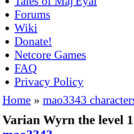
Tales of Maj'Eyal
Forums
Wiki
Donate!
Netcore Games
FAQ
Privacy Policy
Home
»
mao3343 character
Varian Wyrn the level 