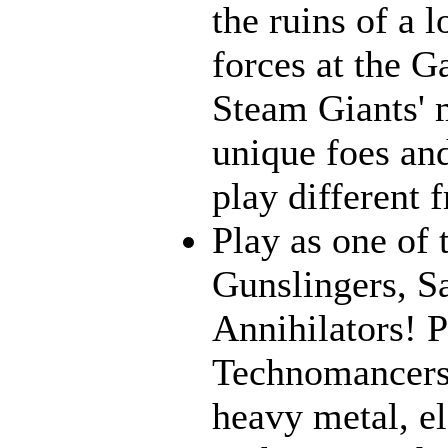
the ruins of a l
forces at the G
Steam Giants' 
unique foes and
play different 
Play as one of 
Gunslingers, S
Annihilators! P
Technomancers!
heavy metal, e