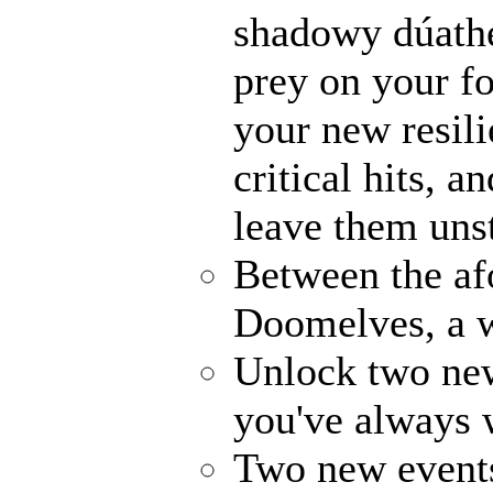
shadowy dúathe
prey on your fo
your new resili
critical hits, 
leave them uns
Between the af
Doomelves, a w
Unlock two ne
you've always
Two new events