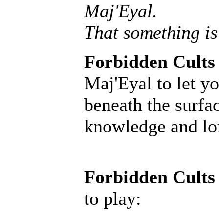
Maj'Eyal.
That something is
Forbidden Cults
Maj'Eyal to let yo
beneath the surfac
knowledge and lore
Forbidden Cults
to play: