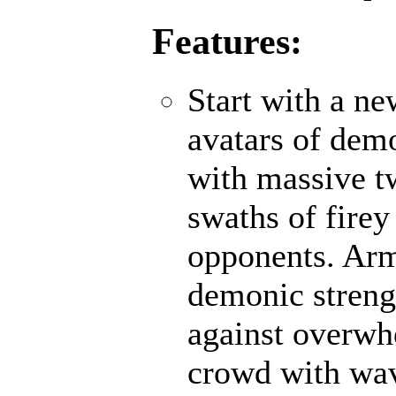
Features:
Start with a n
avatars of demo
with massive t
swaths of firey
opponents. Ar
demonic strengt
against overwh
crowd with wave