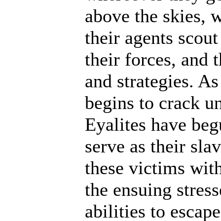
above the skies, w
their agents scout
their forces, and 
and strategies. A
begins to crack un
Eyalites have beg
serve as their sl
these victims wit
the ensuing stres
abilities to escap