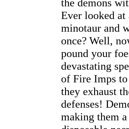
the demons with
Ever looked at
minotaur and w
once? Well, n
pound your foes
devastating spe
of Fire Imps to
they exhaust t
defenses! Demo
making them a 