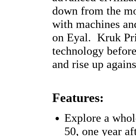
down from the mo
with machines an
on Eyal. Kruk Pri
technology before;
and rise up agains
Features:
Explore a whol
50, one year af