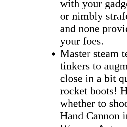
with your gadge
or nimbly strafe
and none provi
your foes.
Master steam t
tinkers to aug
close in a bit 
rocket boots! 
whether to sho
Hand Cannon in