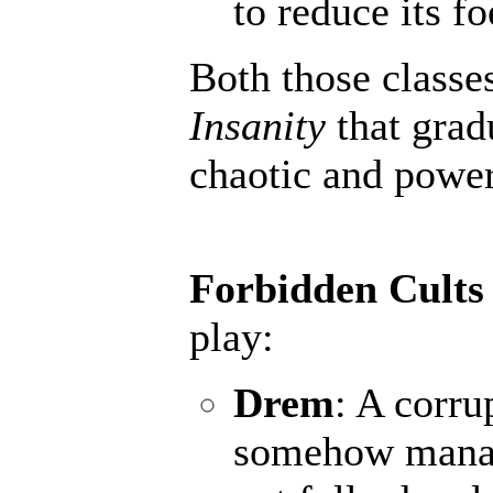
to reduce its fo
Both those classe
Insanity
that grad
chaotic and powerf
Forbidden Cults
play:
Drem
: A corru
somehow manage