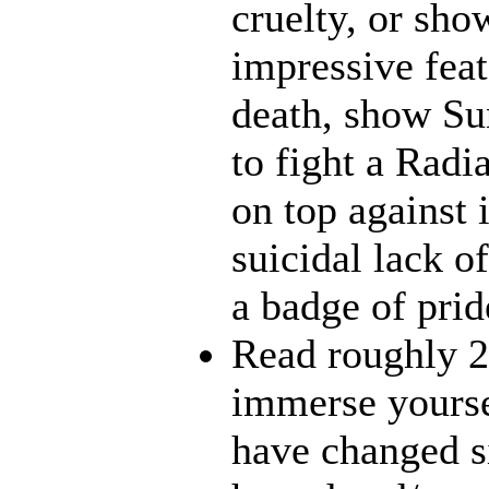
cruelty, or sh
impressive feat
death, show Sun
to fight a Radi
on top against 
suicidal lack o
a badge of prid
Read roughly 2
immerse yourse
have changed s