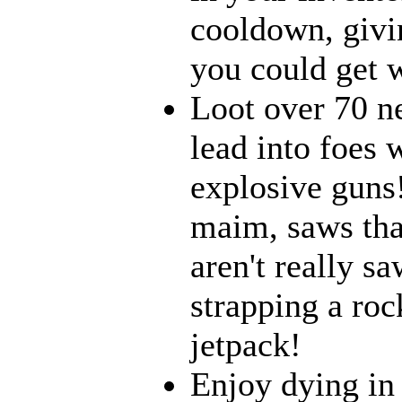
cooldown, givi
you could get w
Loot over 70 n
lead into foes 
explosive guns
maim, saws that
aren't really 
strapping a roc
jetpack!
Enjoy dying in 