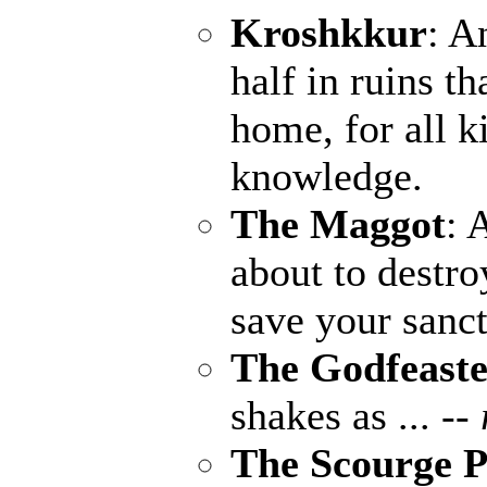
Kroshkkur
: A
half in ruins th
home, for all k
knowledge.
The Maggot
: 
about to destro
save your sanct
The Godfeaste
shakes as ...
--
The Scourge P