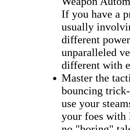
Weapon Automat
If you have a p
usually involvi
different power
unparalleled ve
different with 
Master the tact
bouncing trick-
use your steams
your foes with 
no "boring" tal