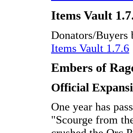
Items Vault 1.7
Donators/Buyers 
Items Vault 1.7.6
Embers of Rage
Official Expans
One year has pass
"Scourge from th
crushed the Orc P