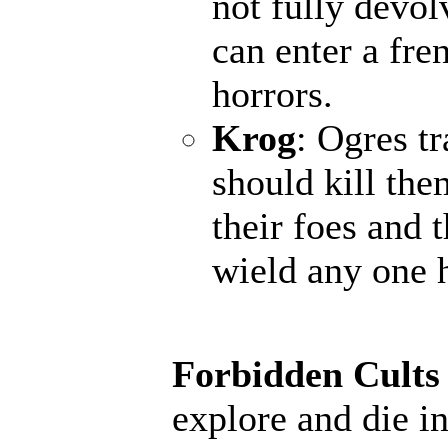
not fully devol
can enter a fr
horrors.
Krog
: Ogres t
should kill the
their foes and 
wield any one 
Forbidden Cults
explore and die in