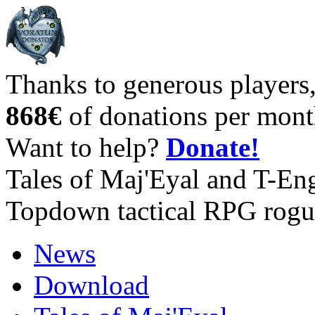
Thanks to generous players
868€
of donations per mont
Want to help?
Donate!
Tales of Maj'Eyal and T-En
Topdown tactical RPG rogu
News
Download