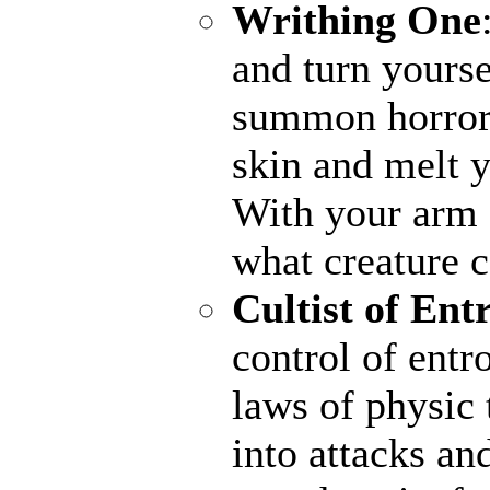
Writhing One
and turn yourse
summon horrors
skin and melt y
With your arm a
what creature 
Cultist of Ent
control of entr
laws of physic 
into attacks an