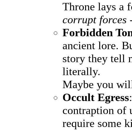
Throne lays a fo
corrupt forces 
Forbidden To
ancient lore. B
story they tell
literally.
Maybe you wil
Occult Egress
contraption of 
require some ki