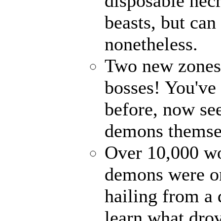
disposable nec
beasts, but can
nonetheless.
Two new zones, 
bosses! You've 
before, now see
demons themse
Over 10,000 wor
demons were on
hailing from a
learn what drov