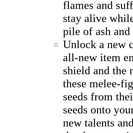
flames and suff
stay alive whil
pile of ash and
Unlock a new c
all-new item e
shield and the 
these melee-fi
seeds from thei
seeds onto your
new talents an