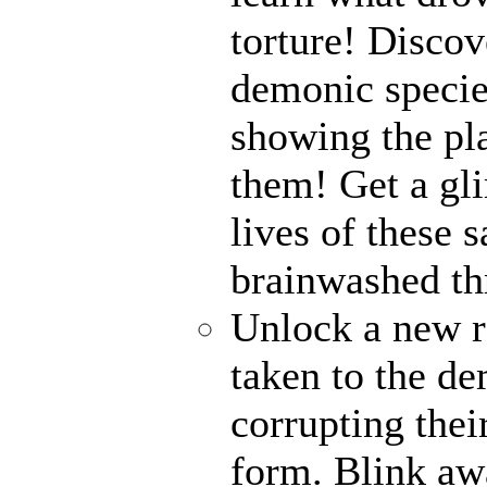
torture! Disco
demonic specie
showing the pl
them! Get a gli
lives of these s
brainwashed thr
Unlock a new r
taken to the de
corrupting their
form. Blink awa