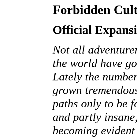
Forbidden Cult
Official Expans
Not all adventurer
the world have go
Lately the number
grown tremendousl
paths only to be f
and partly insane, 
becoming evident 