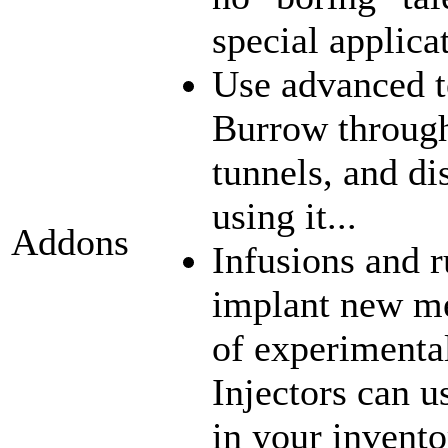
special applica
Use advanced t
Burrow through
tunnels, and di
using it...
Addons
Infusions and 
implant new me
of experimenta
Injectors can u
in your inventor