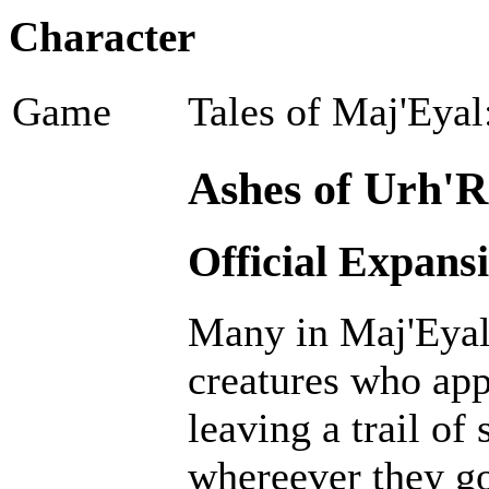
Character
Game
Tales of Maj'Eyal
Ashes of Urh'R
Official Expans
Many in Maj'Eyal 
creatures who ap
leaving a trail of
whereever they go