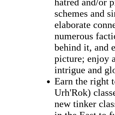
hatred and/or p
schemes and sin
elaborate conn
numerous facti
behind it, and e
picture; enjoy 
intrigue and gl
Earn the right 
Urh'Rok) class
new tinker clas
in the East to f