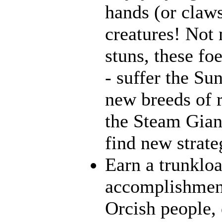
hands (or claws
creatures! Not 
stuns, these fo
- suffer the Su
new breeds of r
the Steam Giant
find new strate
Earn a trunklo
accomplishment
Orcish people,