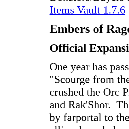
Items Vault 1.7.6
Embers of Rage
Official Expans
One year has pass
"Scourge from th
crushed the Orc P
and Rak'Shor. Th
by farportal to th