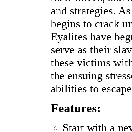
and strategies. A
begins to crack un
Eyalites have beg
serve as their sl
these victims wit
the ensuing stres
abilities to escap
Features:
Start with a n