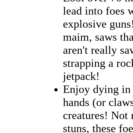
lead into foes 
explosive guns
maim, saws that
aren't really 
strapping a roc
jetpack!
Enjoy dying in 
hands (or claws
creatures! Not 
stuns, these fo