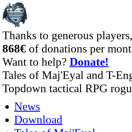
Thanks to generous players
868€
of donations per mont
Want to help?
Donate!
Tales of Maj'Eyal and T-En
Topdown tactical RPG rogu
News
Download