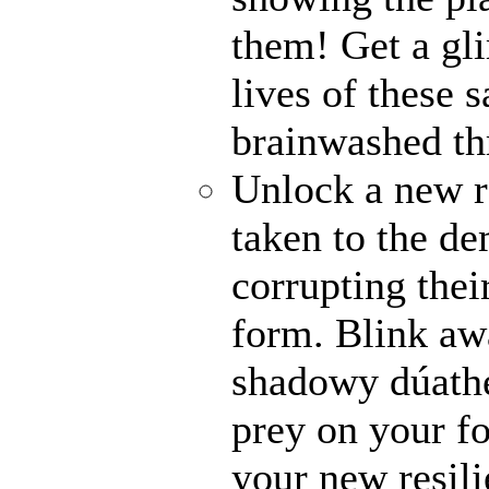
them! Get a gli
lives of these s
brainwashed thr
Unlock a new r
taken to the de
corrupting their
form. Blink awa
shadowy dúathe
prey on your fo
your new resili