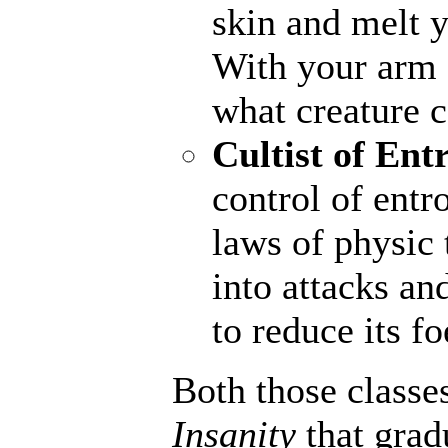
skin and melt y
With your arm a
what creature 
Cultist of Ent
control of entr
laws of physic 
into attacks an
to reduce its fo
Both those classe
Insanity
that grad