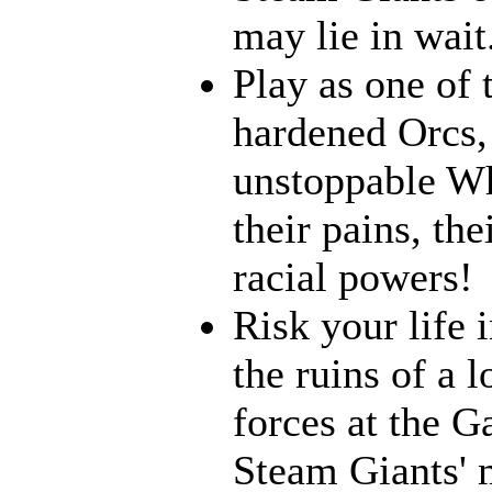
may lie in wait.
Play as one of 
hardened Orcs, 
unstoppable Wh
their pains, th
racial powers!
Risk your life 
the ruins of a l
forces at the G
Steam Giants' 