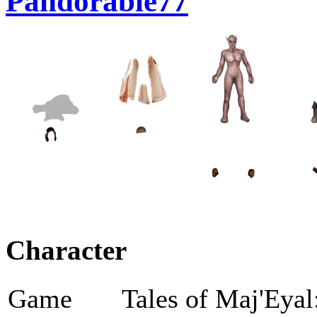
Pandorable77
Character
Game
Tales of Maj'Eyal