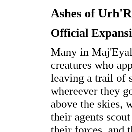
Ashes of Urh'R
Official Expans
Many in Maj'Eyal 
creatures who ap
leaving a trail of
whereever they go
above the skies, w
their agents scout
their forces, and 