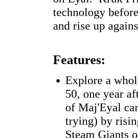
technology before;
and rise up agains
Features:
Explore a whol
50, one year af
of Maj'Eyal cam
trying) by risi
Steam Giants o