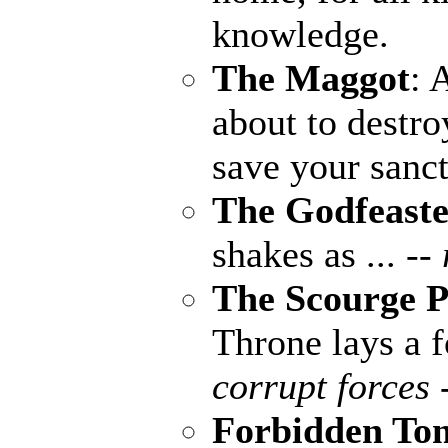
knowledge.
The Maggot
: 
about to destro
save your sanct
The Godfeaste
shakes as ...
--
The Scourge P
Throne lays a fo
corrupt forces 
Forbidden To