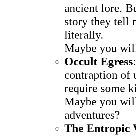
ancient lore. B
story they tell
literally.
Maybe you wil
Occult Egress
contraption of 
require some ki
Maybe you will
adventures?
The Entropic 