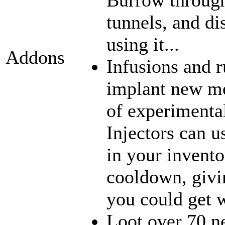
tunnels, and di
using it...
Addons
Infusions and 
implant new me
of experimenta
Injectors can u
in your inventor
cooldown, givi
you could get w
Loot over 70 n