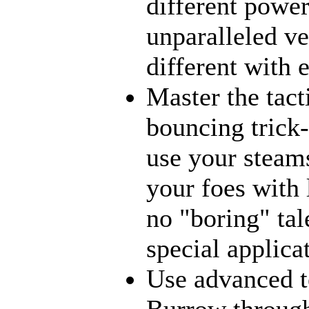
different power
unparalleled ve
different with 
Master the tact
bouncing trick-
use your steams
your foes with 
no "boring" tal
special applica
Use advanced t
Burrow through