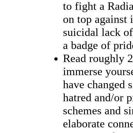
to fight a Radi
on top against 
suicidal lack o
a badge of prid
Read roughly 2
immerse yourse
have changed s
hatred and/or p
schemes and sin
elaborate conn