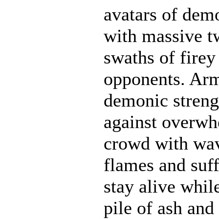
avatars of demo
with massive t
swaths of firey
opponents. Ar
demonic strengt
against overwh
crowd with wave
flames and suff
stay alive whil
pile of ash and