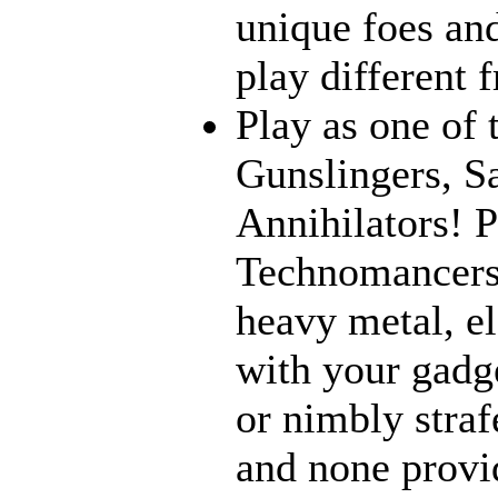
unique foes and
play different 
Play as one of 
Gunslingers, S
Annihilators! P
Technomancers!
heavy metal, e
with your gadge
or nimbly strafe
and none provi