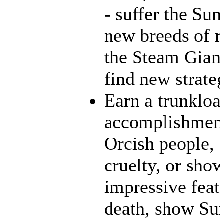
- suffer the Su
new breeds of r
the Steam Giant
find new strate
Earn a trunklo
accomplishment
Orcish people,
cruelty, or sh
impressive feat
death, show Sun