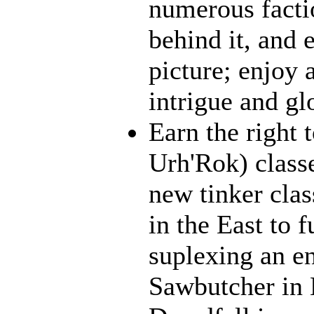
numerous facti
behind it, and e
picture; enjoy 
intrigue and gl
Earn the right 
Urh'Rok) class
new tinker clas
in the East to f
suplexing an en
Sawbutcher in 