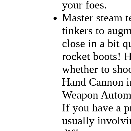
your foes.
Master steam t
tinkers to aug
close in a bit 
rocket boots! 
whether to sho
Hand Cannon in
Weapon Automat
If you have a p
usually involvi