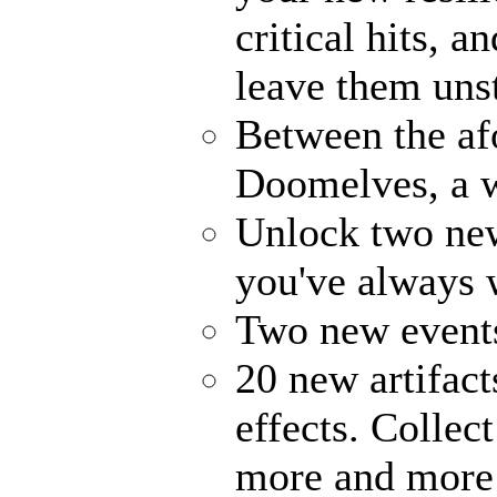
critical hits, 
leave them uns
Between the af
Doomelves, a w
Unlock two ne
you've always
Two new events
20 new artifact
effects. Collec
more and more 