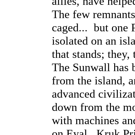
allies, have help
The few remnants 
caged... but one 
isolated on an isl
that stands; they
The Sunwall has b
from the island, 
advanced civiliza
down from the mo
with machines an
on Eyal. Kruk Pri