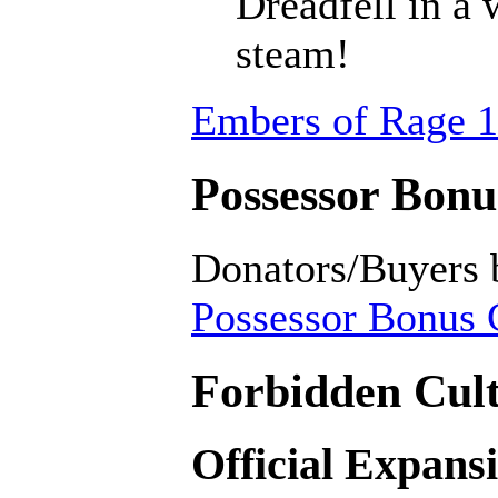
Dreadfell in a
steam!
Embers of Rage 1
Possessor Bonus
Donators/Buyers 
Possessor Bonus C
Forbidden Cult
Official Expans