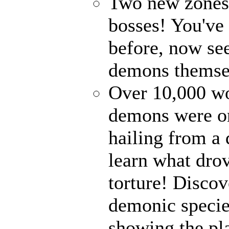
Two new zones, 
bosses! You've 
before, now see
demons themse
Over 10,000 wor
demons were on
hailing from a
learn what drov
torture! Disco
demonic specie
showing the pl