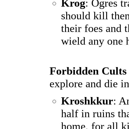
Krog
: Ogres t
should kill the
their foes and 
wield any one 
Forbidden Cults
explore and die in
Kroshkkur
: A
half in ruins th
home, for all k