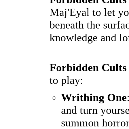
Maj'Eyal to let yo
beneath the surfac
knowledge and lore
Forbidden Cults
to play:
Writhing One
and turn yourse
summon horrors