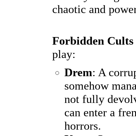
chaotic and powerf
Forbidden Cults
play:
Drem
: A corru
somehow manage
not fully devol
can enter a fr
horrors.