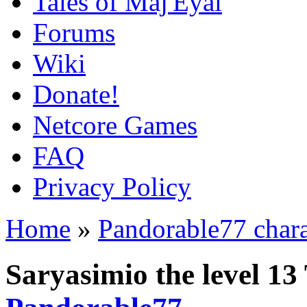
Tales of Maj'Eyal
Forums
Wiki
Donate!
Netcore Games
FAQ
Privacy Policy
Home
»
Pandorable77 chara
Saryasimio the level 13