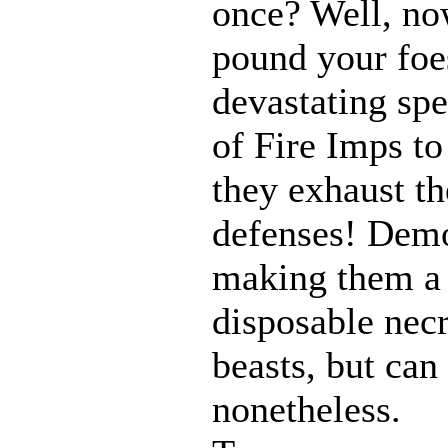
once? Well, n
pound your foes
devastating spe
of Fire Imps to
they exhaust t
defenses! Demo
making them a 
disposable nec
beasts, but can
nonetheless.