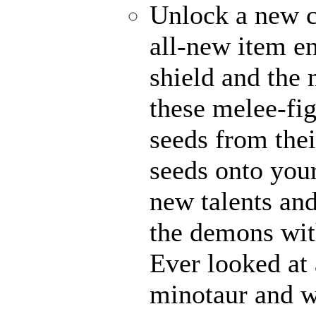
Unlock a new c
all-new item e
shield and the 
these melee-fi
seeds from thei
seeds onto your
new talents an
the demons with
Ever looked at
minotaur and w