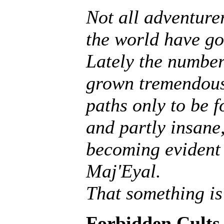
Not all adventurer
the world have go
Lately the number
grown tremendousl
paths only to be f
and partly insane, 
becoming evident 
Maj'Eyal.
That something is
Forbidden Cults