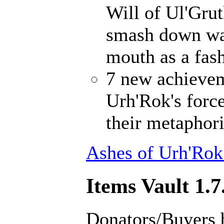
Will of Ul'Gru
smash down wal
mouth as a fash
7 new achievem
Urh'Rok's forc
their metaphori
Ashes of Urh'Rok
Items Vault 1.7
Donators/Buyers 