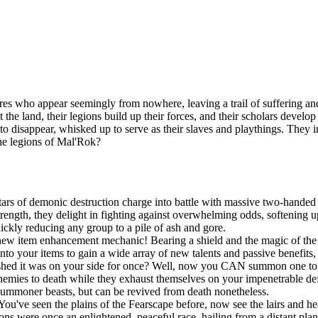
es who appear seemingly from nowhere, leaving a trail of suffering and
t the land, their legions build up their forces, and their scholars devel
n to disappear, whisked up to serve as their slaves and playthings. They
the legions of Mal'Rok?
ars of demonic destruction charge into battle with massive two-handed 
ngth, they delight in fighting against overwhelming odds, softening up
uickly reducing any group to a pile of ash and gore.
new item enhancement mechanic! Bearing a shield and the magic of the S
onto your items to gain a wide array of new talents and passive benefit
shed it was on your side for once? Well, now you CAN summon one to po
r enemies to death while they exhaust themselves on your impenetrable d
summoner beasts, but can be revived from death nonetheless.
You've seen the plains of the Fearscape before, now see the lairs and h
ns were once an enlightened, peaceful race, hailing from a distant pla