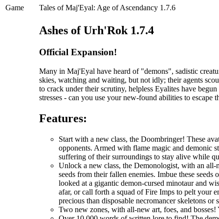
Game
Tales of Maj'Eyal: Age of Ascendancy 1.7.6
Ashes of Urh'Rok 1.7.4
Official Expansion!
Many in Maj'Eyal have heard of "demons", sadistic creatur
skies, watching and waiting, but not idly; their agents scou
to crack under their scrutiny, helpless Eyalites have begu
stresses - can you use your new-found abilities to escape 
Features:
Start with a new class, the Doombringer! These avat
opponents. Armed with flame magic and demonic stre
suffering of their surroundings to stay alive while q
Unlock a new class, the Demonologist, with an all-
seeds from their fallen enemies. Imbue these seeds 
looked at a gigantic demon-cursed minotaur and wi
afar, or call forth a squad of Fire Imps to pelt you
precious than disposable necromancer skeletons or 
Two new zones, with all-new art, foes, and bosses! 
Over 10,000 words of written lore to find! The demo