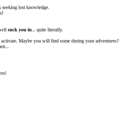
res seeking lost knowledge.
s!
 well
suck you in
... quite literally.
to activate. Maybe you will find some during your adventures?
rn...
:
ers!