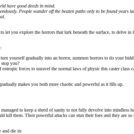
world have good deeds in mind.
dously. People wander off the beaten paths only to be found years later,
al.
to let you explore the horrors that lurk beneath the surface, to delve in 
:
d turn yourself gradually into an horror, summon horrors to do your bidd
n stop you?
f entropic forces to unravel the normal laws of physic this caster class c
gradually makes you both more chaotic and powerful as it fills up.
managed to keep a shred of sanity to not fully devolve into mindless h
uld kill them. Their powerful attacks can stun their foes and they are 
 and die in: