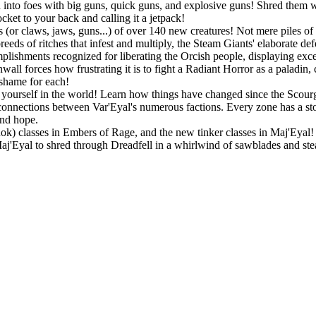
into foes with big guns, quick guns, and explosive guns! Shred them wit
ket to your back and calling it a jetpack!
 (or claws, jaws, guns...) of over 140 new creatures! Not mere piles of 
eeds of ritches that infest and multiply, the Steam Giants' elaborate de
lishments recognized for liberating the Orcish people, displaying exc
all forces how frustrating it is to fight a Radiant Horror as a paladin,
 shame for each!
ourself in the world! Learn how things have changed since the Scourge
connections between Var'Eyal's numerous factions. Every zone has a story
and hope.
Rok) classes in Embers of Rage, and the new tinker classes in Maj'Eyal! P
 Maj'Eyal to shred through Dreadfell in a whirlwind of sawblades and st