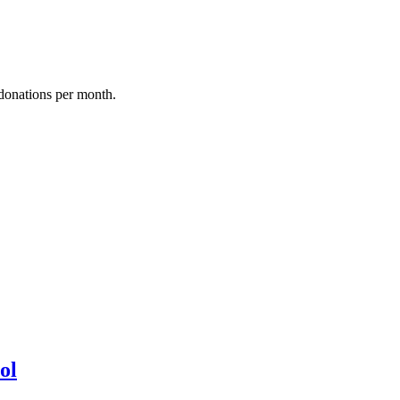
donations per month.
ol