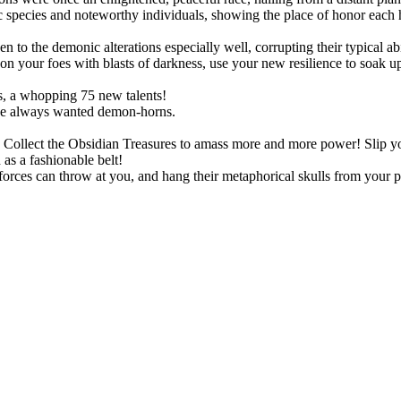
species and noteworthy individuals, showing the place of honor each h
!
o the demonic alterations especially well, corrupting their typical abil
 your foes with blasts of darkness, use your new resilience to soak up s
, a whopping 75 new talents!
ve always wanted demon-horns.
ts. Collect the Obsidian Treasures to amass more and more power! Slip
as a fashionable belt!
rces can throw at you, and hang their metaphorical skulls from your p