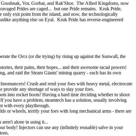
 of Grushnak, Vor, Gorbat, and Rak'Shor. The Allied Kingdoms, now
e ravaged Prides are caged... but one Pride remains. Kruk Pride,
e only exit point from the island, and now, the technologically
nlike anything else on Eyal. Kruk Pride has reverse-engineered
rate the Orcs (or die trying) by rising up against the Sunwall, the
tories, their pains, their hopes... and their awesome racial powers!
ning, and raid the Steam Giants' mining quarry - each has its own
Technomancers! Crush and rend your foes with heavy metal, electrocute
ne provide any shortage of ways to slay your foes.
ots into rocket boots! Having a hard time deciding whether to shoot
 you have a problem, steamtech has a solution, usually involving
ent with every playthrough.
lds or wheels, terrify your foes with long mechanical arms - there are
ren't alone in using it...
r body! Injectors can use any (infinitely reusable) salve in your
ions.