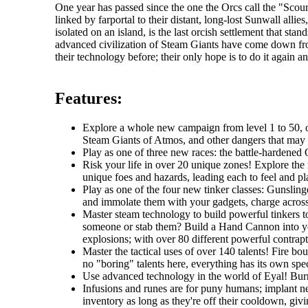
One year has passed since the one the Orcs call the "Sc
linked by farportal to their distant, long-lost Sunwall al
isolated on an island, is the last orcish settlement that s
advanced civilization of Steam Giants have come down fr
their technology before; their only hope is to do it again an
Features:
Explore a whole new campaign from level 1 to 50, one
Steam Giants of Atmos, and other dangers that may li
Play as one of three new races: the battle-hardened O
Risk your life in over 20 unique zones! Explore the r
unique foes and hazards, leading each to feel and pla
Play as one of the four new tinker classes: Gunslin
and immolate them with your gadgets, charge across t
Master steam technology to build powerful tinkers t
someone or stab them? Build a Hand Cannon into you
explosions; with over 80 different powerful contrapti
Master the tactical uses of over 140 talents! Fire b
no "boring" talents here, everything has its own spec
Use advanced technology in the world of Eyal! Burro
Infusions and runes are for puny humans; implant ne
inventory as long as they're off their cooldown, giv