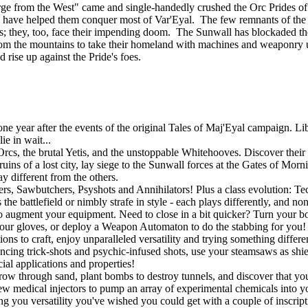
ourge from the West" came and single-handedly crushed the Orc Prides
lies, have helped them conquer most of Var'Eyal. The few remnants of th
tands; they, too, face their impending doom. The Sunwall has blockaded th
om the mountains to take their homeland with machines and weaponry u
d rise up against the Pride's foes.
 year after the events of the original Tales of Maj'Eyal campaign. Libe
e in wait...
rcs, the brutal Yetis, and the unstoppable Whitehooves. Discover their s
uins of a lost city, lay siege to the Sunwall forces at the Gates of Mor
y different from the others.
gers, Sawbutchers, Psyshots and Annihilators! Plus a class evolution: 
he battlefield or nimbly strafe in style - each plays differently, and no
o augment your equipment. Need to close in a bit quicker? Turn your bo
r gloves, or deploy a Weapon Automaton to do the stabbing for you! If
ons to craft, enjoy unparalleled versatility and trying something differ
ouncing trick-shots and psychic-infused shots, use your steamsaws as shie
ial applications and properties!
w through sand, plant bombs to destroy tunnels, and discover that you a
w medical injectors to pump an array of experimental chemicals into you
ing you versatility you've wished you could get with a couple of inscript