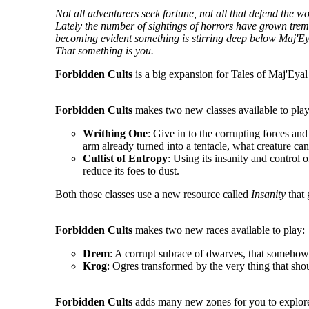
Not all adventurers seek fortune, not all that defend the 
Lately the number of sightings of horrors have grown tremen
becoming evident something is stirring deep below Maj'Ey
That something is you.
Forbidden Cults
is a big expansion for Tales of Maj'Eyal 
Forbidden Cults
makes two new classes available to play
Writhing One
: Give in to the corrupting forces an
arm already turned into a tentacle, what creature ca
Cultist of Entropy
: Using its insanity and control o
reduce its foes to dust.
Both those classes use a new resource called
Insanity
that 
Forbidden Cults
makes two new races available to play:
Drem
: A corrupt subrace of dwarves, that somehow 
Krog
: Ogres transformed by the very thing that sho
Forbidden Cults
adds many new zones for you to explore