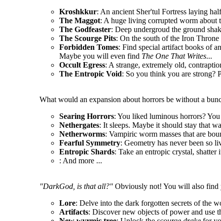
Kroshkkur
: An ancient Sher'tul Fortress laying hal
The Maggot
: A huge living corrupted worm about t
The Godfeaster
: Deep undergroud the ground shake
The Scourge Pits
: On the south of the Iron Throne l
Forbidden Tomes
: Find special artifact books of a
Maybe you will even find
The One That Writes
...
Occult Egress
: A strange, extremely old, contrapt
The Entropic Void
: So you think you are strong? P
What would an expansion about horrors be without a bunc
Searing Horrors
: You liked luminous horrors? You 
Nethergates
: It sleeps. Maybe it should stay that wa
Netherworms
: Vampiric worm masses that are boun
Fearful Symmetry
: Geometry has never been so li
Entropic Shards
: Take an entropic crystal, shatter 
: And more ...
"DarkGod, is that all?"
Obviously not! You will also find 
Lore
: Delve into the dark forgotten secrets of the w
Artifacts
: Discover new objects of power and use t
New wyrmic tree
: Unlock the
scourge drake
for y