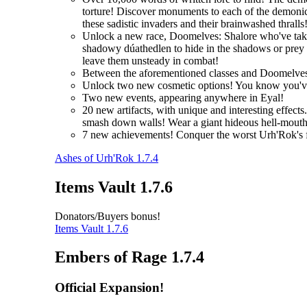
torture! Discover monuments to each of the demonic 
these sadistic invaders and their brainwashed thralls
Unlock a new race, Doomelves: Shalore who've taken t
shadowy dúathedlen to hide in the shadows or prey on
leave them unsteady in combat!
Between the aforementioned classes and Doomelves
Unlock two new cosmetic options! You know you'
Two new events, appearing anywhere in Eyal!
20 new artifacts, with unique and interesting effec
smash down walls! Wear a giant hideous hell-mouth 
7 new achievements! Conquer the worst Urh'Rok's fo
Ashes of Urh'Rok 1.7.4
Items Vault 1.7.6
Donators/Buyers bonus!
Items Vault 1.7.6
Embers of Rage 1.7.4
Official Expansion!