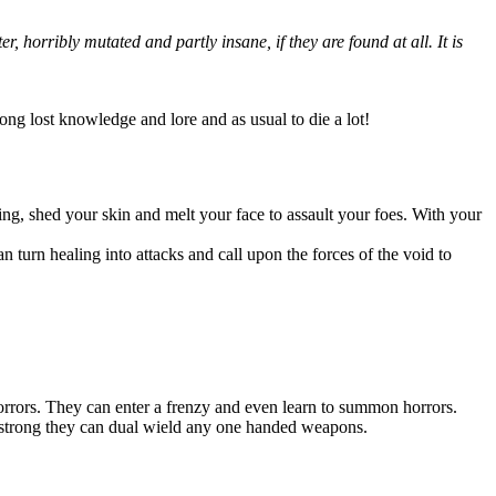
 horribly mutated and partly insane, if they are found at all. It is
long lost knowledge and lore and as usual to die a lot!
ing, shed your skin and melt your face to assault your foes. With your
an turn healing into attacks and call upon the forces of the void to
orrors. They can enter a frenzy and even learn to summon horrors.
so strong they can dual wield any one handed weapons.