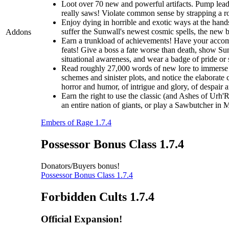
Loot over 70 new and powerful artifacts. Pump lead 
really saws! Violate common sense by strapping a roc
Enjoy dying in horrible and exotic ways at the hands
suffer the Sunwall's newest cosmic spells, the new br
Addons
Earn a trunkload of achievements! Have your accomp
feats! Give a boss a fate worse than death, show Sunw
situational awareness, and wear a badge of pride or
Read roughly 27,000 words of new lore to immerse y
schemes and sinister plots, and notice the elaborate 
horror and humor, of intrigue and glory, of despair 
Earn the right to use the classic (and Ashes of Urh'
an entire nation of giants, or play a Sawbutcher in
Embers of Rage 1.7.4
Possessor Bonus Class 1.7.4
Donators/Buyers bonus!
Possessor Bonus Class 1.7.4
Forbidden Cults 1.7.4
Official Expansion!