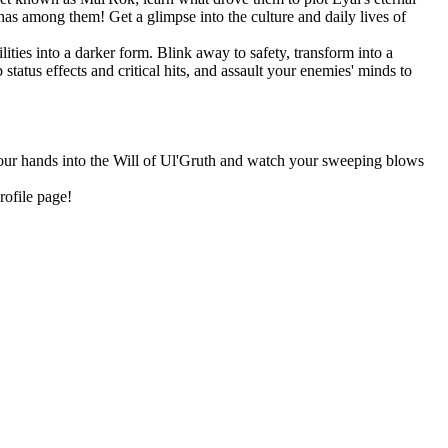
as among them! Get a glimpse into the culture and daily lives of
ities into a darker form. Blink away to safety, transform into a
tatus effects and critical hits, and assault your enemies' minds to
 your hands into the Will of Ul'Gruth and watch your sweeping blows
rofile page!