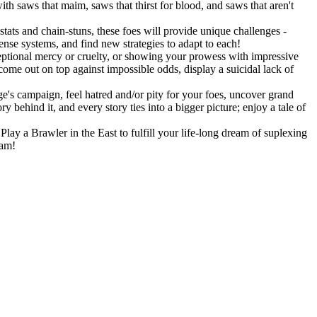
h saws that maim, saws that thirst for blood, and saws that aren't
stats and chain-stuns, these foes will provide unique challenges -
fense systems, and find new strategies to adapt to each!
eptional mercy or cruelty, or showing your prowess with impressive
 come out on top against impossible odds, display a suicidal lack of
's campaign, feel hatred and/or pity for your foes, uncover grand
 behind it, and every story ties into a bigger picture; enjoy a tale of
lay a Brawler in the East to fulfill your life-long dream of suplexing
eam!