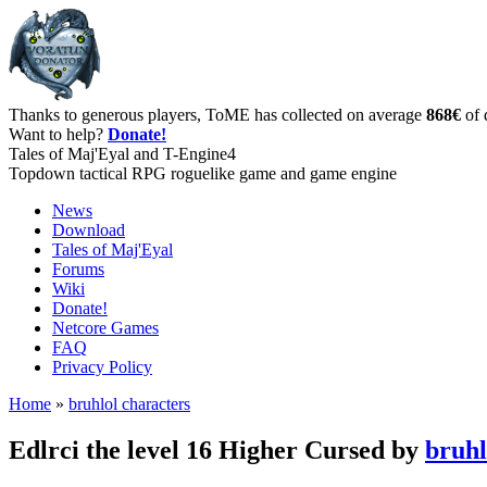
Thanks to generous players, ToME has collected on average
868€
of 
Want to help?
Donate!
Tales of Maj'Eyal and T-Engine4
Topdown tactical RPG roguelike game and game engine
News
Download
Tales of Maj'Eyal
Forums
Wiki
Donate!
Netcore Games
FAQ
Privacy Policy
Home
»
bruhlol characters
Edlrci the level 16 Higher Cursed by
bruhl