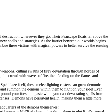
 destruction whereever they go. Their Fearscape floats far above the
op new spells and strategies. As the barrier between our worlds begins
 imbue these victims with magical powers to better survive the ensuing
weapons, cutting swaths of firey devastation through hordes of
 the crowd with waves of fire, then feeding on the flames and
pellblaze itself, these melee-fighting casters can grow demonic
s, and summon the demons within them to fight on your side! Ever
und your foes into paste while you cast devastating spells from
efenses! Demons have persistent health, making them a little more
eadquarters of the demons themselves!
net known as Mal'Rok; learn what drove them to plot Eyal's eternal