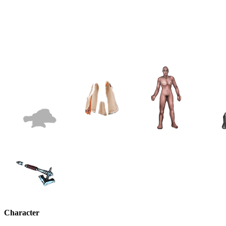
Character