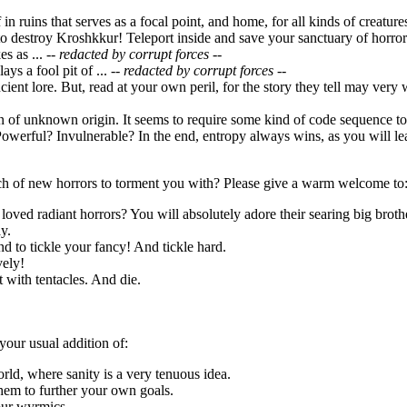
f in ruins that serves as a focal point, and home, for all kinds of creatu
o destroy Kroshkkur! Teleport inside and save your sanctuary of horror
s as ...
-- redacted by corrupt forces --
ays a fool pit of ...
-- redacted by corrupt forces --
ncient lore. But, read at your own peril, for the story they tell may very
ion of unknown origin. It seems to require some kind of code sequence 
owerful? Invulnerable? In the end, entropy always wins, as you will lea
h of new horrors to torment you with? Please give a warm welcome to
loved radiant horrors? You will absolutely adore their searing big broth
y.
d to tickle your fancy! And tickle hard.
vely!
it with tentacles. And die.
your usual addition of:
orld, where sanity is a very tenuous idea.
hem to further your own goals.
our wyrmics.