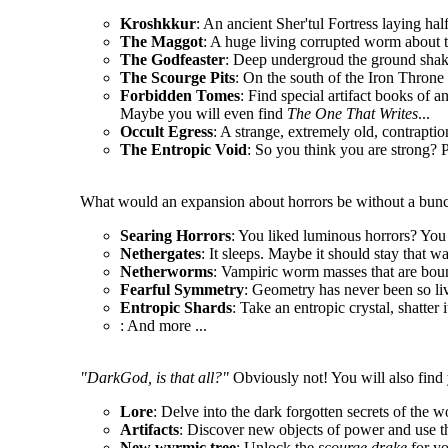
Kroshkkur
: An ancient Sher'tul Fortress laying hal
The Maggot
: A huge living corrupted worm about t
The Godfeaster
: Deep undergroud the ground shake
The Scourge Pits
: On the south of the Iron Throne l
Forbidden Tomes
: Find special artifact books of a
Maybe you will even find
The One That Writes
...
Occult Egress
: A strange, extremely old, contrapt
The Entropic Void
: So you think you are strong? P
What would an expansion about horrors be without a bunc
Searing Horrors
: You liked luminous horrors? You 
Nethergates
: It sleeps. Maybe it should stay that wa
Netherworms
: Vampiric worm masses that are boun
Fearful Symmetry
: Geometry has never been so li
Entropic Shards
: Take an entropic crystal, shatter 
: And more ...
"DarkGod, is that all?"
Obviously not! You will also find 
Lore
: Delve into the dark forgotten secrets of the w
Artifacts
: Discover new objects of power and use t
New wyrmic tree
: Unlock the
scourge drake
for y