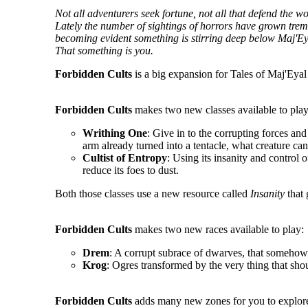
Not all adventurers seek fortune, not all that defend the 
Lately the number of sightings of horrors have grown tremen
becoming evident something is stirring deep below Maj'Ey
That something is you.
Forbidden Cults
is a big expansion for Tales of Maj'Eyal 
Forbidden Cults
makes two new classes available to play
Writhing One
: Give in to the corrupting forces an
arm already turned into a tentacle, what creature ca
Cultist of Entropy
: Using its insanity and control o
reduce its foes to dust.
Both those classes use a new resource called
Insanity
that 
Forbidden Cults
makes two new races available to play:
Drem
: A corrupt subrace of dwarves, that somehow 
Krog
: Ogres transformed by the very thing that sho
Forbidden Cults
adds many new zones for you to explore