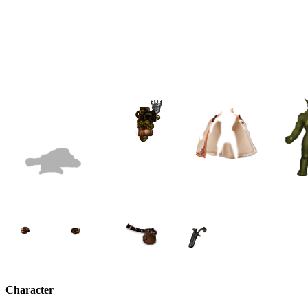
Character