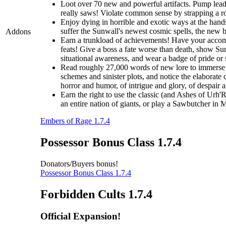
Loot over 70 new and powerful artifacts. Pump lead 
really saws! Violate common sense by strapping a roc
Enjoy dying in horrible and exotic ways at the hands
suffer the Sunwall's newest cosmic spells, the new br
Addons
Earn a trunkload of achievements! Have your accomp
feats! Give a boss a fate worse than death, show Sunw
situational awareness, and wear a badge of pride or
Read roughly 27,000 words of new lore to immerse y
schemes and sinister plots, and notice the elaborate 
horror and humor, of intrigue and glory, of despair 
Earn the right to use the classic (and Ashes of Urh'
an entire nation of giants, or play a Sawbutcher in
Embers of Rage 1.7.4
Possessor Bonus Class 1.7.4
Donators/Buyers bonus!
Possessor Bonus Class 1.7.4
Forbidden Cults 1.7.4
Official Expansion!