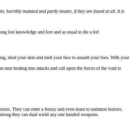
 horribly mutated and partly insane, if they are found at all. It is
long lost knowledge and lore and as usual to die a lot!
ing, shed your skin and melt your face to assault your foes. With your
an turn healing into attacks and call upon the forces of the void to
orrors. They can enter a frenzy and even learn to summon horrors.
so strong they can dual wield any one handed weapons.