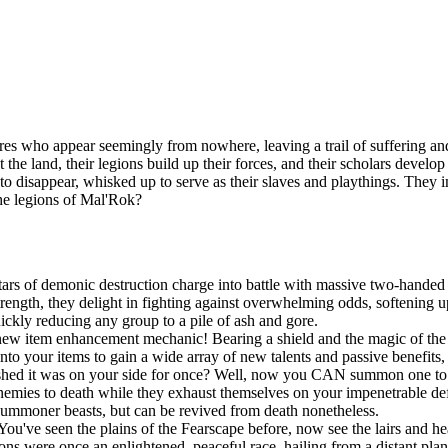
es who appear seemingly from nowhere, leaving a trail of suffering and
t the land, their legions build up their forces, and their scholars devel
n to disappear, whisked up to serve as their slaves and playthings. They
the legions of Mal'Rok?
ars of demonic destruction charge into battle with massive two-handed 
ngth, they delight in fighting against overwhelming odds, softening up
uickly reducing any group to a pile of ash and gore.
new item enhancement mechanic! Bearing a shield and the magic of the S
onto your items to gain a wide array of new talents and passive benefit
shed it was on your side for once? Well, now you CAN summon one to po
r enemies to death while they exhaust themselves on your impenetrable d
summoner beasts, but can be revived from death nonetheless.
You've seen the plains of the Fearscape before, now see the lairs and h
ns were once an enlightened, peaceful race, hailing from a distant pla