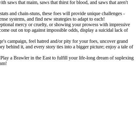
h saws that maim, saws that thirst for blood, and saws that aren't
stats and chain-stuns, these foes will provide unique challenges -
fense systems, and find new strategies to adapt to each!
eptional mercy or cruelty, or showing your prowess with impressive
 come out on top against impossible odds, display a suicidal lack of
's campaign, feel hatred and/or pity for your foes, uncover grand
 behind it, and every story ties into a bigger picture; enjoy a tale of
lay a Brawler in the East to fulfill your life-long dream of suplexing
eam!