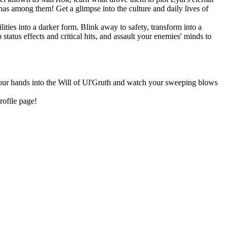
as among them! Get a glimpse into the culture and daily lives of
ities into a darker form. Blink away to safety, transform into a
tatus effects and critical hits, and assault your enemies' minds to
 your hands into the Will of Ul'Gruth and watch your sweeping blows
rofile page!