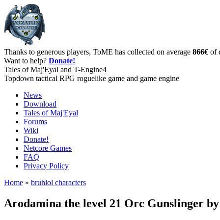
Thanks to generous players, ToME has collected on average
866€
of 
Want to help?
Donate!
Tales of Maj'Eyal and T-Engine4
Topdown tactical RPG roguelike game and game engine
News
Download
Tales of Maj'Eyal
Forums
Wiki
Donate!
Netcore Games
FAQ
Privacy Policy
Home
»
bruhlol characters
Arodamina the level 21 Orc Gunslinger b