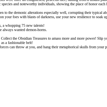
species and noteworthy individuals, showing the place of honor each h
!
o the demonic alterations especially well, corrupting their typical abil
 your foes with blasts of darkness, use your new resilience to soak up s
, a whopping 75 new talents!
ve always wanted demon-horns.
ts. Collect the Obsidian Treasures to amass more and more power! Slip
as a fashionable belt!
rces can throw at you, and hang their metaphorical skulls from your p