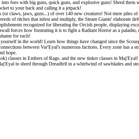
into foes with big guns, quick guns, and explosive guns! Shred them wit
ket to your back and calling it a jetpack!
 (or claws, jaws, guns...) of over 140 new creatures! Not mere piles of 
eeds of ritches that infest and multiply, the Steam Giants' elaborate de
lishments recognized for liberating the Orcish people, displaying exc
all forces how frustrating it is to fight a Radiant Horror as a paladin,
 shame for each!
ourself in the world! Learn how things have changed since the Scourge
connections between Var'Eyal's numerous factions. Every zone has a story
and hope.
Rok) classes in Embers of Rage, and the new tinker classes in Maj'Eyal! P
 Maj'Eyal to shred through Dreadfell in a whirlwind of sawblades and st