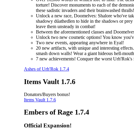
torture! Discover monuments to each of the demonic 
these sadistic invaders and their brainwashed thralls
Unlock a new race, Doomelves: Shalore who've taken t
shadowy dúathedlen to hide in the shadows or prey on
leave them unsteady in combat!
Between the aforementioned classes and Doomelves
Unlock two new cosmetic options! You know you'
Two new events, appearing anywhere in Eyal!
20 new artifacts, with unique and interesting effec
smash down walls! Wear a giant hideous hell-mouth 
7 new achievements! Conquer the worst Urh'Rok's fo
Ashes of Urh'Rok 1.7.4
Items Vault 1.7.6
Donators/Buyers bonus!
Items Vault 1.7.6
Embers of Rage 1.7.4
Official Expansion!