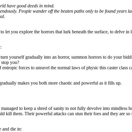
world have good deeds in mind.
dously. People wander off the beaten paths only to be found years later,
al.
to let you explore the horrors that lurk beneath the surface, to delve in 
:
d turn yourself gradually into an horror, summon horrors to do your bidd
n stop you?
f entropic forces to unravel the normal laws of physic this caster class c
gradually makes you both more chaotic and powerful as it fills up.
managed to keep a shred of sanity to not fully devolve into mindless h
uld kill them. Their powerful attacks can stun their foes and they are 
 and die in: