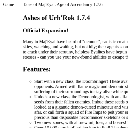
Game
Tales of Maj'Eyal: Age of Ascendancy 1.7.6
Ashes of Urh'Rok 1.7.4
Official Expansion!
Many in Maj'Eyal have heard of "demons", sadistic creatur
skies, watching and waiting, but not idly; their agents scou
to crack under their scrutiny, helpless Eyalites have begu
stresses - can you use your new-found abilities to escape 
Features:
Start with a new class, the Doombringer! These avat
opponents. Armed with flame magic and demonic stre
suffering of their surroundings to stay alive while q
Unlock a new class, the Demonologist, with an all-
seeds from their fallen enemies. Imbue these seeds 
looked at a gigantic demon-cursed minotaur and wi
afar, or call forth a squad of Fire Imps to pelt you
precious than disposable necromancer skeletons or 
Two new zones, with all-new art, foes, and bosses! 
Over 10,000 words of written lore to find! The demo