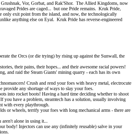
 of Grushnak, Vor, Gorbat, and Rak'Shor. The Allied Kingdoms, now
e ravaged Prides are caged... but one Pride remains. Kruk Pride,
e only exit point from the island, and now, the technologically
nlike anything else on Eyal. Kruk Pride has reverse-engineered
rate the Orcs (or die trying) by rising up against the Sunwall, the
tories, their pains, their hopes... and their awesome racial powers!
ning, and raid the Steam Giants' mining quarry - each has its own
Technomancers! Crush and rend your foes with heavy metal, electrocute
ne provide any shortage of ways to slay your foes.
ots into rocket boots! Having a hard time deciding whether to shoot
 you have a problem, steamtech has a solution, usually involving
ent with every playthrough.
lds or wheels, terrify your foes with long mechanical arms - there are
ren't alone in using it...
r body! Injectors can use any (infinitely reusable) salve in your
ions.