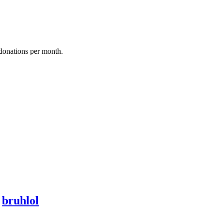
donations per month.
y
bruhlol