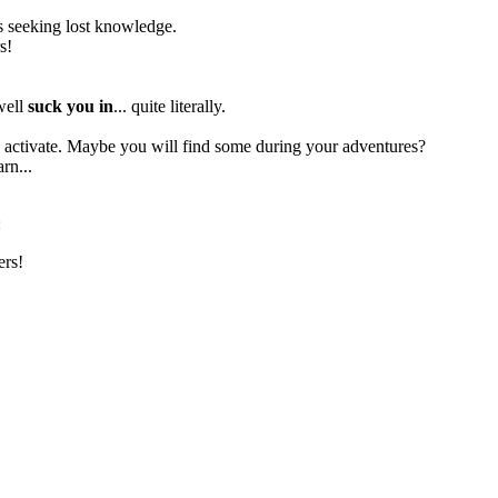
res seeking lost knowledge.
s!
 well
suck you in
... quite literally.
to activate. Maybe you will find some during your adventures?
rn...
:
ers!