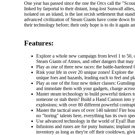
One year has passed since the one the Orcs call the "Sc
linked by farportal to their distant, long-lost Sunwall al
isolated on an island, is the last orcish settlement that s
advanced civilization of Steam Giants have come down fr
their technology before; their only hope is to do it again an
Features:
Explore a whole new campaign from level 1 to 50, one
Steam Giants of Atmos, and other dangers that may li
Play as one of three new races: the battle-hardened O
Risk your life in over 20 unique zones! Explore the r
unique foes and hazards, leading each to feel and pla
Play as one of the four new tinker classes: Gunslin
and immolate them with your gadgets, charge across t
Master steam technology to build powerful tinkers t
someone or stab them? Build a Hand Cannon into you
explosions; with over 80 different powerful contrapti
Master the tactical uses of over 140 talents! Fire b
no "boring" talents here, everything has its own spec
Use advanced technology in the world of Eyal! Burro
Infusions and runes are for puny humans; implant ne
inventory as long as they're off their cooldown, giv