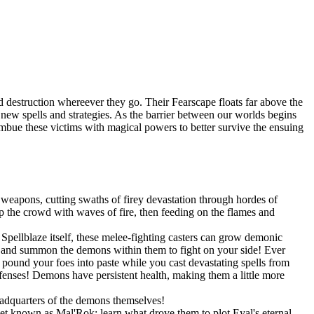
 destruction whereever they go. Their Fearscape floats far above the
op new spells and strategies. As the barrier between our worlds begins
 imbue these victims with magical powers to better survive the ensuing
weapons, cutting swaths of firey devastation through hordes of
 the crowd with waves of fire, then feeding on the flames and
pellblaze itself, these melee-fighting casters can grow demonic
s, and summon the demons within them to fight on your side! Ever
und your foes into paste while you cast devastating spells from
efenses! Demons have persistent health, making them a little more
eadquarters of the demons themselves!
net known as Mal'Rok; learn what drove them to plot Eyal's eternal