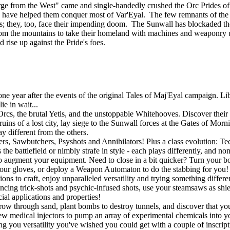
ourge from the West" came and single-handedly crushed the Orc Prides
lies, have helped them conquer most of Var'Eyal. The few remnants of th
tands; they, too, face their impending doom. The Sunwall has blockaded th
om the mountains to take their homeland with machines and weaponry u
d rise up against the Pride's foes.
 year after the events of the original Tales of Maj'Eyal campaign. Libe
e in wait...
rcs, the brutal Yetis, and the unstoppable Whitehooves. Discover their s
uins of a lost city, lay siege to the Sunwall forces at the Gates of Mor
y different from the others.
gers, Sawbutchers, Psyshots and Annihilators! Plus a class evolution: 
he battlefield or nimbly strafe in style - each plays differently, and no
o augment your equipment. Need to close in a bit quicker? Turn your bo
r gloves, or deploy a Weapon Automaton to do the stabbing for you! If
ons to craft, enjoy unparalleled versatility and trying something differ
ouncing trick-shots and psychic-infused shots, use your steamsaws as shie
ial applications and properties!
w through sand, plant bombs to destroy tunnels, and discover that you a
w medical injectors to pump an array of experimental chemicals into you
ing you versatility you've wished you could get with a couple of inscript