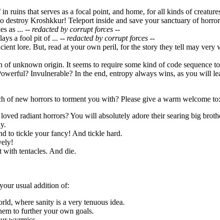
f in ruins that serves as a focal point, and home, for all kinds of creatu
o destroy Kroshkkur! Teleport inside and save your sanctuary of horror
s as ...
-- redacted by corrupt forces --
ays a fool pit of ...
-- redacted by corrupt forces --
ncient lore. But, read at your own peril, for the story they tell may very
ion of unknown origin. It seems to require some kind of code sequence 
owerful? Invulnerable? In the end, entropy always wins, as you will lea
h of new horrors to torment you with? Please give a warm welcome to
loved radiant horrors? You will absolutely adore their searing big broth
y.
d to tickle your fancy! And tickle hard.
vely!
it with tentacles. And die.
your usual addition of:
orld, where sanity is a very tenuous idea.
hem to further your own goals.
our wyrmics.