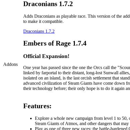
Draconians 1.7.2
Adds Draconians as playable race. This version of the addo
to make it compatible.
Draconians 1.7.2
Embers of Rage 1.7.4
Official Expansion!
Addons
One year has passed since the one the Orcs call the "Sc
linked by farportal to their distant, long-lost Sunwall al
isolated on an island, is the last orcish settlement that s
advanced civilization of Steam Giants have come down fr
their technology before; their only hope is to do it again an
Features:
Explore a whole new campaign from level 1 to 50, one
Steam Giants of Atmos, and other dangers that may li
Play as one of three new races: the battle-hardened O