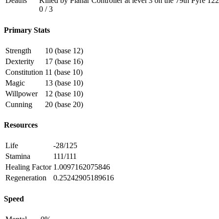
Deaths
Killed by Planar Controller at level 3 on the 79th Pyre 1
0 / 3
Primary Stats
Strength
10 (base 12)
Dexterity
17 (base 16)
Constitution
11 (base 10)
Magic
13 (base 10)
Willpower
12 (base 10)
Cunning
20 (base 20)
Resources
Life
-28/125
Stamina
111/111
Healing Factor
1.0097162075846
Regeneration
0.25242905189616
Speed