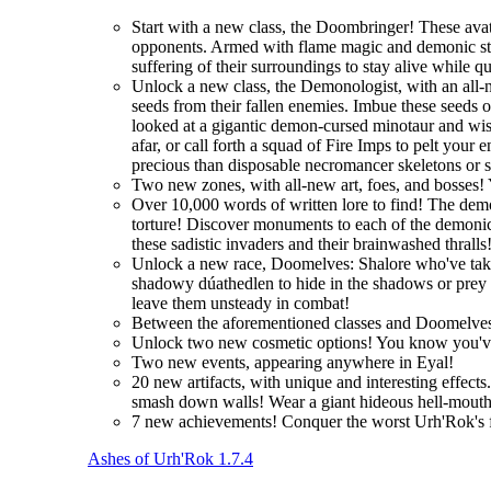
Start with a new class, the Doombringer! These avat
opponents. Armed with flame magic and demonic stre
suffering of their surroundings to stay alive while q
Unlock a new class, the Demonologist, with an all-
seeds from their fallen enemies. Imbue these seeds 
looked at a gigantic demon-cursed minotaur and wi
afar, or call forth a squad of Fire Imps to pelt you
precious than disposable necromancer skeletons or 
Two new zones, with all-new art, foes, and bosses! 
Over 10,000 words of written lore to find! The demo
torture! Discover monuments to each of the demonic 
these sadistic invaders and their brainwashed thralls
Unlock a new race, Doomelves: Shalore who've taken t
shadowy dúathedlen to hide in the shadows or prey on
leave them unsteady in combat!
Between the aforementioned classes and Doomelves
Unlock two new cosmetic options! You know you'
Two new events, appearing anywhere in Eyal!
20 new artifacts, with unique and interesting effec
smash down walls! Wear a giant hideous hell-mouth 
7 new achievements! Conquer the worst Urh'Rok's fo
Ashes of Urh'Rok 1.7.4