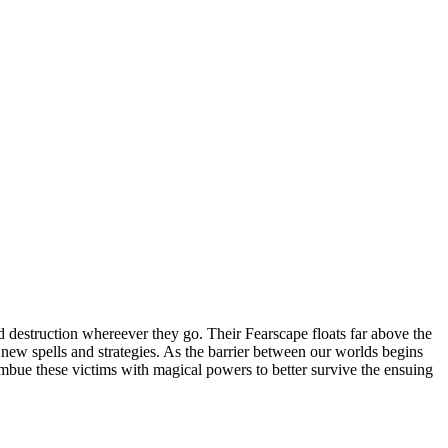
 destruction whereever they go. Their Fearscape floats far above the
op new spells and strategies. As the barrier between our worlds begins
 imbue these victims with magical powers to better survive the ensuing