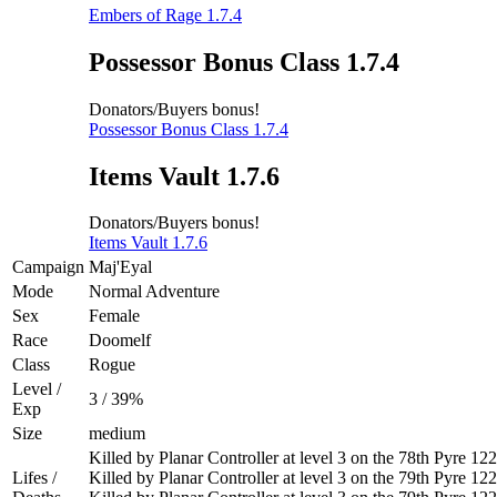
Embers of Rage 1.7.4
Possessor Bonus Class 1.7.4
Donators/Buyers bonus!
Possessor Bonus Class 1.7.4
Items Vault 1.7.6
Donators/Buyers bonus!
Items Vault 1.7.6
Campaign
Maj'Eyal
Mode
Normal Adventure
Sex
Female
Race
Doomelf
Class
Rogue
Level /
3 / 39%
Exp
Size
medium
Killed by Planar Controller at level 3 on the 78th Pyre 1
Lifes /
Killed by Planar Controller at level 3 on the 79th Pyre 1