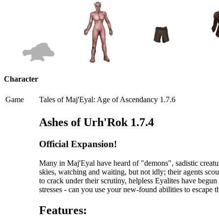
Character
Game
Tales of Maj'Eyal: Age of Ascendancy 1.7.6
Ashes of Urh'Rok 1.7.4
Official Expansion!
Many in Maj'Eyal have heard of "demons", sadistic creatur
skies, watching and waiting, but not idly; their agents scou
to crack under their scrutiny, helpless Eyalites have begu
stresses - can you use your new-found abilities to escape 
Features: