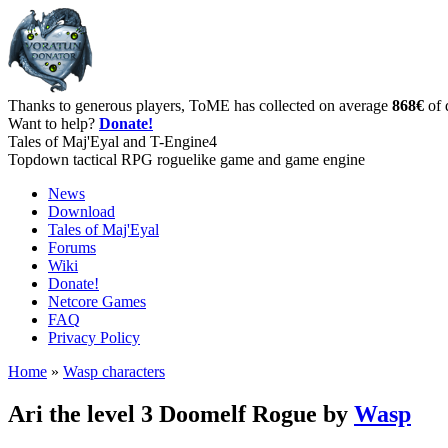
Thanks to generous players, ToME has collected on average
868€
of 
Want to help?
Donate!
Tales of Maj'Eyal and T-Engine4
Topdown tactical RPG roguelike game and game engine
News
Download
Tales of Maj'Eyal
Forums
Wiki
Donate!
Netcore Games
FAQ
Privacy Policy
Home
»
Wasp characters
Ari the level 3 Doomelf Rogue by
Wasp