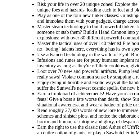
Risk your life in over 20 unique zones! Explore the r
unique foes and hazards, leading each to feel and pla
Play as one of the four new tinker classes: Gunslin
and immolate them with your gadgets, charge across t
Master steam technology to build powerful tinkers t
someone or stab them? Build a Hand Cannon into you
explosions; with over 80 different powerful contrapti
Master the tactical uses of over 140 talents! Fire b
no "boring" talents here, everything has its own spec
Use advanced technology in the world of Eyal! Burro
Infusions and runes are for puny humans; implant ne
inventory as long as they're off their cooldown, giv
Loot over 70 new and powerful artifacts. Pump lead 
really saws! Violate common sense by strapping a roc
Enjoy dying in horrible and exotic ways at the hands
suffer the Sunwall's newest cosmic spells, the new br
Earn a trunkload of achievements! Have your accomp
feats! Give a boss a fate worse than death, show Sunw
situational awareness, and wear a badge of pride or
Read roughly 27,000 words of new lore to immerse y
schemes and sinister plots, and notice the elaborate 
horror and humor, of intrigue and glory, of despair 
Earn the right to use the classic (and Ashes of Urh'
an entire nation of giants, or play a Sawbutcher in