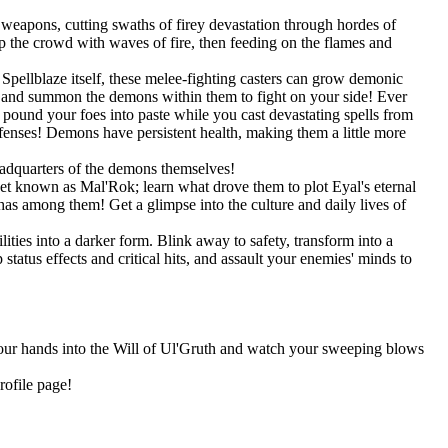
weapons, cutting swaths of firey devastation through hordes of
 the crowd with waves of fire, then feeding on the flames and
pellblaze itself, these melee-fighting casters can grow demonic
s, and summon the demons within them to fight on your side! Ever
und your foes into paste while you cast devastating spells from
efenses! Demons have persistent health, making them a little more
eadquarters of the demons themselves!
net known as Mal'Rok; learn what drove them to plot Eyal's eternal
as among them! Get a glimpse into the culture and daily lives of
ities into a darker form. Blink away to safety, transform into a
tatus effects and critical hits, and assault your enemies' minds to
 your hands into the Will of Ul'Gruth and watch your sweeping blows
rofile page!