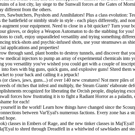
uins of a lost city, lay siege to the Sunwall forces at the Gates of Mor
y different from the others.
gers, Sawbutchers, Psyshots and Annihilators! Plus a class evolution: 
he battlefield or nimbly strafe in style - each plays differently, and no
o augment your equipment. Need to close in a bit quicker? Turn your bo
r gloves, or deploy a Weapon Automaton to do the stabbing for you! If
ons to craft, enjoy unparalleled versatility and trying something differ
ouncing trick-shots and psychic-infused shots, use your steamsaws as shie
ial applications and properties!
w through sand, plant bombs to destroy tunnels, and discover that you a
w medical injectors to pump an array of experimental chemicals into you
ing you versatility you've wished you could get with a couple of inscript
into foes with big guns, quick guns, and explosive guns! Shred them wit
ket to your back and calling it a jetpack!
 (or claws, jaws, guns...) of over 140 new creatures! Not mere piles of 
eeds of ritches that infest and multiply, the Steam Giants' elaborate de
lishments recognized for liberating the Orcish people, displaying exc
all forces how frustrating it is to fight a Radiant Horror as a paladin,
 shame for each!
ourself in the world! Learn how things have changed since the Scourge
connections between Var'Eyal's numerous factions. Every zone has a story
and hope.
Rok) classes in Embers of Rage, and the new tinker classes in Maj'Eyal! P
 Maj'Eyal to shred through Dreadfell in a whirlwind of sawblades and st