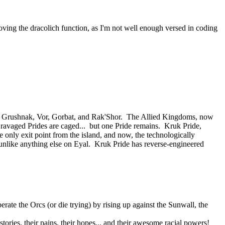
oving the dracolich function, as I'm not well enough versed in coding
 of Grushnak, Vor, Gorbat, and Rak'Shor. The Allied Kingdoms, now
e ravaged Prides are caged... but one Pride remains. Kruk Pride,
e only exit point from the island, and now, the technologically
nlike anything else on Eyal. Kruk Pride has reverse-engineered
rate the Orcs (or die trying) by rising up against the Sunwall, the
tories, their pains, their hopes... and their awesome racial powers!