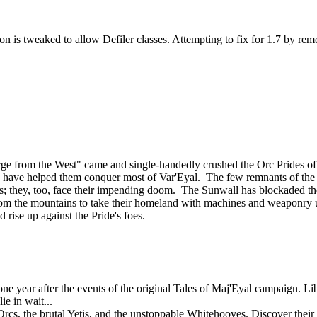
n is tweaked to allow Defiler classes. Attempting to fix for 1.7 by rem
ourge from the West" came and single-handedly crushed the Orc Prides
lies, have helped them conquer most of Var'Eyal. The few remnants of th
tands; they, too, face their impending doom. The Sunwall has blockaded th
om the mountains to take their homeland with machines and weaponry u
d rise up against the Pride's foes.
 year after the events of the original Tales of Maj'Eyal campaign. Libe
e in wait...
rcs, the brutal Yetis, and the unstoppable Whitehooves. Discover their s