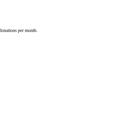
donations per month.