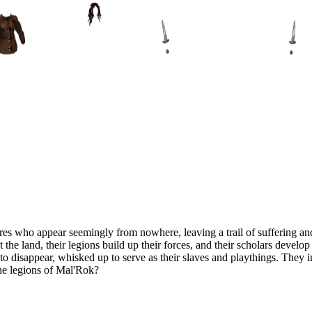
es who appear seemingly from nowhere, leaving a trail of suffering and
t the land, their legions build up their forces, and their scholars devel
n to disappear, whisked up to serve as their slaves and playthings. They
the legions of Mal'Rok?