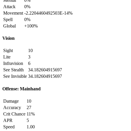
Mental
0%
Attack
0%
Movement
-2.2204460492503E-14%
Spell
0%
Global
+100%
Vision
Sight
10
Lite
3
Infravision
6
See Stealth
34.182604915697
See Invisible
34.182604915697
Offense: Mainhand
Damage
10
Accuracy
27
Crit Chance
11%
APR
5
Speed
1.00