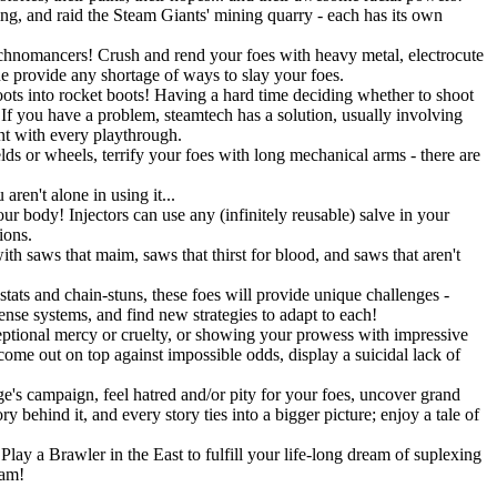
ning, and raid the Steam Giants' mining quarry - each has its own
Technomancers! Crush and rend your foes with heavy metal, electrocute
ne provide any shortage of ways to slay your foes.
ots into rocket boots! Having a hard time deciding whether to shoot
 you have a problem, steamtech has a solution, usually involving
ent with every playthrough.
lds or wheels, terrify your foes with long mechanical arms - there are
ren't alone in using it...
r body! Injectors can use any (infinitely reusable) salve in your
ions.
h saws that maim, saws that thirst for blood, and saws that aren't
stats and chain-stuns, these foes will provide unique challenges -
fense systems, and find new strategies to adapt to each!
eptional mercy or cruelty, or showing your prowess with impressive
 come out on top against impossible odds, display a suicidal lack of
's campaign, feel hatred and/or pity for your foes, uncover grand
 behind it, and every story ties into a bigger picture; enjoy a tale of
lay a Brawler in the East to fulfill your life-long dream of suplexing
eam!