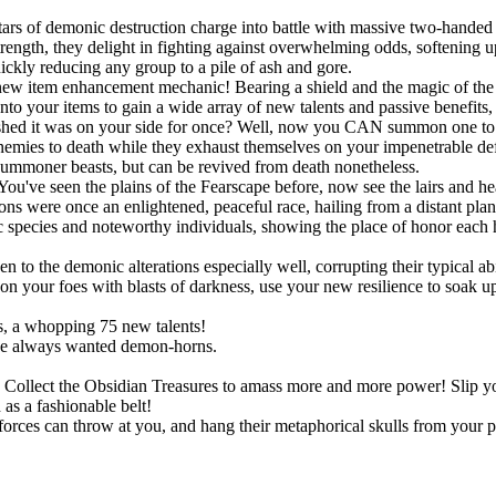
ars of demonic destruction charge into battle with massive two-handed 
ngth, they delight in fighting against overwhelming odds, softening up
uickly reducing any group to a pile of ash and gore.
new item enhancement mechanic! Bearing a shield and the magic of the S
onto your items to gain a wide array of new talents and passive benefit
shed it was on your side for once? Well, now you CAN summon one to po
r enemies to death while they exhaust themselves on your impenetrable d
summoner beasts, but can be revived from death nonetheless.
You've seen the plains of the Fearscape before, now see the lairs and h
ns were once an enlightened, peaceful race, hailing from a distant pla
species and noteworthy individuals, showing the place of honor each h
!
o the demonic alterations especially well, corrupting their typical abil
 your foes with blasts of darkness, use your new resilience to soak up s
, a whopping 75 new talents!
ve always wanted demon-horns.
ts. Collect the Obsidian Treasures to amass more and more power! Slip
as a fashionable belt!
rces can throw at you, and hang their metaphorical skulls from your p