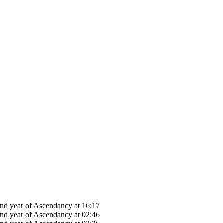
22nd year of Ascendancy at 16:17
22nd year of Ascendancy at 02:46