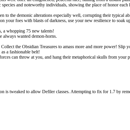
species and noteworthy individuals, showing the place of honor each h
!
o the demonic alterations especially well, corrupting their typical abil
 your foes with blasts of darkness, use your new resilience to soak up s
, a whopping 75 new talents!
ve always wanted demon-horns.
ts. Collect the Obsidian Treasures to amass more and more power! Slip
as a fashionable belt!
rces can throw at you, and hang their metaphorical skulls from your p
n is tweaked to allow Defiler classes. Attempting to fix for 1.7 by rem