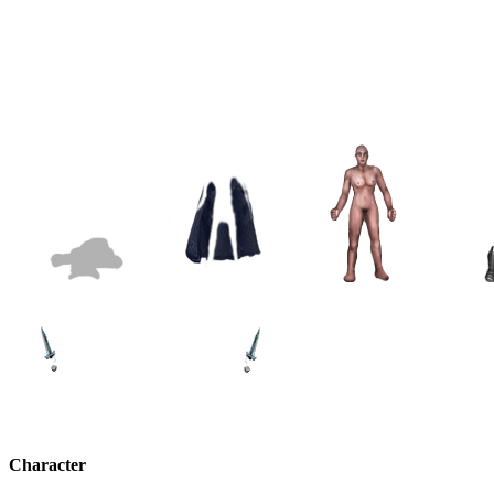
Character