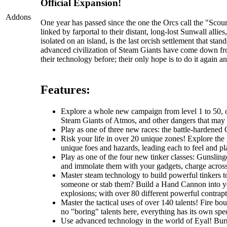
Official Expansion!
Addons
One year has passed since the one the Orcs call the "Sc
linked by farportal to their distant, long-lost Sunwall al
isolated on an island, is the last orcish settlement that s
advanced civilization of Steam Giants have come down fr
their technology before; their only hope is to do it again an
Features:
Explore a whole new campaign from level 1 to 50, one
Steam Giants of Atmos, and other dangers that may li
Play as one of three new races: the battle-hardened O
Risk your life in over 20 unique zones! Explore the r
unique foes and hazards, leading each to feel and pla
Play as one of the four new tinker classes: Gunslin
and immolate them with your gadgets, charge across t
Master steam technology to build powerful tinkers t
someone or stab them? Build a Hand Cannon into you
explosions; with over 80 different powerful contrapti
Master the tactical uses of over 140 talents! Fire b
no "boring" talents here, everything has its own spec
Use advanced technology in the world of Eyal! Burro