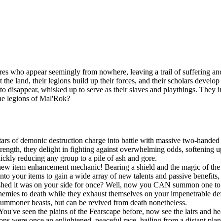
es who appear seemingly from nowhere, leaving a trail of suffering and
t the land, their legions build up their forces, and their scholars devel
n to disappear, whisked up to serve as their slaves and playthings. They
the legions of Mal'Rok?
ars of demonic destruction charge into battle with massive two-handed 
ngth, they delight in fighting against overwhelming odds, softening up
uickly reducing any group to a pile of ash and gore.
new item enhancement mechanic! Bearing a shield and the magic of the S
onto your items to gain a wide array of new talents and passive benefit
shed it was on your side for once? Well, now you CAN summon one to po
r enemies to death while they exhaust themselves on your impenetrable d
summoner beasts, but can be revived from death nonetheless.
You've seen the plains of the Fearscape before, now see the lairs and h
ns were once an enlightened, peaceful race, hailing from a distant pla