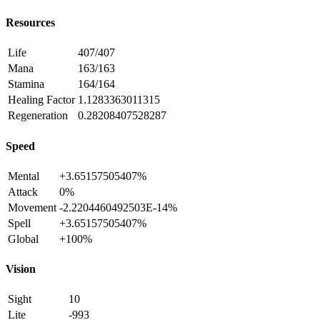
Resources
Life
407/407
Mana
163/163
Stamina
164/164
Healing Factor
1.1283363011315
Regeneration
0.28208407528287
Speed
Mental
+3.65157505407%
Attack
0%
Movement
-2.2204460492503E-14%
Spell
+3.65157505407%
Global
+100%
Vision
Sight
10
Lite
-993