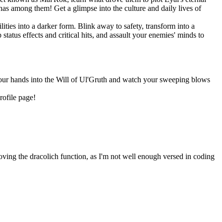
as among them! Get a glimpse into the culture and daily lives of
ities into a darker form. Blink away to safety, transform into a
tatus effects and critical hits, and assault your enemies' minds to
 your hands into the Will of Ul'Gruth and watch your sweeping blows
rofile page!
oving the dracolich function, as I'm not well enough versed in coding