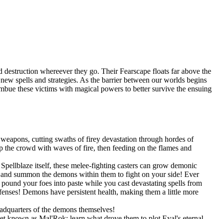
 destruction whereever they go. Their Fearscape floats far above the
op new spells and strategies. As the barrier between our worlds begins
 imbue these victims with magical powers to better survive the ensuing
weapons, cutting swaths of firey devastation through hordes of
 the crowd with waves of fire, then feeding on the flames and
pellblaze itself, these melee-fighting casters can grow demonic
s, and summon the demons within them to fight on your side! Ever
und your foes into paste while you cast devastating spells from
efenses! Demons have persistent health, making them a little more
eadquarters of the demons themselves!
net known as Mal'Rok; learn what drove them to plot Eyal's eternal