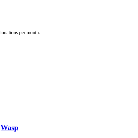
donations per month.
y
Wasp