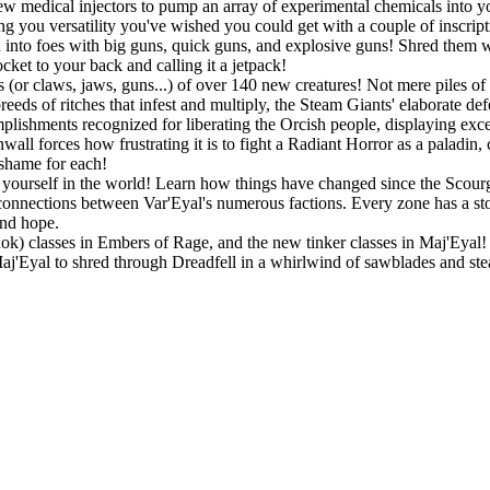
w medical injectors to pump an array of experimental chemicals into you
ing you versatility you've wished you could get with a couple of inscript
into foes with big guns, quick guns, and explosive guns! Shred them wit
ket to your back and calling it a jetpack!
 (or claws, jaws, guns...) of over 140 new creatures! Not mere piles of 
eeds of ritches that infest and multiply, the Steam Giants' elaborate de
lishments recognized for liberating the Orcish people, displaying exc
all forces how frustrating it is to fight a Radiant Horror as a paladin,
 shame for each!
ourself in the world! Learn how things have changed since the Scourge
connections between Var'Eyal's numerous factions. Every zone has a story
and hope.
Rok) classes in Embers of Rage, and the new tinker classes in Maj'Eyal! P
 Maj'Eyal to shred through Dreadfell in a whirlwind of sawblades and st