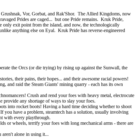
 of Grushnak, Vor, Gorbat, and Rak'Shor. The Allied Kingdoms, now
e ravaged Prides are caged... but one Pride remains. Kruk Pride,
e only exit point from the island, and now, the technologically
nlike anything else on Eyal. Kruk Pride has reverse-engineered
rate the Orcs (or die trying) by rising up against the Sunwall, the
tories, their pains, their hopes... and their awesome racial powers!
ning, and raid the Steam Giants' mining quarry - each has its own
Technomancers! Crush and rend your foes with heavy metal, electrocute
ne provide any shortage of ways to slay your foes.
ots into rocket boots! Having a hard time deciding whether to shoot
 you have a problem, steamtech has a solution, usually involving
ent with every playthrough.
lds or wheels, terrify your foes with long mechanical arms - there are
ren't alone in using it...