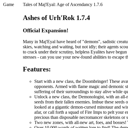
Game
Tales of Maj'Eyal: Age of Ascendancy 1.7.6
Ashes of Urh'Rok 1.7.4
Official Expansion!
Many in Maj'Eyal have heard of "demons", sadistic creatur
skies, watching and waiting, but not idly; their agents scou
to crack under their scrutiny, helpless Eyalites have begu
stresses - can you use your new-found abilities to escape 
Features:
Start with a new class, the Doombringer! These avat
opponents. Armed with flame magic and demonic stre
suffering of their surroundings to stay alive while q
Unlock a new class, the Demonologist, with an all-
seeds from their fallen enemies. Imbue these seeds 
looked at a gigantic demon-cursed minotaur and wi
afar, or call forth a squad of Fire Imps to pelt you
precious than disposable necromancer skeletons or 
Two new zones, with all-new art, foes, and bosses! 
Over 10,000 words of written lore to find! The demo