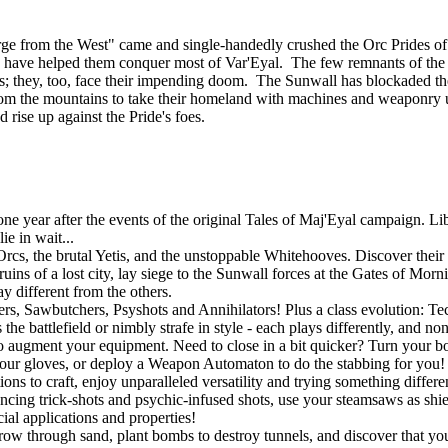
ourge from the West" came and single-handedly crushed the Orc Prides
lies, have helped them conquer most of Var'Eyal. The few remnants of th
tands; they, too, face their impending doom. The Sunwall has blockaded th
om the mountains to take their homeland with machines and weaponry u
d rise up against the Pride's foes.
 year after the events of the original Tales of Maj'Eyal campaign. Libe
e in wait...
rcs, the brutal Yetis, and the unstoppable Whitehooves. Discover their s
uins of a lost city, lay siege to the Sunwall forces at the Gates of Mor
y different from the others.
gers, Sawbutchers, Psyshots and Annihilators! Plus a class evolution: 
he battlefield or nimbly strafe in style - each plays differently, and no
o augment your equipment. Need to close in a bit quicker? Turn your bo
r gloves, or deploy a Weapon Automaton to do the stabbing for you! If
ons to craft, enjoy unparalleled versatility and trying something differ
ouncing trick-shots and psychic-infused shots, use your steamsaws as shie
ial applications and properties!
w through sand, plant bombs to destroy tunnels, and discover that you a