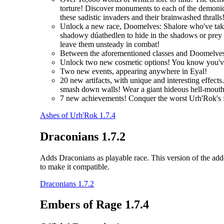
torture! Discover monuments to each of the demonic 
these sadistic invaders and their brainwashed thralls
Unlock a new race, Doomelves: Shalore who've taken t
shadowy dúathedlen to hide in the shadows or prey on
leave them unsteady in combat!
Between the aforementioned classes and Doomelves
Unlock two new cosmetic options! You know you'
Two new events, appearing anywhere in Eyal!
20 new artifacts, with unique and interesting effec
smash down walls! Wear a giant hideous hell-mouth 
7 new achievements! Conquer the worst Urh'Rok's fo
Ashes of Urh'Rok 1.7.4
Draconians 1.7.2
Adds Draconians as playable race. This version of the addo
to make it compatible.
Draconians 1.7.2
Embers of Rage 1.7.4