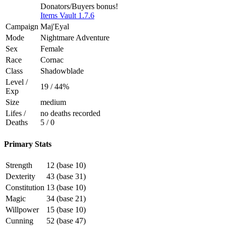
Donators/Buyers bonus!
Items Vault 1.7.6
Campaign
Maj'Eyal
Mode
Nightmare Adventure
Sex
Female
Race
Cornac
Class
Shadowblade
Level /
19 / 44%
Exp
Size
medium
Lifes /
no deaths recorded
Deaths
5 / 0
Primary Stats
Strength
12 (base 10)
Dexterity
43 (base 31)
Constitution
13 (base 10)
Magic
34 (base 21)
Willpower
15 (base 10)
Cunning
52 (base 47)