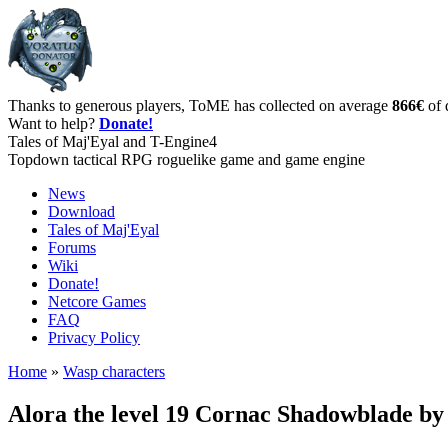
Thanks to generous players, ToME has collected on average
866€
of 
Want to help?
Donate!
Tales of Maj'Eyal and T-Engine4
Topdown tactical RPG roguelike game and game engine
News
Download
Tales of Maj'Eyal
Forums
Wiki
Donate!
Netcore Games
FAQ
Privacy Policy
Home
»
Wasp characters
Alora the level 19 Cornac Shadowblade b