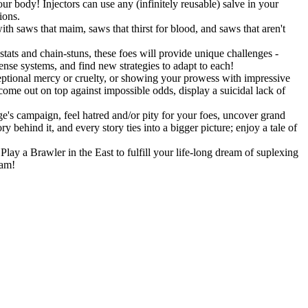
r body! Injectors can use any (infinitely reusable) salve in your
ions.
h saws that maim, saws that thirst for blood, and saws that aren't
stats and chain-stuns, these foes will provide unique challenges -
fense systems, and find new strategies to adapt to each!
eptional mercy or cruelty, or showing your prowess with impressive
 come out on top against impossible odds, display a suicidal lack of
's campaign, feel hatred and/or pity for your foes, uncover grand
 behind it, and every story ties into a bigger picture; enjoy a tale of
lay a Brawler in the East to fulfill your life-long dream of suplexing
eam!