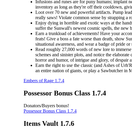
Infusions and runes are for puny humans; implant ne
inventory as long as they're off their cooldown, giv
Loot over 70 new and powerful artifacts. Pump lead 
really saws! Violate common sense by strapping a roc
Enjoy dying in horrible and exotic ways at the hands
suffer the Sunwall's newest cosmic spells, the new br
Earn a trunkload of achievements! Have your accomp
feats! Give a boss a fate worse than death, show Sunw
situational awareness, and wear a badge of pride or
Read roughly 27,000 words of new lore to immerse y
schemes and sinister plots, and notice the elaborate 
horror and humor, of intrigue and glory, of despair 
Earn the right to use the classic (and Ashes of Urh'
an entire nation of giants, or play a Sawbutcher in
Embers of Rage 1.7.4
Possessor Bonus Class 1.7.4
Donators/Buyers bonus!
Possessor Bonus Class 1.7.4
Items Vault 1.7.6