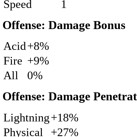
Speed
1
Offense: Damage Bonus
Acid
+8%
Fire
+9%
All
0%
Offense: Damage Penetrat
Lightning
+18%
Physical
+27%