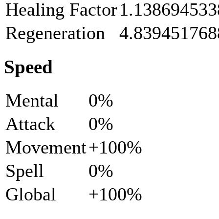
Healing Factor
1.138694533
Regeneration
4.839451768
Speed
Mental
0%
Attack
0%
Movement
+100%
Spell
0%
Global
+100%