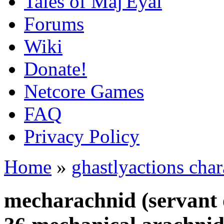
Tales of Maj'Eyal
Forums
Wiki
Donate!
Netcore Games
FAQ
Privacy Policy
Home
»
ghastlyactions char
mecharachnid (servant 