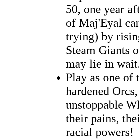
50, one year af
of Maj'Eyal cam
trying) by risi
Steam Giants o
may lie in wait.
Play as one of 
hardened Orcs, 
unstoppable Wh
their pains, th
racial powers!