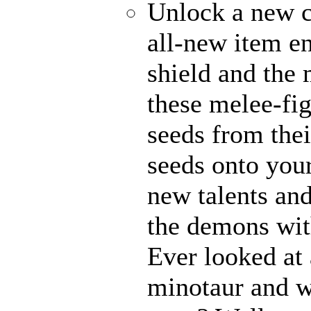
Unlock a new c
all-new item e
shield and the 
these melee-fi
seeds from thei
seeds onto your
new talents an
the demons with
Ever looked at
minotaur and w