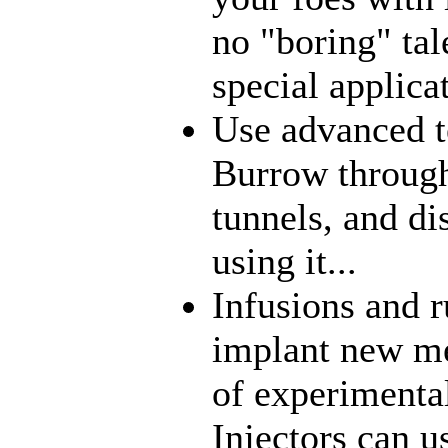
no "boring" tal
special applica
Use advanced t
Burrow through
tunnels, and di
using it...
Infusions and 
implant new me
of experimenta
Injectors can u