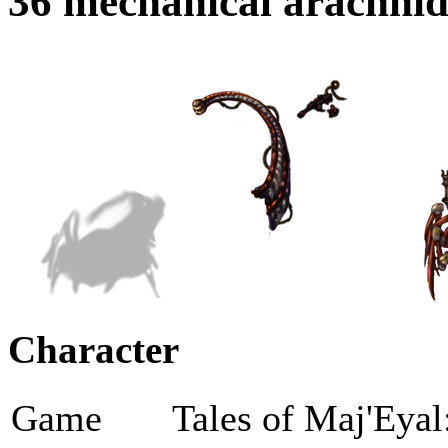
36 mechanical arachni
Character
Game
Tales of Maj'Eyal