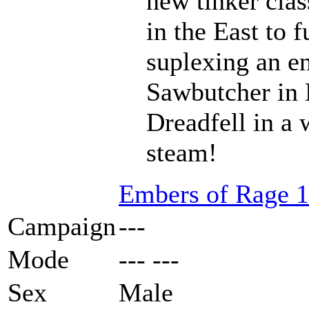
new tinker clas
in the East to f
suplexing an en
Sawbutcher in 
Dreadfell in a
steam!
Embers of Rage 1
Campaign
---
Mode
--- ---
Sex
Male