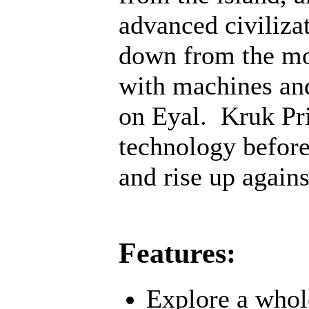
advanced civiliza
down from the mo
with machines an
on Eyal. Kruk Pri
technology before;
and rise up agains
Features:
Explore a whol