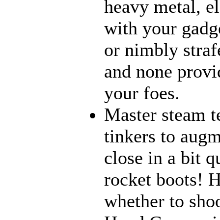
heavy metal, e
with your gadge
or nimbly strafe
and none provi
your foes.
Master steam t
tinkers to aug
close in a bit 
rocket boots! 
whether to sho