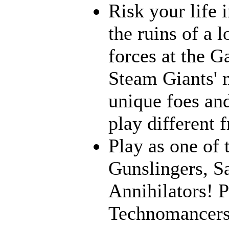
Risk your life 
the ruins of a l
forces at the G
Steam Giants' 
unique foes and
play different 
Play as one of 
Gunslingers, S
Annihilators! P
Technomancers!