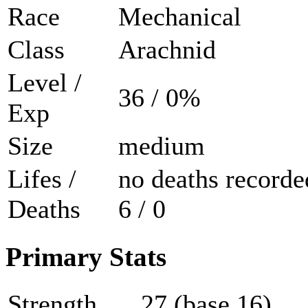
Race
Mechanical
Class
Arachnid
Level /
36 / 0%
Exp
Size
medium
Lifes /
no deaths recorde
Deaths
6 / 0
Primary Stats
Strength
27 (base 16)