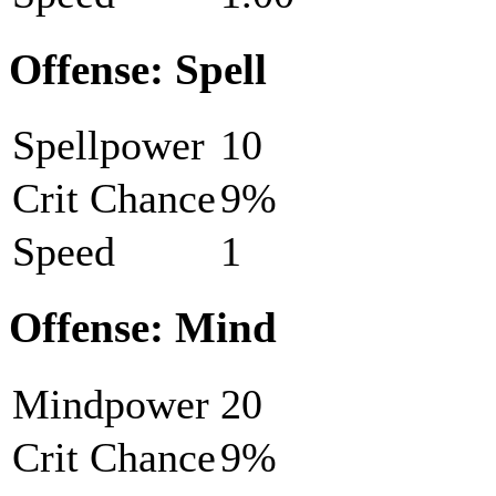
Offense: Spell
Spellpower
10
Crit Chance
9%
Speed
1
Offense: Mind
Mindpower
20
Crit Chance
9%