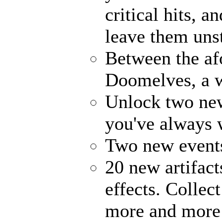
critical hits, 
leave them uns
Between the af
Doomelves, a w
Unlock two ne
you've always
Two new events
20 new artifact
effects. Collec
more and more 