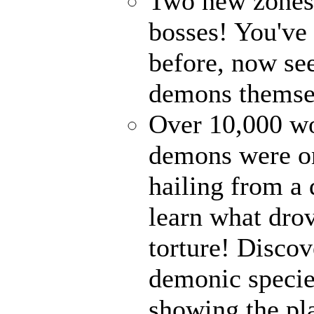
Two new zones, 
bosses! You've 
before, now see
demons themse
Over 10,000 wor
demons were on
hailing from a
learn what drov
torture! Disco
demonic specie
showing the pl