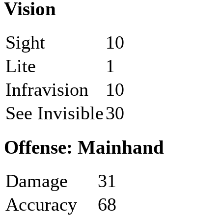
Vision
Sight
10
Lite
1
Infravision
10
See Invisible
30
Offense: Mainhand
Damage
31
Accuracy
68