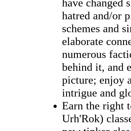
have changed s
hatred and/or p
schemes and sin
elaborate conn
numerous facti
behind it, and e
picture; enjoy 
intrigue and gl
Earn the right 
Urh'Rok) class