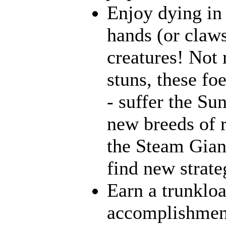
Enjoy dying in 
hands (or claws
creatures! Not 
stuns, these fo
- suffer the Su
new breeds of r
the Steam Giant
find new strate
Earn a trunklo
accomplishment