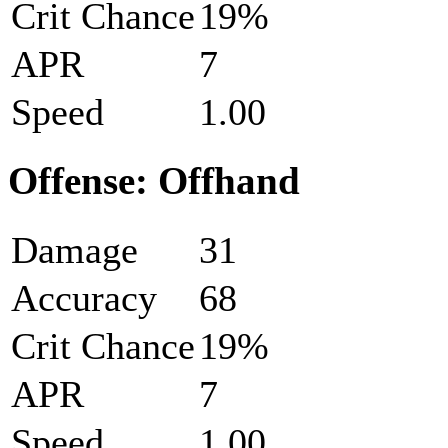
Crit Chance
19%
APR
7
Speed
1.00
Offense: Offhand
Damage
31
Accuracy
68
Crit Chance
19%
APR
7
Speed
1.00