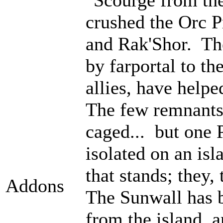
crushed the Orc P
and Rak'Shor. Th
by farportal to th
allies, have help
The few remnants 
caged... but one 
isolated on an isl
that stands; they
Addons
The Sunwall has b
from the island, 