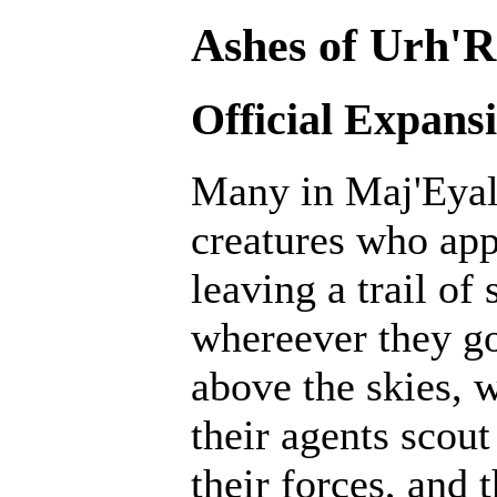
Ashes of Urh'R
Official Expans
Many in Maj'Eyal 
creatures who ap
leaving a trail of
whereever they go
above the skies, w
their agents scout
their forces, and 