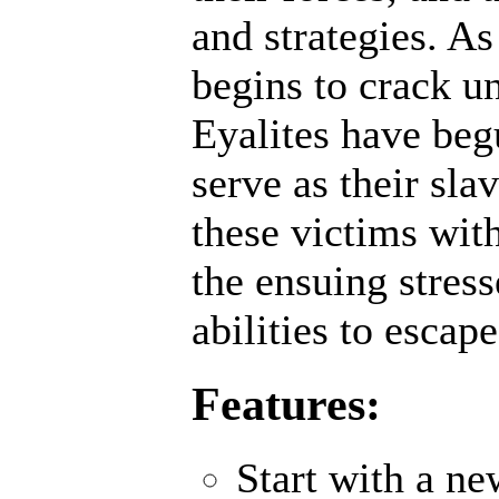
and strategies. A
begins to crack un
Eyalites have beg
serve as their sl
these victims wit
the ensuing stres
abilities to escap
Features:
Start with a n