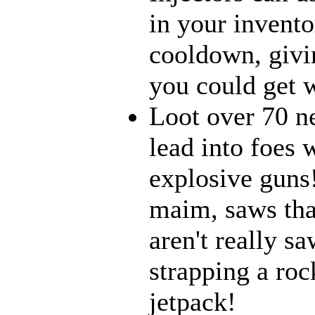
in your inventor
cooldown, givi
you could get w
Loot over 70 n
lead into foes 
explosive guns
maim, saws that
aren't really 
strapping a roc
jetpack!