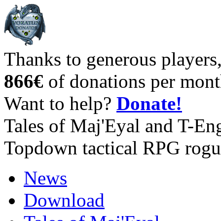
Thanks to generous players
866€
of donations per mont
Want to help?
Donate!
Tales of Maj'Eyal and T-En
Topdown tactical RPG rogu
News
Download