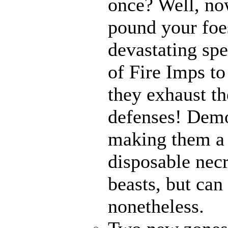
once? Well, n
pound your foes
devastating spe
of Fire Imps to
they exhaust t
defenses! Demo
making them a 
disposable nec
beasts, but can
nonetheless.