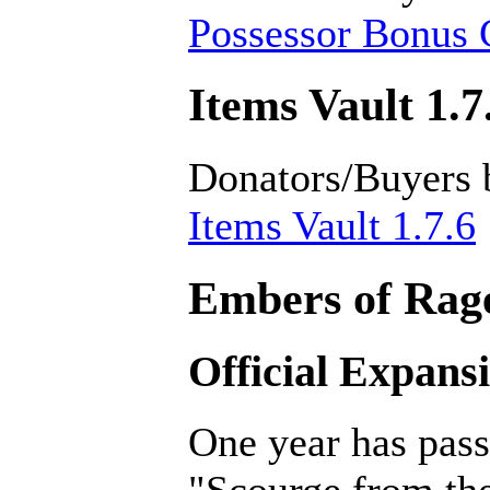
Possessor Bonus C
Items Vault 1.7
Donators/Buyers 
Items Vault 1.7.6
Embers of Rage
Official Expans
One year has pass
"Scourge from th