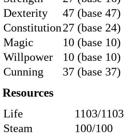
Dexterity
47 (base 47)
Constitution
27 (base 24)
Magic
10 (base 10)
Willpower
10 (base 10)
Cunning
37 (base 37)
Resources
Life
1103/1103
Steam
100/100