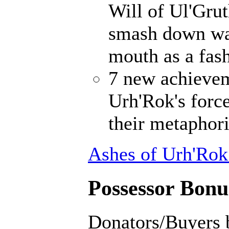
Will of Ul'Gru
smash down wal
mouth as a fash
7 new achievem
Urh'Rok's forc
their metaphori
Ashes of Urh'Rok
Possessor Bonus
Donators/Buyers 