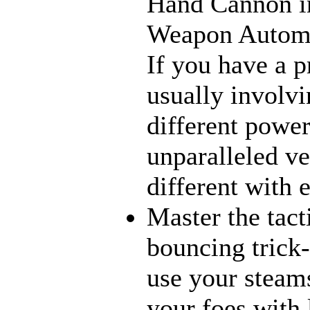
Hand Cannon in
Weapon Automat
If you have a p
usually involvi
different power
unparalleled ve
different with 
Master the tact
bouncing trick-
use your steams
your foes with 