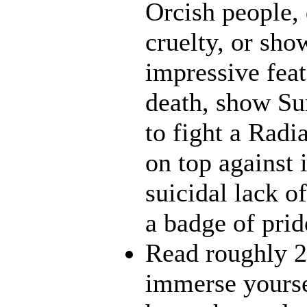
Orcish people,
cruelty, or sh
impressive feat
death, show Sun
to fight a Radi
on top against 
suicidal lack o
a badge of prid
Read roughly 2
immerse yourse