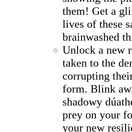
them! Get a gli
lives of these s
brainwashed thr
Unlock a new r
taken to the de
corrupting their
form. Blink awa
shadowy dúathe
prey on your fo
your new resili