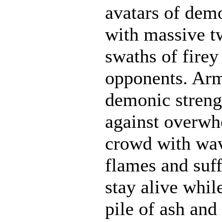
avatars of demo
with massive t
swaths of firey
opponents. Ar
demonic strengt
against overwh
crowd with wave
flames and suff
stay alive whil
pile of ash and