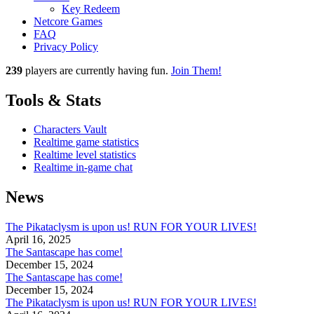
Key Redeem
Netcore Games
FAQ
Privacy Policy
239
players
are currently having fun.
Join Them!
Tools & Stats
Characters Vault
Realtime game statistics
Realtime level statistics
Realtime in-game chat
News
The Pikataclysm is upon us! RUN FOR YOUR LIVES!
April 16, 2025
The Santascape has come!
December 15, 2024
The Santascape has come!
December 15, 2024
The Pikataclysm is upon us! RUN FOR YOUR LIVES!