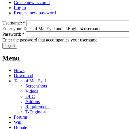
Create new account
Log in
Request new password
Username:
*
Enter your Tales of Maj'Eyal and T-Engine4 username.
Password:
*
Enter the password that accompanies your username.
Menu
News
Download
Tales of Maj'Eyal
Screenshots
Videos
DLC
Addons
Requirements
T-Engine 4
Forums
Wiki
Donate!