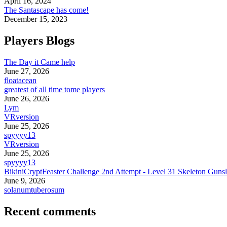
April 16, 2024
The Santascape has come!
December 15, 2023
Players Blogs
The Day it Came help
June 27, 2026
floatacean
greatest of all time tome players
June 26, 2026
Lym
VRversion
June 25, 2026
spyyyy13
VRversion
June 25, 2026
spyyyy13
BikiniCryptFeaster Challenge 2nd Attempt - Level 31 Skeleton Gunsl
June 9, 2026
solanumtuberosum
Recent comments