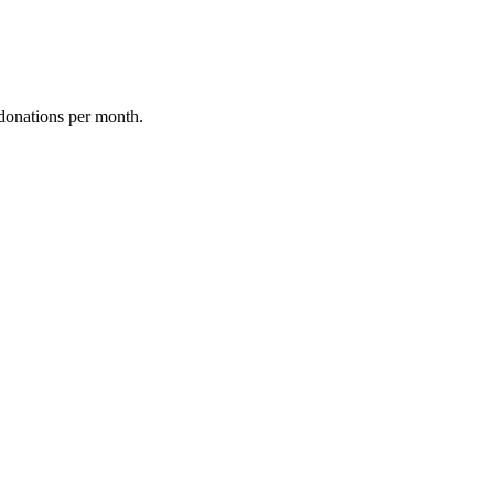
donations per month.