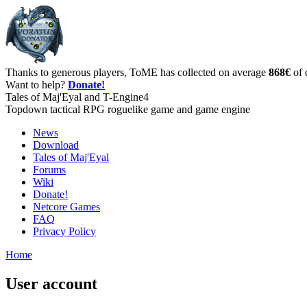
Thanks to generous players, ToME has collected on average
868€
of 
Want to help?
Donate!
Tales of Maj'Eyal and T-Engine4
Topdown tactical RPG roguelike game and game engine
News
Download
Tales of Maj'Eyal
Forums
Wiki
Donate!
Netcore Games
FAQ
Privacy Policy
Home
User account