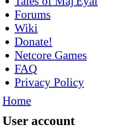
Tales of Maj'Eyal
Forums
Wiki
Donate!
Netcore Games
FAQ
Privacy Policy
Home
User account