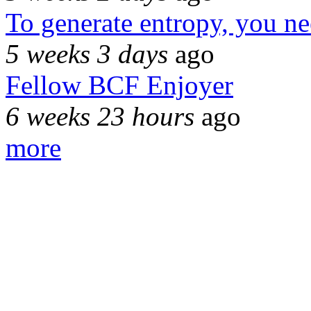
To generate entropy, you n
5 weeks 3 days
ago
Fellow BCF Enjoyer
6 weeks 23 hours
ago
more