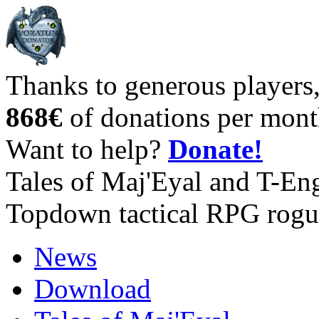
Thanks to generous players
868€
of donations per mont
Want to help?
Donate!
Tales of Maj'Eyal and T-En
Topdown tactical RPG rogu
News
Download