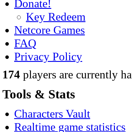
Donate!
Key Redeem
Netcore Games
FAQ
Privacy Policy
174
players
are currently h
Tools & Stats
Characters Vault
Realtime game statistics