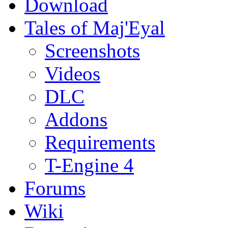
Download
Tales of Maj'Eyal
Screenshots
Videos
DLC
Addons
Requirements
T-Engine 4
Forums
Wiki