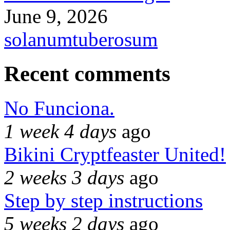
June 9, 2026
solanumtuberosum
Recent comments
No Funciona.
1 week 4 days
ago
Bikini Cryptfeaster United!
2 weeks 3 days
ago
Step by step instructions
5 weeks 2 days
ago