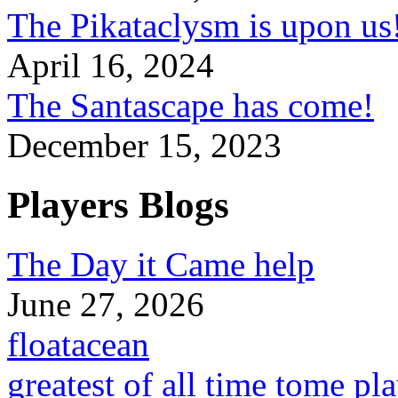
The Pikataclysm is upon
April 16, 2024
The Santascape has come!
December 15, 2023
Players Blogs
The Day it Came help
June 27, 2026
floatacean
greatest of all time tome pl