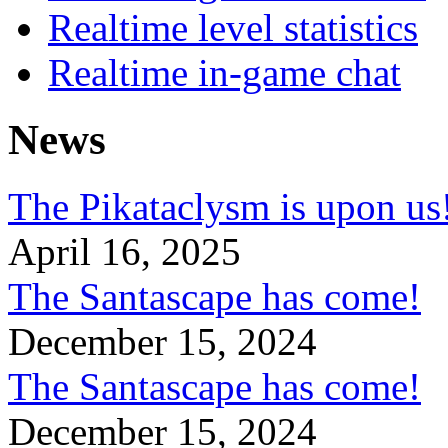
Realtime level statistics
Realtime in-game chat
News
The Pikataclysm is upon
April 16, 2025
The Santascape has come!
December 15, 2024
The Santascape has come!
December 15, 2024