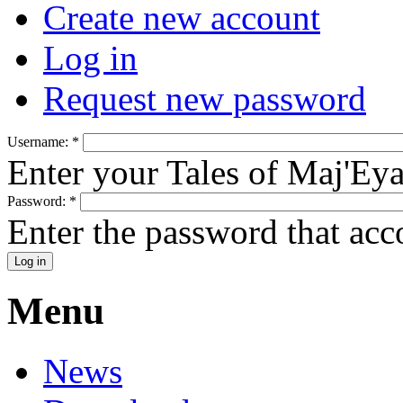
Create new account
Log in
Request new password
Username:
*
Enter your Tales of Maj'Ey
Password:
*
Enter the password that ac
Menu
News