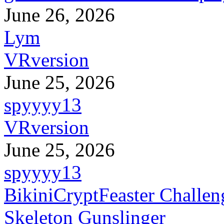
June 26, 2026
Lym
VRversion
June 25, 2026
spyyyy13
VRversion
June 25, 2026
spyyyy13
BikiniCryptFeaster Challen
Skeleton Gunslinger