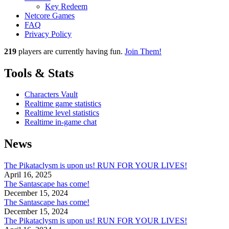
Key Redeem
Netcore Games
FAQ
Privacy Policy
219
players
are currently having fun.
Join Them!
Tools & Stats
Characters Vault
Realtime game statistics
Realtime level statistics
Realtime in-game chat
News
The Pikataclysm is upon us! RUN FOR YOUR LIVES!
April 16, 2025
The Santascape has come!
December 15, 2024
The Santascape has come!
December 15, 2024
The Pikataclysm is upon us! RUN FOR YOUR LIVES!