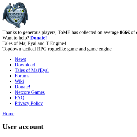
Thanks to generous players, ToME has collected on average
866€
of 
Want to help?
Donate!
Tales of Maj'Eyal and T-Engine4
Topdown tactical RPG roguelike game and game engine
News
Download
Tales of Maj'Eyal
Forums
Wiki
Donate!
Netcore Games
FAQ
Privacy Policy
Home
User account