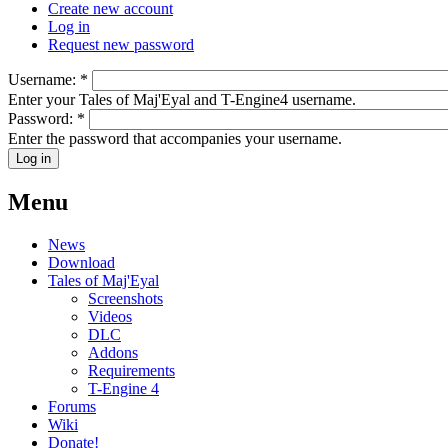
Create new account
Log in
Request new password
Username:
*
Enter your Tales of Maj'Eyal and T-Engine4 username.
Password:
*
Enter the password that accompanies your username.
Menu
News
Download
Tales of Maj'Eyal
Screenshots
Videos
DLC
Addons
Requirements
T-Engine 4
Forums
Wiki
Donate!