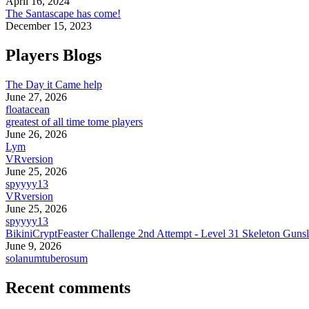
April 16, 2024
The Santascape has come!
December 15, 2023
Players Blogs
The Day it Came help
June 27, 2026
floatacean
greatest of all time tome players
June 26, 2026
Lym
VRversion
June 25, 2026
spyyyy13
VRversion
June 25, 2026
spyyyy13
BikiniCryptFeaster Challenge 2nd Attempt - Level 31 Skeleton Gunsl
June 9, 2026
solanumtuberosum
Recent comments