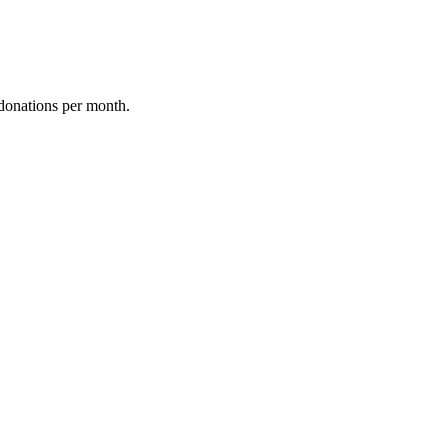
donations per month.