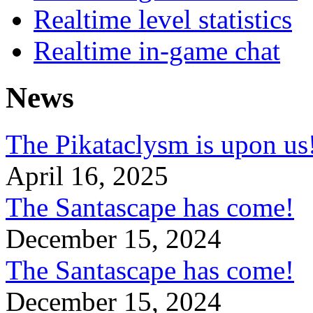
Realtime level statistics
Realtime in-game chat
News
The Pikataclysm is upon
April 16, 2025
The Santascape has come!
December 15, 2024
The Santascape has come!
December 15, 2024