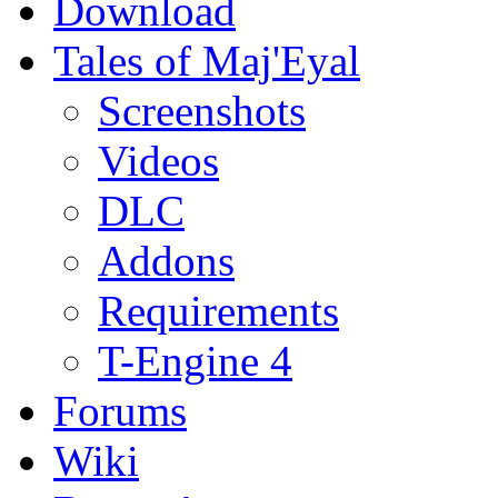
Download
Tales of Maj'Eyal
Screenshots
Videos
DLC
Addons
Requirements
T-Engine 4
Forums
Wiki