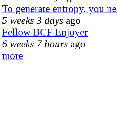
To generate entropy, you n
5 weeks 3 days
ago
Fellow BCF Enjoyer
6 weeks 7 hours
ago
more