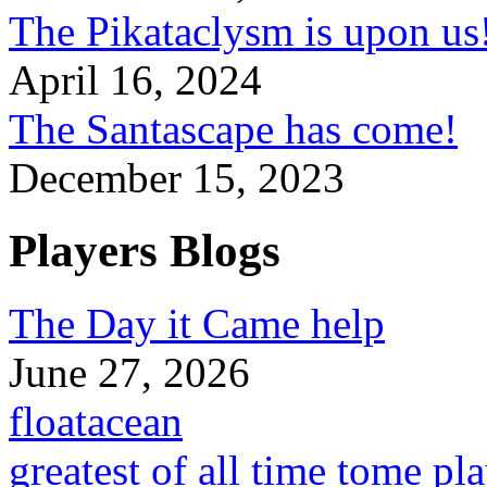
The Pikataclysm is upon
April 16, 2024
The Santascape has come!
December 15, 2023
Players Blogs
The Day it Came help
June 27, 2026
floatacean
greatest of all time tome pl