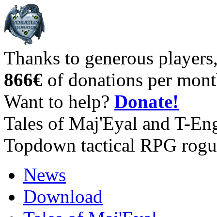
Thanks to generous players
866€
of donations per mont
Want to help?
Donate!
Tales of Maj'Eyal and T-En
Topdown tactical RPG rogu
News
Download