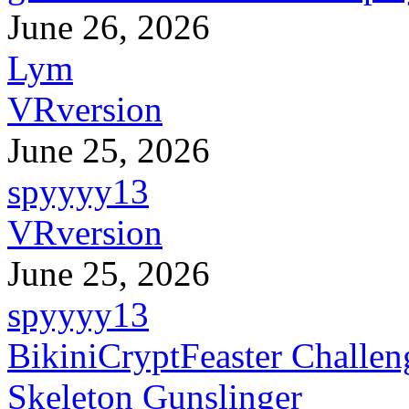
June 26, 2026
Lym
VRversion
June 25, 2026
spyyyy13
VRversion
June 25, 2026
spyyyy13
BikiniCryptFeaster Challen
Skeleton Gunslinger