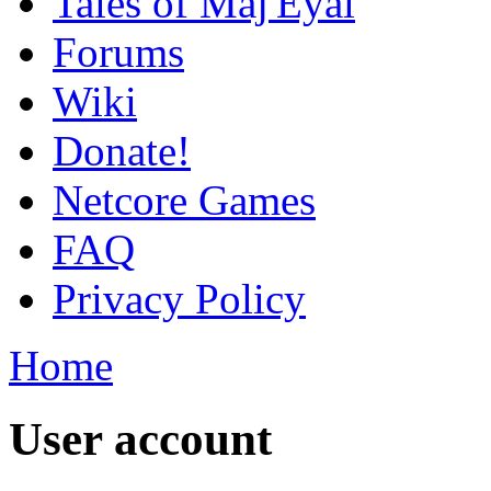
Tales of Maj'Eyal
Forums
Wiki
Donate!
Netcore Games
FAQ
Privacy Policy
Home
User account