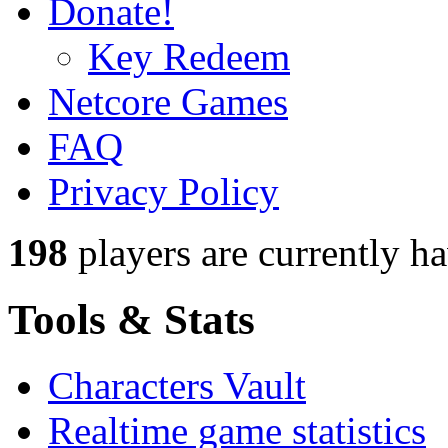
Donate!
Key Redeem
Netcore Games
FAQ
Privacy Policy
198
players
are currently h
Tools & Stats
Characters Vault
Realtime game statistics