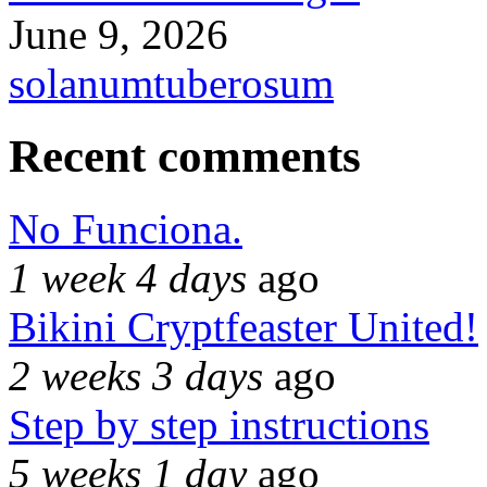
June 9, 2026
solanumtuberosum
Recent comments
No Funciona.
1 week 4 days
ago
Bikini Cryptfeaster United!
2 weeks 3 days
ago
Step by step instructions
5 weeks 1 day
ago