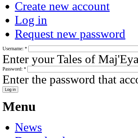
Create new account
Log in
Request new password
Username:
*
Enter your Tales of Maj'Ey
Password:
*
Enter the password that ac
Menu
News