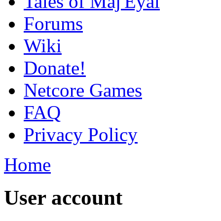
Tales of Maj'Eyal
Forums
Wiki
Donate!
Netcore Games
FAQ
Privacy Policy
Home
User account