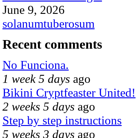
June 9, 2026
solanumtuberosum
Recent comments
No Funciona.
1 week 5 days
ago
Bikini Cryptfeaster United!
2 weeks 5 days
ago
Step by step instructions
5 weeks 3 days
ago