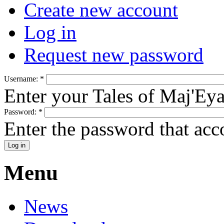
Create new account
Log in
Request new password
Username:
*
Enter your Tales of Maj'Ey
Password:
*
Enter the password that ac
Menu
News