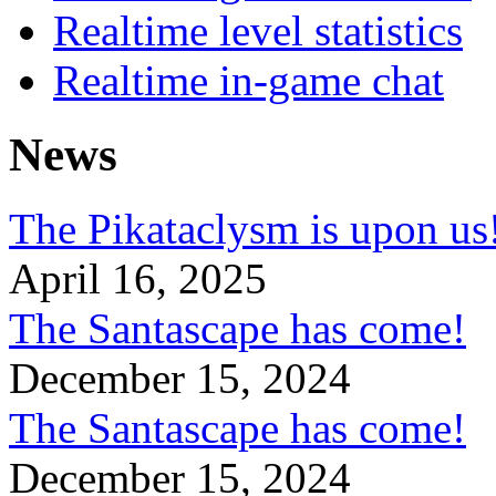
Realtime level statistics
Realtime in-game chat
News
The Pikataclysm is upon
April 16, 2025
The Santascape has come!
December 15, 2024
The Santascape has come!
December 15, 2024