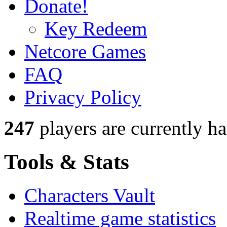
Donate!
Key Redeem
Netcore Games
FAQ
Privacy Policy
247
players
are currently h
Tools & Stats
Characters Vault
Realtime game statistics