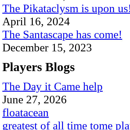
The Pikataclysm is upon
April 16, 2024
The Santascape has come!
December 15, 2023
Players Blogs
The Day it Came help
June 27, 2026
floatacean
greatest of all time tome pl