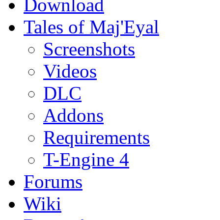
Download
Tales of Maj'Eyal
Screenshots
Videos
DLC
Addons
Requirements
T-Engine 4
Forums
Wiki