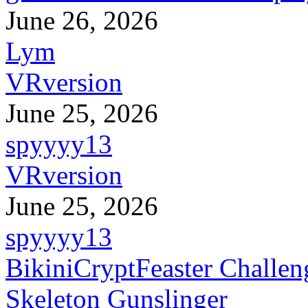
June 26, 2026
Lym
VRversion
June 25, 2026
spyyyy13
VRversion
June 25, 2026
spyyyy13
BikiniCryptFeaster Challen
Skeleton Gunslinger