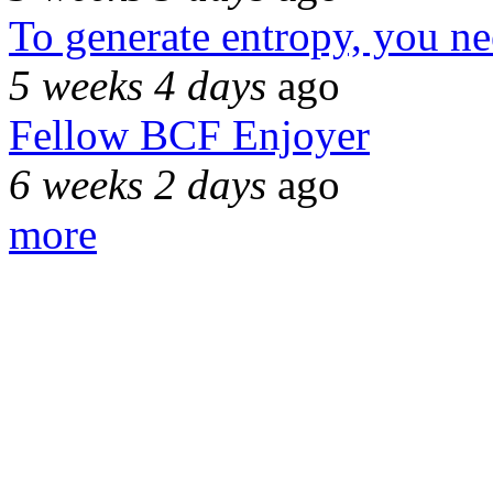
To generate entropy, you n
5 weeks 4 days
ago
Fellow BCF Enjoyer
6 weeks 2 days
ago
more