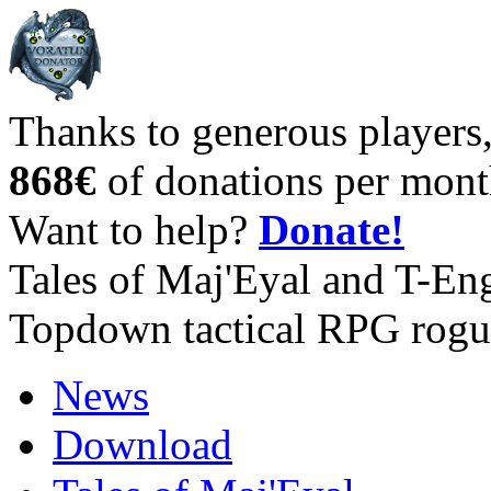
Thanks to generous players
868€
of donations per mont
Want to help?
Donate!
Tales of Maj'Eyal and T-En
Topdown tactical RPG rogu
News
Download