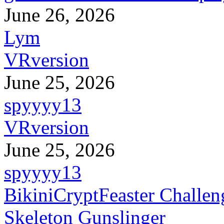
June 26, 2026
Lym
VRversion
June 25, 2026
spyyyy13
VRversion
June 25, 2026
spyyyy13
BikiniCryptFeaster Challen
Skeleton Gunslinger