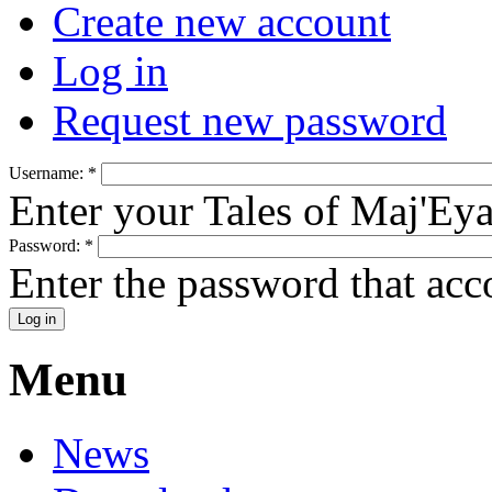
Create new account
Log in
Request new password
Username:
*
Enter your Tales of Maj'Ey
Password:
*
Enter the password that ac
Menu
News