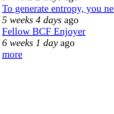
To generate entropy, you n
5 weeks 4 days
ago
Fellow BCF Enjoyer
6 weeks 1 day
ago
more