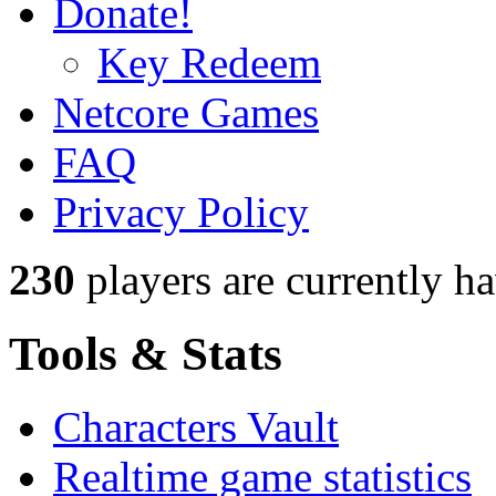
Donate!
Key Redeem
Netcore Games
FAQ
Privacy Policy
230
players
are currently h
Tools & Stats
Characters Vault
Realtime game statistics