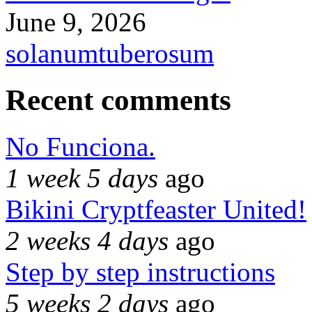
June 9, 2026
solanumtuberosum
Recent comments
No Funciona.
1 week 5 days
ago
Bikini Cryptfeaster United!
2 weeks 4 days
ago
Step by step instructions
5 weeks 2 days
ago