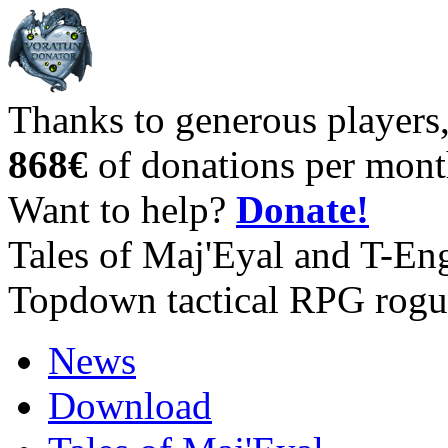
Thanks to generous players
868€
of donations per mont
Want to help?
Donate!
Tales of Maj'Eyal and T-En
Topdown tactical RPG rogu
News
Download