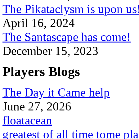
The Pikataclysm is upon
April 16, 2024
The Santascape has come!
December 15, 2023
Players Blogs
The Day it Came help
June 27, 2026
floatacean
greatest of all time tome pl