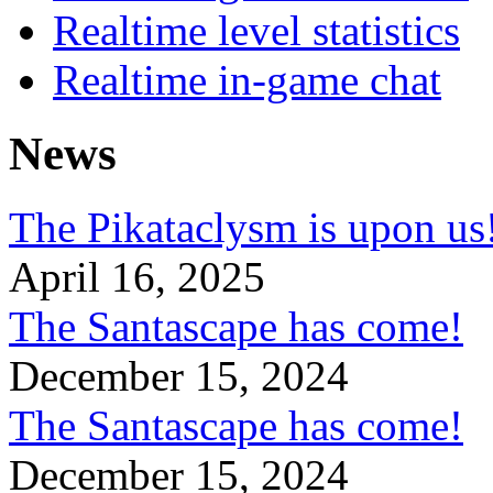
Realtime level statistics
Realtime in-game chat
News
The Pikataclysm is upon
April 16, 2025
The Santascape has come!
December 15, 2024
The Santascape has come!
December 15, 2024