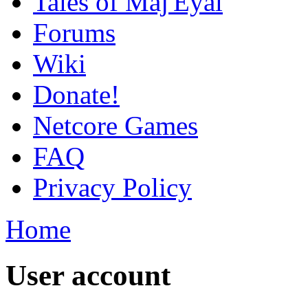
Tales of Maj'Eyal
Forums
Wiki
Donate!
Netcore Games
FAQ
Privacy Policy
Home
User account