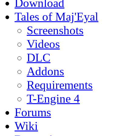
Download
Tales of Maj'Eyal
Screenshots
Videos
DLC
Addons
Requirements
T-Engine 4
Forums
Wiki