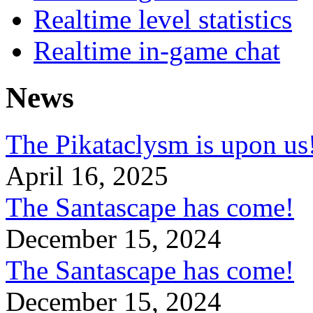
Realtime level statistics
Realtime in-game chat
News
The Pikataclysm is upon
April 16, 2025
The Santascape has come!
December 15, 2024
The Santascape has come!
December 15, 2024