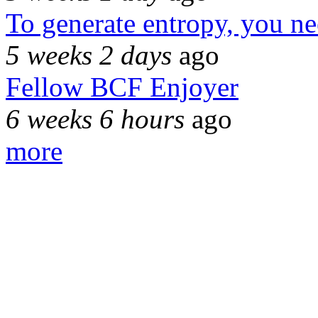
To generate entropy, you n
5 weeks 2 days
ago
Fellow BCF Enjoyer
6 weeks 6 hours
ago
more