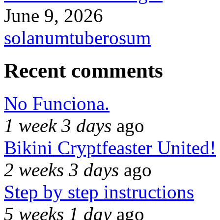
June 9, 2026
solanumtuberosum
Recent comments
No Funciona.
1 week 3 days
ago
Bikini Cryptfeaster United!
2 weeks 3 days
ago
Step by step instructions
5 weeks 1 day
ago