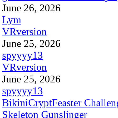
June 26, 2026
Lym
VRversion
June 25, 2026
spyyyy13
VRversion
June 25, 2026
spyyyy13
BikiniCryptFeaster Challen
Skeleton Gunslinger