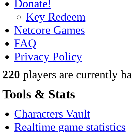
Donate!
Key Redeem
Netcore Games
FAQ
Privacy Policy
220
players
are currently h
Tools & Stats
Characters Vault
Realtime game statistics