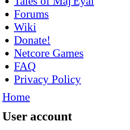
Tales of Maj'Eyal
Forums
Wiki
Donate!
Netcore Games
FAQ
Privacy Policy
Home
User account