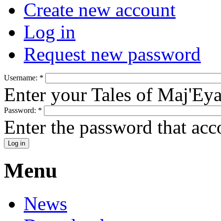
Create new account
Log in
Request new password
Username:
*
Enter your Tales of Maj'Ey
Password:
*
Enter the password that ac
Menu
News