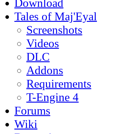
Download
Tales of Maj'Eyal
Screenshots
Videos
DLC
Addons
Requirements
T-Engine 4
Forums
Wiki