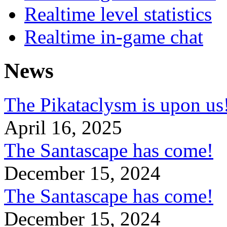
Realtime level statistics
Realtime in-game chat
News
The Pikataclysm is upon
April 16, 2025
The Santascape has come!
December 15, 2024
The Santascape has come!
December 15, 2024