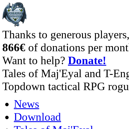
Thanks to generous players
866€
of donations per mont
Want to help?
Donate!
Tales of Maj'Eyal and T-En
Topdown tactical RPG rogu
News
Download