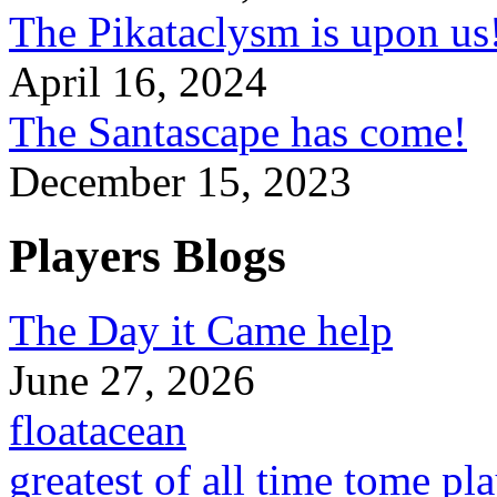
The Pikataclysm is upon
April 16, 2024
The Santascape has come!
December 15, 2023
Players Blogs
The Day it Came help
June 27, 2026
floatacean
greatest of all time tome pl