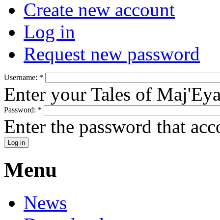
Create new account
Log in
Request new password
Username:
*
Enter your Tales of Maj'Ey
Password:
*
Enter the password that ac
Menu
News