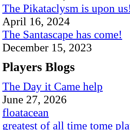
The Pikataclysm is upon
April 16, 2024
The Santascape has come!
December 15, 2023
Players Blogs
The Day it Came help
June 27, 2026
floatacean
greatest of all time tome pl