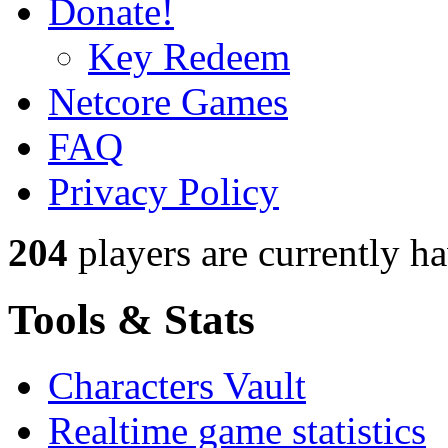
Donate!
Key Redeem
Netcore Games
FAQ
Privacy Policy
204
players
are currently h
Tools & Stats
Characters Vault
Realtime game statistics