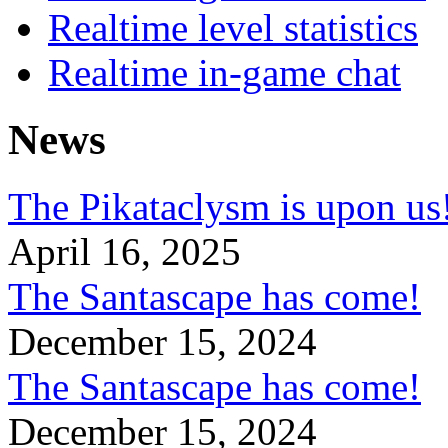
Realtime level statistics
Realtime in-game chat
News
The Pikataclysm is upon
April 16, 2025
The Santascape has come!
December 15, 2024
The Santascape has come!
December 15, 2024