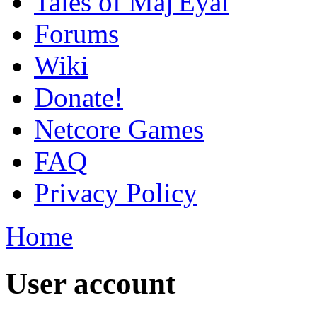
Tales of Maj'Eyal
Forums
Wiki
Donate!
Netcore Games
FAQ
Privacy Policy
Home
User account