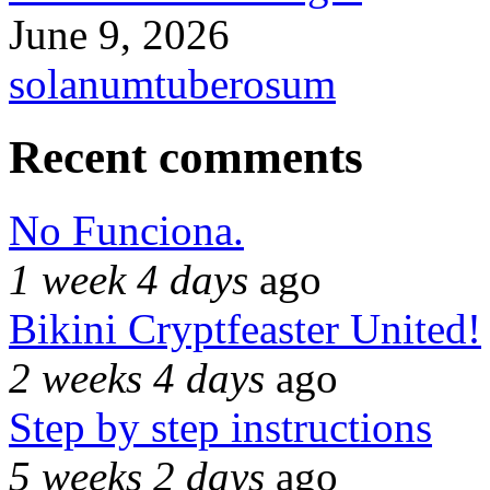
June 9, 2026
solanumtuberosum
Recent comments
No Funciona.
1 week 4 days
ago
Bikini Cryptfeaster United!
2 weeks 4 days
ago
Step by step instructions
5 weeks 2 days
ago