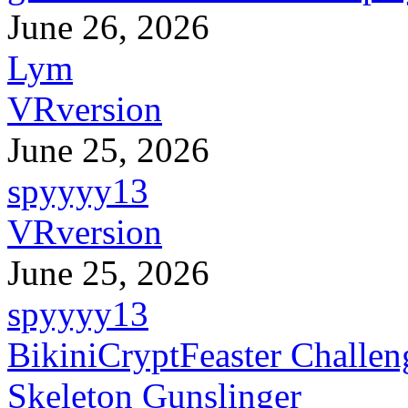
June 26, 2026
Lym
VRversion
June 25, 2026
spyyyy13
VRversion
June 25, 2026
spyyyy13
BikiniCryptFeaster Challen
Skeleton Gunslinger