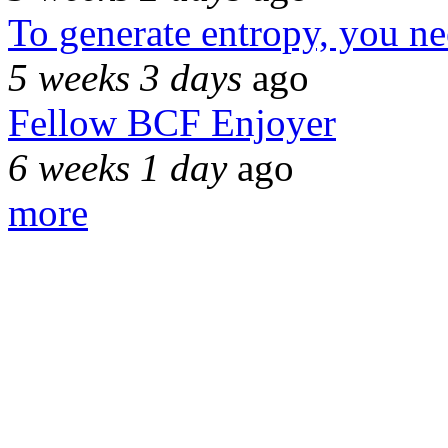
To generate entropy, you n
5 weeks 3 days
ago
Fellow BCF Enjoyer
6 weeks 1 day
ago
more