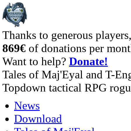
Thanks to generous players
869€
of donations per mont
Want to help?
Donate!
Tales of Maj'Eyal and T-En
Topdown tactical RPG rogu
News
Download