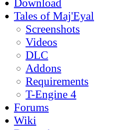
Download
Tales of Maj'Eyal
Screenshots
Videos
DLC
Addons
Requirements
T-Engine 4
Forums
Wiki