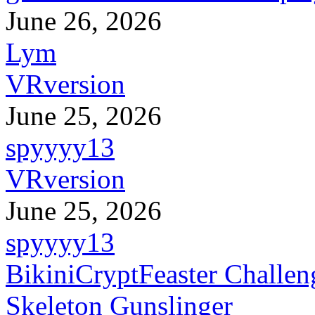
June 26, 2026
Lym
VRversion
June 25, 2026
spyyyy13
VRversion
June 25, 2026
spyyyy13
BikiniCryptFeaster Challen
Skeleton Gunslinger