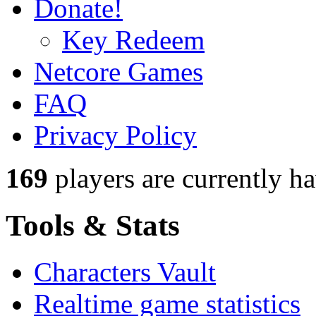
Donate!
Key Redeem
Netcore Games
FAQ
Privacy Policy
169
players
are currently h
Tools & Stats
Characters Vault
Realtime game statistics