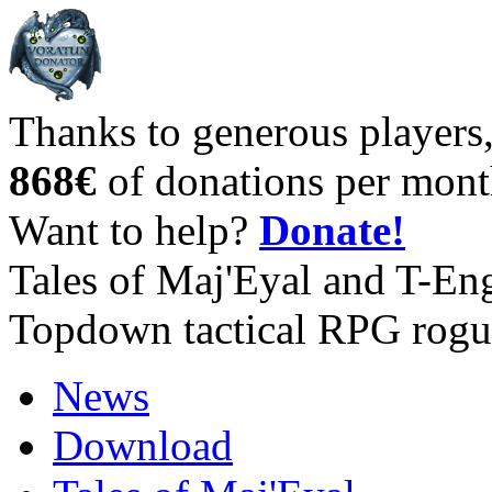
Thanks to generous players
868€
of donations per mont
Want to help?
Donate!
Tales of Maj'Eyal and T-En
Topdown tactical RPG rogu
News
Download