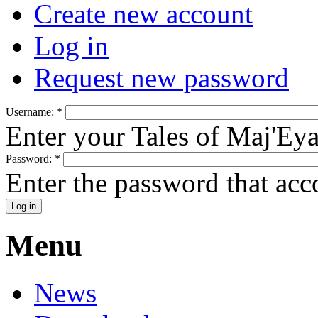
Create new account
Log in
Request new password
Username:
*
Enter your Tales of Maj'Ey
Password:
*
Enter the password that ac
Menu
News