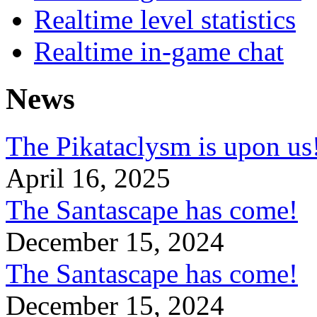
Realtime level statistics
Realtime in-game chat
News
The Pikataclysm is upon
April 16, 2025
The Santascape has come!
December 15, 2024
The Santascape has come!
December 15, 2024