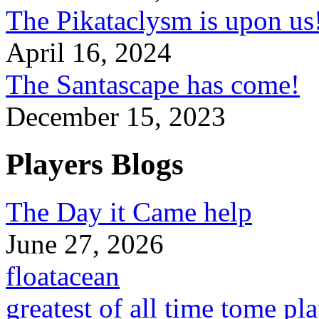
The Pikataclysm is upon
April 16, 2024
The Santascape has come!
December 15, 2023
Players Blogs
The Day it Came help
June 27, 2026
floatacean
greatest of all time tome pl