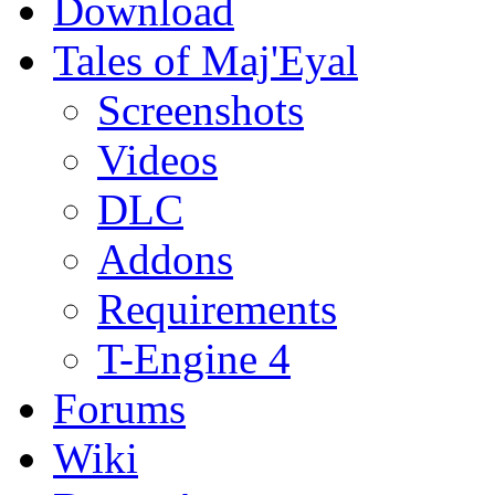
Download
Tales of Maj'Eyal
Screenshots
Videos
DLC
Addons
Requirements
T-Engine 4
Forums
Wiki