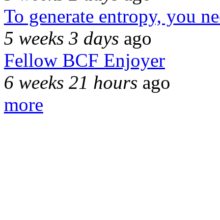
To generate entropy, you n
5 weeks 3 days
ago
Fellow BCF Enjoyer
6 weeks 21 hours
ago
more