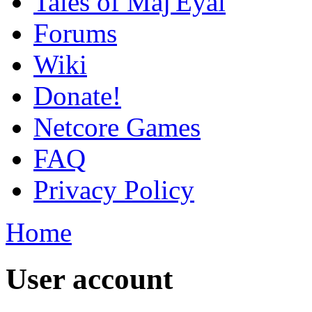
Tales of Maj'Eyal
Forums
Wiki
Donate!
Netcore Games
FAQ
Privacy Policy
Home
User account