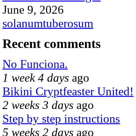
June 9, 2026
solanumtuberosum
Recent comments
No Funciona.
1 week 4 days
ago
Bikini Cryptfeaster United!
2 weeks 3 days
ago
Step by step instructions
5 weeks 2 days
ago