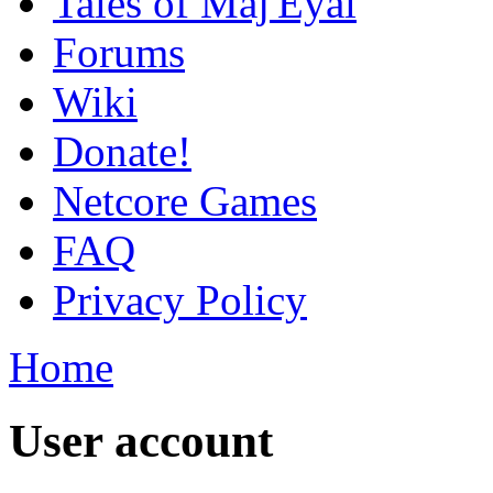
Tales of Maj'Eyal
Forums
Wiki
Donate!
Netcore Games
FAQ
Privacy Policy
Home
User account