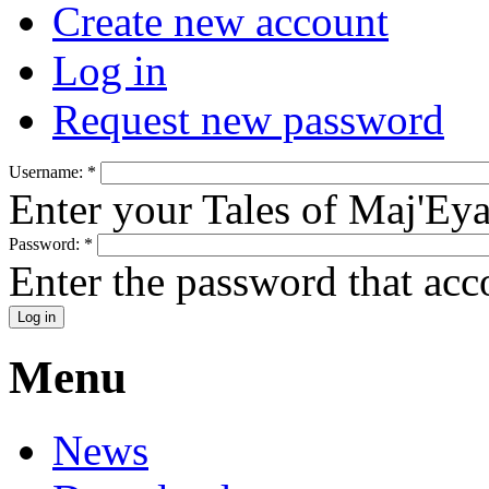
Create new account
Log in
Request new password
Username:
*
Enter your Tales of Maj'Ey
Password:
*
Enter the password that ac
Menu
News