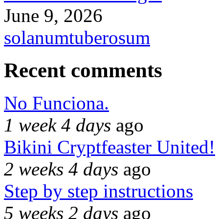
June 9, 2026
solanumtuberosum
Recent comments
No Funciona.
1 week 4 days
ago
Bikini Cryptfeaster United!
2 weeks 4 days
ago
Step by step instructions
5 weeks 2 days
ago