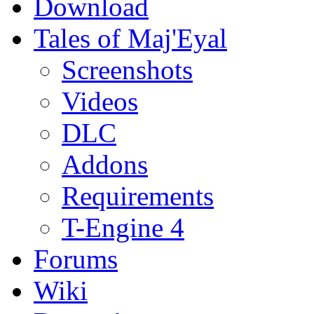
Download
Tales of Maj'Eyal
Screenshots
Videos
DLC
Addons
Requirements
T-Engine 4
Forums
Wiki