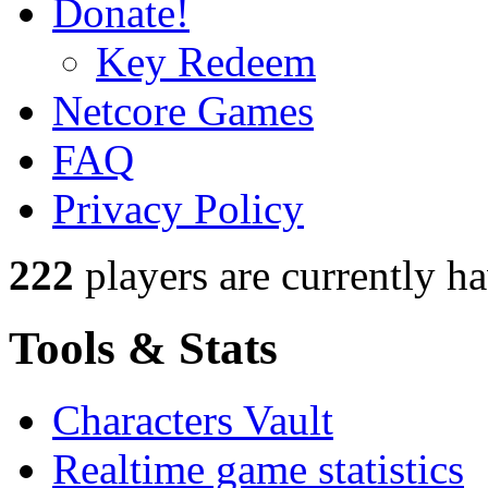
Donate!
Key Redeem
Netcore Games
FAQ
Privacy Policy
222
players
are currently h
Tools & Stats
Characters Vault
Realtime game statistics