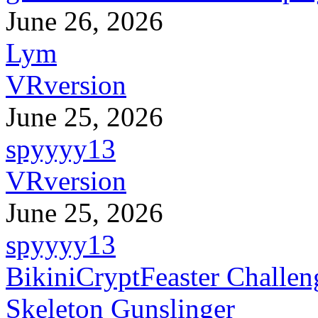
June 26, 2026
Lym
VRversion
June 25, 2026
spyyyy13
VRversion
June 25, 2026
spyyyy13
BikiniCryptFeaster Challen
Skeleton Gunslinger