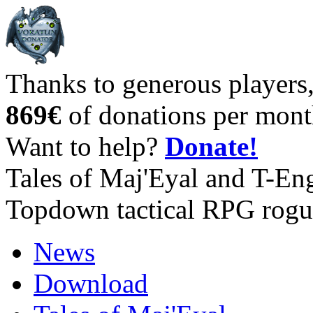
Thanks to generous players
869€
of donations per mont
Want to help?
Donate!
Tales of Maj'Eyal and T-En
Topdown tactical RPG rogu
News
Download