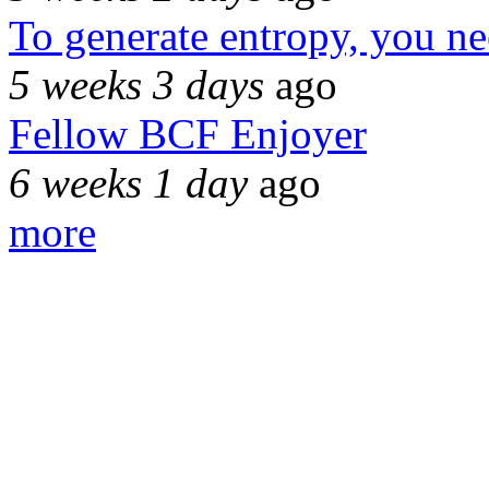
To generate entropy, you n
5 weeks 3 days
ago
Fellow BCF Enjoyer
6 weeks 1 day
ago
more