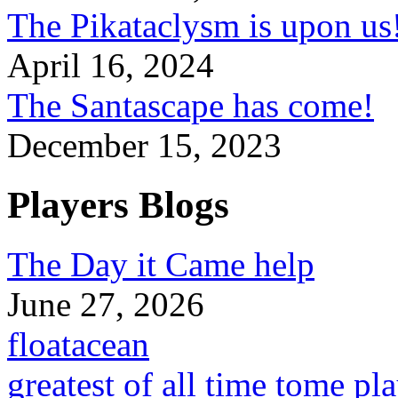
The Pikataclysm is upon
April 16, 2024
The Santascape has come!
December 15, 2023
Players Blogs
The Day it Came help
June 27, 2026
floatacean
greatest of all time tome pl