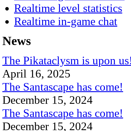
Realtime level statistics
Realtime in-game chat
News
The Pikataclysm is upon
April 16, 2025
The Santascape has come!
December 15, 2024
The Santascape has come!
December 15, 2024