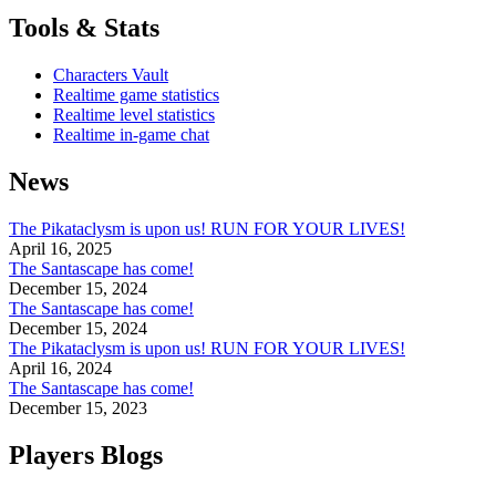
Tools & Stats
Characters Vault
Realtime game statistics
Realtime level statistics
Realtime in-game chat
News
The Pikataclysm is upon us! RUN FOR YOUR LIVES!
April 16, 2025
The Santascape has come!
December 15, 2024
The Santascape has come!
December 15, 2024
The Pikataclysm is upon us! RUN FOR YOUR LIVES!
April 16, 2024
The Santascape has come!
December 15, 2023
Players Blogs