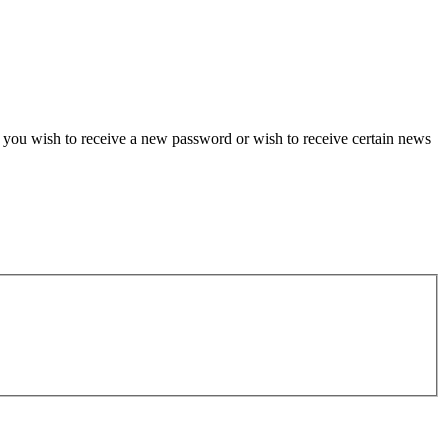
if you wish to receive a new password or wish to receive certain news