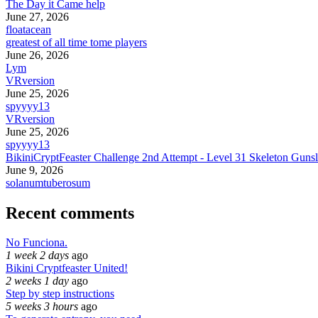
The Day it Came help
June 27, 2026
floatacean
greatest of all time tome players
June 26, 2026
Lym
VRversion
June 25, 2026
spyyyy13
VRversion
June 25, 2026
spyyyy13
BikiniCryptFeaster Challenge 2nd Attempt - Level 31 Skeleton Gunsl
June 9, 2026
solanumtuberosum
Recent comments
No Funciona.
1 week 2 days
ago
Bikini Cryptfeaster United!
2 weeks 1 day
ago
Step by step instructions
5 weeks 3 hours
ago