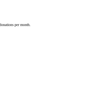
donations per month.