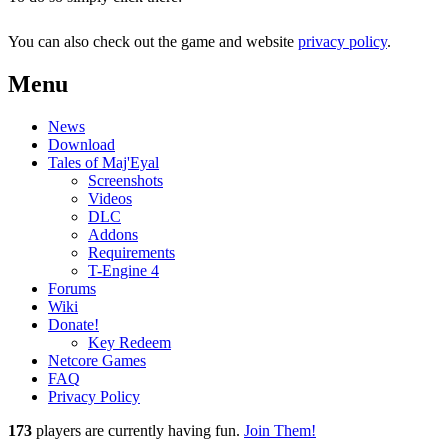
You can also check out the game and website
privacy policy
.
Menu
News
Download
Tales of Maj'Eyal
Screenshots
Videos
DLC
Addons
Requirements
T-Engine 4
Forums
Wiki
Donate!
Key Redeem
Netcore Games
FAQ
Privacy Policy
173
players
are currently having fun.
Join Them!