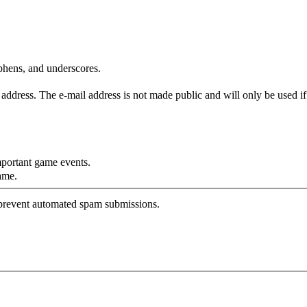
yphens, and underscores.
is address. The e-mail address is not made public and will only be used 
mportant game events.
ame.
o prevent automated spam submissions.