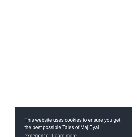
This website uses cookies to ensure you get
the best possible Tales of Maj'Eyal
experience.
Learn more