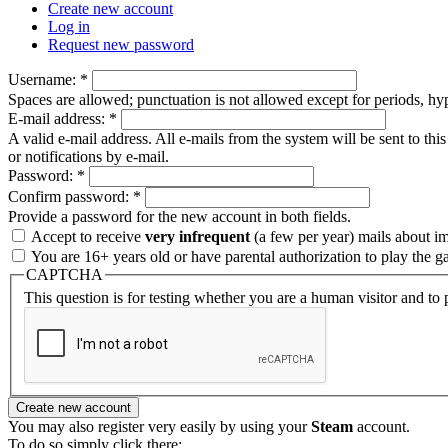
Create new account
Log in
Request new password
Username:
*
Spaces are allowed; punctuation is not allowed except for periods, h
E-mail address:
*
A valid e-mail address. All e-mails from the system will be sent to th
or notifications by e-mail.
Password:
*
Confirm password:
*
Provide a password for the new account in both fields.
Accept to receive
very infrequent
(a few per year) mails about i
You are 16+ years old or have parental authorization to play the g
CAPTCHA
This question is for testing whether you are a human visitor and t
You may also register very easily by using your
Steam
account.
To do so simply click there: