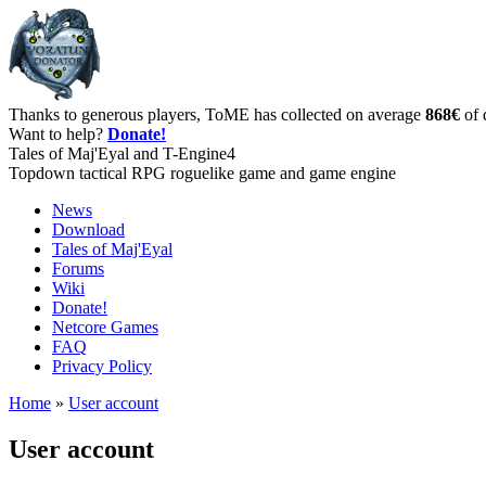
Thanks to generous players, ToME has collected on average
868€
of 
Want to help?
Donate!
Tales of Maj'Eyal and T-Engine4
Topdown tactical RPG roguelike game and game engine
News
Download
Tales of Maj'Eyal
Forums
Wiki
Donate!
Netcore Games
FAQ
Privacy Policy
Home
»
User account
User account